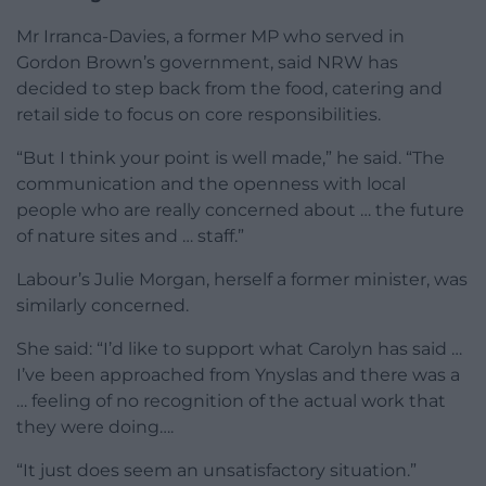
Mr Irranca-Davies, a former MP who served in
Gordon Brown’s government, said NRW has
decided to step back from the food, catering and
retail side to focus on core responsibilities.
“But I think your point is well made,” he said. “The
communication and the openness with local
people who are really concerned about … the future
of nature sites and … staff.”
Labour’s Julie Morgan, herself a former minister, was
similarly concerned.
She said: “I’d like to support what Carolyn has said …
I’ve been approached from Ynyslas and there was a
… feeling of no recognition of the actual work that
they were doing….
“It just does seem an unsatisfactory situation.”