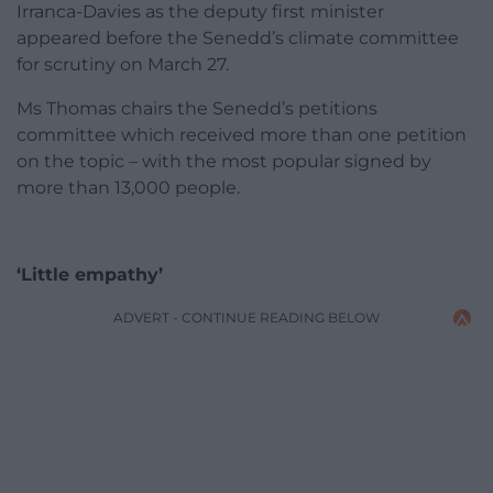
Irranca-Davies as the deputy first minister
appeared before the Senedd’s climate committee
for scrutiny on March 27.
Ms Thomas chairs the Senedd’s petitions
committee which received more than one petition
on the topic – with the most popular signed by
more than 13,000 people.
‘Little empathy’
ADVERT - CONTINUE READING BELOW