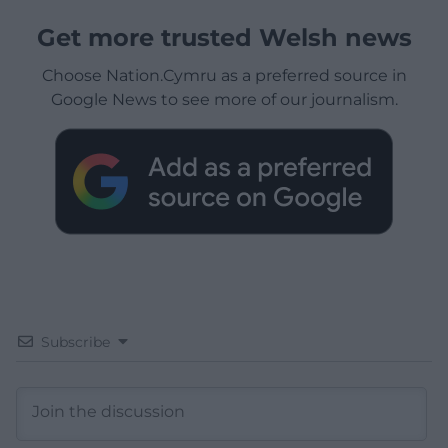
Get more trusted Welsh news
Choose Nation.Cymru as a preferred source in
Google News to see more of our journalism.
Subscribe