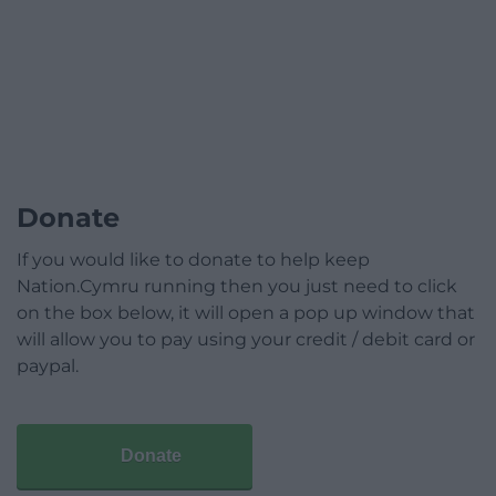
Donate
If you would like to donate to help keep
Nation.Cymru running then you just need to click
on the box below, it will open a pop up window that
will allow you to pay using your credit / debit card or
paypal.
Donate