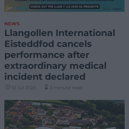
NEWS
Llangollen International
Eisteddfod cancels
performance after
extraordinary medical
incident declared
10 Jul 2025
3 minute read