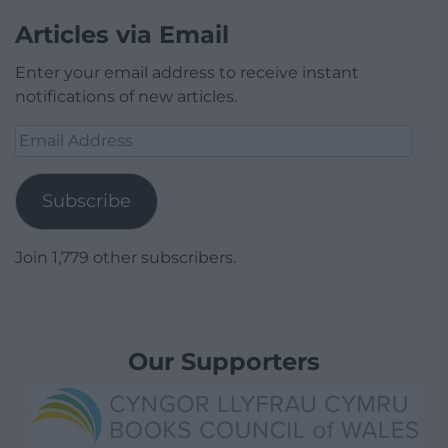
Articles via Email
Enter your email address to receive instant
notifications of new articles.
Email
Address
Subscribe
Join 1,779 other subscribers.
Our Supporters