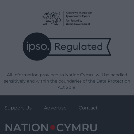
All information provided to Nation.Cymru will be handled
sensitively and within the boundaries of the Data Protection
Act 2018.
Support Us
Advertise
Contact