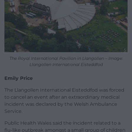
The Royal International Pavilion in Llangollen – Image:
Llangollen International Eisteddfod
Emily Price
The Llangollen International Eisteddfod was forced
to cancel an event after an extraordinary medical
incident was declared by the Welsh Ambulance
Service.
Public Health Wales said the incident related to a
flu-like outbreak amongst a small group of children