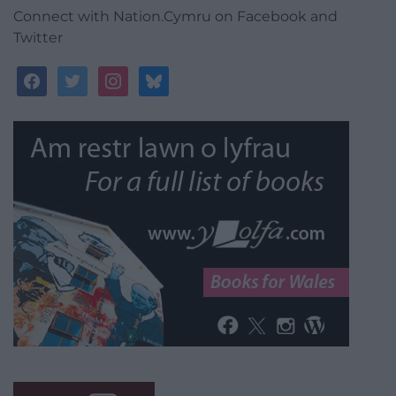
Connect with Nation.Cymru on Facebook and
Twitter
facebook
twitter
instagram
bluesky