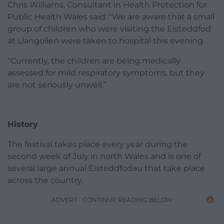
Chris Williams, Consultant in Health Protection for
Public Health Wales said: “We are aware that a small
group of children who were visiting the Eisteddfod
at Llangollen were taken to hospital this evening.
“Currently, the children are being medically
assessed for mild respiratory symptoms, but they
are not seriously unwell.”
History
The festival takes place every year during the
second week of July in north Wales and is one of
several large annual Eisteddfodau that take place
across the country.
ADVERT - CONTINUE READING BELOW