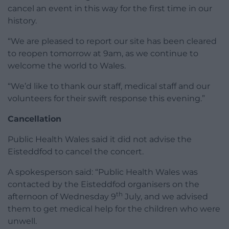
cancel an event in this way for the first time in our
history.
“We are pleased to report our site has been cleared
to reopen tomorrow at 9am, as we continue to
welcome the world to Wales.
“We’d like to thank our staff, medical staff and our
volunteers for their swift response this evening.”
Cancellation
Public Health Wales said it did not advise the
Eisteddfod to cancel the concert.
A spokesperson said: “Public Health Wales was
contacted by the Eisteddfod organisers on the
th
afternoon of Wednesday 9
July, and we advised
them to get medical help for the children who were
unwell.