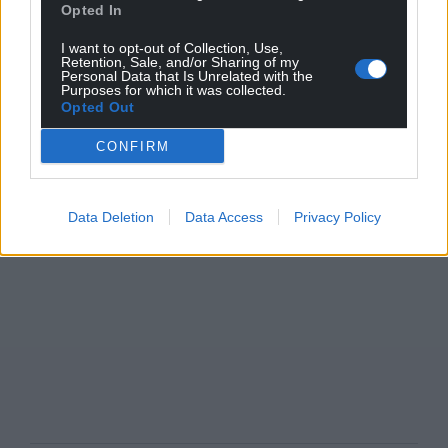
Opted In
I want to opt-out of Collection, Use,
Retention, Sale, and/or Sharing of my
Personal Data that Is Unrelated with the
Purposes for which it was collected.
Opted Out
CONFIRM
Data Deletion
Data Access
Privacy Policy