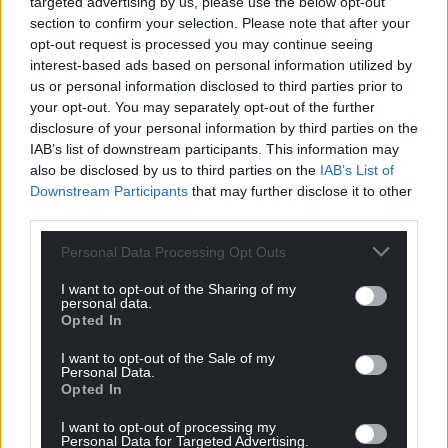
targeted advertising by us, please use the below opt-out
section to confirm your selection. Please note that after your
opt-out request is processed you may continue seeing
interest-based ads based on personal information utilized by
us or personal information disclosed to third parties prior to
your opt-out. You may separately opt-out of the further
disclosure of your personal information by third parties on the
IAB’s list of downstream participants. This information may
also be disclosed by us to third parties on the
IAB’s List of
Downstream Participants
that may further disclose it to other
third parties.
Personal Data Processing Opt Outs
I want to opt-out of the Sharing of my
personal data.
Opted In
I want to opt-out of the Sale of my
Personal Data.
Opted In
I want to opt-out of processing my
Personal Data for Targeted Advertising.