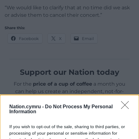
“We would like to clarify that at no time did we ask
or advise them to cancel their concert.”
Share this:
Facebook
X
Email
Support our Nation today
For the
price of a cup of coffee
a month you
can help us create an independent, not-for-
profit, national news service for the people of
Wales,
by the people of Wales.
Nation.cymru -
Do Not Process My Personal
Information
If you wish to opt-out of the sale, sharing to third parties, or
processing of your personal or sensitive information for