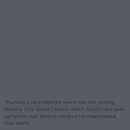
Thursday’s cancelled the event was the Uniting
Nations: One World Concert which would have seen
composer Karl Jenkins conduct his masterpiece,
One World.