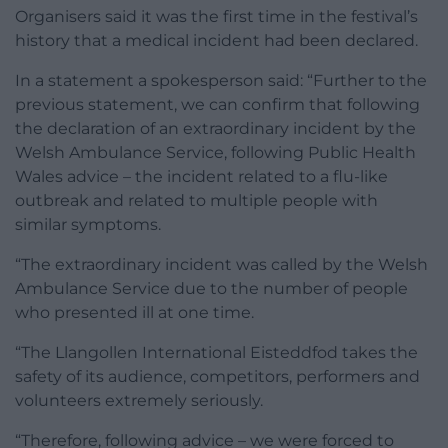
Organisers said it was the first time in the festival’s
history that a medical incident had been declared.
In a statement a spokesperson said: “Further to the
previous statement, we can confirm that following
the declaration of an extraordinary incident by the
Welsh Ambulance Service, following Public Health
Wales advice – the incident related to a flu-like
outbreak and related to multiple people with
similar symptoms.
“The extraordinary incident was called by the Welsh
Ambulance Service due to the number of people
who presented ill at one time.
“The Llangollen International Eisteddfod takes the
safety of its audience, competitors, performers and
volunteers extremely seriously.
“Therefore, following advice – we were forced to