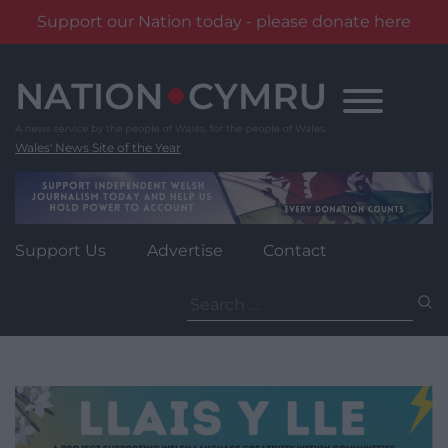
Support our Nation today - please donate here
Skip
to
content
Wales' News Site of the Year
Support Us
Advertise
Contact
Search
for: