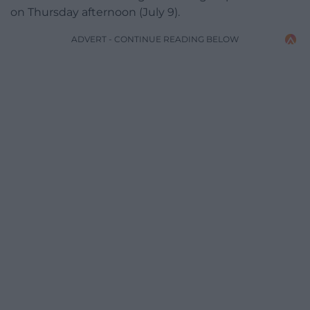
on Thursday afternoon (July 9).
ADVERT - CONTINUE READING BELOW