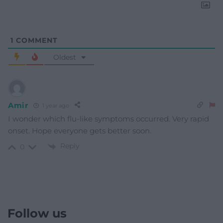
1
COMMENT
Oldest
Amir
1 year ago
I wonder which flu-like symptoms occurred. Very rapid
onset. Hope everyone gets better soon.
Reply
0
Follow us