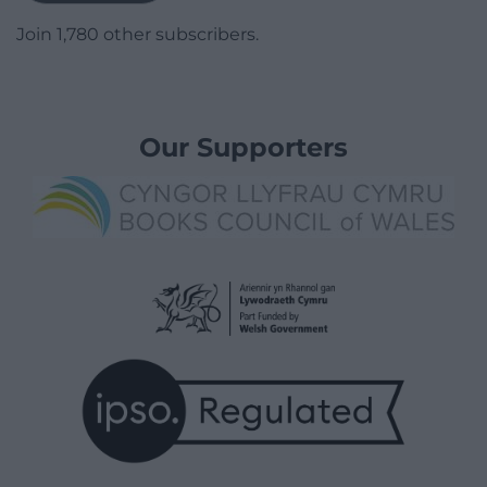
Join 1,780 other subscribers.
Our Supporters