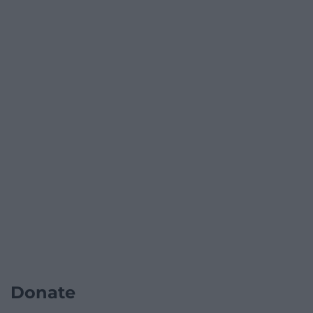
Donate