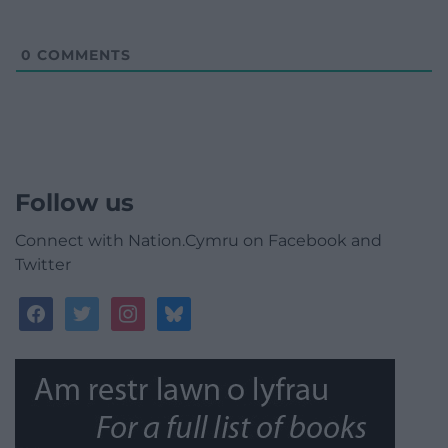
0
COMMENTS
Follow us
Connect with Nation.Cymru on Facebook and
Twitter
facebook
twitter
instagram
bluesky