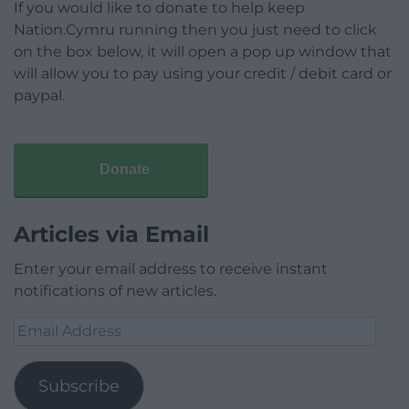
If you would like to donate to help keep
Nation.Cymru running then you just need to click
on the box below, it will open a pop up window that
will allow you to pay using your credit / debit card or
paypal.
Donate
Articles via Email
Enter your email address to receive instant
notifications of new articles.
Email
Address
Subscribe