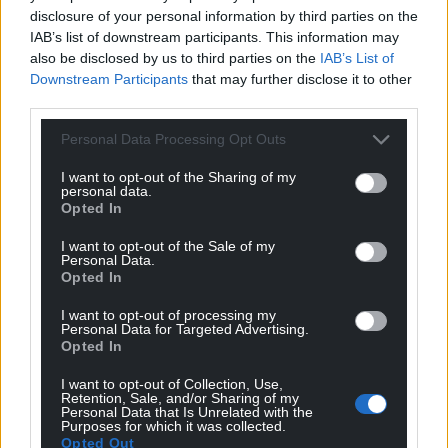
disclosure of your personal information by third parties on the
IAB’s list of downstream participants. This information may
also be disclosed by us to third parties on the
IAB’s List of
Downstream Participants
that may further disclose it to other
third parties.
Personal Data Processing Opt Outs
I want to opt-out of the Sharing of my
personal data.
Opted In
I want to opt-out of the Sale of my
Personal Data.
Opted In
I want to opt-out of processing my
Personal Data for Targeted Advertising.
Opted In
I want to opt-out of Collection, Use,
Retention, Sale, and/or Sharing of my
Personal Data that Is Unrelated with the
Purposes for which it was collected.
Opted Out