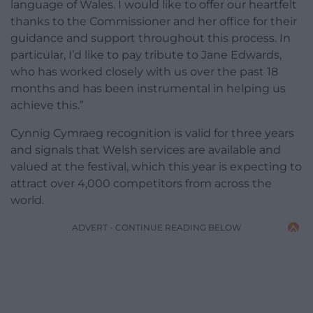
language of Wales. I would like to offer our heartfelt
thanks to the Commissioner and her office for their
guidance and support throughout this process. In
particular, I’d like to pay tribute to Jane Edwards,
who has worked closely with us over the past 18
months and has been instrumental in helping us
achieve this.”
Cynnig Cymraeg recognition is valid for three years
and signals that Welsh services are available and
valued at the festival, which this year is expecting to
attract over 4,000 competitors from across the
world.
ADVERT - CONTINUE READING BELOW