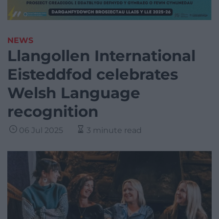
NEWS
Llangollen International
Eisteddfod celebrates
Welsh Language
recognition
06 Jul 2025
3 minute read