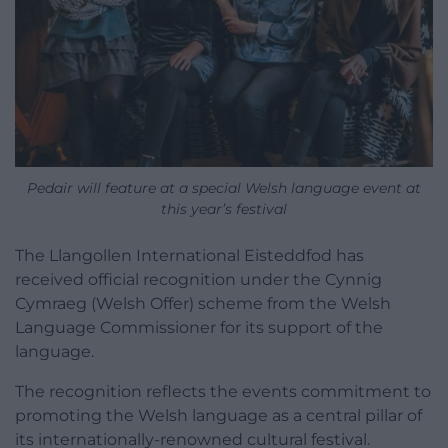
Pedair will feature at a special Welsh language event at
this year’s festival
The Llangollen International Eisteddfod has
received official recognition under the Cynnig
Cymraeg (Welsh Offer) scheme from the Welsh
Language Commissioner for its support of the
language.
The recognition reflects the events commitment to
promoting the Welsh language as a central pillar of
its internationally-renowned cultural festival.