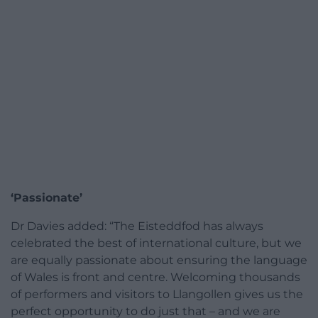
‘Passionate’
Dr Davies added: “The Eisteddfod has always
celebrated the best of international culture, but we
are equally passionate about ensuring the language
of Wales is front and centre. Welcoming thousands
of performers and visitors to Llangollen gives us the
perfect opportunity to do just that – and we are