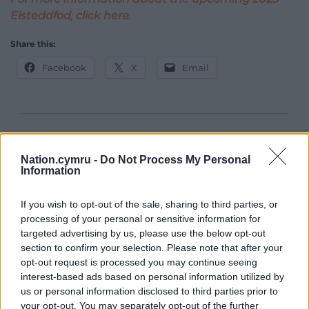
Eisteddfod, click here.
Share this:
Facebook
X
Email
Support our Nation today
Nation.cymru -
Do Not Process My Personal
For the
price of a cup of coffee
a month you
Information
can help us create an independent, not-for-
profit, national news service for the people of
If you wish to opt-out of the sale, sharing to third parties, or
Wales,
by the people of Wales.
processing of your personal or sensitive information for
targeted advertising by us, please use the below opt-out
section to confirm your selection. Please note that after your
opt-out request is processed you may continue seeing
interest-based ads based on personal information utilized by
us or personal information disclosed to third parties prior to
your opt-out. You may separately opt-out of the further