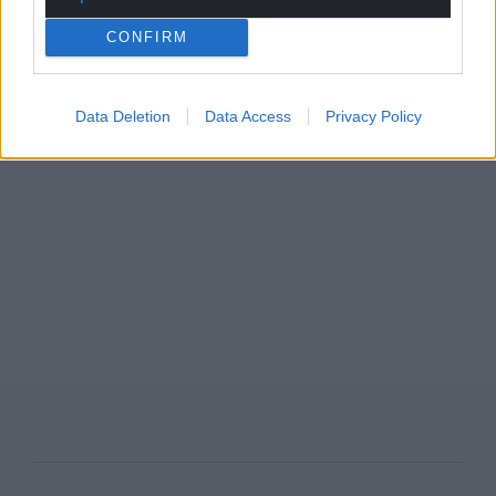
CONFIRM
Data Deletion
Data Access
Privacy Policy