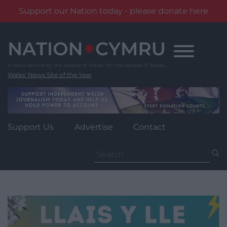
Support our Nation today - please donate here
Skip
to
content
Wales' News Site of the Year
Support Us
Advertise
Contact
Search
for: