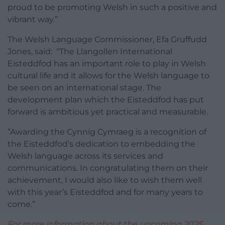
proud to be promoting Welsh in such a positive and
vibrant way.”
The Welsh Language Commissioner, Efa Gruffudd
Jones, said: “The Llangollen International
Eisteddfod has an important role to play in Welsh
cultural life and it allows for the Welsh language to
be seen on an international stage. The
development plan which the Eisteddfod has put
forward is ambitious yet practical and measurable.
”Awarding the Cynnig Cymraeg is a recognition of
the Eisteddfod’s dedication to embedding the
Welsh language across its services and
communications. In congratulating them on their
achievement, I would also like to wish them well
with this year’s Eisteddfod and for many years to
come.”
For more information about the upcoming 2025