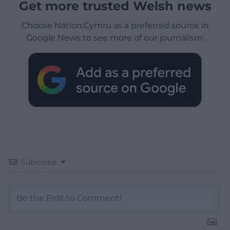
Get more trusted Welsh news
Choose Nation.Cymru as a preferred source in
Google News to see more of our journalism.
Subscribe