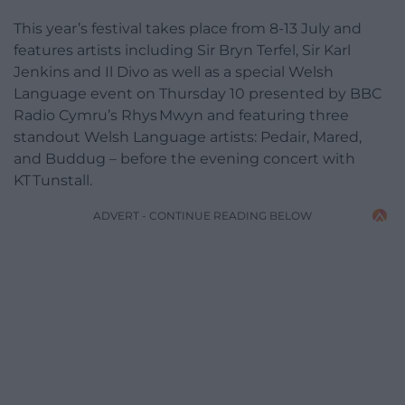
This year’s festival takes place from 8-13 July and
features artists including Sir Bryn Terfel, Sir Karl
Jenkins and Il Divo as well as a special Welsh
Language event on Thursday 10 presented by BBC
Radio Cymru’s Rhys Mwyn and featuring three
standout Welsh Language artists: Pedair, Mared,
and Buddug – before the evening concert with
KT Tunstall.
ADVERT - CONTINUE READING BELOW