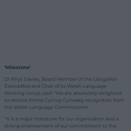
‘Milestone’
Dr Rhys Davies, Board Member of the Llangollen
Eisteddfod and Chair of its Welsh Language
Working Group, said: “We are absolutely delighted
to receive formal Cynnig Cymraeg recognition from
the Welsh Language Commissioner.
“It is a major milestone for our organisation and a
strong endorsement of our commitment to the