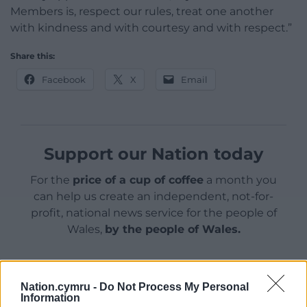
Members is, respect our rules, treat one another
with kindness and with courtesy and with respect.”
Share this:
Facebook
X
Email
Support our Nation today
For the
price of a cup of coffee
a month you
can help us create an independent, not-for-
profit, national news service for the people of
Wales,
by the people of Wales.
Nation.cymru -
Do Not Process My Personal
Information