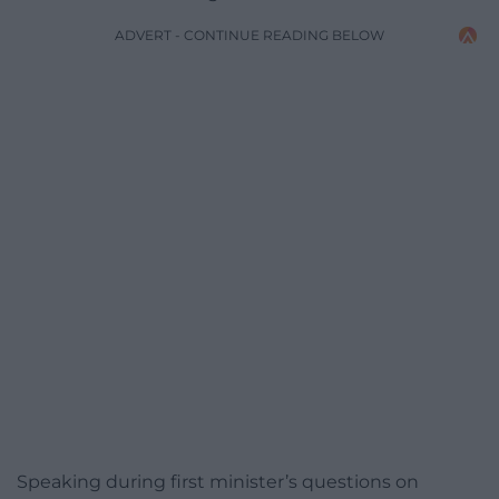
ADVERT - CONTINUE READING BELOW
Speaking during first minister’s questions on