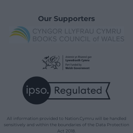
Our Supporters
All information provided to Nation.Cymru will be handled
sensitively and within the boundaries of the Data Protection
Act 2018.