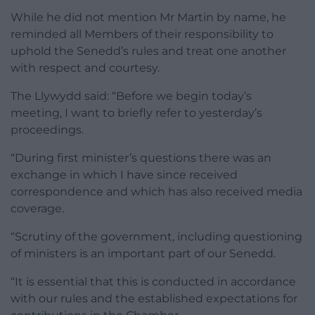
While he did not mention Mr Martin by name, he
reminded all Members of their responsibility to
uphold the Senedd’s rules and treat one another
with respect and courtesy.
The Llywydd said: “Before we begin today’s
meeting, I want to briefly refer to yesterday’s
proceedings.
“During first minister’s questions there was an
exchange in which I have since received
correspondence and which has also received media
coverage.
“Scrutiny of the government, including questioning
of ministers is an important part of our Senedd.
“It is essential that this is conducted in accordance
with our rules and the established expectations for