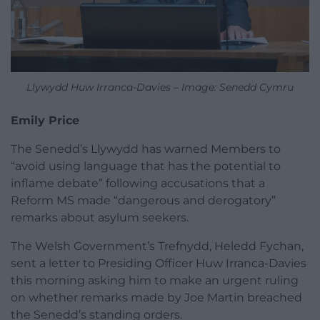
Llywydd Huw Irranca-Davies – Image: Senedd Cymru
Emily Price
The Senedd’s Llywydd has warned Members to
“avoid using language that has the potential to
inflame debate” following accusations that a
Reform MS made “dangerous and derogatory”
remarks about asylum seekers.
The Welsh Government’s Trefnydd, Heledd Fychan,
sent a letter to Presiding Officer Huw Irranca-Davies
this morning asking him to make an urgent ruling
on whether remarks made by Joe Martin breached
the Senedd’s standing orders.