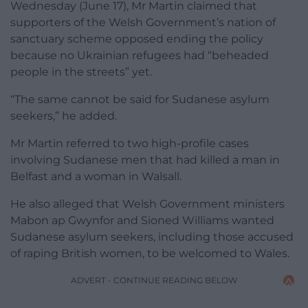
Wednesday (June 17), Mr Martin claimed that
supporters of the Welsh Government’s nation of
sanctuary scheme opposed ending the policy
because no Ukrainian refugees had “beheaded
people in the streets” yet.
“The same cannot be said for Sudanese asylum
seekers,” he added.
Mr Martin referred to two high-profile cases
involving Sudanese men that had killed a man in
Belfast and a woman in Walsall.
He also alleged that Welsh Government ministers
Mabon ap Gwynfor and Sioned Williams wanted
Sudanese asylum seekers, including those accused
of raping British women, to be welcomed to Wales.
ADVERT - CONTINUE READING BELOW