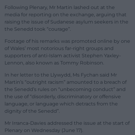
Following Plenary, Mr Martin lashed out at the
media for reporting on the exchange, arguing that
raising the issue of Sudanese asylum seekers in the
the Senedd took “courage”.
Footage of his remarks was promoted online by one
of Wales’ most notorious far-right groups and
supporters of anti-Islam activist Stephen Yaxley-
Lennon, also known as Tommy Robinson.
In her letter to the Llywydd, Ms Fychan said Mr
Martin’s “outright racism” amounted to a breach of
the Senedd’s rules on “unbecoming conduct” and
the use of “disorderly, discriminatory or offensive
language, or language which detracts from the
dignity of the Senedd”.
Mr Irranca-Davies addressed the issue at the start of
Plenary on Wednesday (June 17).