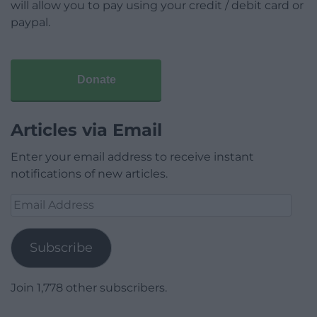
will allow you to pay using your credit / debit card or
paypal.
Donate
Articles via Email
Enter your email address to receive instant
notifications of new articles.
Email
Address
Subscribe
Join 1,778 other subscribers.