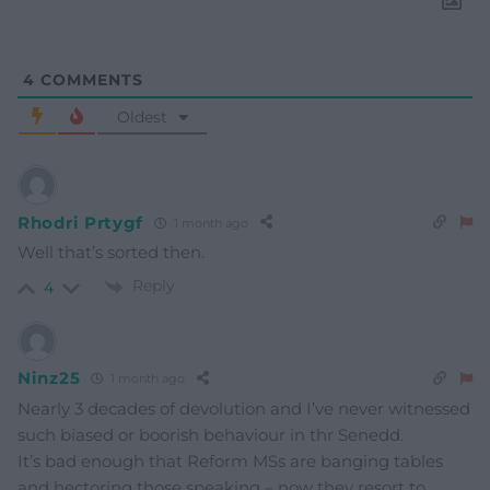
4
COMMENTS
Oldest
Rhodri Prtygf
1 month ago
Well that’s sorted then.
Reply
4
Ninz25
1 month ago
Nearly 3 decades of devolution and I’ve never witnessed
such biased or boorish behaviour in thr Senedd.
It’s bad enough that Reform MSs are banging tables
and hectoring those speaking – now they resort to