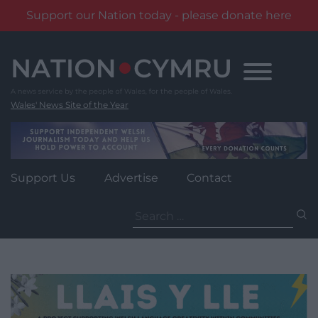
Support our Nation today - please donate here
Skip
to
content
Wales' News Site of the Year
Support Us
Advertise
Contact
Search
for: