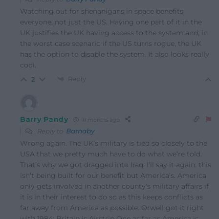
Watching out for shenanigans in space benefits
everyone, not just the US. Having one part of it in the
UK justifies the UK having access to the system and, in
the worst case scenario if the US turns rogue, the UK
has the option to disable the system. It also looks really
cool.
Reply
2
Barry Pandy
11 months ago
Reply to
Barnaby
Wrong again. The UK’s military is tied so closely to the
USA that we pretty much have to do what we’re told.
That’s why we got dragged into Iraq. I’ll say it again: this
isn’t being built for our benefit but America’s. America
only gets involved in another county’s military affairs if
it is in their interest to do so as this keeps conflicts as
far away from America as possible. Orwell got it right
with 1984: Britain is Airstrip One as far as America is