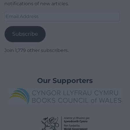
notifications of new articles.
Email
Address
Subscribe
Join 1,779 other subscribers.
Our Supporters