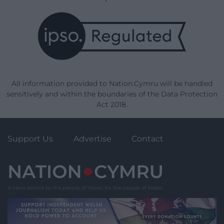
All information provided to Nation.Cymru will be handled
sensitively and within the boundaries of the Data Protection
Act 2018.
Support Us
Advertise
Contact