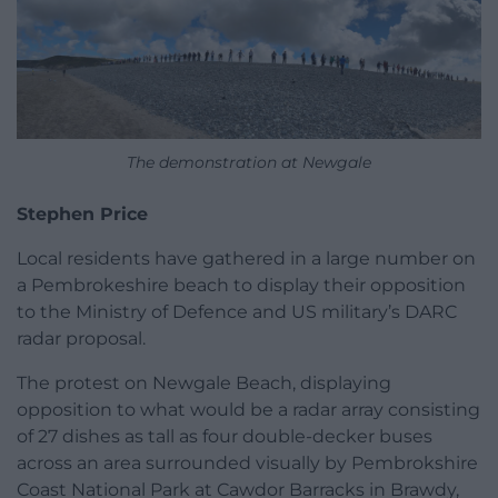
The demonstration at Newgale
Stephen Price
Local residents have gathered in a large number on
a Pembrokeshire beach to display their opposition
to the Ministry of Defence and US military’s DARC
radar proposal.
The protest on Newgale Beach, displaying
opposition to what would be a radar array consisting
of 27 dishes as tall as four double-decker buses
across an area surrounded visually by Pembrokshire
Coast National Park at Cawdor Barracks in Brawdy,