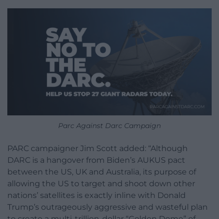
Parc Against Darc Campaign
PARC campaigner Jim Scott added: “Although
DARC is a hangover from Biden’s AUKUS pact
between the US, UK and Australia, its purpose of
allowing the US to target and shoot down other
nations’ satellites is exactly inline with Donald
Trump’s outrageously aggressive and wasteful plan
to create a multi-trillion-dollar “Golden Dome” of