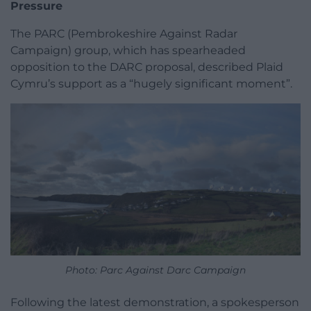
Pressure
The PARC (Pembrokeshire Against Radar
Campaign) group, which has spearheaded
opposition to the DARC proposal, described Plaid
Cymru’s support as a “hugely significant moment”.
Photo: Parc Against Darc Campaign
Following the latest demonstration, a spokesperson