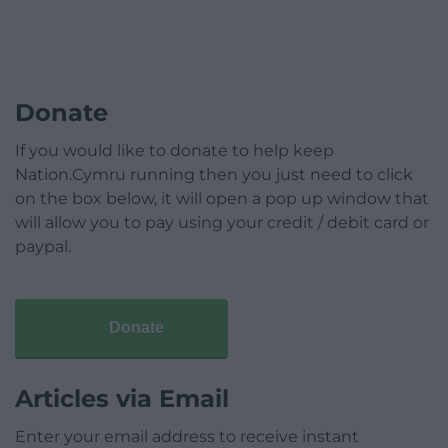
Donate
If you would like to donate to help keep
Nation.Cymru running then you just need to click
on the box below, it will open a pop up window that
will allow you to pay using your credit / debit card or
paypal.
Donate
Articles via Email
Enter your email address to receive instant