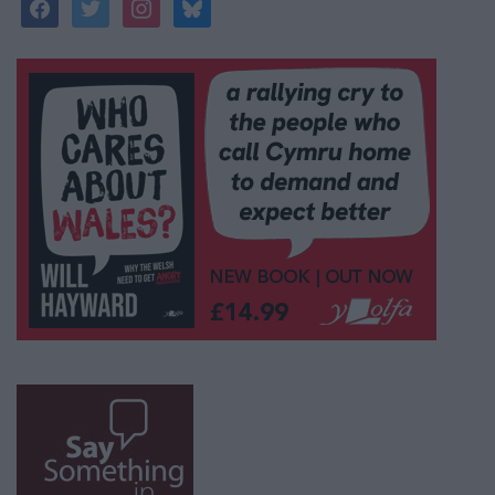
facebook
twitter
instagram
bluesky