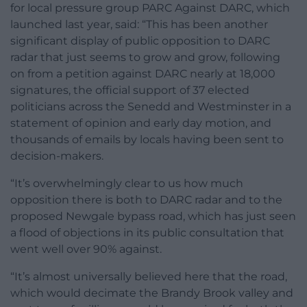
for local pressure group PARC Against DARC, which
launched last year, said: “This has been another
significant display of public opposition to DARC
radar that just seems to grow and grow, following
on from a petition against DARC nearly at 18,000
signatures, the official support of 37 elected
politicians across the Senedd and Westminster in a
statement of opinion and early day motion, and
thousands of emails by locals having been sent to
decision-makers.
“It’s overwhelmingly clear to us how much
opposition there is both to DARC radar and to the
proposed Newgale bypass road, which has just seen
a flood of objections in its public consultation that
went well over 90% against.
“It’s almost universally believed here that the road,
which would decimate the Brandy Brook valley and