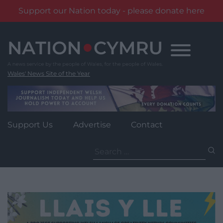
Support our Nation today - please donate here
Skip
to
content
Wales' News Site of the Year
Support Us
Advertise
Contact
Search
for: