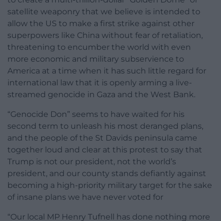
satellite weaponry that we believe is intended to
allow the US to make a first strike against other
superpowers like China without fear of retaliation,
threatening to encumber the world with even
more economic and military subservience to
America at a time when it has such little regard for
international law that it is openly arming a live-
streamed genocide in Gaza and the West Bank.
“Genocide Don” seems to have waited for his
second term to unleash his most deranged plans,
and the people of the St Davids peninsula came
together loud and clear at this protest to say that
Trump is not our president, not the world’s
president, and our county stands defiantly against
becoming a high-priority military target for the sake
of insane plans we have never voted for
“Our local MP Henry Tufnell has done nothing more