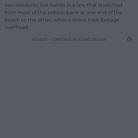
saw residents link hands in a line that stretched
from most of the pebble bank at one end of the
beach to the other, while a drone took footage
overhead.
ADVERT - CONTINUE READING BELOW