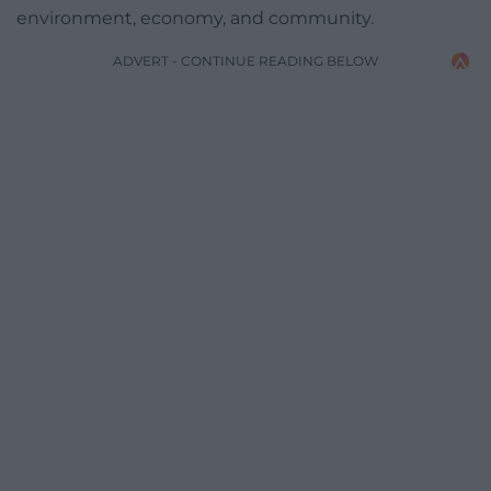
environment, economy, and community.
ADVERT - CONTINUE READING BELOW