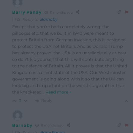
Barry Pandy
11 months ago
Reply to
Barnaby
Except that you’re both completely wrong: the
pillboxes etc. that we built in 1940 were meant to
protect Britain from German invasion, this is designed
to protect the USA not Britain. And as Donald Trump
has already proved, the USA is an unreliable ally at best
so don’t kid yourself that this will contribute anything
to the defence of Britain. All it proves is that the United
Kingdom is a client state of the USA. Our Westminster
government is going along with it so that the UK can
look big and important on the world stage rather than
the knackered
…
Read more »
Reply
3
Barnaby
11 months ago
Reply to
Barry Pandy