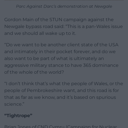
Parc Against Darc’s demonstration at Newgale
Gordon Main of the STUN campaign against the
Newgale bypass road said: “This is a pan-Wales issue
and we should all wake up to it.
“Do we want to be another client state of the USA
and intimately in their pocket forever, and do we
also want to be part of what is ultimately an
aggressive military stance to have 365 dominance
of the whole of the world?
“I don’t think that’s what the people of Wales, or the
people of Pembrokeshire want, and this road is for
that as far as we know, and it’s based on spurious
science.”
“Tightrope”
Brian Jones of CND Cymru (Campaign for Nuclear