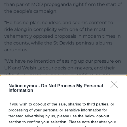
than parrot MOD propaganda right from the start of
the people’s campaign.
“He has no plan, no ideas, and seems content to
ride along in complicity with one of the most
vehemently opposed proposals in modern times in
the county, while the St Davids peninsula burns
around us.
“We have no intention of easing up our pressure on
UK and Welsh Labour decision-makers, and their
refusal to live up to their jobs as public servants is
something we are going to make sure that voters
Nation.cymru -
Do Not Process My Personal
remember for as long as their disgraceful support
Information
for DARC continues.”
If you wish to opt-out of the sale, sharing to third parties, or
Find out more via the
campaign petition
,
processing of your personal or sensitive information for
Crowdfunder
,
Email signup form
and
Lobbying
targeted advertising by us, please use the below opt-out
page
section to confirm your selection. Please note that after your