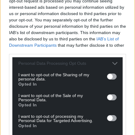
opt-out request is processed you may continue seeing
Share this:
interest-based ads based on personal information utilized by
us or personal information disclosed to third parties prior to
Facebook
X
Email
your opt-out. You may separately opt-out of the further
disclosure of your personal information by third parties on the
IAB’s list of downstream participants. This information may
also be disclosed by us to third parties on the
IAB’s List of
Downstream Participants
that may further disclose it to other
Support our Nation today
third parties.
For the
price of a cup of coffee
a month you
Personal Data Processing Opt Outs
can help us create an independent, not-for-
profit, national news service for the people of
I want to opt-out of the Sharing of my
personal data.
Wales,
by the people of Wales.
Opted In
I want to opt-out of the Sale of my
Personal Data.
Opted In
I want to opt-out of processing my
Personal Data for Targeted Advertising.
Opted In