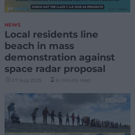
NEWS
Local residents line
beach in mass
demonstration against
space radar proposal
07 Aug 2025
6 minute read