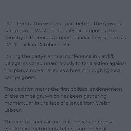
Plaid Cymru threw its support behind the growing
campaign in West Pembrokeshire opposing the
Ministry of Defence’s proposed radar array, known as
DARC back in October 2024.
During the party’s annual conference in Cardiff,
delegates voted unanimously to take action against
the plan, a move hailed as a breakthrough by local
campaigners.
The decision marks the first political endorsement
of the campaign, which has been gathering
momentum in the face of silence from Welsh
Labour.
The campaigners argue that the radar proposal
would have detrimental effects on the local