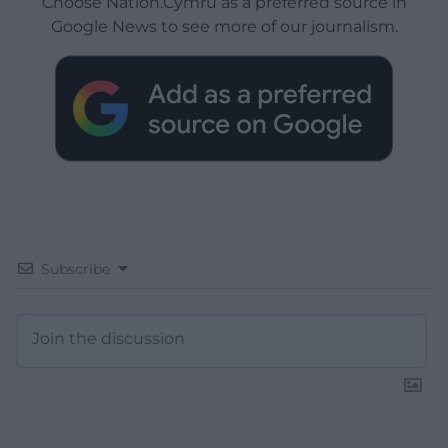
Choose Nation.Cymru as a preferred source in
Google News to see more of our journalism.
Subscribe