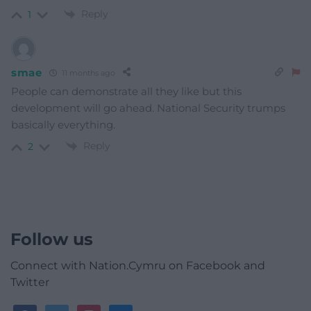
Reply
1
smae
11 months ago
People can demonstrate all they like but this
development will go ahead. National Security trumps
basically everything.
Reply
2
Follow us
Connect with Nation.Cymru on Facebook and
Twitter