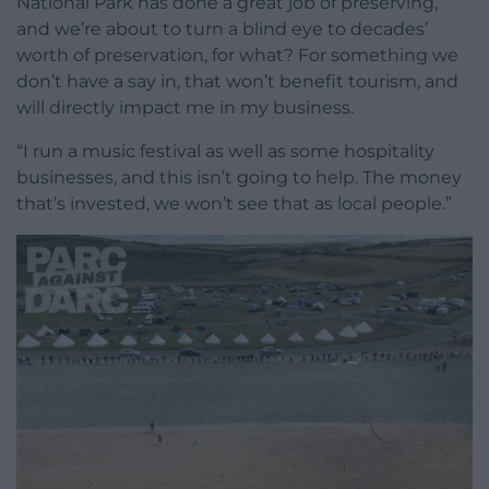
National Park has done a great job of preserving,
and we’re about to turn a blind eye to decades’
worth of preservation, for what? For something we
don’t have a say in, that won’t benefit tourism, and
will directly impact me in my business.
“I run a music festival as well as some hospitality
businesses, and this isn’t going to help. The money
that’s invested, we won’t see that as local people.”