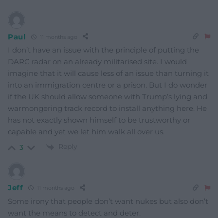
Paul
11 months ago
I don’t have an issue with the principle of putting the
DARC radar on an already militarised site. I would
imagine that it will cause less of an issue than turning it
into an immigration centre or a prison. But I do wonder
if the UK should allow someone with Trump’s lying and
warmongering track record to install anything here. He
has not exactly shown himself to be trustworthy or
capable and yet we let him walk all over us.
Reply
3
Jeff
11 months ago
Some irony that people don’t want nukes but also don’t
want the means to detect and deter.