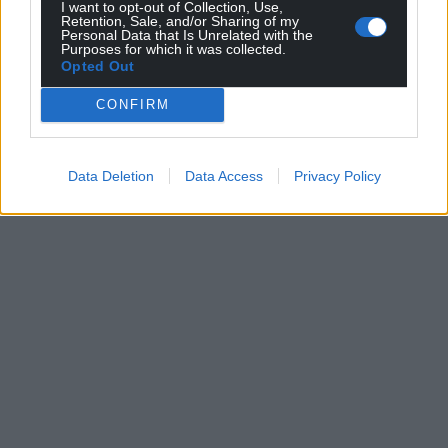
I want to opt-out of Collection, Use,
Retention, Sale, and/or Sharing of my
Personal Data that Is Unrelated with the
Purposes for which it was collected.
Opted Out
CONFIRM
Data Deletion
Data Access
Privacy Policy