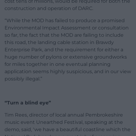
cost tens of millions, would be required for both the
construction and operation of DARC.
“While the MOD has failed to produce a promised
Environmental Impact Assessment or consultation
so far, the fact that the MOD are failing to include
this road, the landing cable station in Brawdy
Enterprise Park, and the requirement for either a
huge number of pylons or extensive groundworks
for miles together in one eventual planning
application seems highly suspicious, and in our view
possibly illegal.”
“Turn a blind eye”
Tim Rees, director of local annual Pembrokeshire
music event Unearthed Festival, speaking at the
demo, said, ‘we have a beautiful coastline which the