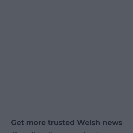
Get more trusted Welsh news