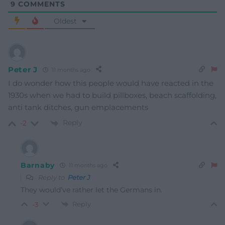
9
COMMENTS
Oldest
Peter J
11 months ago
I do wonder how this people would have reacted in the
1930s when we had to build pillboxes, beach scaffolding,
anti tank ditches, gun emplacements
Reply
-2
Barnaby
11 months ago
Reply to
Peter J
They would’ve rather let the Germans in.
Reply
-3