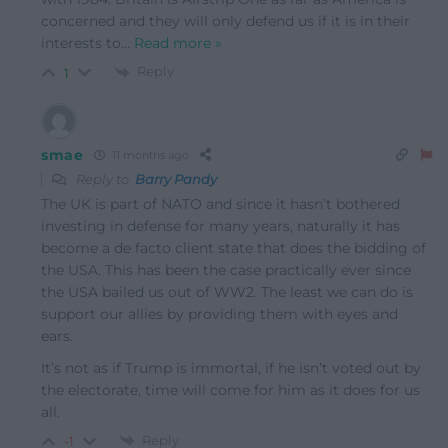
concerned and they will only defend us if it is in their
interests to
…
Read more »
Reply
1
smae
11 months ago
Reply to
Barry Pandy
The UK is part of NATO and since it hasn’t bothered
investing in defense for many years, naturally it has
become a de facto client state that does the bidding of
the USA. This has been the case practically ever since
the USA bailed us out of WW2. The least we can do is
support our allies by providing them with eyes and
ears.
It’s not as if Trump is immortal, if he isn’t voted out by
the electorate, time will come for him as it does for us
all.
Reply
-1