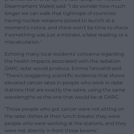
Disarmament Wales) said: “I do wonder how much
longer we can walk that tightrope of countries
having nuclear weapons poised to launch at a
moment’s notice, and there won’t be time to check
if something was just a mistake, a false reading, or a
miscalculation.’
Echoing many local residents’ concerns regarding
the health impacts associated with the radiation
DARC radar would produce, Emma Tannahill said:
“There’s staggering scientific evidence that shows
elevated cancer rates in people who work in radar
stations that are exactly the same, using the same
wavelengths as the one that would be at DARC.
“Those people who got cancer were not sitting on
the radar dishes at their lunch breaks: they were
people who were working at the stations, and they
were not directly in front those beams.’