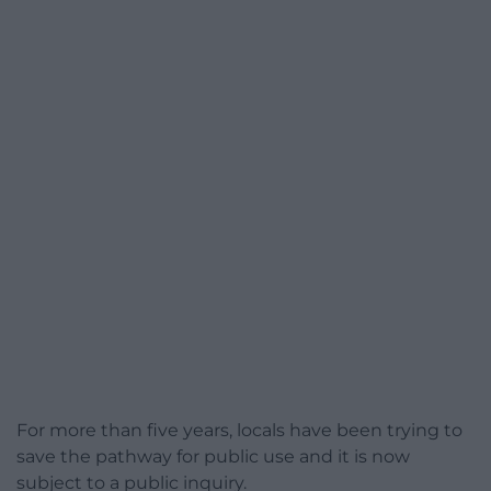
For more than five years, locals have been trying to
save the pathway for public use and it is now
subject to a public inquiry.