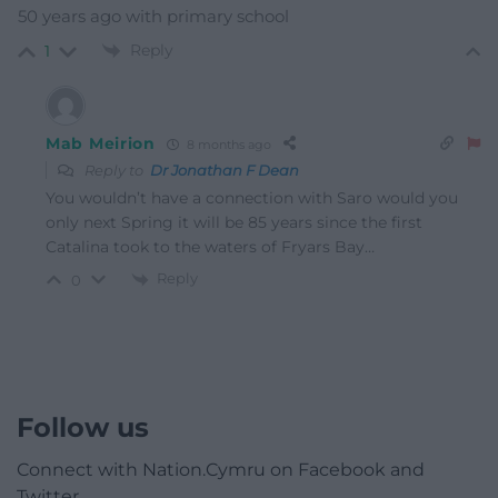
50 years ago with primary school
Reply
1
Mab Meirion
8 months ago
Reply to
Dr Jonathan F Dean
You wouldn’t have a connection with Saro would you
only next Spring it will be 85 years since the first
Catalina took to the waters of Fryars Bay…
Reply
0
Follow us
Connect with Nation.Cymru on Facebook and
Twitter