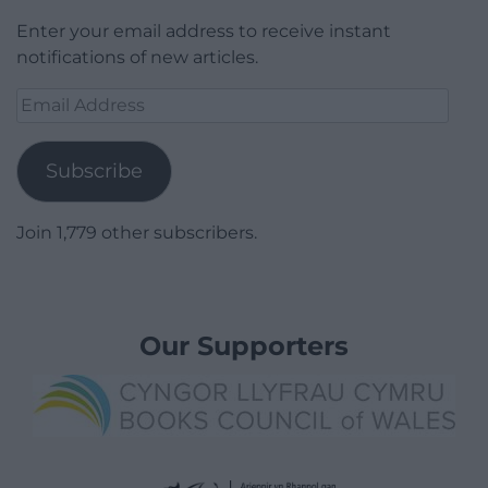
Enter your email address to receive instant
notifications of new articles.
Email
Address
Subscribe
Join 1,779 other subscribers.
Our Supporters