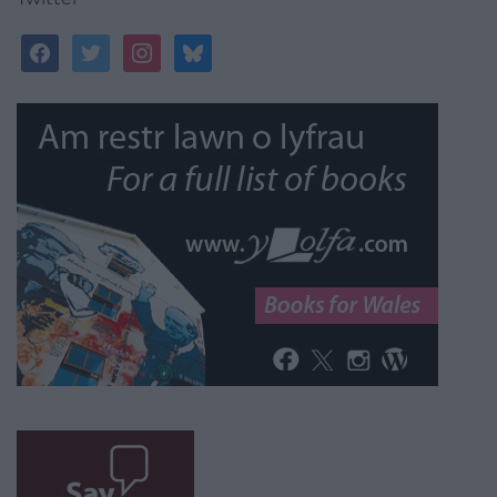
facebook
twitter
instagram
bluesky