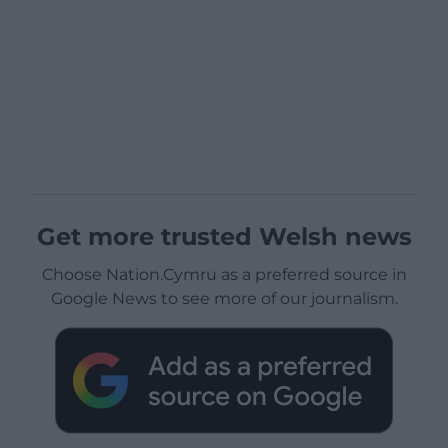
Get more trusted Welsh news
Choose Nation.Cymru as a preferred source in
Google News to see more of our journalism.