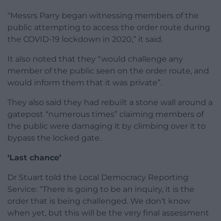
“Messrs Parry began witnessing members of the
public attempting to access the order route during
the COVID-19 lockdown in 2020,” it said.
It also noted that they “would challenge any
member of the public seen on the order route, and
would inform them that it was private”.
They also said they had rebuilt a stone wall around a
gatepost “numerous times” claiming members of
the public were damaging it by climbing over it to
bypass the locked gate.
‘Last chance’
Dr Stuart told the Local Democracy Reporting
Service: “There is going to be an inquiry, it is the
order that is being challenged. We don’t know
when yet, but this will be the very final assessment