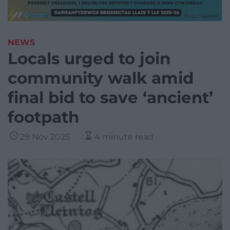
NEWS
Locals urged to join
community walk amid
final bid to save ‘ancient’
footpath
29 Nov 2025
4 minute read