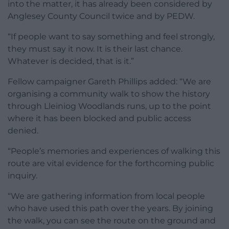
into the matter, it has already been considered by
Anglesey County Council twice and by PEDW.
“If people want to say something and feel strongly,
they must say it now. It is their last chance.
Whatever is decided, that is it.”
Fellow campaigner Gareth Phillips added: “We are
organising a community walk to show the history
through Lleiniog Woodlands runs, up to the point
where it has been blocked and public access
denied.
“People’s memories and experiences of walking this
route are vital evidence for the forthcoming public
inquiry.
“We are gathering information from local people
who have used this path over the years. By joining
the walk, you can see the route on the ground and