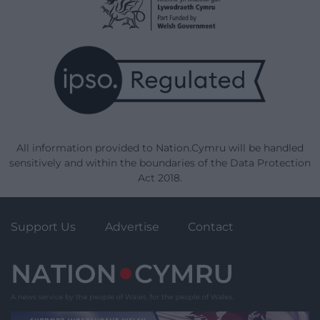
All information provided to Nation.Cymru will be handled
sensitively and within the boundaries of the Data Protection
Act 2018.
Support Us
Advertise
Contact