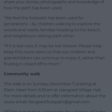
share your stories, photographs and knowledge of
how the path has been used.
“We feel the footpath has been used for
generations – by children walking to explore the
woods and castle, families heading to the beach,
and neighbours visiting each other.
“If it is lost now, it may be lost forever. Please help
keep this route open so that our children and
grandchildren can continue to enjoy it, rather than
finding it closed off to them.”
Community walk
The walk is on Sunday, December 7, starting at
10am. Meet from 9.30am at Llangoed Village Hall.
For more details and to offer information about the
route email:
llangoed.footpath@gmail.com
.
PEDW stated that a timetable for a Notice of Order