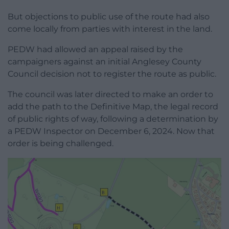
But objections to public use of the route had also
come locally from parties with interest in the land.
PEDW had allowed an appeal raised by the
campaigners against an initial Anglesey County
Council decision not to register the route as public.
The council was later directed to make an order to
add the path to the Definitive Map, the legal record
of public rights of way, following a determination by
a PEDW Inspector on December 6, 2024. Now that
order is being challenged.