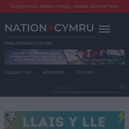
Support our Nation today - please donate here
Skip
to
content
Wales' News Site of the Year
Support Us
Advertise
Contact
Search
for: