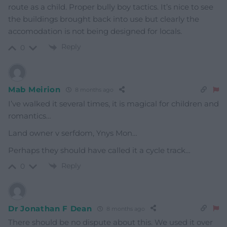
route as a child. Proper bully boy tactics. It’s nice to see
the buildings brought back into use but clearly the
accomodation is not being designed for locals.
Reply
0
Mab Meirion
8 months ago
I’ve walked it several times, it is magical for children and
romantics…
Land owner v serfdom, Ynys Mon…
Perhaps they should have called it a cycle track…
Reply
0
Dr Jonathan F Dean
8 months ago
There should be no dispute about this. We used it over