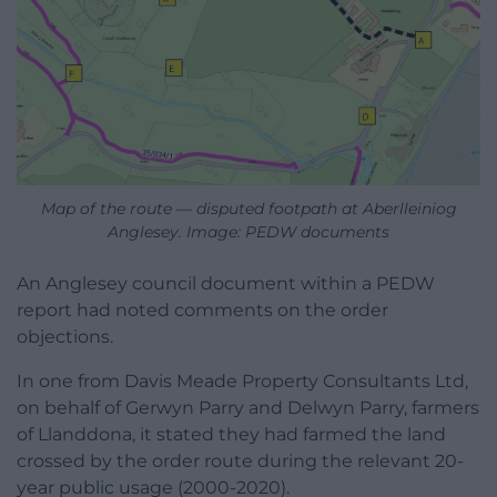
Map of the route — disputed footpath at Aberlleiniog
Anglesey. Image: PEDW documents
An Anglesey council document within a PEDW
report had noted comments on the order
objections.
In one from Davis Meade Property Consultants Ltd,
on behalf of Gerwyn Parry and Delwyn Parry, farmers
of Llanddona, it stated they had farmed the land
crossed by the order route during the relevant 20-
year public usage (2000-2020).