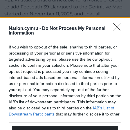
to add Footpath 39 Llangoed to the Definitive Map,
started on November 11, 2025, and that all
interested parties were told that an inquiry will be
held on a date to be agreed.
Nation.cymru -
Do Not Process My Personal
Information
For queries relating to the Order should be referred
to Planning and Environment Decisions Wales
If you wish to opt-out of the sale, sharing to third parties, or
email:
PEDW.casework@gov.wales
. Quote reference
processing of your personal or sensitive information for
targeted advertising by us, please use the below opt-out
number CAS-04263-C5W0S0.
section to confirm your selection. Please note that after your
opt-out request is processed you may continue seeing
interest-based ads based on personal information utilized by
us or personal information disclosed to third parties prior to
Share this:
your opt-out. You may separately opt-out of the further
Facebook
X
Email
disclosure of your personal information by third parties on the
IAB’s list of downstream participants. This information may
also be disclosed by us to third parties on the
IAB’s List of
Downstream Participants
that may further disclose it to other
third parties.
Support our Nation today