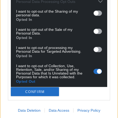
Personal Data Processing Opt Outs
For the
price of a cup of coffee
a month you
I want to opt-out of the Sharing of my
can help us create an independent, not-for-
personal data.
profit, national news service for the people of
Opted In
Wales,
by the people of Wales.
I want to opt-out of the Sale of my
Personal Data.
Opted In
I want to opt-out of processing my
Personal Data for Targeted Advertising.
Opted In
I want to opt-out of Collection, Use,
Retention, Sale, and/or Sharing of my
Personal Data that Is Unrelated with the
Purposes for which it was collected.
Opted Out
CONFIRM
Data Deletion
Data Access
Privacy Policy