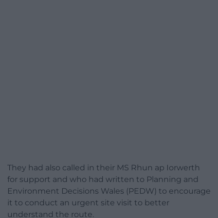
They had also called in their MS Rhun ap Iorwerth
for support and who had written to Planning and
Environment Decisions Wales (PEDW) to encourage
it to conduct an urgent site visit to better
understand the route.