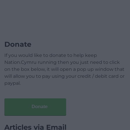
Donate
If you would like to donate to help keep
Nation.Cymru running then you just need to click
on the box below, it will open a pop up window that
will allow you to pay using your credit / debit card or
paypal.
Donate
Articles via Email