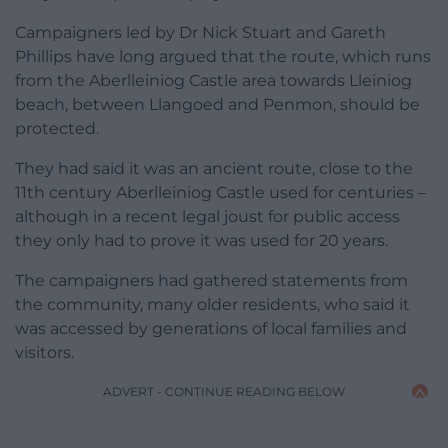
Campaigners led by Dr Nick Stuart and Gareth
Phillips have long argued that the route, which runs
from the Aberlleiniog Castle area towards Lleiniog
beach, between Llangoed and Penmon, should be
protected.
They had said it was an ancient route, close to the
11th century Aberlleiniog Castle used for centuries –
although in a recent legal joust for public access
they only had to prove it was used for 20 years.
The campaigners had gathered statements from
the community, many older residents, who said it
was accessed by generations of local families and
visitors.
ADVERT - CONTINUE READING BELOW