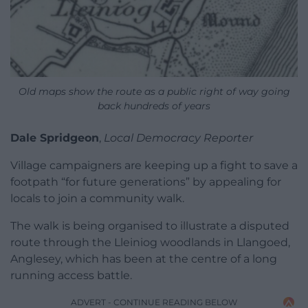
Old maps show the route as a public right of way going
back hundreds of years
Dale Spridgeon
,
Local Democracy Reporter
Village campaigners are keeping up a fight to save a
footpath “for future generations” by appealing for
locals to join a community walk.
The walk is being organised to illustrate a disputed
route through the Lleiniog woodlands in Llangoed,
Anglesey, which has been at the centre of a long
running access battle.
ADVERT - CONTINUE READING BELOW