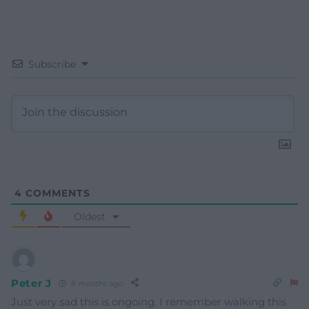
Subscribe
4
COMMENTS
Oldest
Peter J
8 months ago
Just very sad this is ongoing. I remember walking this