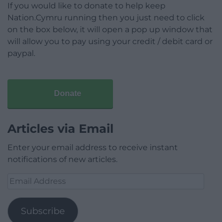
If you would like to donate to help keep
Nation.Cymru running then you just need to click
on the box below, it will open a pop up window that
will allow you to pay using your credit / debit card or
paypal.
Donate
Articles via Email
Enter your email address to receive instant
notifications of new articles.
Email
Address
Subscribe