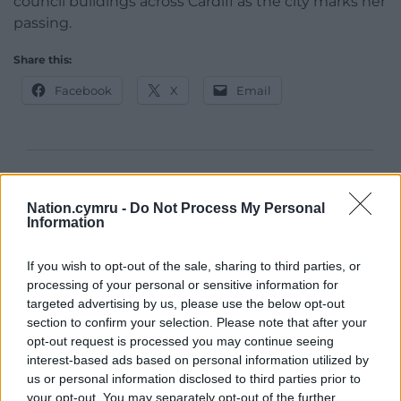
council buildings across Cardiff as the city marks her
passing.
Share this:
Facebook
X
Email
Support our Nation today
Nation.cymru -
Do Not Process My Personal
For the
price of a cup of coffee
a month you
Information
can help us create an independent, not-for-
profit, national news service for the people of
If you wish to opt-out of the sale, sharing to third parties, or
processing of your personal or sensitive information for
Wales,
by the people of Wales.
targeted advertising by us, please use the below opt-out
section to confirm your selection. Please note that after your
opt-out request is processed you may continue seeing
interest-based ads based on personal information utilized by
us or personal information disclosed to third parties prior to
your opt-out. You may separately opt-out of the further