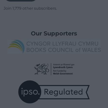
Join 1,779 other subscribers.
Our Supporters