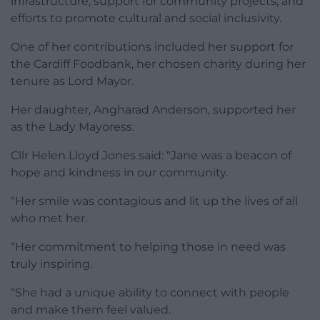
infrastructure, support for community projects, and
efforts to promote cultural and social inclusivity.
One of her contributions included her support for
the Cardiff Foodbank, her chosen charity during her
tenure as Lord Mayor.
Her daughter, Angharad Anderson, supported her
as the Lady Mayoress.
Cllr Helen Lloyd Jones said: “Jane was a beacon of
hope and kindness in our community.
“Her smile was contagious and lit up the lives of all
who met her.
“Her commitment to helping those in need was
truly inspiring.
“She had a unique ability to connect with people
and make them feel valued.