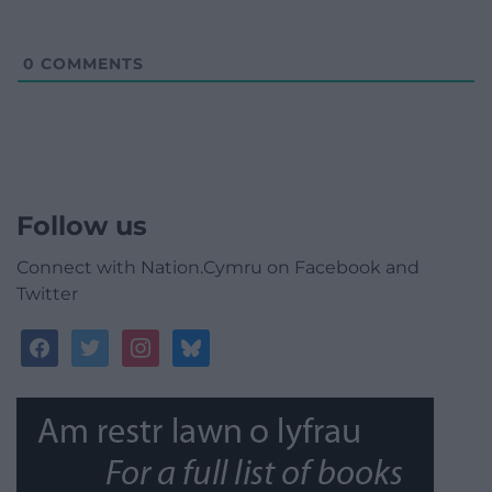
0
COMMENTS
Follow us
Connect with Nation.Cymru on Facebook and
Twitter
facebook
twitter
instagram
bluesky