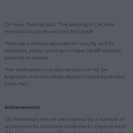
Cllr Huw Thomas said: “The passing of Cllr Jane
Henshaw is a profound loss for Cardiff.
“She was a tireless advocate for our city and its
residents, always striving to make Cardiff a better
place for everyone.
“Her dedication to public service will not be
forgotten and she will be deeply missed by all who
knew her.”
Achievements
Cllr Henshaw’s tenure was marked by a number of
achievements including initiatives to improve local