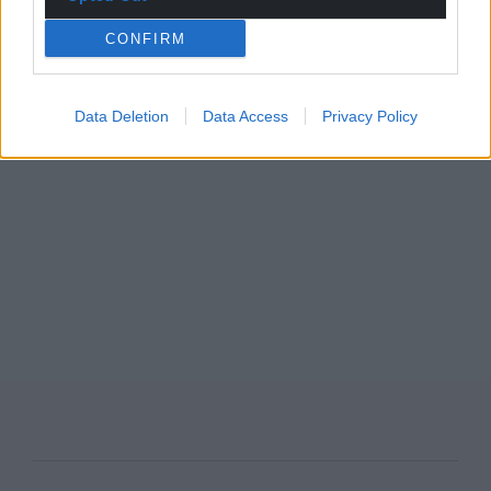
CONFIRM
Data Deletion
Data Access
Privacy Policy