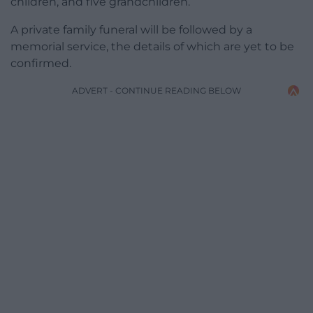
children, and five grandchildren.
A private family funeral will be followed by a
memorial service, the details of which are yet to be
confirmed.
ADVERT - CONTINUE READING BELOW