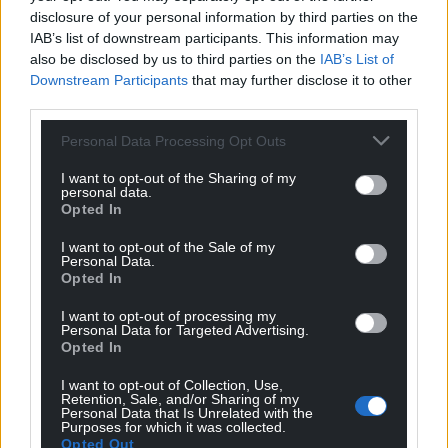
disclosure of your personal information by third parties on the
IAB’s list of downstream participants. This information may
also be disclosed by us to third parties on the
IAB’s List of
Downstream Participants
that may further disclose it to other
third parties.
Personal Data Processing Opt Outs
I want to opt-out of the Sharing of my
personal data.
Opted In
I want to opt-out of the Sale of my
Personal Data.
Opted In
I want to opt-out of processing my
Personal Data for Targeted Advertising.
Opted In
I want to opt-out of Collection, Use,
Retention, Sale, and/or Sharing of my
Personal Data that Is Unrelated with the
Purposes for which it was collected.
Opted Out