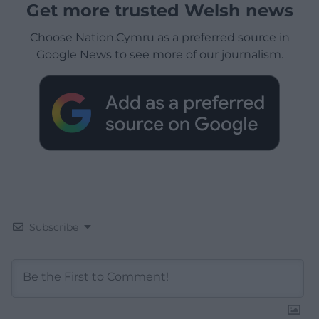
Get more trusted Welsh news
Choose Nation.Cymru as a preferred source in
Google News to see more of our journalism.
Subscribe