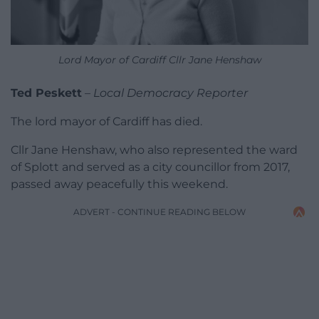
Lord Mayor of Cardiff Cllr Jane Henshaw
Ted Peskett
–
Local Democracy Reporter
The lord mayor of Cardiff has died.
Cllr Jane Henshaw, who also represented the ward
of Splott and served as a city councillor from 2017,
passed away peacefully this weekend.
ADVERT - CONTINUE READING BELOW