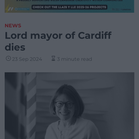
NEWS
Lord mayor of Cardiff
dies
23 Sep 2024
3 minute read