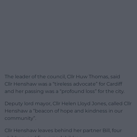
The leader of the council, Cllr Huw Thomas, said
Cllr Henshaw was a “tireless advocate” for Cardiff
and her passing was a “profound loss” for the city.
Deputy lord mayor, Cllr Helen Lloyd Jones, called Cllr
Henshaw a “beacon of hope and kindness in our
community”.
Cllr Henshaw leaves behind her partner Bill, four