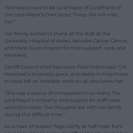
“She was proud to be Lord Mayor of Cardiff and of
the Lord Mayor’s Own Scout Troop. We will miss
her.”
Her family wishes to thank all the staff at the
University Hospital of Wales, Velindre Cancer Centre,
and Marie Curie Hospice for their support, care, and
kindness.
Cardiff Council chief executive Paul Orders said: “Cllr
Henshaw’s kindness, grace, and desire to help those
in need left an indelible mark on all who knew her.
“She was a source of compassion to so many. The
Lord Mayor’s empathy and support for staff were
second to none. Our thoughts are with her family
during this difficult time.”
As a mark of respect flags will fly at half-mast from