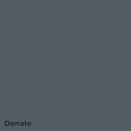
Donate