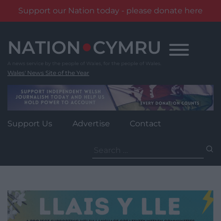
Support our Nation today - please donate here
Skip
to
content
Wales' News Site of the Year
Support Us
Advertise
Contact
Search
for: