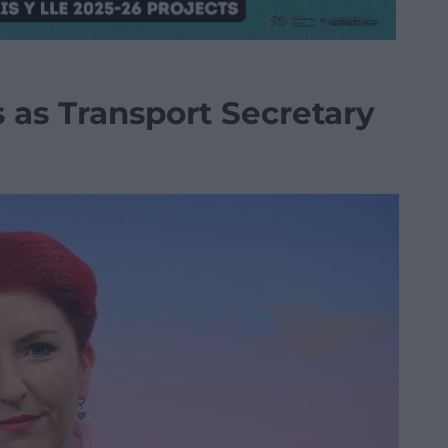
 as Transport Secretary