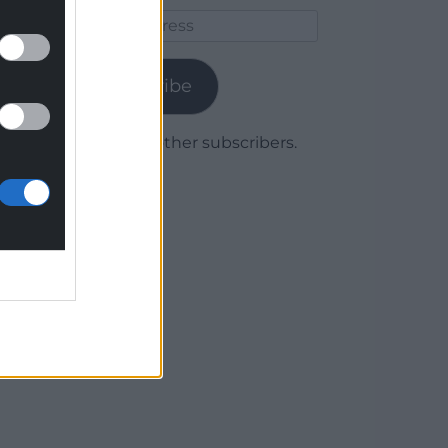
Email
Address
Subscribe
Join 1,778 other subscribers.