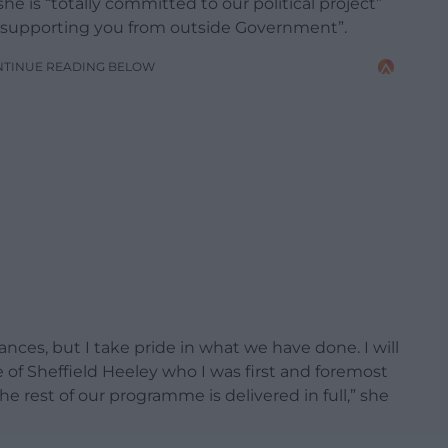
she is “totally committed to our political project”
my supporting you from outside Government”.
NTINUE READING BELOW
nces, but I take pride in what we have done. I will
e of Sheffield Heeley who I was first and foremost
e rest of our programme is delivered in full,” she