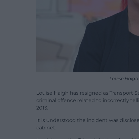
Louise Haigh
Louise Haigh has resigned as Transport Se
criminal offence related to incorrectly te
2013.
It is understood the incident was disclo
cabinet.