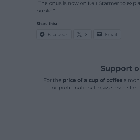
“The onus is now on Keir Starmer to explai
public.”
Share this:
Facebook
X
Email
Support o
For the
price of a cup of coffee
a mont
for-profit, national news service for