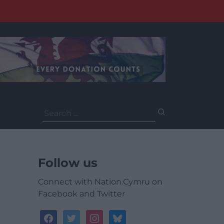
Search
for:
Follow us
Connect with Nation.Cymru on
Facebook and Twitter
facebook
twitter
instagram
bluesky