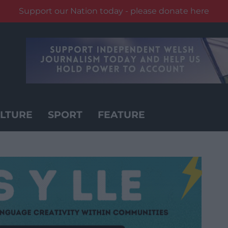
Support our Nation today - please donate here
LTURE
SPORT
FEATURE