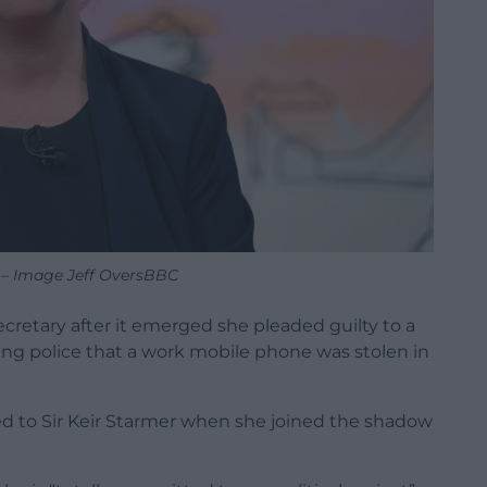
 – Image Jeff OversBBC
cretary after it emerged she pleaded guilty to a
lling police that a work mobile phone was stolen in
sed to Sir Keir Starmer when she joined the shadow