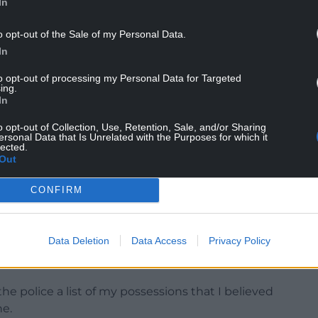
In
o opt-out of the Sale of my Personal Data.
In
ce and that the conviction is now spent.
to opt-out of processing my Personal Data for Targeted
 later” that the phone had not been taken.
ing.
In
ake” from which she “did not make any gain”, and
ssible outcome”.
o opt-out of Collection, Use, Retention, Sale, and/or Sharing
ersonal Data that Is Unrelated with the Purposes for which it
lected.
since 2015 and held a number of shadow
Out
fore becoming Transport Secretary when Labour
ed politics she spent time as a special constable.
CONFIRM
 at the time of the incident, according to the
Data Deletion
Data Access
Privacy Policy
e the police a list of my possessions that I believed
ne.