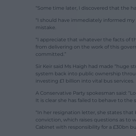
“Some time later, I discovered that the h
“I should have immediately informed my 
mistake.
“I appreciate that whatever the facts of th
from delivering on the work of this gove
committed.”
Sir Keir said Ms Haigh had made “huge stri
system back into public ownership throug
investing £1 billion into vital bus services.
A Conservative Party spokesman said: “Lou
It is clear she has failed to behave to th
“In her resignation letter, she states tha
conviction, which raises questions as to
Cabinet with responsibility for a £30bn 