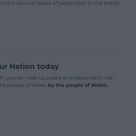
n this obvious failure of judgement to the British
ur Nation today
h you can help us create an independent, not-
 the people of Wales,
by the people of Wales.