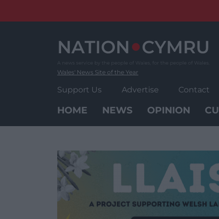
Skip
to
content
Wales' News Site of the Year
Support Us
Advertise
Contact
HOME
NEWS
OPINION
CU