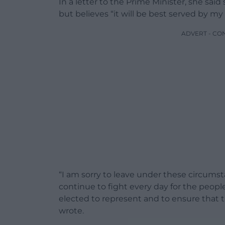
In a letter to the Prime Minister, she said 
but believes “it will be best served by 
ADVERT - CO
“I am sorry to leave under these circumsta
continue to fight every day for the peopl
elected to represent and to ensure that th
wrote.