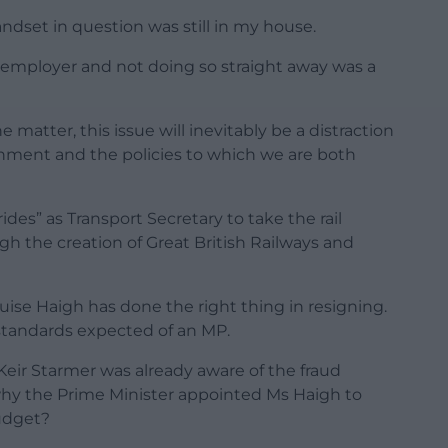
andset in question was still in my house.
employer and not doing so straight away was a
e matter, this issue will inevitably be a distraction
rnment and the policies to which we are both
des” as Transport Secretary to take the rail
h the creation of Great British Railways and
ise Haigh has done the right thing in resigning.
e standards expected of an MP.
t Keir Starmer was already aware of the fraud
 why the Prime Minister appointed Ms Haigh to
budget?