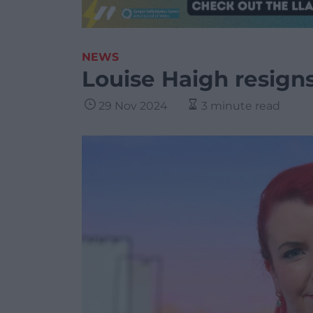
NEWS
Louise Haigh resigns
29 Nov 2024
3 minute read