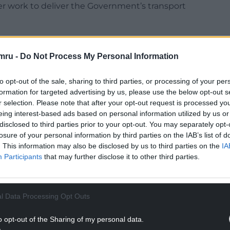
her work to deliver the Government’s transport
mru -
Do Not Process My Personal Information
 Times newspaper reported that Ms Haigh had
to opt-out of the sale, sharing to third parties, or processing of your per
 incident. She had reported to police the device
formation for targeted advertising by us, please use the below opt-out s
r selection. Please note that after your opt-out request is processed y
13.
eing interest-based ads based on personal information utilized by us or
disclosed to third parties prior to your opt-out. You may separately opt-
NTINUE READING BELOW
losure of your personal information by third parties on the IAB’s list of
. This information may also be disclosed by us to third parties on the
IA
Participants
that may further disclose it to other third parties.
l Data Processing Opt Outs
o opt-out of the Sharing of my personal data.