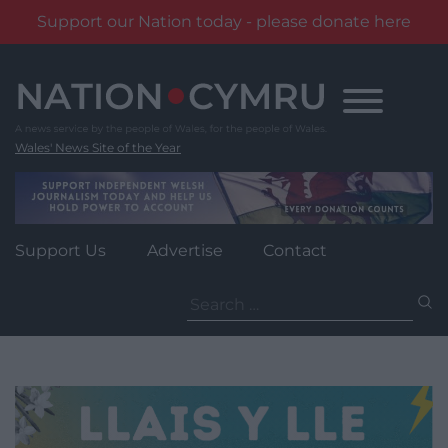
Support our Nation today - please donate here
Skip
to
content
Wales' News Site of the Year
Support Us
Advertise
Contact
Search
for: