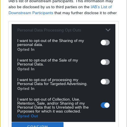
IAB’s list of downstream participants. This information may
also be disclosed by us to third parties on the
IAB’s List of
Downstream Participants
that may further disclose it to other
third parties.
Personal Data Processing Opt Outs
I want to opt-out of the Sharing of my
personal data.
Opted In
I want to opt-out of the Sale of my
Personal Data.
Opted In
I want to opt-out of processing my
Personal Data for Targeted Advertising.
Opted In
I want to opt-out of Collection, Use,
Retention, Sale, and/or Sharing of my
Personal Data that Is Unrelated with the
Purposes for which it was collected.
Opted Out