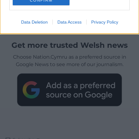
CONFIRM
Data Deletion
Data Access
Privacy Policy
Get more trusted Welsh news
Choose Nation.Cymru as a preferred source in
Google News to see more of our journalism.