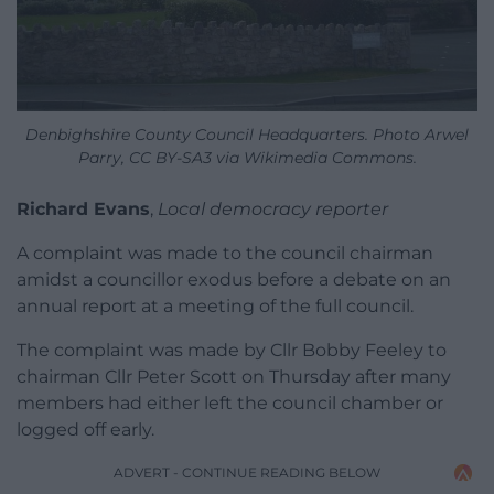
Denbighshire County Council Headquarters. Photo Arwel
Parry, CC BY-SA3 via Wikimedia Commons.
Richard Evans
,
Local democracy reporter
A complaint was made to the council chairman
amidst a councillor exodus before a debate on an
annual report at a meeting of the full council.
The complaint was made by Cllr Bobby Feeley to
chairman Cllr Peter Scott on Thursday after many
members had either left the council chamber or
logged off early.
ADVERT - CONTINUE READING BELOW