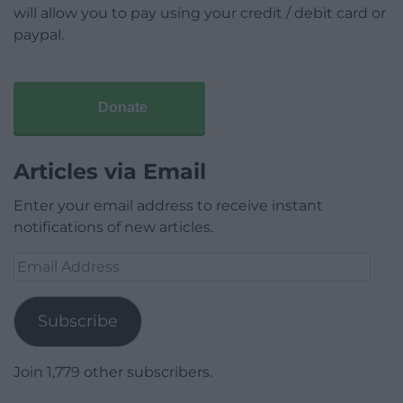
will allow you to pay using your credit / debit card or
paypal.
Donate
Articles via Email
Enter your email address to receive instant
notifications of new articles.
Email
Address
Subscribe
Join 1,779 other subscribers.