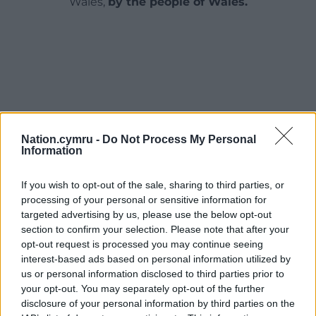
Wales,
by the people of Wales.
Nation.cymru -
Do Not Process My Personal
Information
If you wish to opt-out of the sale, sharing to third parties, or
processing of your personal or sensitive information for
targeted advertising by us, please use the below opt-out
section to confirm your selection. Please note that after your
opt-out request is processed you may continue seeing
interest-based ads based on personal information utilized by
us or personal information disclosed to third parties prior to
your opt-out. You may separately opt-out of the further
disclosure of your personal information by third parties on the