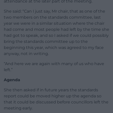
attendance at the later part of the meeting.
She said: “Can I just say, Mr chair, that as one of the
two members on the standards committee, last
year we were in a similar situation where the chair
had come and most people had left by the time she
had got to speak, and so I asked if we could possibly
bring the standards committee up to the
beginning this year, which was agreed to my face
anyway, not in writing.
“And here we are again with many of us who have
left.”
Agenda
She then asked if in future years the standards
report could be moved higher up the agenda so
that it could be discussed before councillors left the
meeting early.