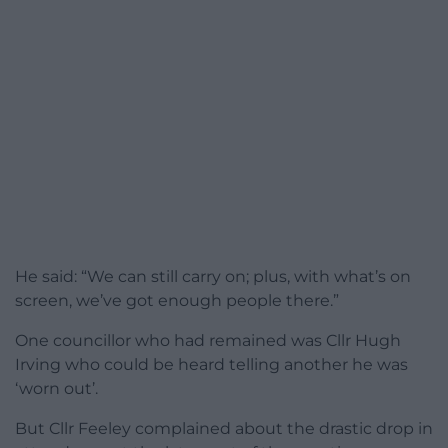
He said: “We can still carry on; plus, with what’s on
screen, we’ve got enough people there.”
One councillor who had remained was Cllr Hugh
Irving who could be heard telling another he was
‘worn out’.
But Cllr Feeley complained about the drastic drop in