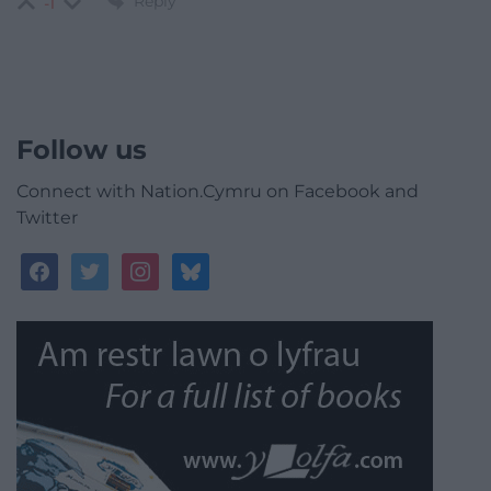
Reply
-1
Follow us
Connect with Nation.Cymru on Facebook and
Twitter
facebook
twitter
instagram
bluesky