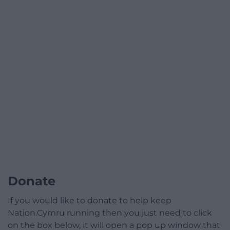
Donate
If you would like to donate to help keep
Nation.Cymru running then you just need to click
on the box below, it will open a pop up window that