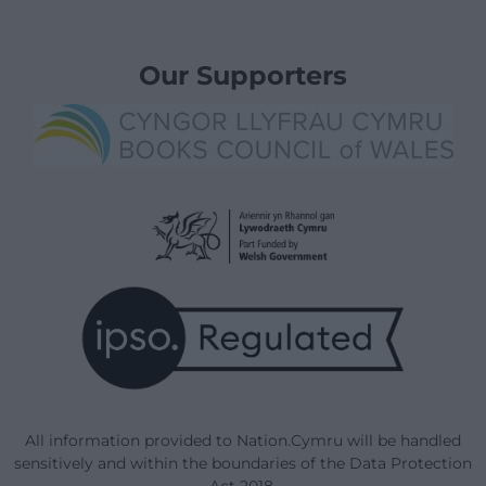
Our Supporters
All information provided to Nation.Cymru will be handled
sensitively and within the boundaries of the Data Protection