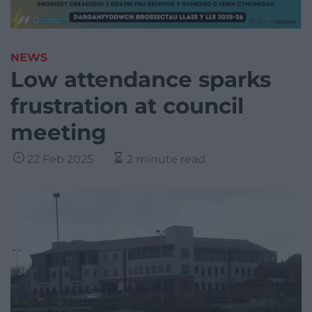
NEWS
Low attendance sparks
frustration at council
meeting
22 Feb 2025
2 minute read