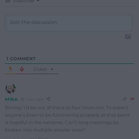
Subscribe
1
COMMENT
Oldest
Mike
1 year ago
Blimey! I’d be out of there at four hours too. To expect
anyone’s brain to be functioning properly at that point
is hopeful in the extreme. Can’t long meetings be
broken into multiple smaller ones?