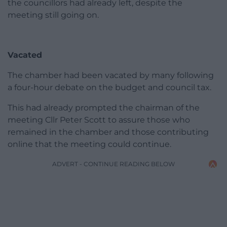
the councillors had already left, despite the
meeting still going on.
Vacated
The chamber had been vacated by many following
a four-hour debate on the budget and council tax.
This had already prompted the chairman of the
meeting Cllr Peter Scott to assure those who
remained in the chamber and those contributing
online that the meeting could continue.
ADVERT - CONTINUE READING BELOW