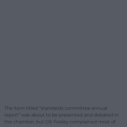
The item titled “standards committee annual
report” was about to be presented and debated in
the chamber, but Cllr Feeley complained most of