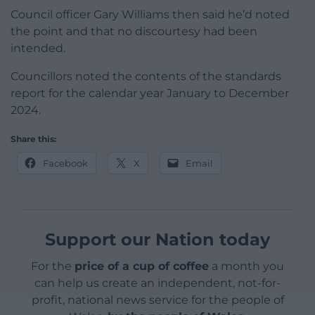
Council officer Gary Williams then said he’d noted
the point and that no discourtesy had been
intended.
Councillors noted the contents of the standards
report for the calendar year January to December
2024.
Share this:
Facebook
X
Email
Support our Nation today
For the
price of a cup of coffee
a month you
can help us create an independent, not-for-
profit, national news service for the people of