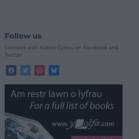
Follow us
Connect with Nation.Cymru on Facebook and
Twitter
facebook
twitter
instagram
bluesky