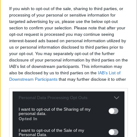
pledged to support the surrounding local
communities wherever they can.
If you wish to opt-out of the sale, sharing to third parties, or
processing of your personal or sensitive information for
Palé Hall is one of the first hotels in the UK to
targeted advertising by us, please use the below opt-out
receive a Michelin Key Award, which recognises the
section to confirm your selection. Please note that after your
property as “a special place to stay” and last year
opt-out request is processed you may continue seeing
interest-based ads based on personal information utilized by
won a Condé Nast Traveller 2024 Readers’ Choice
us or personal information disclosed to third parties prior to
Award.
your opt-out. You may separately opt-out of the further
disclosure of your personal information by third parties on the
Share this:
IAB’s list of downstream participants. This information may
Facebook
X
Email
also be disclosed by us to third parties on the
IAB’s List of
Downstream Participants
that may further disclose it to other
third parties.
Personal Data Processing Opt Outs
Support our Nation today
I want to opt-out of the Sharing of my
personal data.
For the
price of a cup of coffee
a month you
Opted In
can help us create an independent, not-for-
I want to opt-out of the Sale of my
profit, national news service for the people of
Personal Data.