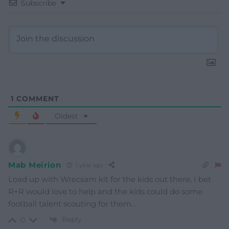
Subscribe
1
COMMENT
Oldest
Mab Meirion
1 year ago
Load up with Wrecsam kit for the kids out there, I bet
R+R would love to help and the kids could do some
football talent scouting for them…
Reply
0