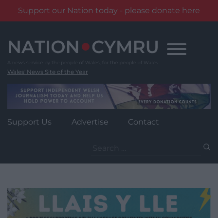
Support our Nation today - please donate here
Skip
to
content
Wales' News Site of the Year
Support Us
Advertise
Contact
Search
for: