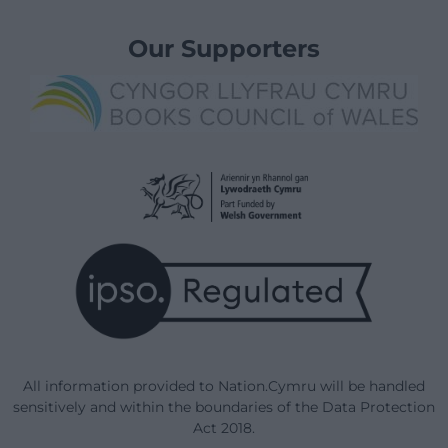
Our Supporters
All information provided to Nation.Cymru will be handled
sensitively and within the boundaries of the Data Protection
Act 2018.