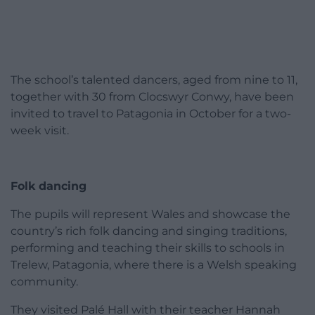
The school’s talented dancers, aged from nine to 11,
together with 30 from Clocswyr Conwy, have been
invited to travel to Patagonia in October for a two-
week visit.
Folk dancing
The pupils will represent Wales and showcase the
country’s rich folk dancing and singing traditions,
performing and teaching their skills to schools in
Trelew, Patagonia, where there is a Welsh speaking
community.
They visited Palé Hall with their teacher Hannah