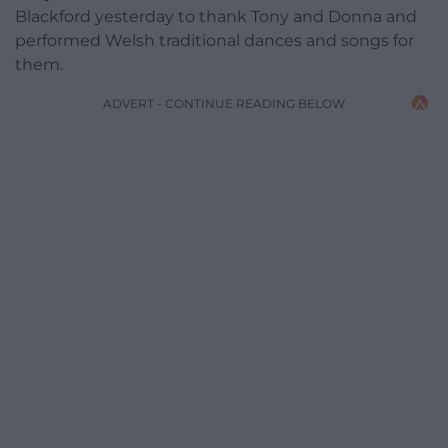
Blackford yesterday to thank Tony and Donna and
performed Welsh traditional dances and songs for
them.
ADVERT - CONTINUE READING BELOW