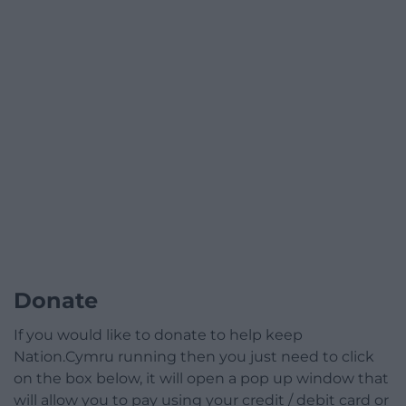
Donate
If you would like to donate to help keep
Nation.Cymru running then you just need to click
on the box below, it will open a pop up window that
will allow you to pay using your credit / debit card or