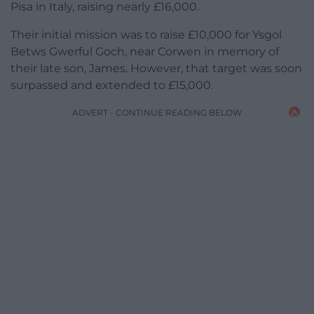
Pisa in Italy, raising nearly £16,000.
Their initial mission was to raise £10,000 for Ysgol
Betws Gwerful Goch, near Corwen in memory of
their late son, James. However, that target was soon
surpassed and extended to £15,000.
ADVERT - CONTINUE READING BELOW