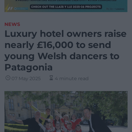
NEWS
Luxury hotel owners raise
nearly £16,000 to send
young Welsh dancers to
Patagonia
07 May 2025
4 minute read