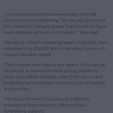
Tony and Donna thanked everybody who had
donated to the fundraising. “We are going to send
the children to Patagonia and that would not have
been possible without your support,” they said.
“We set an initial fundraising target of £10,000, then
increased it to £15,000 and it’s amazing how much
money has been raised.
“This is cause very close to our hearts. It’s a cultural
exchange, a chance for these young people to
share their Welsh heritage, learn from others and
build lifelong friendships rooted in mutual respect
and tradition.
“For many of them, it’s a once-in-a-lifetime
experience they could not afford without
fundraising support.