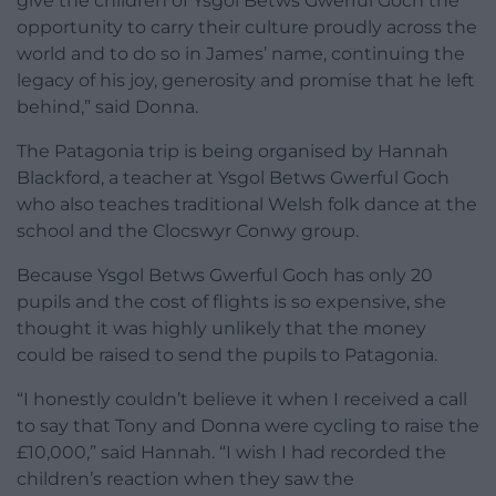
give the children of Ysgol Betws Gwerful Goch the
opportunity to carry their culture proudly across the
world and to do so in James’ name, continuing the
legacy of his joy, generosity and promise that he left
behind,” said Donna.
The Patagonia trip is being organised by Hannah
Blackford, a teacher at Ysgol Betws Gwerful Goch
who also teaches traditional Welsh folk dance at the
school and the Clocswyr Conwy group.
Because Ysgol Betws Gwerful Goch has only 20
pupils and the cost of flights is so expensive, she
thought it was highly unlikely that the money
could be raised to send the pupils to Patagonia.
“I honestly couldn’t believe it when I received a call
to say that Tony and Donna were cycling to raise the
£10,000,” said Hannah. “I wish I had recorded the
children’s reaction when they saw the