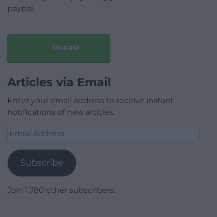
paypal.
Donate
Articles via Email
Enter your email address to receive instant
notifications of new articles.
Email
Address
Subscribe
Join 1,780 other subscribers.