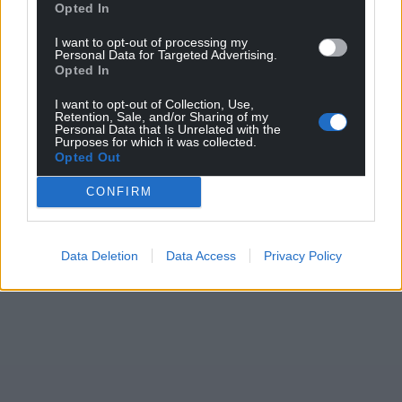
Wales,
by the people of Wales.
Opted In
I want to opt-out of processing my
Personal Data for Targeted Advertising.
Opted In
I want to opt-out of Collection, Use,
Retention, Sale, and/or Sharing of my
Personal Data that Is Unrelated with the
Purposes for which it was collected.
Opted Out
CONFIRM
Data Deletion
Data Access
Privacy Policy