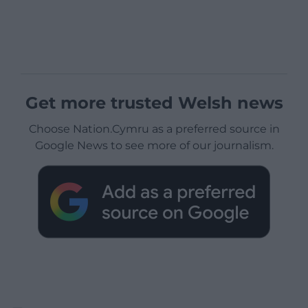
Get more trusted Welsh news
Choose Nation.Cymru as a preferred source in
Google News to see more of our journalism.