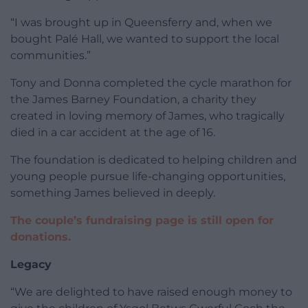
“I was brought up in Queensferry and, when we
bought Palé Hall, we wanted to support the local
communities.”
Tony and Donna completed the cycle marathon for
the James Barney Foundation, a charity they
created in loving memory of James, who tragically
died in a car accident at the age of 16.
The foundation is dedicated to helping children and
young people pursue life-changing opportunities,
something James believed in deeply.
The couple’s fundraising page is still open for
donations.
Legacy
“We are delighted to have raised enough money to