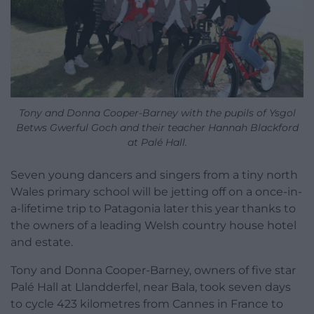
Tony and Donna Cooper-Barney with the pupils of Ysgol
Betws Gwerful Goch and their teacher Hannah Blackford
at Palé Hall.
Seven young dancers and singers from a tiny north
Wales primary school will be jetting off on a once-in-
a-lifetime trip to Patagonia later this year thanks to
the owners of a leading Welsh country house hotel
and estate.
Tony and Donna Cooper-Barney, owners of five star
Palé Hall at Llandderfel, near Bala, took seven days
to cycle 423 kilometres from Cannes in France to