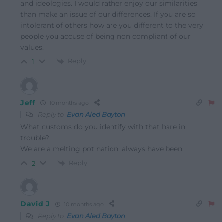
and ideologies. I would rather enjoy our similarities
than make an issue of our differences. If you are so
intolerant of others how are you different to the very
people you accuse of being non compliant of our
values.
Reply
1
Jeff
10 months ago
Reply to
Evan Aled Bayton
What customs do you identify with that hare in
trouble?
We are a melting pot nation, always have been.
Reply
2
David J
10 months ago
Reply to
Evan Aled Bayton