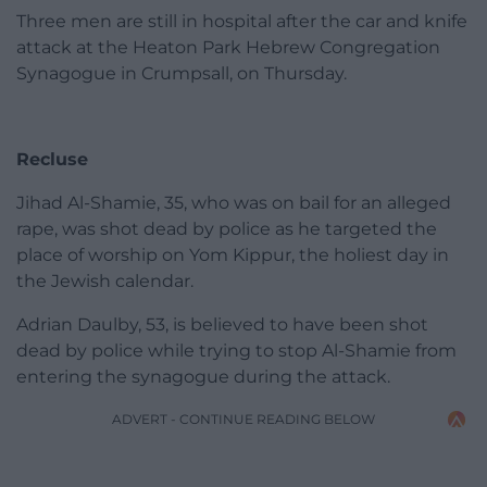
Three men are still in hospital after the car and knife
attack at the Heaton Park Hebrew Congregation
Synagogue in Crumpsall, on Thursday.
Recluse
Jihad Al-Shamie, 35, who was on bail for an alleged
rape, was shot dead by police as he targeted the
place of worship on Yom Kippur, the holiest day in
the Jewish calendar.
Adrian Daulby, 53, is believed to have been shot
dead by police while trying to stop Al-Shamie from
entering the synagogue during the attack.
ADVERT - CONTINUE READING BELOW