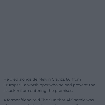
He died alongside Melvin Cravitz, 66, from
Crumpsall, a worshipper who helped prevent the
attacker from entering the premises.
A former friend told The Sun that Al-Shamie was