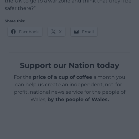
the UK to go to a war zone and think that they’ll be
safer there?”
Share this:
Facebook
X
Email
Support our Nation today
For the
price of a cup of coffee
a month you
can help us create an independent, not-for-
profit, national news service for the people of
Wales,
by the people of Wales.