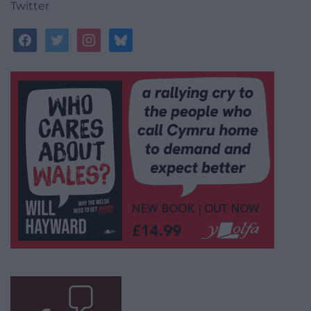
Twitter
facebook
twitter
instagram
bluesky