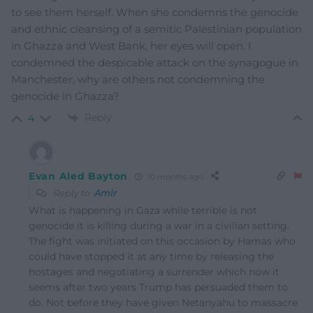
to see them herself. When she condemns the genocide
and ethnic cleansing of a semitic Palestinian population
in Ghazza and West Bank, her eyes will open. I
condemned the despicable attack on the synagogue in
Manchester, why are others not condemning the
genocide in Ghazza?
Reply
4
Evan Aled Bayton
10 months ago
Reply to
Amir
What is happening in Gaza while terrible is not
genocide it is killing during a war in a civilian setting.
The fight was initiated on this occasion by Hamas who
could have stopped it at any time by releasing the
hostages and negotiating a surrender which now it
seems after two years Trump has persuaded them to
do. Not before they have given Netanyahu to massacre