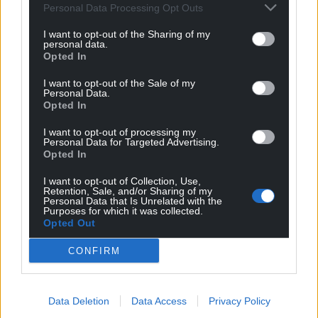
Get more trusted Welsh news
Personal Data Processing Opt Outs
I want to opt-out of the Sharing of my
Choose Nation.Cymru as a preferred source in
personal data.
Google News to see more of our journalism.
Opted In
I want to opt-out of the Sale of my
Personal Data.
Opted In
I want to opt-out of processing my
Personal Data for Targeted Advertising.
Opted In
I want to opt-out of Collection, Use,
Retention, Sale, and/or Sharing of my
Personal Data that Is Unrelated with the
Purposes for which it was collected.
Opted Out
Subscribe
CONFIRM
Data Deletion
Data Access
Privacy Policy