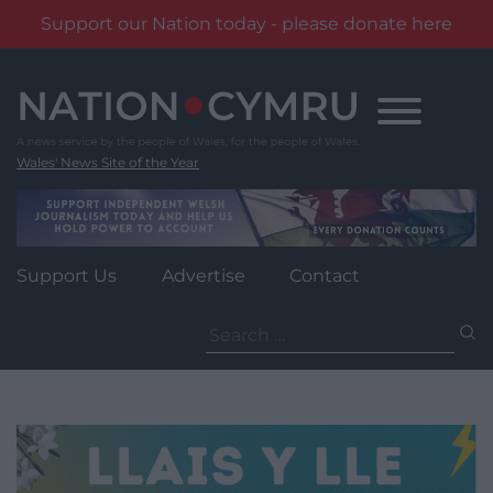
Support our Nation today - please donate here
Skip
to
content
Wales' News Site of the Year
Support Us
Advertise
Contact
Search
for: