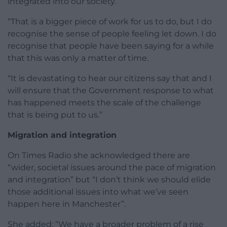
integrated into our society.
“That is a bigger piece of work for us to do, but I do
recognise the sense of people feeling let down. I do
recognise that people have been saying for a while
that this was only a matter of time.
“It is devastating to hear our citizens say that and I
will ensure that the Government response to what
has happened meets the scale of the challenge
that is being put to us.”
Migration and integration
On Times Radio she acknowledged there are
“wider, societal issues around the pace of migration
and integration” but “I don’t think we should elide
those additional issues into what we’ve seen
happen here in Manchester”.
She added: “We have a broader problem of a rise