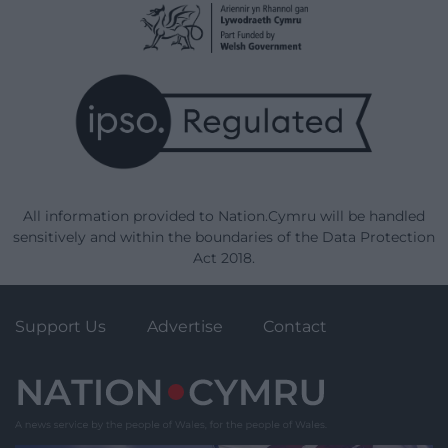
All information provided to Nation.Cymru will be handled
sensitively and within the boundaries of the Data Protection
Act 2018.
Support Us
Advertise
Contact