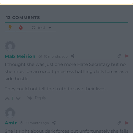
12
COMMENTS
Oldest
Mab Meirion
10 months ago
I thought she was just one more Hate Secretary but no
she must be an occult priestess battling dark forces as a
side hustle…
They could not tell the truth to save their lives…
Reply
1
Amir
10 months ago
She is right about dark forces but unfortunately she fails