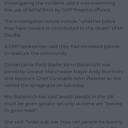
investigating the incident, said it was examining
the use of lethal force by GMP firearms officers.
The investigation would include “whether police
may have caused or contributed to the death” of Mr
Daulby.
A GMP spokesman said they had increased patrols
to reassure the community.
Conservative Party leader Kemi Badenoch was
joined by Greater Manchester Mayor Andy Burnham
and Assistant Chief Constable John Webster as she
visited the synagogue on Saturday.
Mrs Badenoch has said Jewish people in the UK
must be given greater security as some are “leaving
to go to Israel”.
She said: “Israel is at war. How can people be leaving