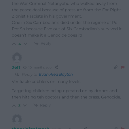
the War Criminal Netanyahu who walked away from
the peace deal because of pressure from the Far Right
Zionist Fascists in his government.
One in Six Cambodian’s died under the regime of Pol
Pot.So because Five out of Six Cambodian’s survived it
doesn’t make it a Genocide does it!
Reply
4
Jeff
10 months ago
Reply to
Evan Aled Bayton
Verifiable cobblers on many levels.
Targeting children being operated on by drones and
then hitting teh doctors and then the press. Genocide.
Reply
3