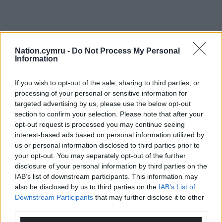
Nation.cymru -
Do Not Process My Personal
Information
If you wish to opt-out of the sale, sharing to third parties, or
processing of your personal or sensitive information for
targeted advertising by us, please use the below opt-out
section to confirm your selection. Please note that after your
opt-out request is processed you may continue seeing
interest-based ads based on personal information utilized by
us or personal information disclosed to third parties prior to
your opt-out. You may separately opt-out of the further
disclosure of your personal information by third parties on the
IAB’s list of downstream participants. This information may
also be disclosed by us to third parties on the
IAB’s List of
Downstream Participants
that may further disclose it to other
third parties.