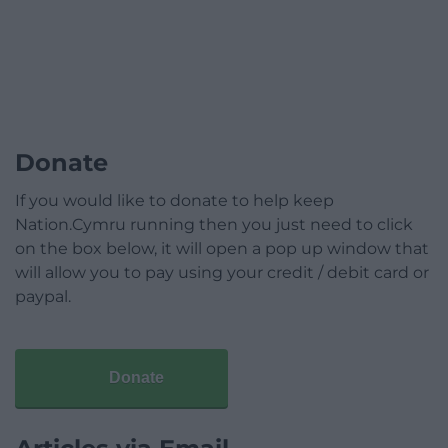
Donate
If you would like to donate to help keep
Nation.Cymru running then you just need to click
on the box below, it will open a pop up window that
will allow you to pay using your credit / debit card or
paypal.
Donate