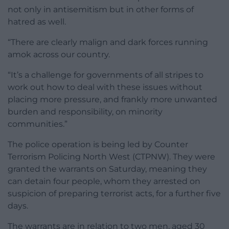
not only in antisemitism but in other forms of
hatred as well.
“There are clearly malign and dark forces running
amok across our country.
“It’s a challenge for governments of all stripes to
work out how to deal with these issues without
placing more pressure, and frankly more unwanted
burden and responsibility, on minority
communities.”
The police operation is being led by Counter
Terrorism Policing North West (CTPNW). They were
granted the warrants on Saturday, meaning they
can detain four people, whom they arrested on
suspicion of preparing terrorist acts, for a further five
days.
The warrants are in relation to two men, aged 30