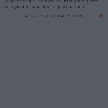
Manchester attack remain in custody after police
were granted extra time to question them.
ADVERT - CONTINUE READING BELOW