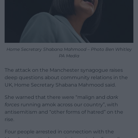
Home Secretary Shabana Mahmood – Photo Ben Whitley
PA Media
The attack on the Manchester synagogue raises
deep questions about community relations in the
UK, Home Secretary Shabana Mahmood said.
She warned that there were “malign and
dark
forces
running amok across our country”, with
antisemitism and “other forms of hatred” on the
rise.
Four people arrested in connection with the