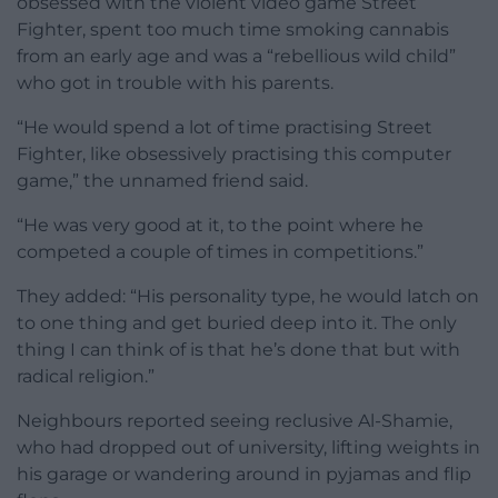
obsessed with the violent video game Street
Fighter, spent too much time smoking cannabis
from an early age and was a “rebellious wild child”
who got in trouble with his parents.
“He would spend a lot of time practising Street
Fighter, like obsessively practising this computer
game,” the unnamed friend said.
“He was very good at it, to the point where he
competed a couple of times in competitions.”
They added: “His personality type, he would latch on
to one thing and get buried deep into it. The only
thing I can think of is that he’s done that but with
radical religion.”
Neighbours reported seeing reclusive Al-Shamie,
who had dropped out of university, lifting weights in
his garage or wandering around in pyjamas and flip