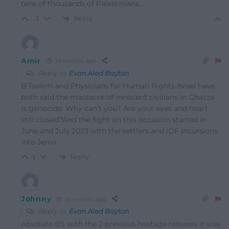
tens of thousands of Palestinians.
Reply
-3
Amir
10 months ago
Reply to
Evan Aled Bayton
B’Tselem and Physicians for Human Rights-Israel have
both said the massacre of innocent civilians in Ghazza
is genocide. Why can’t you? Are your eyes and heart
still closed?And the fight on this occasion started in
June and July 2023 with the settlers and IDF incursions
into Jenin.
Reply
1
Johnny
10 months ago
Reply to
Evan Aled Bayton
Absolute BS with the 2 previous hostage releases it was