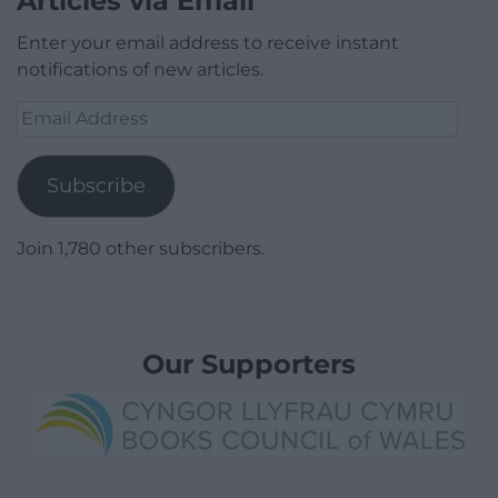
Articles via Email
Enter your email address to receive instant
notifications of new articles.
Email
Address
Subscribe
Join 1,780 other subscribers.
Our Supporters