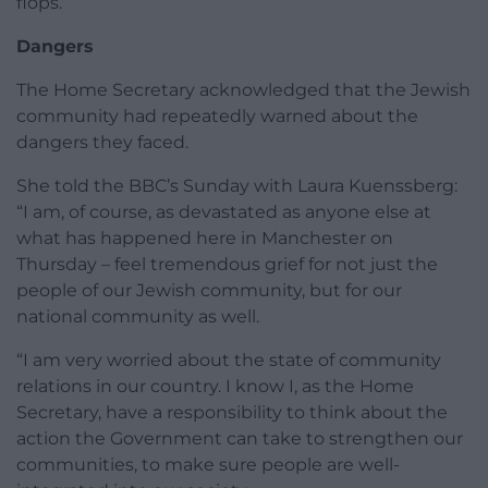
flops.
Dangers
The Home Secretary acknowledged that the Jewish
community had repeatedly warned about the
dangers they faced.
She told the BBC’s Sunday with Laura Kuenssberg:
“I am, of course, as devastated as anyone else at
what has happened here in Manchester on
Thursday – feel tremendous grief for not just the
people of our Jewish community, but for our
national community as well.
“I am very worried about the state of community
relations in our country. I know I, as the Home
Secretary, have a responsibility to think about the
action the Government can take to strengthen our
communities, to make sure people are well-