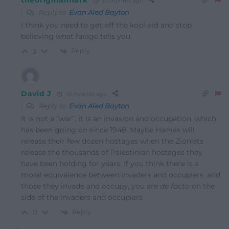
theoriginalmark
10 months ago
Reply to
Evan Aled Bayton
I think you need to get off the kool-aid and stop
believing what farage tells you.
Reply
2
David J
10 months ago
Reply to
Evan Aled Bayton
It is not a “war”, it is an invasion and occupation, which
has been going on since 1948. Maybe Hamas will
release their few dozen hostages when the Zionists
release the thousands of Palestinian hostages they
have been holding for years. If you think there is a
moral equivalence between invaders and occupiers, and
those they invade and occupy, you are
de facto
on the
side of the invaders and occupiers
Reply
0