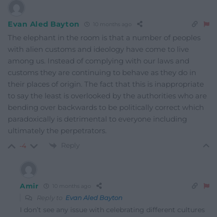
Evan Aled Bayton
10 months ago
The elephant in the room is that a number of peoples
with alien customs and ideology have come to live
among us. Instead of complying with our laws and
customs they are continuing to behave as they do in
their places of origin. The fact that this is inappropriate
to say the least is overlooked by the authorities who are
bending over backwards to be politically correct which
paradoxically is detrimental to everyone including
ultimately the perpetrators.
Reply
-4
Amir
10 months ago
Reply to
Evan Aled Bayton
I don’t see any issue with celebrating different cultures