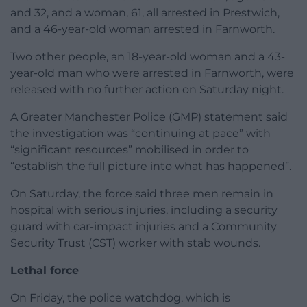
and 32, and a woman, 61, all arrested in Prestwich,
and a 46-year-old woman arrested in Farnworth.
Two other people, an 18-year-old woman and a 43-
year-old man who were arrested in Farnworth, were
released with no further action on Saturday night.
A Greater Manchester Police (GMP) statement said
the investigation was “continuing at pace” with
“significant resources” mobilised in order to
“establish the full picture into what has happened”.
On Saturday, the force said three men remain in
hospital with serious injuries, including a security
guard with car-impact injuries and a Community
Security Trust (CST) worker with stab wounds.
Lethal force
On Friday, the police watchdog, which is