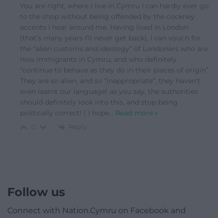
You are right, where I live in Cymru I can hardly ever go
to the shop without being offended by the cockney
accents I hear around me. Having lived in London
(that’s many years I’ll never get back), I can vouch for
the “alien customs and ideology” of Londoners who are
now immigrants in Cymru, and who definitely
“continue to behave as they do in their places of origin”.
They are so alien, and so “inappropriate”, they haven’t
even learnt our language! as you say, the authorities
should definitely look into this, and stop being
politically correct! ( I hope
…
Read more »
Reply
0
Follow us
Connect with Nation.Cymru on Facebook and