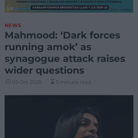
NEWS
Mahmood: ‘Dark forces
running amok’ as
synagogue attack raises
wider questions
05 Oct 2025
5 minute read