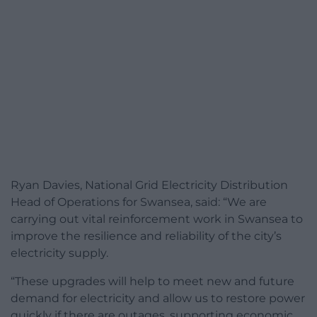
Ryan Davies, National Grid Electricity Distribution
Head of Operations for Swansea, said: “We are
carrying out vital reinforcement work in Swansea to
improve the resilience and reliability of the city’s
electricity supply.
“These upgrades will help to meet new and future
demand for electricity and allow us to restore power
quickly if there are outages, supporting economic