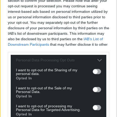
section to confirm your selection. Please note that after your
opt-out request is processed you may continue seeing
interest-based ads based on personal information utilized by
us or personal information disclosed to third parties prior to
your opt-out. You may separately opt-out of the further
disclosure of your personal information by third parties on the
IAB’s list of downstream participants. This information may
also be disclosed by us to third parties on the
IAB’s List of
Downstream Participants
that may further disclose it to other
third parties.
Personal Data Processing Opt Outs
I want to opt-out of the Sharing of my
personal data.
Opted In
I want to opt-out of the Sale of my
Personal Data.
Opted In
I want to opt-out of processing my
Personal Data for Targeted Advertising.
Opted In