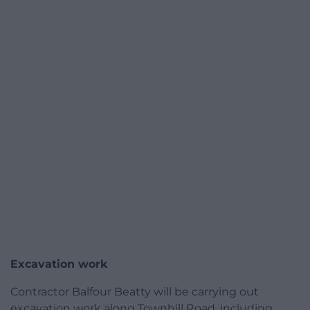
Excavation work
Contractor Balfour Beatty will be carrying out
excavation work along Townhill Road, including