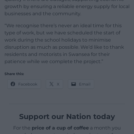
growth by ensuring a reliable energy supply for local
businesses and the community.
“We recognise there’s never an ideal time for this
type of work, but we have scheduled the start of
work during the school holidays to minimise
disruption as much as possible. We’d like to thank
residents and motorists in Swansea for their
patience while we complete the project.”
Share this:
Facebook
X
Email
Support our Nation today
For the
price of a cup of coffee
a month you