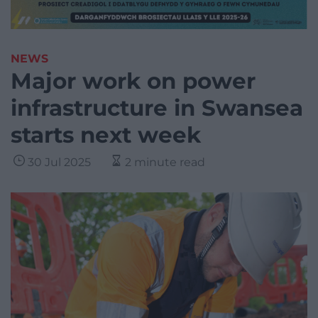
NEWS
Major work on power
infrastructure in Swansea
starts next week
30 Jul 2025
2 minute read