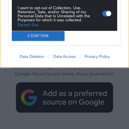
I want to opt-out of Collection, Use,
Retention, Sale, and/or Sharing of my
Personal Data that Is Unrelated with the
Purposes for which it was collected.
Opted Out
CONFIRM
Get more trusted Welsh news
Data Deletion
Data Access
Privacy Policy
Choose Nation.Cymru as a preferred source in
Google News to see more of our journalism.