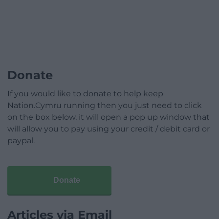
Donate
If you would like to donate to help keep
Nation.Cymru running then you just need to click
on the box below, it will open a pop up window that
will allow you to pay using your credit / debit card or
paypal.
Donate
Articles via Email