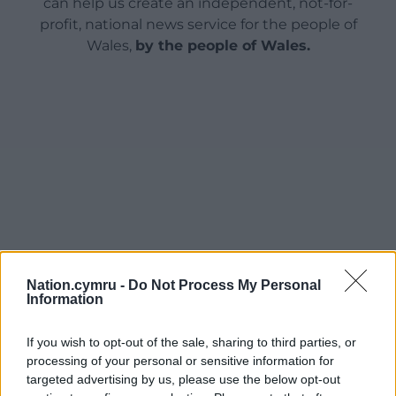
can help us create an independent, not-for-
profit, national news service for the people of
Wales,
by the people of Wales.
Nation.cymru -
Do Not Process My Personal
Information
If you wish to opt-out of the sale, sharing to third parties, or
processing of your personal or sensitive information for
targeted advertising by us, please use the below opt-out