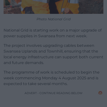
Photo National Grid
National Grid is starting work on a major upgrade of
power supplies in Swansea from next week.
The project involves upgrading cables between
Swansea Uplands and Townhill, ensuring that the
local energy infrastructure can support both current
and future demands.
The programme of work is scheduled to begin the
week commencing Monday 4 August 2025 and is
expected to take several months.
ADVERT - CONTINUE READING BELOW