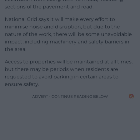
sections of the pavement and road.
National Grid says it will make every effort to
minimise noise and disruption, but due to the
nature of the work, there will be some unavoidable
impact, including machinery and safety barriers in
the area.
Access to properties will be maintained at all times,
but there may be periods when residents are
requested to avoid parking in certain areas to
ensure safety.
ADVERT - CONTINUE READING BELOW