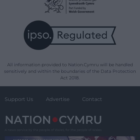
All information provided to Nation.Cymru will be handled
sensitively and within the boundaries of the Data Protection
Act 2018.
Support Us
Advertise
Contact