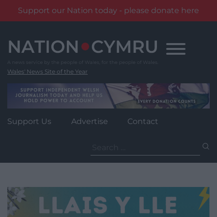
Support our Nation today - please donate here
Skip
to
content
Wales' News Site of the Year
Support Us
Advertise
Contact
Search
for: