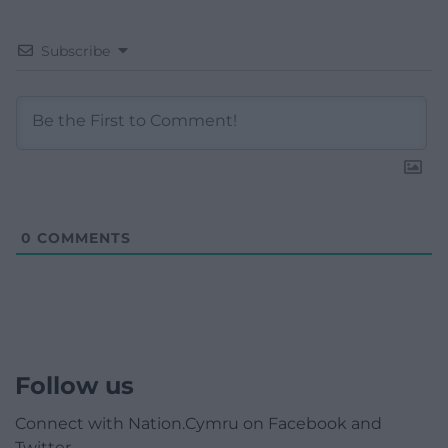
Subscribe
0
COMMENTS
Follow us
Connect with Nation.Cymru on Facebook and
Twitter