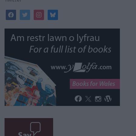
facebook
twitter
instagram
bluesky