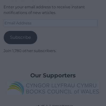
Enter your email address to receive instant
notifications of new articles.
Email
Address
Subscribe
Join 1,780 other subscribers.
Our Supporters