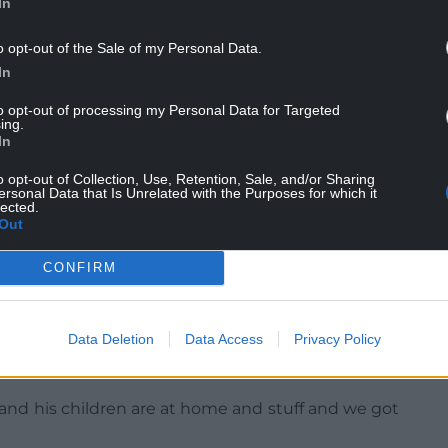
In
was going to happen to it.
ourt.
o opt-out of the Sale of my Personal Data.
In
e riot and told officers: “I was there but I didn’t
to opt-out of processing my Personal Data for Targeted
 disgusting.”
ing.
In
te hours of footage being recovered by police,
o opt-out of Collection, Use, Retention, Sale, and/or Sharing
ersonal Data that Is Unrelated with the Purposes for which it
lected.
Paul Thomas QC warned those sat in the public
Out
met with silence”.
CONFIRM
d to the cells over the lunch adjournment after
Data Deletion
Data Access
Privacy Policy
 addressing the judge, said: “I am sorry for what
o come out. It just came out by accident.
and his children are at home and stuff and we got