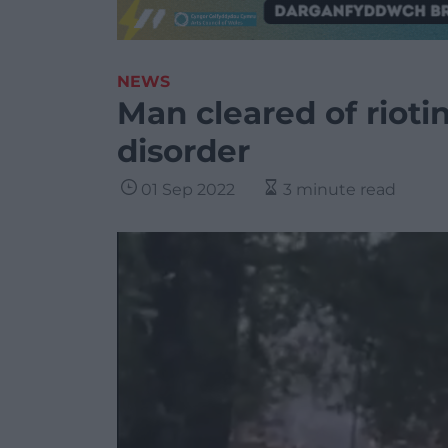
NEWS
Man cleared of rioti
disorder
01 Sep 2022
3 minute read