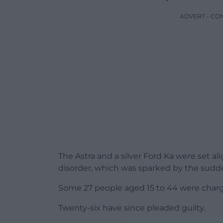
ADVERT - CO
The Astra and a silver Ford Ka were set 
disorder, which was sparked by the sudde
Some 27 people aged 15 to 44 were charge
Twenty-six have since pleaded guilty.