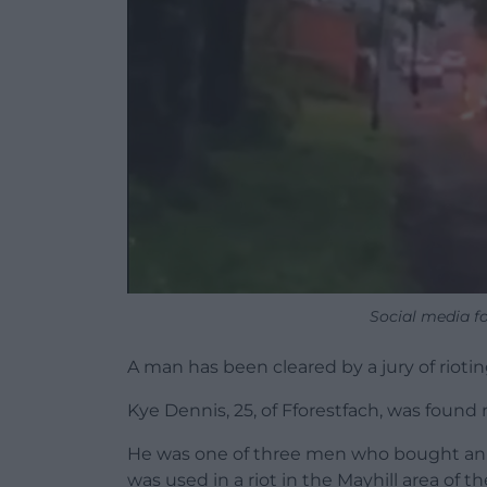
Social media f
A man has been cleared by a jury of riotin
Kye Dennis, 25, of Fforestfach, was found 
He was one of three men who bought an ol
was used in a riot in the Mayhill area of th