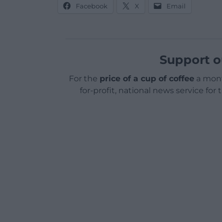
Facebook
X
Email
Support o
For the
price of a cup of coffee
a mont
for-profit, national news service for