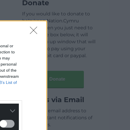
Donate
If you would like to donate to
help keep Nation.Cymru
running then you just need to
click on the box below, it will
open a pop up window that will
sonal or
allow you to pay using your
ection to
credit / debit card or paypal.
ou may
 personal
out of the
 downstream
Donate
B’s List of
Articles via Email
Enter your email address to
receive instant notifications of
new articles.