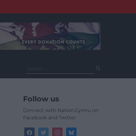
Search
for:
Follow us
Connect with Nation.Cymru on
Facebook and Twitter
facebook
twitter
instagram
bluesky