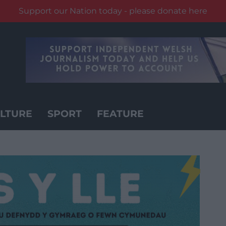
Support our Nation today - please donate here
LTURE
SPORT
FEATURE