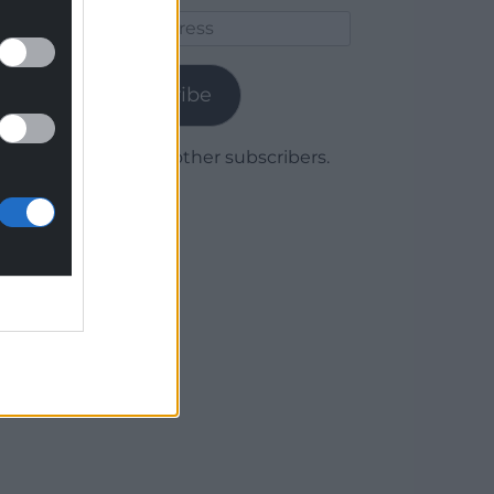
Email
Address
Subscribe
Join 1,780 other subscribers.