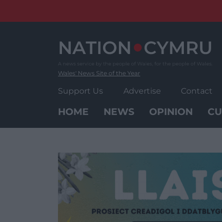
Skip
to
content
Wales' News Site of the Year
Support Us
Advertise
Contact
HOME
NEWS
OPINION
CU