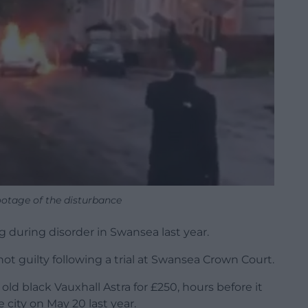
ootage of the disturbance
g during disorder in Swansea last year.
not guilty following a trial at Swansea Crown Court.
d black Vauxhall Astra for £250, hours before it
e city on May 20 last year.