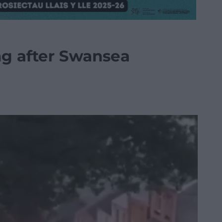
ng after Swansea