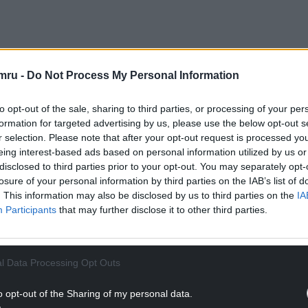
NTINUE READING BELOW
mru -
Do Not Process My Personal Information
to opt-out of the sale, sharing to third parties, or processing of your per
formation for targeted advertising by us, please use the below opt-out s
r selection. Please note that after your opt-out request is processed y
eing interest-based ads based on personal information utilized by us or
disclosed to third parties prior to your opt-out. You may separately opt-
losure of your personal information by third parties on the IAB’s list of
. This information may also be disclosed by us to third parties on the
IA
Participants
that may further disclose it to other third parties.
 only there to “pay his respects” to Mr Powell
l Data Processing Opt Outs
o opt-out of the Sharing of my personal data.
rap business, collected the car in Carmarthen and