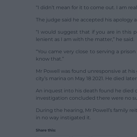
“I didn’t mean for it to come out. I am reall
The judge said he accepted his apology a
“I would suggest that if you are in this 
lenient as I am with the matter,” he said.
“You came very close to serving a priso
know that.”
Mr Powell was found unresponsive at hi
city’s marina on May 18 2021. He died later 
An inquest into his death found he died o
investigation concluded there were no s
During the hearing, Mr Powell’s family rei
in no way instigated it.
Share this: