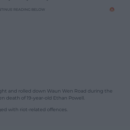
NTINUE READING BELOW
alight and rolled down Waun Wen Road during the
n death of 19-year-old Ethan Powell.
d with riot-related offences.