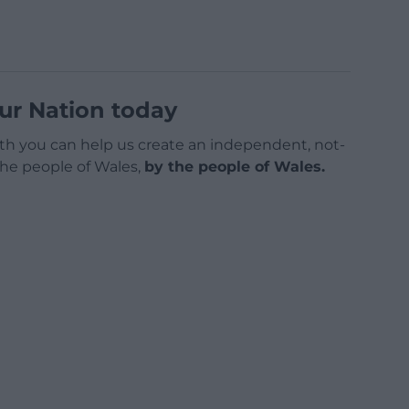
ur Nation today
h you can help us create an independent, not-
 the people of Wales,
by the people of Wales.