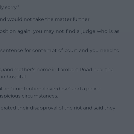
y sorry.”
nd would not take the matter further.
position again, you may not find a judge who is as
n sentence for contempt of court and you need to
s grandmother’s home in Lambert Road near the
in hospital.
f an “unintentional overdose” and a police
uspicious circumstances.
terated their disapproval of the riot and said they