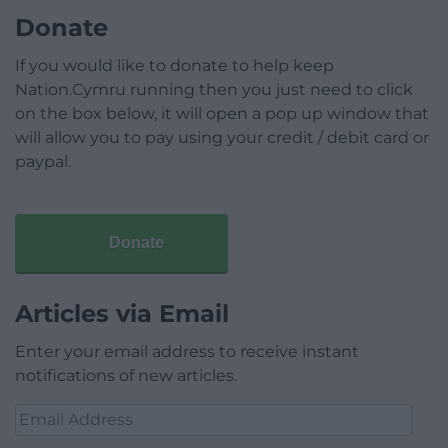
Donate
If you would like to donate to help keep
Nation.Cymru running then you just need to click
on the box below, it will open a pop up window that
will allow you to pay using your credit / debit card or
paypal.
Donate
Articles via Email
Enter your email address to receive instant
notifications of new articles.
Email
Address