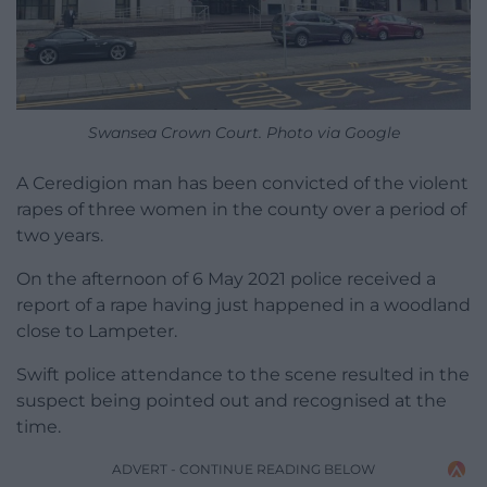
Swansea Crown Court. Photo via Google
A Ceredigion man has been convicted of the violent
rapes of three women in the county over a period of
two years.
On the afternoon of 6 May 2021 police received a
report of a rape having just happened in a woodland
close to Lampeter.
Swift police attendance to the scene resulted in the
suspect being pointed out and recognised at the
time.
ADVERT - CONTINUE READING BELOW