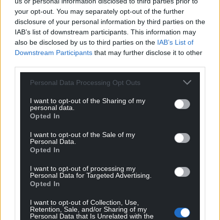
us or personal information disclosed to third parties prior to
your opt-out. You may separately opt-out of the further
disclosure of your personal information by third parties on the
IAB’s list of downstream participants. This information may
also be disclosed by us to third parties on the
IAB’s List of
Downstream Participants
that may further disclose it to other
third parties.
Personal Data Processing Opt Outs
I want to opt-out of the Sharing of my
personal data.
Opted In
I want to opt-out of the Sale of my
Personal Data.
Opted In
I want to opt-out of processing my
Personal Data for Targeted Advertising.
Opted In
I want to opt-out of Collection, Use,
Retention, Sale, and/or Sharing of my
Personal Data that Is Unrelated with the