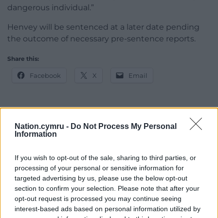
dangerous individual.”
Henvey will be sentenced at a later date pending
the outcome of necessary pre-sentence reports.
Share this:
Facebook
X
Email
Support our Nation today
Nation.cymru -
Do Not Process My Personal
Information
For the
price of a cup of coffee
a month you
If you wish to opt-out of the sale, sharing to third parties, or
can help us create an independent, not-for-
processing of your personal or sensitive information for
profit, national news service for the people of
targeted advertising by us, please use the below opt-out
Wales,
by the people of Wales.
section to confirm your selection. Please note that after your
opt-out request is processed you may continue seeing
interest-based ads based on personal information utilized by