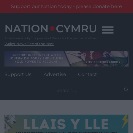
Support our Nation today - please donate here
Skip
to
content
Wales' News Site of the Year
Support Us
Advertise
Contact
Search
for: