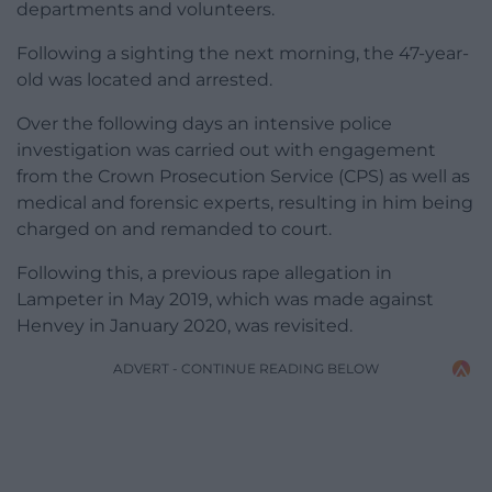
departments and volunteers.
Following a sighting the next morning, the 47-year-
old was located and arrested.
Over the following days an intensive police
investigation was carried out with engagement
from the Crown Prosecution Service (CPS) as well as
medical and forensic experts, resulting in him being
charged on and remanded to court.
Following this, a previous rape allegation in
Lampeter in May 2019, which was made against
Henvey in January 2020, was revisited.
ADVERT - CONTINUE READING BELOW