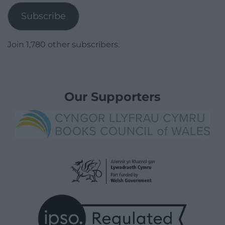
Subscribe
Join 1,780 other subscribers.
Our Supporters