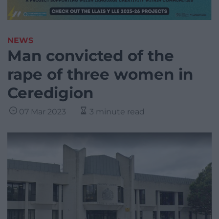
NEWS
Man convicted of the
rape of three women in
Ceredigion
07 Mar 2023
3 minute read