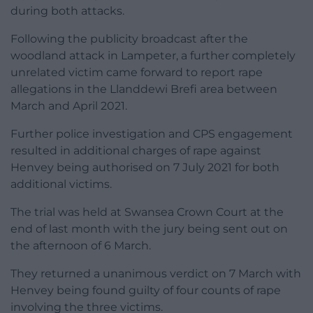
during both attacks.
Following the publicity broadcast after the
woodland attack in Lampeter, a further completely
unrelated victim came forward to report rape
allegations in the Llanddewi Brefi area between
March and April 2021.
Further police investigation and CPS engagement
resulted in additional charges of rape against
Henvey being authorised on 7 July 2021 for both
additional victims.
The trial was held at Swansea Crown Court at the
end of last month with the jury being sent out on
the afternoon of 6 March.
They returned a unanimous verdict on 7 March with
Henvey being found guilty of four counts of rape
involving the three victims.