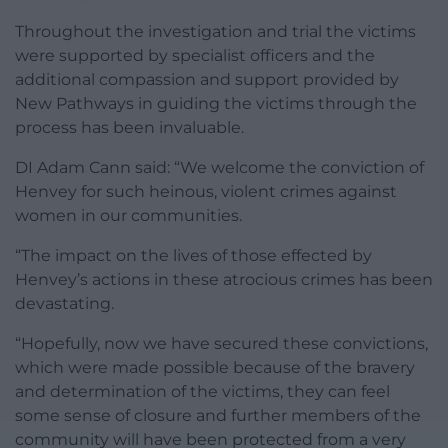
Throughout the investigation and trial the victims
were supported by specialist officers and the
additional compassion and support provided by
New Pathways in guiding the victims through the
process has been invaluable.
DI Adam Cann said: “We welcome the conviction of
Henvey for such heinous, violent crimes against
women in our communities.
“The impact on the lives of those effected by
Henvey’s actions in these atrocious crimes has been
devastating.
“Hopefully, now we have secured these convictions,
which were made possible because of the bravery
and determination of the victims, they can feel
some sense of closure and further members of the
community will have been protected from a very