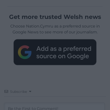
Get more trusted Welsh news
Choose Nation.Cymru as a preferred source in
Google News to see more of our journalism.
Subscribe