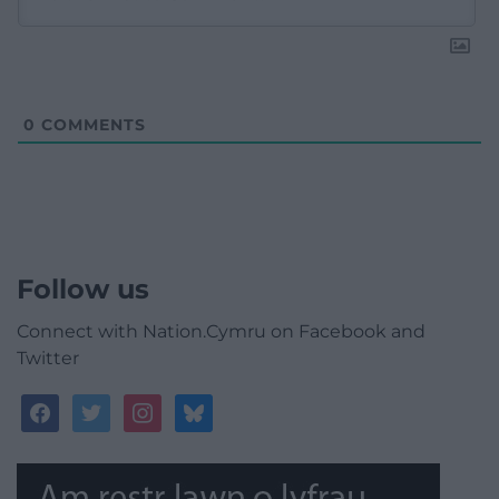
0
COMMENTS
Follow us
Connect with Nation.Cymru on Facebook and
Twitter
facebook
twitter
instagram
bluesky