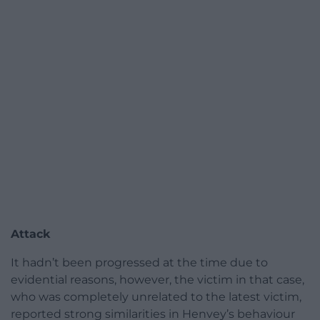
Attack
It hadn’t been progressed at the time due to
evidential reasons, however, the victim in that case,
who was completely unrelated to the latest victim,
reported strong similarities in Henvey’s behaviour