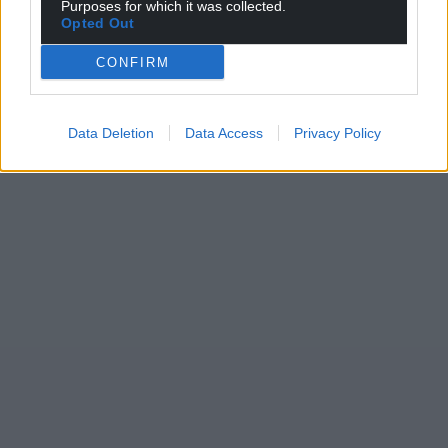
Purposes for which it was collected.
Opted Out
CONFIRM
Data Deletion
Data Access
Privacy Policy