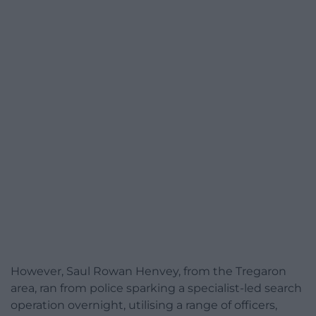
However, Saul Rowan Henvey, from the Tregaron
area, ran from police sparking a specialist-led search
operation overnight, utilising a range of officers,