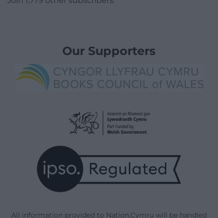
Join 1,779 other subscribers.
Our Supporters
All information provided to Nation.Cymru will be handled