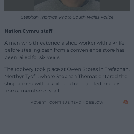
Stephan Thomas. Photo South Wales Police
Nation.Cymru staff
A man who threatened a shop worker with a knife
before stealing cash from a convenience store has
been jailed for six years.
The robbery took place at Owen Stores in Trefechan,
Merthyr Tydfil, where Stephan Thomas entered the
shop armed with a knife and demanded money
from a member of staff.
ADVERT - CONTINUE READING BELOW