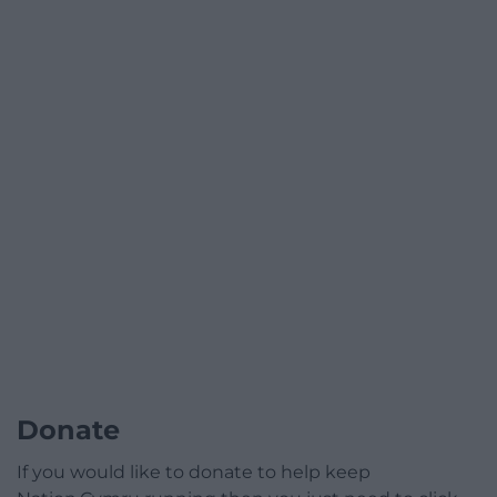
Donate
If you would like to donate to help keep