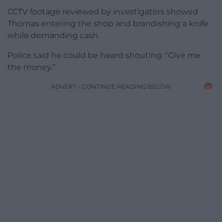
CCTV footage reviewed by investigators showed
Thomas entering the shop and brandishing a knife
while demanding cash.
Police said he could be heard shouting: “Give me
the money.”
ADVERT - CONTINUE READING BELOW