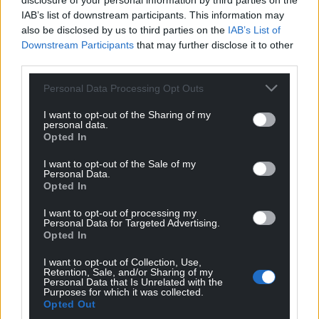
disclosure of your personal information by third parties on the
IAB’s list of downstream participants. This information may
also be disclosed by us to third parties on the
IAB’s List of
Downstream Participants
that may further disclose it to other
third parties.
Personal Data Processing Opt Outs
I want to opt-out of the Sharing of my
personal data.
Opted In
I want to opt-out of the Sale of my
Personal Data.
Opted In
I want to opt-out of processing my
Personal Data for Targeted Advertising.
Opted In
I want to opt-out of Collection, Use,
Retention, Sale, and/or Sharing of my
Personal Data that Is Unrelated with the
Purposes for which it was collected.
Get more trusted Welsh news
Opted Out