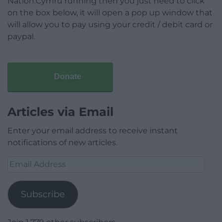
Nation.Cymru running then you just need to click
on the box below, it will open a pop up window that
will allow you to pay using your credit / debit card or
paypal.
Donate
Articles via Email
Enter your email address to receive instant
notifications of new articles.
Email
Address
Subscribe