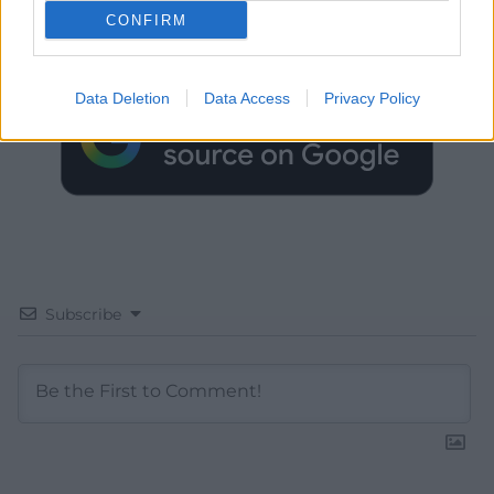
Choose Nation.Cymru as a preferred source in
CONFIRM
Google News to see more of our journalism.
Data Deletion
Data Access
Privacy Policy
Subscribe