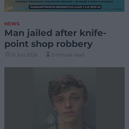
NEWS
Man jailed after knife-
point shop robbery
15 Jun 2026
2 minute read