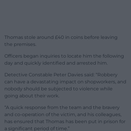
Thomas stole around £40 in coins before leaving
the premises.
Officers began inquiries to locate him the following
day and quickly identified and arrested him.
Detective Constable Peter Davies said: “Robbery
can have a devastating impact on shopworkers, and
nobody should be subjected to violence while
going about their work.
“A quick response from the team and the bravery
and co-operation of the victim, and his colleagues,
has ensured that Thomas has been put in prison for
a significant period of time.”