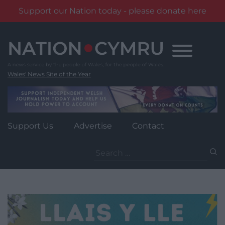
Support our Nation today - please donate here
Skip
to
content
Wales' News Site of the Year
Support Us
Advertise
Contact
Search
for: