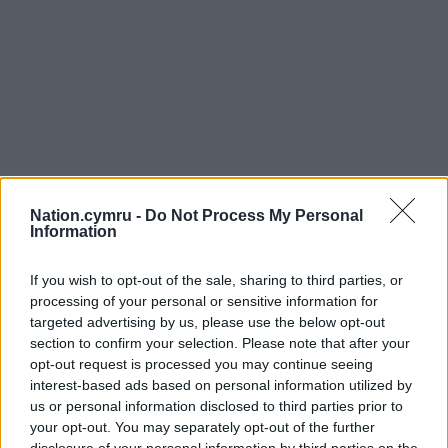
Nation.cymru -
Do Not Process My Personal
Information
If you wish to opt-out of the sale, sharing to third parties, or
processing of your personal or sensitive information for
targeted advertising by us, please use the below opt-out
section to confirm your selection. Please note that after your
opt-out request is processed you may continue seeing
interest-based ads based on personal information utilized by
us or personal information disclosed to third parties prior to
your opt-out. You may separately opt-out of the further