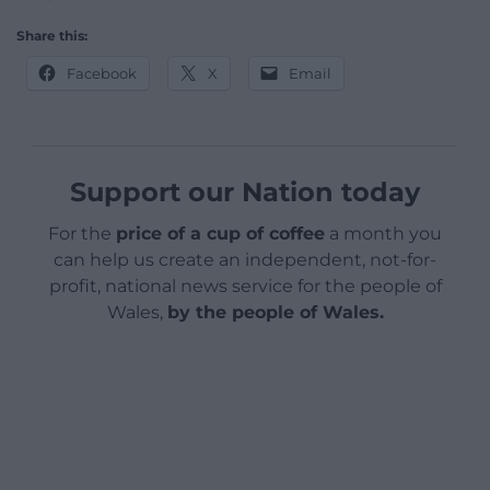
Share this:
Facebook
X
Email
Support our Nation today
For the
price of a cup of coffee
a month you
can help us create an independent, not-for-
profit, national news service for the people of
Wales,
by the people of Wales.