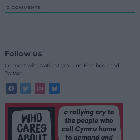
0
COMMENTS
Follow us
Connect with Nation.Cymru on Facebook and
Twitter
facebook
twitter
instagram
bluesky