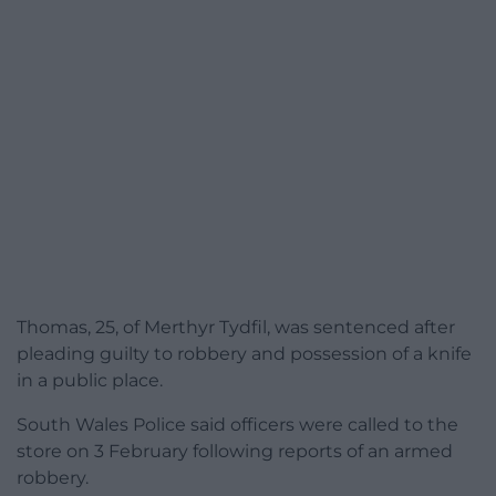
Thomas, 25, of Merthyr Tydfil, was sentenced after
pleading guilty to robbery and possession of a knife
in a public place.
South Wales Police said officers were called to the
store on 3 February following reports of an armed
robbery.