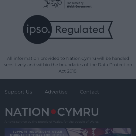
All information provided to Nation.Cymru will be handled
sensitively and within the boundaries of the Data Protection
Act 2018.
Support Us
Advertise
Contact