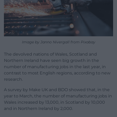
Image by Janno Nivergall from Pixabay
The devolved nations of Wales, Scotland and
Northern Ireland have seen big growth in the
number of manufacturing jobs in the last year, in
contrast to most English regions, according to new
research.
A survey by Make UK and BDO showed that, in the
year to March, the number of manufacturing jobs in
Wales increased by 13,000, in Scotland by 10,000
and in Northern Ireland by 2,000.