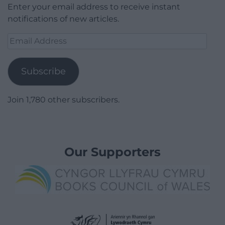
Enter your email address to receive instant
notifications of new articles.
Email
Address
Subscribe
Join 1,780 other subscribers.
Our Supporters