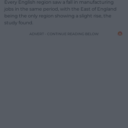
Every English region saw a fall in manufacturing
jobs in the same period, with the East of England
being the only region showing a slight rise, the
study found.
ADVERT - CONTINUE READING BELOW