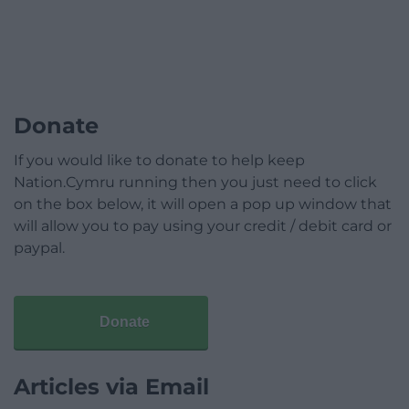
Donate
If you would like to donate to help keep
Nation.Cymru running then you just need to click
on the box below, it will open a pop up window that
will allow you to pay using your credit / debit card or
paypal.
Donate
Articles via Email