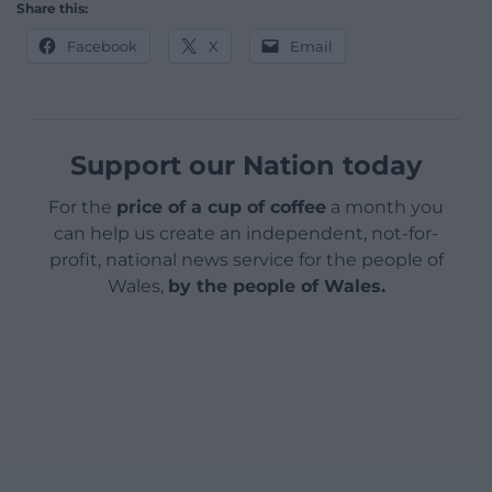
Share this:
Facebook
X
Email
Support our Nation today
For the
price of a cup of coffee
a month you
can help us create an independent, not-for-
profit, national news service for the people of
Wales,
by the people of Wales.