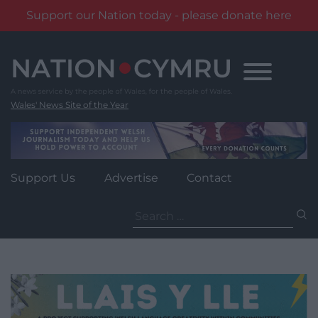
Support our Nation today - please donate here
Skip
to
content
Wales' News Site of the Year
Support Us
Advertise
Contact
Search
for: