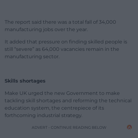
The report said there was a total fall of 34,000
manufacturing jobs over the year.
It added that pressure on finding skilled people is
still “severe” as 64,000 vacancies remain in the
manufacturing sector.
Skills shortages
Make UK urged the new Government to make
tackling skill shortages and reforming the technical
education system, the centrepiece of its
forthcoming industrial strategy.
ADVERT - CONTINUE READING BELOW