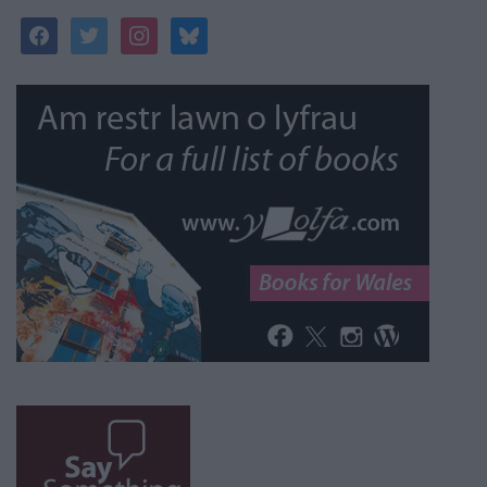
facebook
twitter
instagram
bluesky