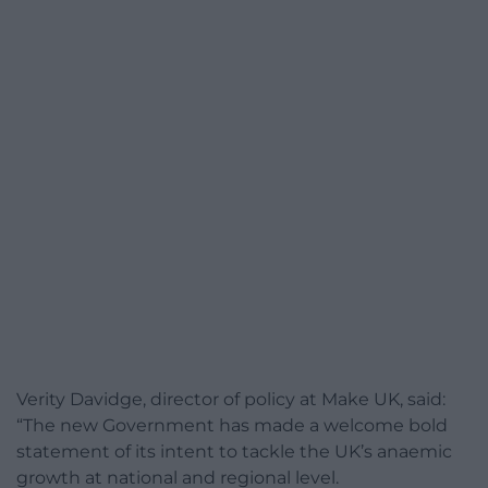
Verity Davidge, director of policy at Make UK, said:
“The new Government has made a welcome bold
statement of its intent to tackle the UK’s anaemic
growth at national and regional level.