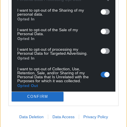
I want to opt-out of the Sharing of my
personal data.
Opted In
I want to opt-out of the Sale of my
Personal Data.
Opted In
I want to opt-out of processing my
Personal Data for Targeted Advertising.
Opted In
I want to opt-out of Collection, Use,
Retention, Sale, and/or Sharing of my
Personal Data that Is Unrelated with the
Purposes for which it was collected.
Opted Out
CONFIRM
Get more trusted Welsh news
Data Deletion
Data Access
Privacy Policy
Choose Nation.Cymru as a preferred source in