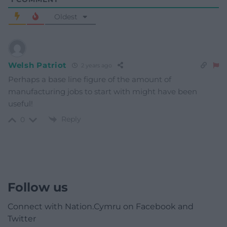
Oldest
Welsh Patriot
2 years ago
Perhaps a base line figure of the amount of
manufacturing jobs to start with might have been
useful!
Reply
0
Follow us
Connect with Nation.Cymru on Facebook and
Twitter