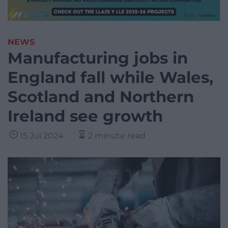
NEWS
Manufacturing jobs in
England fall while Wales,
Scotland and Northern
Ireland see growth
15 Jul 2024
2 minute read