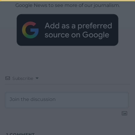
Google News to see more of our journalism.
Subscribe
1
COMMENT