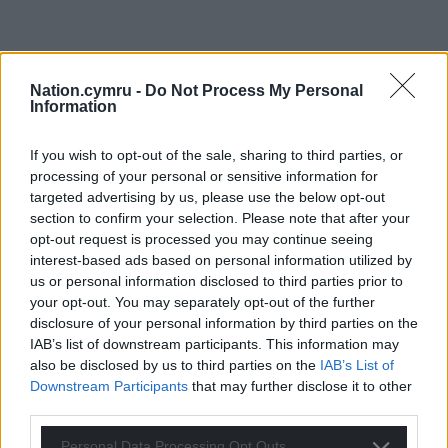
Nation.cymru -
Do Not Process My Personal
Information
If you wish to opt-out of the sale, sharing to third parties, or
processing of your personal or sensitive information for
targeted advertising by us, please use the below opt-out
section to confirm your selection. Please note that after your
opt-out request is processed you may continue seeing
interest-based ads based on personal information utilized by
us or personal information disclosed to third parties prior to
your opt-out. You may separately opt-out of the further
disclosure of your personal information by third parties on the
IAB’s list of downstream participants. This information may
also be disclosed by us to third parties on the
IAB’s List of
Downstream Participants
that may further disclose it to other
third parties.
Personal Data Processing Opt Outs