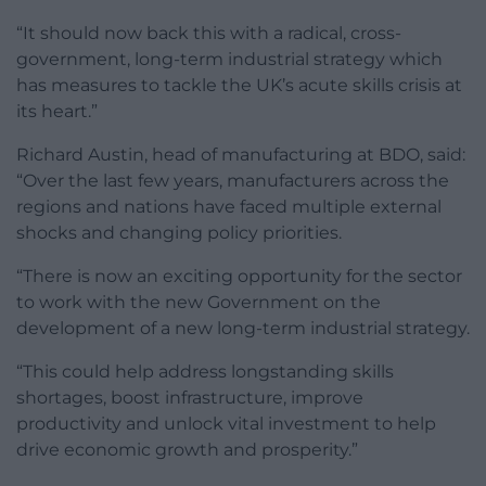
“It should now back this with a radical, cross-
government, long-term industrial strategy which
has measures to tackle the UK’s acute skills crisis at
its heart.”
Richard Austin, head of manufacturing at BDO, said:
“Over the last few years, manufacturers across the
regions and nations have faced multiple external
shocks and changing policy priorities.
“There is now an exciting opportunity for the sector
to work with the new Government on the
development of a new long-term industrial strategy.
“This could help address longstanding skills
shortages, boost infrastructure, improve
productivity and unlock vital investment to help
drive economic growth and prosperity.”