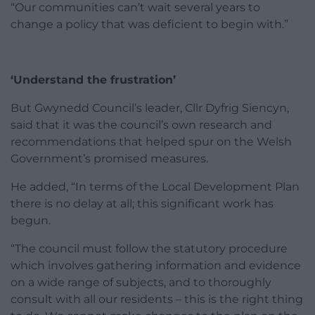
“Our communities can’t wait several years to
change a policy that was deficient to begin with.”
‘Understand the frustration’
But Gwynedd Council’s leader, Cllr Dyfrig Siencyn,
said that it was the council’s own research and
recommendations that helped spur on the Welsh
Government’s promised measures.
He added, “In terms of the Local Development Plan
there is no delay at all; this significant work has
begun.
“The council must follow the statutory procedure
which involves gathering information and evidence
on a wide range of subjects, and to thoroughly
consult with all our residents – this is the right thing