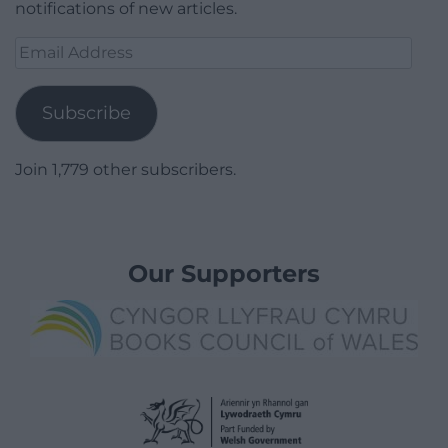
notifications of new articles.
Email
Address
Subscribe
Join 1,779 other subscribers.
Our Supporters