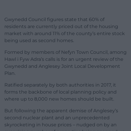
Gwynedd Council figures state that 60% of
residents are currently priced out of the housing
market with around 11% of the county’s entire stock
being used as second homes.
Formed by members of Nefyn Town Council, among
Hawl i Fyw Adra’s calls is for an urgent review of the
Gwynedd and Anglesey Joint Local Development
Plan.
Ratified separately by both authorities in 2017, it
forms the backbone of local planning policy and
where up to 8,000 new homes should be built.
But following the apparent demise of Anglesey’s
second nuclear plant and an unprecedented
skyrocketing in house prices – nudged on by an