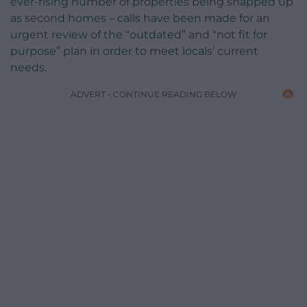
ever-rising number of properties being snapped up
as second homes – calls have been made for an
urgent review of the “outdated” and “not fit for
purpose” plan in order to meet locals’ current
needs.
ADVERT - CONTINUE READING BELOW