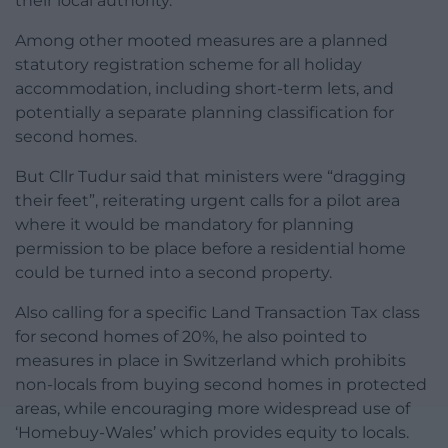
their local authority.
Among other mooted measures are a planned
statutory registration scheme for all holiday
accommodation, including short-term lets, and
potentially a separate planning classification for
second homes.
But Cllr Tudur said that ministers were “dragging
their feet”, reiterating urgent calls for a pilot area
where it would be mandatory for planning
permission to be place before a residential home
could be turned into a second property.
Also calling for a specific Land Transaction Tax class
for second homes of 20%, he also pointed to
measures in place in Switzerland which prohibits
non-locals from buying second homes in protected
areas, while encouraging more widespread use of
‘Homebuy-Wales’ which provides equity to locals.