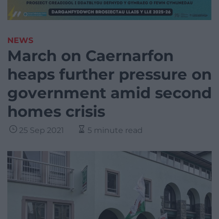
NEWS
March on Caernarfon
heaps further pressure on
government amid second
homes crisis
25 Sep 2021
5 minute read