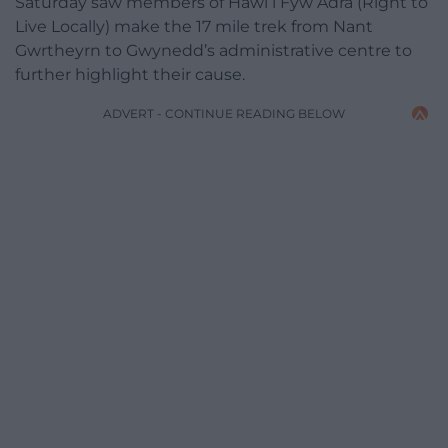
Saturday saw members of Hawl i Fyw Adra (Right to
Live Locally) make the 17 mile trek from Nant
Gwrtheyrn to Gwynedd’s administrative centre to
further highlight their cause.
ADVERT - CONTINUE READING BELOW