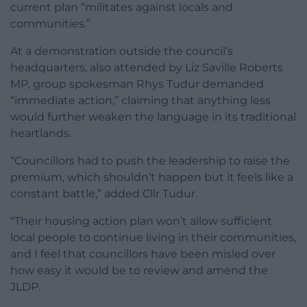
current plan “militates against locals and
communities.”
At a demonstration outside the council’s
headquarters, also attended by Liz Saville Roberts
MP, group spokesman Rhys Tudur demanded
“immediate action,” claiming that anything less
would further weaken the language in its traditional
heartlands.
“Councillors had to push the leadership to raise the
premium, which shouldn’t happen but it feels like a
constant battle,” added Cllr Tudur.
“Their housing action plan won’t allow sufficient
local people to continue living in their communities,
and I feel that councillors have been misled over
how easy it would be to review and amend the
JLDP.