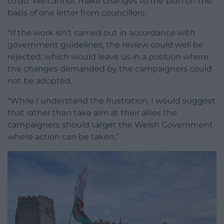
to do. We cannot make changes to the plan on the
basis of one letter from councillors.
“If the work isn’t carried out in accordance with
government guidelines, the review could well be
rejected, which would leave us in a position where
the changes demanded by the campaigners could
not be adopted.
“While I understand the frustration, I would suggest
that rather than take aim at their allies the
campaigners should target the Welsh Government
where action can be taken.”