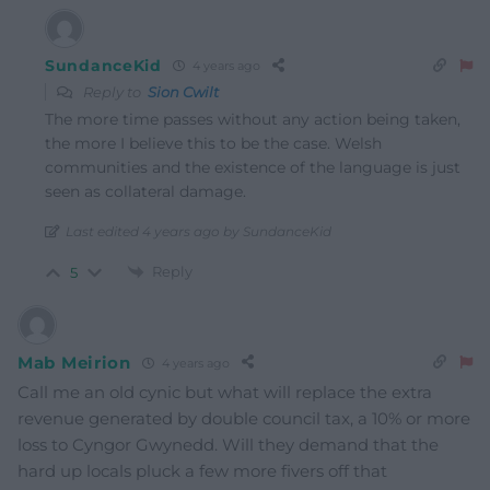
SundanceKid
4 years ago
Reply to
Sion Cwilt
The more time passes without any action being taken,
the more I believe this to be the case. Welsh
communities and the existence of the language is just
seen as collateral damage.
Last edited 4 years ago by SundanceKid
Reply
5
Mab Meirion
4 years ago
Call me an old cynic but what will replace the extra
revenue generated by double council tax, a 10% or more
loss to Cyngor Gwynedd. Will they demand that the
hard up locals pluck a few more fivers off that