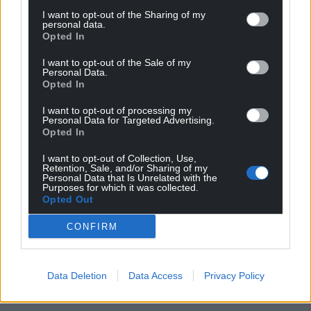
Share this:
I want to opt-out of the Sharing of my
personal data.
Opted In
Facebook
X
Email
I want to opt-out of the Sale of my
Personal Data.
Opted In
Support our Nation today
I want to opt-out of processing my
Personal Data for Targeted Advertising.
Opted In
For the
price of a cup of coffee
a month you
can help us create an independent, not-for-
I want to opt-out of Collection, Use,
Retention, Sale, and/or Sharing of my
profit, national news service for the people of
Personal Data that Is Unrelated with the
Wales,
by the people of Wales.
Purposes for which it was collected.
Opted Out
CONFIRM
Data Deletion
Data Access
Privacy Policy