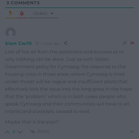
3
COMMENTS
Oldest
Sion Cwilt
4 years ago
Lots of hot air from the politicians and excuses as to
why nothing can be done. Just as with Welsh
Government policy for Cymraeg, the response to the
housing crisis in those areas where Cymraeg is most
under threat will be vague and insufficient plans that
effectively kick the issue into the long grass in the hope
that the ‘problem’ which is in both cases people who
speak Cymraeg and their communities will have to all
intents and purposes, ceased to exist.
Maybe that is the plan?
Reply
9