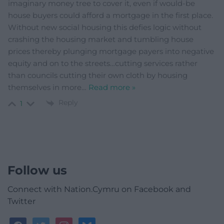
imaginary money tree to cover it, even if would-be
house buyers could afford a mortgage in the first place.
Without new social housing this defies logic without
crashing the housing market and tumbling house
prices thereby plunging mortgage payers into negative
equity and on to the streets…cutting services rather
than councils cutting their own cloth by housing
themselves in more
…
Read more »
Reply
1
Follow us
Connect with Nation.Cymru on Facebook and
Twitter
facebook
twitter
instagram
bluesky