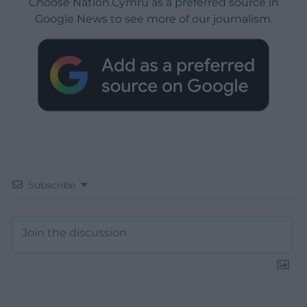
Choose Nation.Cymru as a preferred source in
Google News to see more of our journalism.
Subscribe