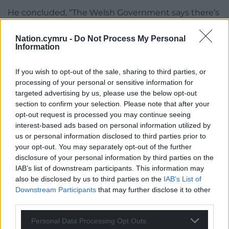
He concluded, “The Welsh Government says there’s
no golden bullet but there are plenty of examples,
you need only look at Switzerland for example.
Nation.cymru -
Do Not Process My Personal
Information
“In Morfa Nefyn, where I grew up, I have no chance
of living there as the prices are ridiculous. That’s the
If you wish to opt-out of the sale, sharing to third parties, or
situation we’re in, we need radical action not
processing of your personal or sensitive information for
targeted advertising by us, please use the below opt-out
countless consultations and baby steps.”
section to confirm your selection. Please note that after your
The Welsh Government says it recognises the
opt-out request is processed you may continue seeing
interest-based ads based on personal information utilized by
challenges facing some communities, noting it is
us or personal information disclosed to third parties prior to
building 20,000 new homes and that Wales is the
your opt-out. You may separately opt-out of the further
only UK nation which allows councils to charge up
disclosure of your personal information by third parties on the
to a 100% premium on the council tax of second
IAB’s list of downstream participants. This information may
home owners.
also be disclosed by us to third parties on the
IAB’s List of
Downstream Participants
that may further disclose it to other
third parties.
Personal Data Processing Opt Outs