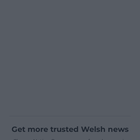
Get more trusted Welsh news