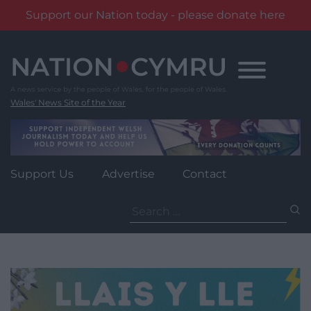
Support our Nation today - please donate here
Skip
to
content
Wales' News Site of the Year
Support Us
Advertise
Contact
Search
for: