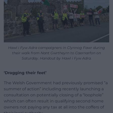
Hawl i Fyw Adra campaigners in Clynnog Fawr during
their walk from Nant Gwrtheyrn to Caernarfon on
Saturday. Handout by Hawl i Fyw Adra.
‘Dragging their feet’
The Welsh Government had previously promised “a
summer of action” including recently launching a
consultation on potentially closing of a “loophole”
which can often result in qualifying second home
owners not paying any tax at all into the coffers of