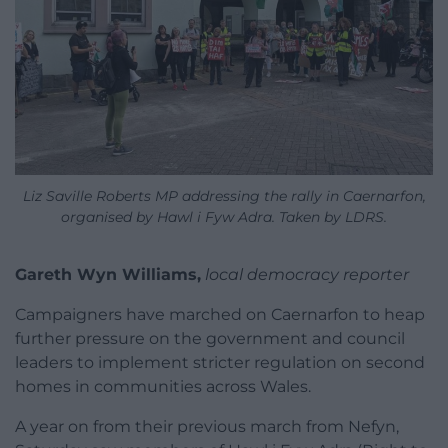
Liz Saville Roberts MP addressing the rally in Caernarfon,
organised by Hawl i Fyw Adra. Taken by LDRS.
Gareth Wyn Williams,
local democracy reporter
Campaigners have marched on Caernarfon to heap
further pressure on the government and council
leaders to implement stricter regulation on second
homes in communities across Wales.
A year on from their previous march from Nefyn,