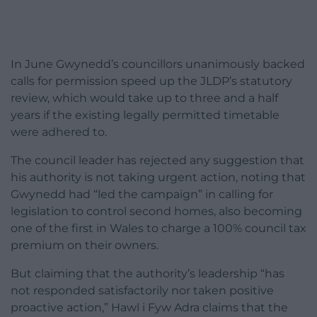
In June Gwynedd’s councillors unanimously backed
calls for permission speed up the JLDP’s statutory
review, which would take up to three and a half
years if the existing legally permitted timetable
were adhered to.
The council leader has rejected any suggestion that
his authority is not taking urgent action, noting that
Gwynedd had “led the campaign” in calling for
legislation to control second homes, also becoming
one of the first in Wales to charge a 100% council tax
premium on their owners.
But claiming that the authority’s leadership “has
not responded satisfactorily nor taken positive
proactive action,” Hawl i Fyw Adra claims that the