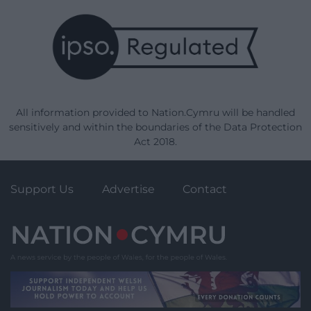
All information provided to Nation.Cymru will be handled
sensitively and within the boundaries of the Data Protection
Act 2018.
Support Us
Advertise
Contact