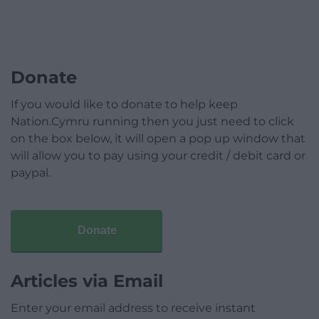
Donate
If you would like to donate to help keep
Nation.Cymru running then you just need to click
on the box below, it will open a pop up window that
will allow you to pay using your credit / debit card or
paypal.
Donate
Articles via Email
Enter your email address to receive instant