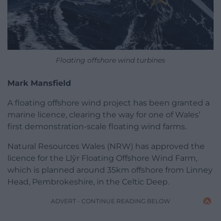
Floating offshore wind turbines
Mark Mansfield
A floating offshore wind project has been granted a
marine licence, clearing the way for one of Wales’
first demonstration-scale floating wind farms.
Natural Resources Wales (NRW) has approved the
licence for the Llŷr Floating Offshore Wind Farm,
which is planned around 35km offshore from Linney
Head, Pembrokeshire, in the Celtic Deep.
ADVERT - CONTINUE READING BELOW