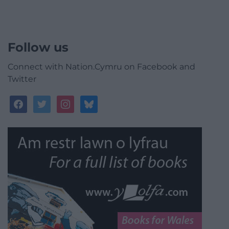
Follow us
Connect with Nation.Cymru on Facebook and
Twitter
facebook
twitter
instagram
bluesky