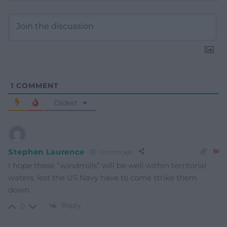
1
COMMENT
Oldest
Stephen Laurence
1 month ago
I hope these “windmills” will be well within territorial
waters, lest the US Navy have to come strike them
down.
Reply
0