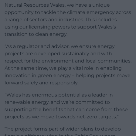
Natural Resources Wales, we have a unique
opportunity to tackle the climate emergency across
a range of sectors and industries. This includes
using our licensing powers to support Wales’s
transition to clean energy.
“As a regulator and advisor, we ensure energy
projects are developed sustainably and with
respect for the environment and local communities.
At the same time, we play a vital role in enabling
innovation in green energy – helping projects move
forward safely and responsibly.
“Wales has enormous potential as a leader in
renewable energy, and we’re committed to
supporting the benefits that can come from these
projects as we move towards net-zero targets.”
The project forms part of wider plans to develop