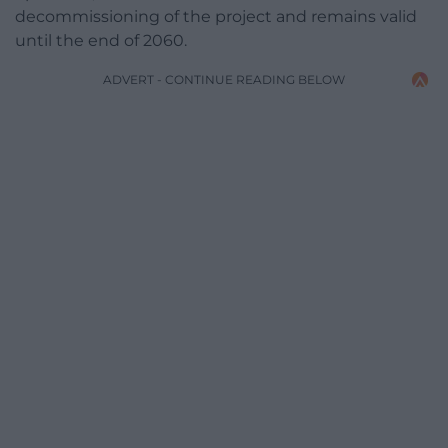
decommissioning of the project and remains valid
until the end of 2060.
ADVERT - CONTINUE READING BELOW