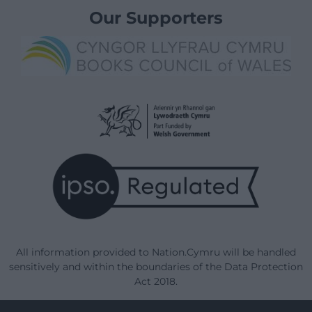
Our Supporters
All information provided to Nation.Cymru will be handled
sensitively and within the boundaries of the Data Protection
Act 2018.