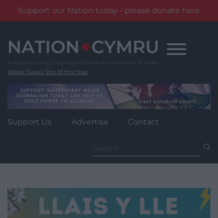
Support our Nation today - please donate here
Skip
to
content
Wales' News Site of the Year
Support Us
Advertise
Contact
Search
for: