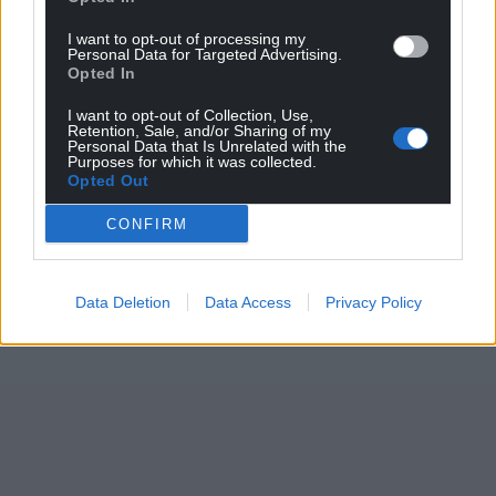
I want to opt-out of processing my
Personal Data for Targeted Advertising.
Opted In
I want to opt-out of Collection, Use,
Retention, Sale, and/or Sharing of my
Personal Data that Is Unrelated with the
Purposes for which it was collected.
Opted Out
CONFIRM
Data Deletion
Data Access
Privacy Policy