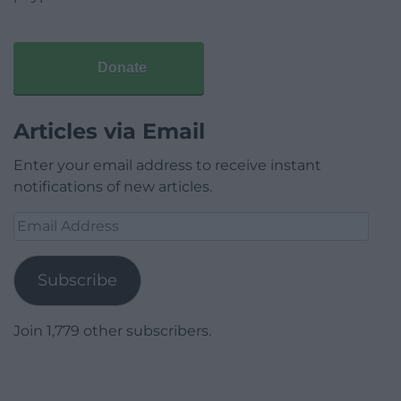
Donate
Articles via Email
Enter your email address to receive instant
notifications of new articles.
Email
Address
Subscribe
Join 1,779 other subscribers.