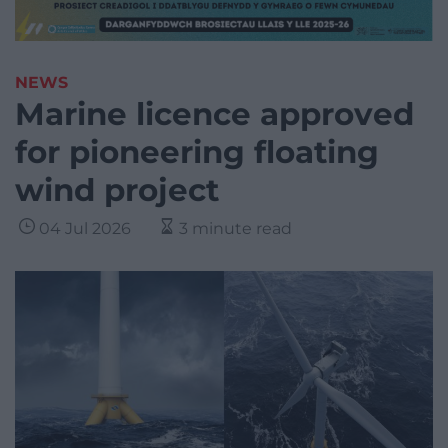
NEWS
Marine licence approved
for pioneering floating
wind project
04 Jul 2026
3 minute read