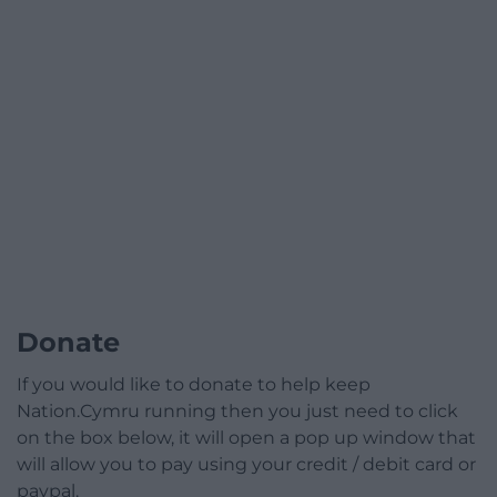
Donate
If you would like to donate to help keep
Nation.Cymru running then you just need to click
on the box below, it will open a pop up window that
will allow you to pay using your credit / debit card or
paypal.