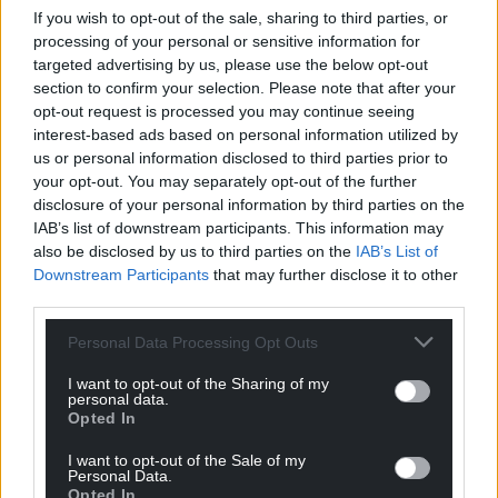
If you wish to opt-out of the sale, sharing to third parties, or
processing of your personal or sensitive information for
targeted advertising by us, please use the below opt-out
section to confirm your selection. Please note that after your
opt-out request is processed you may continue seeing
interest-based ads based on personal information utilized by
us or personal information disclosed to third parties prior to
your opt-out. You may separately opt-out of the further
disclosure of your personal information by third parties on the
IAB’s list of downstream participants. This information may
also be disclosed by us to third parties on the
IAB’s List of
Downstream Participants
that may further disclose it to other
third parties.
Personal Data Processing Opt Outs
I want to opt-out of the Sharing of my
personal data.
Opted In
I want to opt-out of the Sale of my
Personal Data.
Opted In