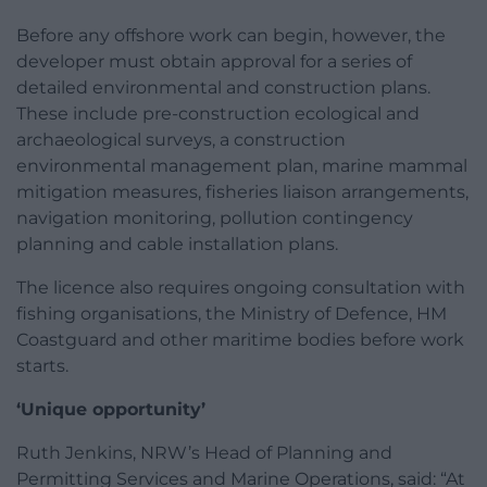
Before any offshore work can begin, however, the
developer must obtain approval for a series of
detailed environmental and construction plans.
These include pre-construction ecological and
archaeological surveys, a construction
environmental management plan, marine mammal
mitigation measures, fisheries liaison arrangements,
navigation monitoring, pollution contingency
planning and cable installation plans.
The licence also requires ongoing consultation with
fishing organisations, the Ministry of Defence, HM
Coastguard and other maritime bodies before work
starts.
‘Unique opportunity’
Ruth Jenkins, NRW’s Head of Planning and
Permitting Services and Marine Operations, said: “At