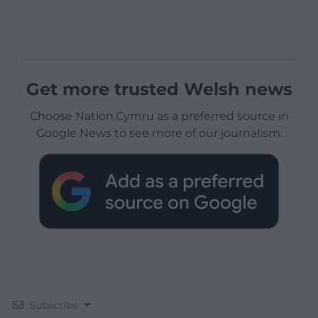
Get more trusted Welsh news
Choose Nation.Cymru as a preferred source in
Google News to see more of our journalism.
Subscribe