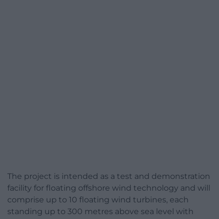
The project is intended as a test and demonstration
facility for floating offshore wind technology and will
comprise up to 10 floating wind turbines, each
standing up to 300 metres above sea level with