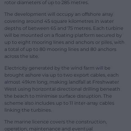
rotor diameters of up to 285 metres.
The development will occupy an offshore array
covering around 45 square kilometres in water
depths of between 65 and 75 metres. Each turbine
will be mounted on a floating platform secured by
up to eight mooring lines and anchors or piles, with
a total of up to 80 mooring lines and 80 anchors
across the site.
Electricity generated by the wind farm will be
brought ashore via up to two export cables, each
almost 49km long, making landfall at Freshwater
West using horizontal directional drilling beneath
the beach to minimise surface disruption. The
scheme also includes up to 11 inter-array cables
linking the turbines.
The marine licence covers the construction,
operation, maintenance and eventual