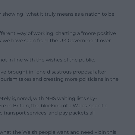
r showing “what it truly means as a nation to be
ferent way of working, charting a “more positive
ray we have seen from the UK Government over
t in line with the wishes of the public.
e brought in “one disastrous proposal after
ourism taxes and creating more politicians in the
tely ignored, with NHS waiting lists sky-
 in Britain, the blocking of a Wales-specific
c transport services, and pay packets all
what the Welsh people want and need – bin this