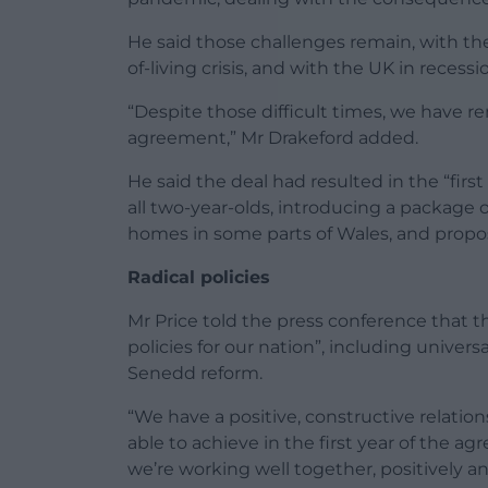
He said those challenges remain, with the 
of-living crisis, and with the UK in recessi
“Despite those difficult times, we have 
agreement,” Mr Drakeford added.
He said the deal had resulted in the “firs
all two-year-olds, introducing a package
homes in some parts of Wales, and propos
Radical policies
Mr Price told the press conference that th
policies for our nation”, including univers
Senedd reform.
“We have a positive, constructive relati
able to achieve in the first year of the ag
we’re working well together, positively an