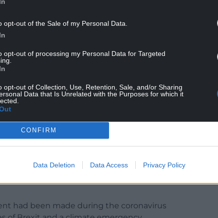
In
o opt-out of the Sale of my Personal Data.
In
had been made on a range of commitments, while Mr
to opt-out of processing my Personal Data for Targeted
ing.
fference”.
In
alled for the agreement to be ditched, with
o opt-out of Collection, Use, Retention, Sale, and/or Sharing
 to “one disastrous proposal after another”.
ersonal Data that Is Unrelated with the Purposes for which it
lected.
Out
those commitments which will help support
CONFIRM
ose areas, set out in the agreement, where we
years.
Data Deletion
Data Access
Privacy Policy
fference for people in Wales in these difficult
ent had been made during the coronavirus
 of Brexit and a climate emergency.