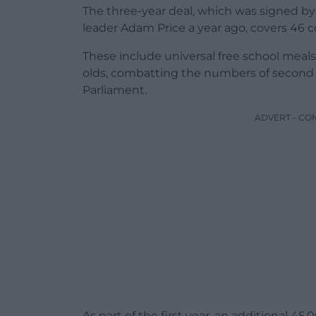
The three-year deal, which was signed by
leader Adam Price a year ago, covers 46
These include universal free school meals
olds, combatting the numbers of second
Parliament.
ADVERT - CO
As part of the first year, an additional 45