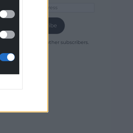
Email
Address
Subscribe
Join 1,780 other subscribers.