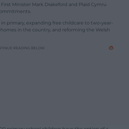
 First Minister Mark Drakeford and Plaid Cymru
 commitments.
 in primary, expanding free childcare to two-year-
 homes in the country, and reforming the Welsh
NTINUE READING BELOW
,000 primary school children have the option of a