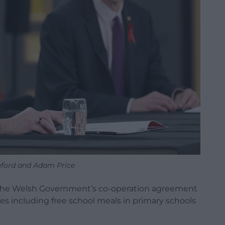
ford and Adam Price
of the Welsh Government’s co-operation agreement
ves including free school meals in primary schools