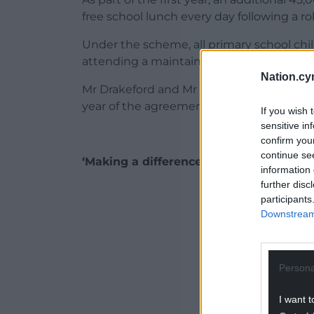
free school lunch every day following a r
Under the scheme, all primary school ch
attending a maintained school will be elig
Nation.cy
Mr Drakeford and Mr Price spoke at a pre
year of the agreement.
If you wish 
sensitive in
confirm you
continue se
‘Making a difference’
information 
further disc
ADVERT - CO
participants
Downstream 
Persona
I want t