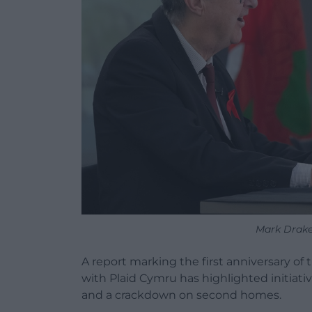
Mark Drake
A report marking the first anniversary 
with Plaid Cymru has highlighted initiati
and a crackdown on second homes.