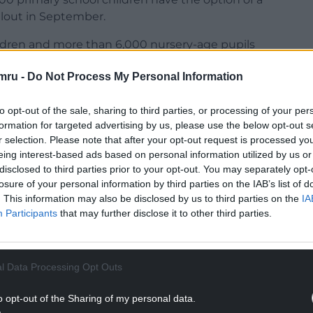
ollout in September.
ildren and more than 6,000 nursery-age pupils
ible for free school meals by 2024.
mru -
Do Not Process My Personal Information
ss conference in Cardiff on Thursday to mark one
to opt-out of the sale, sharing to third parties, or processing of your per
formation for targeted advertising by us, please use the below opt-out s
r selection. Please note that after your opt-out request is processed y
eing interest-based ads based on personal information utilized by us or
disclosed to third parties prior to your opt-out. You may separately opt-
losure of your personal information by third parties on the IAB’s list of
NTINUE READING BELOW
. This information may also be disclosed by us to third parties on the
IA
Participants
that may further disclose it to other third parties.
l Data Processing Opt Outs
o opt-out of the Sharing of my personal data.