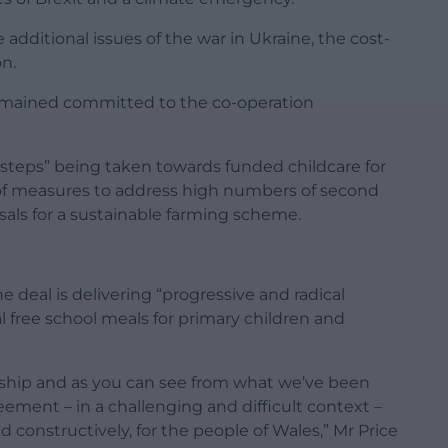
additional issues of the war in Ukraine, the cost-
on.
remained committed to the co-operation
t steps” being taken towards funded childcare for
 of measures to address high numbers of second
als for a sustainable farming scheme.
e deal is delivering “progressive and radical
al free school meals for primary children and
onship and as you can see from what we’ve been
reement – in a challenging and difficult context –
d constructively, for the people of Wales,” Mr Price