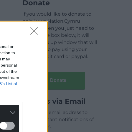
Donate
If you would like to donate to
help keep Nation.Cymru
running then you just need to
click on the box below, it will
open a pop up window that will
sonal or
allow you to pay using your
ection to
credit / debit card or paypal.
ou may
 personal
out of the
 downstream
Donate
B’s List of
Articles via Email
Enter your email address to
receive instant notifications of
new articles.