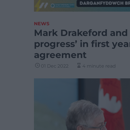
NEWS
Mark Drakeford and 
progress’ in first ye
agreement
01 Dec 2022
4 minute read