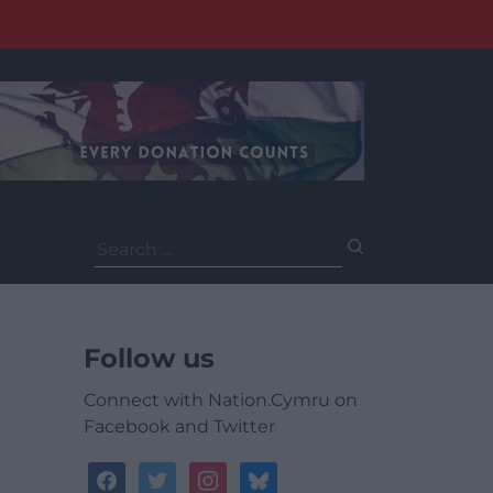
Search
for:
Follow us
Connect with Nation.Cymru on
Facebook and Twitter
facebook
twitter
instagram
bluesky