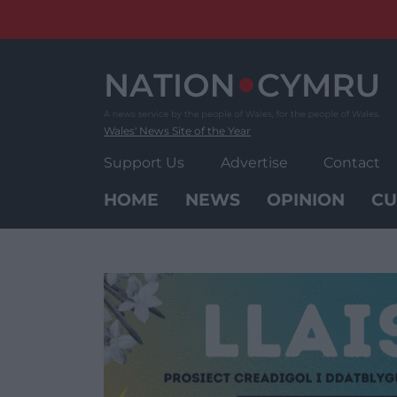
Skip
to
content
Wales' News Site of the Year
Support Us
Advertise
Contact
HOME
NEWS
OPINION
CU