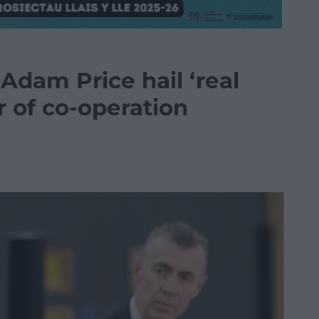
Adam Price hail ‘real
ar of co-operation