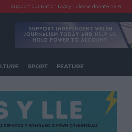
Support our Nation today - please donate here
LTURE
SPORT
FEATURE