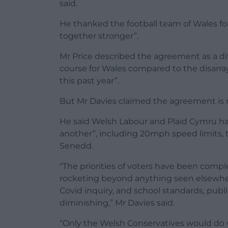
said.
He thanked the football team of Wales fo
together stronger”.
Mr Price described the agreement as a dif
course for Wales compared to the disar
this past year”.
But Mr Davies claimed the agreement is no
He said Welsh Labour and Plaid Cymru hav
another”, including 20mph speed limits, t
Senedd.
“The priorities of voters have been comple
rocketing beyond anything seen elsewhere
Covid inquiry, and school standards, publi
diminishing,” Mr Davies said.
“Only the Welsh Conservatives would do 