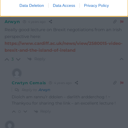
Data Deletion
Data Access
Privacy Policy
Arwyn
4 years ago
Really good lecture on Brexit negotiations from an Irish
perspective here:
https://www.cardiff.ac.uk/news/view/2580015-video-
brexit-and-the-island-of-ireland
Reply
3
Crwtyn Cemais
4 years ago
Reply to
Arwyn
Diolch am rannu’r ddolen – darlith ardderchog ! ~
Thankyou for sharing the link – an excellent lecture !
Reply
0