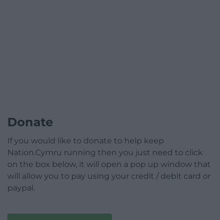
Donate
If you would like to donate to help keep
Nation.Cymru running then you just need to click
on the box below, it will open a pop up window that
will allow you to pay using your credit / debit card or
paypal.