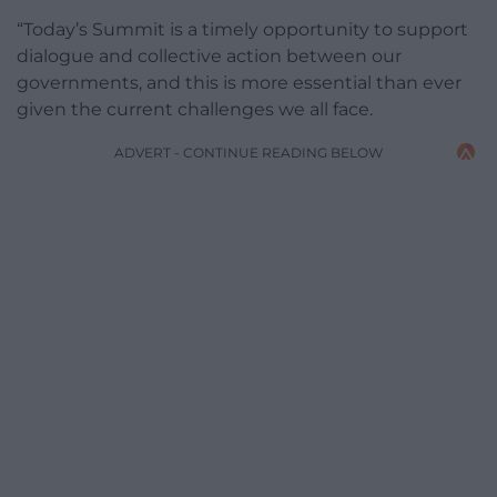
“Today’s Summit is a timely opportunity to support
dialogue and collective action between our
governments, and this is more essential than ever
given the current challenges we all face.
ADVERT - CONTINUE READING BELOW