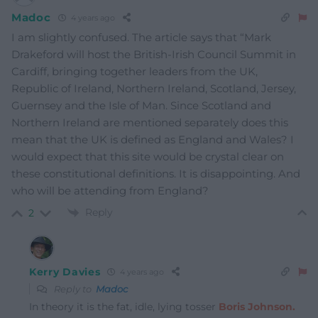
Madoc
4 years ago
I am slightly confused. The article says that “
Mark
Drakeford will host the British-Irish Council Summit in
Cardiff, bringing together leaders from the UK,
Republic of Ireland, Northern Ireland, Scotland, Jersey,
Guernsey and the Isle of Man.
Since Scotland and
Northern Ireland are mentioned separately does this
mean that the UK is defined as England and Wales? I
would expect that this site would be crystal clear on
these constitutional definitions. It is disappointing. And
who will be attending from England?
Reply
2
Kerry Davies
4 years ago
Reply to
Madoc
In theory it is the fat, idle, lying tosser
Boris Johnson.