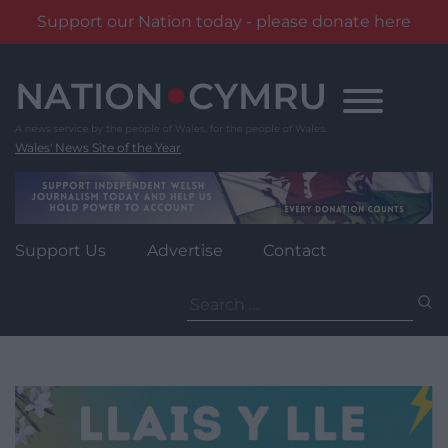
Support our Nation today - please donate here
Skip
to
content
Wales' News Site of the Year
Support Us
Advertise
Contact
Search
for: