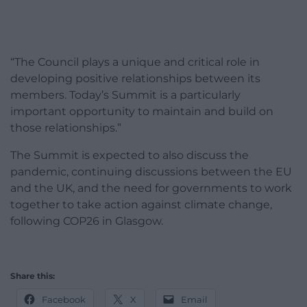
“The Council plays a unique and critical role in
developing positive relationships between its
members. Today’s Summit is a particularly
important opportunity to maintain and build on
those relationships.”
The Summit is expected to also discuss the
pandemic, continuing discussions between the EU
and the UK, and the need for governments to work
together to take action against climate change,
following COP26 in Glasgow.
Share this:
Facebook
X
Email