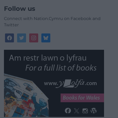
Follow us
Connect with Nation.Cymru on Facebook and
Twitter
facebook
twitter
instagram
bluesky