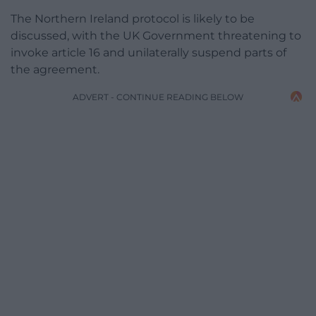
The Northern Ireland protocol is likely to be
discussed, with the UK Government threatening to
invoke article 16 and unilaterally suspend parts of
the agreement.
ADVERT - CONTINUE READING BELOW