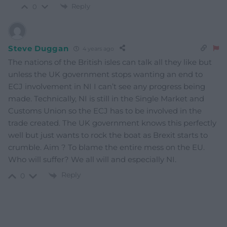
Reply
0
Steve Duggan
4 years ago
The nations of the British isles can talk all they like but
unless the UK government stops wanting an end to
ECJ involvement in NI I can’t see any progress being
made. Technically, NI is still in the Single Market and
Customs Union so the ECJ has to be involved in the
trade created. The UK government knows this perfectly
well but just wants to rock the boat as Brexit starts to
crumble. Aim ? To blame the entire mess on the EU.
Who will suffer? We all will and especially NI.
Reply
0