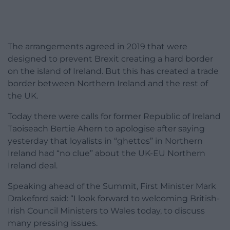
The arrangements agreed in 2019 that were
designed to prevent Brexit creating a hard border
on the island of Ireland. But this has created a trade
border between Northern Ireland and the rest of
the UK.
Today there were calls for former Republic of Ireland
Taoiseach Bertie Ahern to apologise after saying
yesterday that loyalists in “ghettos” in Northern
Ireland had “no clue” about the UK-EU Northern
Ireland deal.
Speaking ahead of the Summit, First Minister Mark
Drakeford said: “I look forward to welcoming British-
Irish Council Ministers to Wales today, to discuss
many pressing issues.