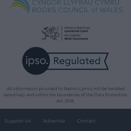
All information provided to Nation.Cymru will be handled
sensitively and within the boundaries of the Data Protection
Act 2018.
Support Us
Advertise
Contact