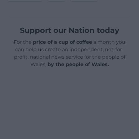
Support our Nation today
For the
price of a cup of coffee
a month you
can help us create an independent, not-for-
profit, national news service for the people of
Wales,
by the people of Wales.