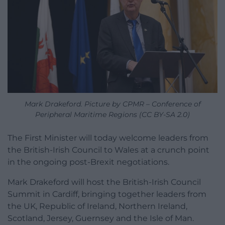
Mark Drakeford. Picture by CPMR – Conference of
Peripheral Maritime Regions (CC BY-SA 2.0)
The First Minister will today welcome leaders from
the British-Irish Council to Wales at a crunch point
in the ongoing post-Brexit negotiations.
Mark Drakeford will host the British-Irish Council
Summit in Cardiff, bringing together leaders from
the UK, Republic of Ireland, Northern Ireland,
Scotland, Jersey, Guernsey and the Isle of Man.