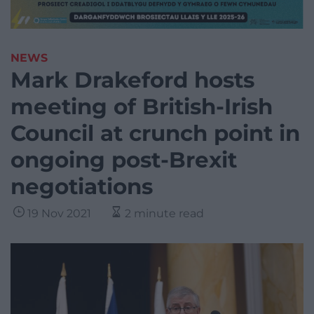
NEWS
Mark Drakeford hosts
meeting of British-Irish
Council at crunch point in
ongoing post-Brexit
negotiations
19 Nov 2021
2 minute read