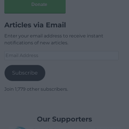
Donate
Articles via Email
Enter your email address to receive instant
notifications of new articles.
Email
Address
Subscribe
Join 1,779 other subscribers.
Our Supporters