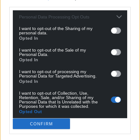
third parties.
Personal Data Processing Opt Outs
I want to opt-out of the Sharing of my
personal data.
Opted In
I want to opt-out of the Sale of my
Personal Data.
Opted In
Subscribe
I want to opt-out of processing my
Personal Data for Targeted Advertising.
Opted In
I want to opt-out of Collection, Use,
Retention, Sale, and/or Sharing of my
Personal Data that Is Unrelated with the
Purposes for which it was collected.
Opted Out
5
COMMENTS
CONFIRM
Oldest