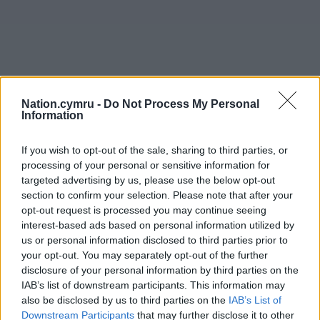
Nation.cymru -
Do Not Process My Personal
Information
If you wish to opt-out of the sale, sharing to third parties, or
processing of your personal or sensitive information for
targeted advertising by us, please use the below opt-out
section to confirm your selection. Please note that after your
opt-out request is processed you may continue seeing
interest-based ads based on personal information utilized by
us or personal information disclosed to third parties prior to
Get more trusted Welsh news
your opt-out. You may separately opt-out of the further
disclosure of your personal information by third parties on the
Choose Nation.Cymru as a preferred source in
IAB’s list of downstream participants. This information may
Google News to see more of our journalism.
also be disclosed by us to third parties on the
IAB’s List of
Downstream Participants
that may further disclose it to other