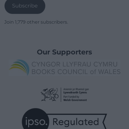
Subscribe
Join 1,779 other subscribers.
Our Supporters