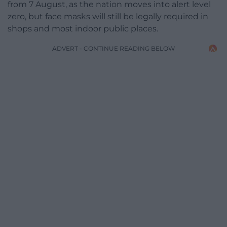
from 7 August, as the nation moves into alert level
zero, but face masks will still be legally required in
shops and most indoor public places.
ADVERT - CONTINUE READING BELOW