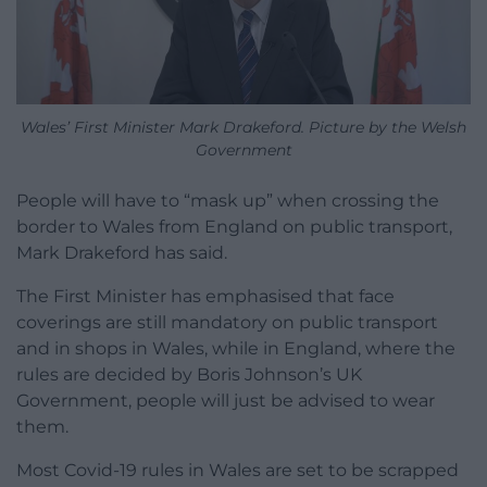
Wales’ First Minister Mark Drakeford. Picture by the Welsh
Government
People will have to “mask up” when crossing the
border to Wales from England on public transport,
Mark Drakeford has said.
The First Minister has emphasised that face
coverings are still mandatory on public transport
and in shops in Wales, while in England, where the
rules are decided by Boris Johnson’s UK
Government, people will just be advised to wear
them.
Most Covid-19 rules in Wales are set to be scrapped