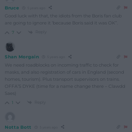
Bruce
5 years ago
Good luck with that, the idiots from the Boris fan club
are going to ignore it ‘because Boris said it was OK”.
Reply
7
Shan Morgain
5 years ago
We need roadblocks on incoming traffic to check for
masks, and also registration of cars in England (second
homes, tourism). Plus transport supervisors on trains.
OFFA’S DYKE (time for a name change there – Clawdd
Saes)
Reply
1
Notta Bott
5 years ago