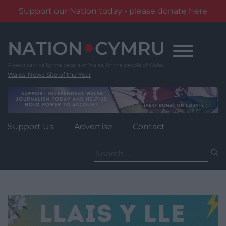
Support our Nation today - please donate here
Skip
to
content
Wales' News Site of the Year
Support Us
Advertise
Contact
Search
for: