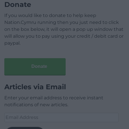
Donate
If you would like to donate to help keep
Nation.Cymru running then you just need to click
on the box below, it will open a pop up window that
will allow you to pay using your credit / debit card or
paypal.
Donate
Articles via Email
Enter your email address to receive instant
notifications of new articles.
Email
Address