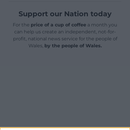
Support our Nation today
For the
price of a cup of coffee
a month you
can help us create an independent, not-for-
profit, national news service for the people of
Wales,
by the people of Wales.