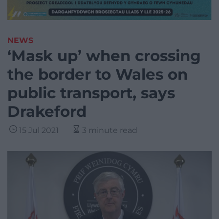
NEWS
‘Mask up’ when crossing
the border to Wales on
public transport, says
Drakeford
15 Jul 2021
3 minute read