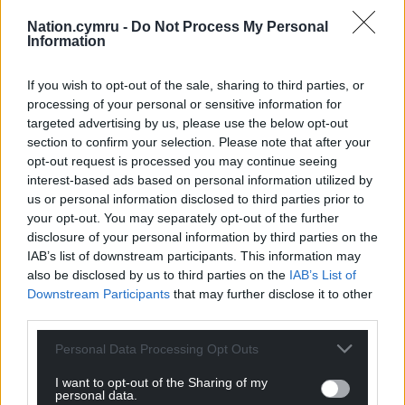
Nation.cymru -
Do Not Process My Personal
Information
If you wish to opt-out of the sale, sharing to third parties, or
processing of your personal or sensitive information for
targeted advertising by us, please use the below opt-out
section to confirm your selection. Please note that after your
opt-out request is processed you may continue seeing
interest-based ads based on personal information utilized by
us or personal information disclosed to third parties prior to
your opt-out. You may separately opt-out of the further
disclosure of your personal information by third parties on the
IAB’s list of downstream participants. This information may
also be disclosed by us to third parties on the
IAB’s List of
Downstream Participants
that may further disclose it to other
third parties.
Personal Data Processing Opt Outs
I want to opt-out of the Sharing of my
personal data.