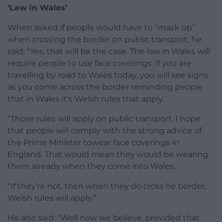
‘Law in Wales’
When asked if people would have to “mask up”
when crossing the border on public transport, he
said: “Yes, that will be the case. The law in Wales will
require people to use face coverings. If you are
travelling by road to Wales today, you will see signs
as you come across the border reminding people
that in Wales it’s Welsh rules that apply.
“Those rules will apply on public transport. I hope
that people will comply with the strong advice of
the Prime Minister towear face coverings in
England. That would mean they would be wearing
them already when they come into Wales.
“If they’re not, then when they do cross he border,
Welsh rules will apply.”
He also said: “Well now we believe, provided that