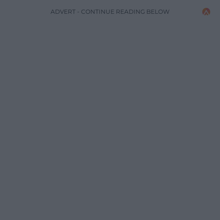
ADVERT - CONTINUE READING BELOW