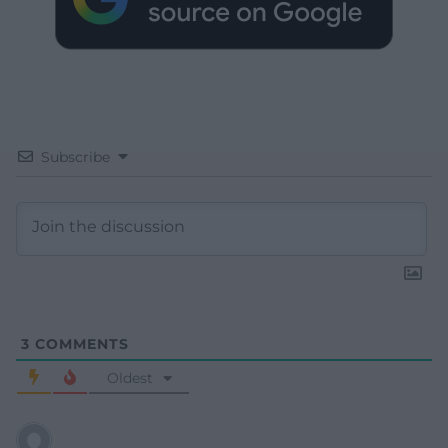
Subscribe
3
COMMENTS
Oldest