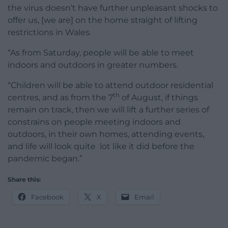
the virus doesn’t have further unpleasant shocks to
offer us, [we are] on the home straight of lifting
restrictions in Wales.
“As from Saturday, people will be able to meet
indoors and outdoors in greater numbers.
“Children will be able to attend outdoor residential
th
centres, and as from the 7
of August, if things
remain on track, then we will lift a further series of
constrains on people meeting indoors and
outdoors, in their own homes, attending events,
and life will look quite lot like it did before the
pandemic began.”
Share this:
Facebook
X
Email