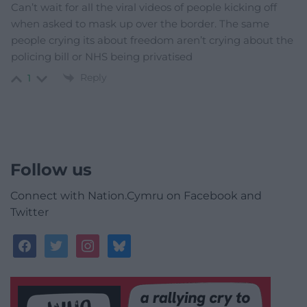
Can’t wait for all the viral videos of people kicking off
when asked to mask up over the border. The same
people crying its about freedom aren’t crying about the
policing bill or NHS being privatised
Reply
1
Follow us
Connect with Nation.Cymru on Facebook and
Twitter
facebook
twitter
instagram
bluesky