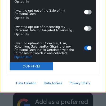
Opted In
I want to opt-out of the Sale of my
Personal Data.
Opted In
I want to opt-out of processing my
Personal Data for Targeted Advertising.
Opted In
I want to opt-out of Collection, Use,
Retention, Sale, and/or Sharing of my
Personal Data that Is Unrelated with the
Purposes for which it was collected.
Opted Out
CONFIRM
Get more trusted Welsh news
Choose Nation.Cymru as a preferred source in
Data Deletion
Data Access
Privacy Policy
Google News to see more of our journalism.