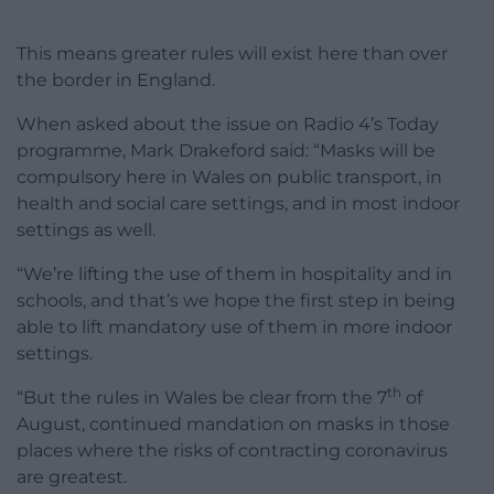
This means greater rules will exist here than over
the border in England.
When asked about the issue on Radio 4’s Today
programme, Mark Drakeford said: “Masks will be
compulsory here in Wales on public transport, in
health and social care settings, and in most indoor
settings as well.
“We’re lifting the use of them in hospitality and in
schools, and that’s we hope the first step in being
able to lift mandatory use of them in more indoor
settings.
th
“But the rules in Wales be clear from the 7
of
August, continued mandation on masks in those
places where the risks of contracting coronavirus
are greatest.