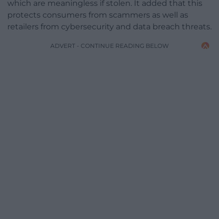
which are meaningless if stolen. It added that this
protects consumers from scammers as well as
retailers from cybersecurity and data breach threats.
ADVERT - CONTINUE READING BELOW