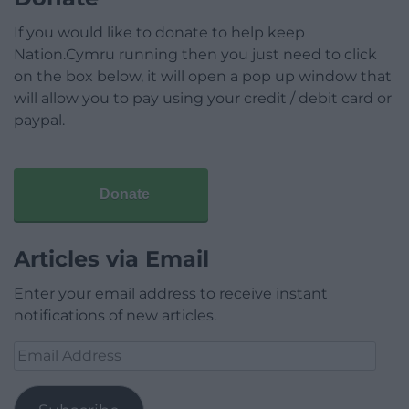
If you would like to donate to help keep
Nation.Cymru running then you just need to click
on the box below, it will open a pop up window that
will allow you to pay using your credit / debit card or
paypal.
Donate
Articles via Email
Enter your email address to receive instant
notifications of new articles.
Email
Address