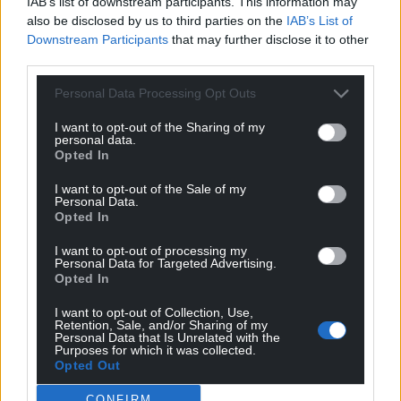
IAB’s list of downstream participants. This information may
also be disclosed by us to third parties on the
IAB’s List of
Downstream Participants
that may further disclose it to other
third parties.
Personal Data Processing Opt Outs
I want to opt-out of the Sharing of my
Subscribe
personal data.
Opted In
I want to opt-out of the Sale of my
Personal Data.
Opted In
I want to opt-out of processing my
Personal Data for Targeted Advertising.
Opted In
3
COMMENTS
I want to opt-out of Collection, Use,
Retention, Sale, and/or Sharing of my
Oldest
Personal Data that Is Unrelated with the
Purposes for which it was collected.
Opted Out
CONFIRM