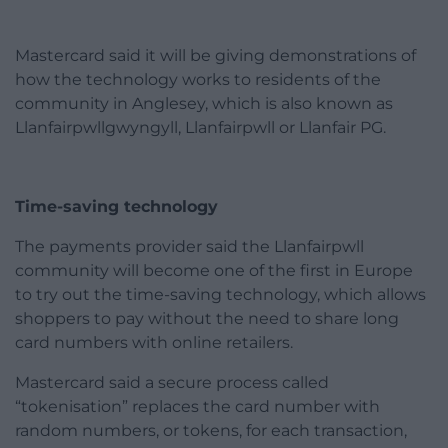
Mastercard said it will be giving demonstrations of
how the technology works to residents of the
community in Anglesey, which is also known as
Llanfairpwllgwyngyll, Llanfairpwll or Llanfair PG.
Time-saving technology
The payments provider said the Llanfairpwll
community will become one of the first in Europe
to try out the time-saving technology, which allows
shoppers to pay without the need to share long
card numbers with online retailers.
Mastercard said a secure process called
“tokenisation” replaces the card number with
random numbers, or tokens, for each transaction,