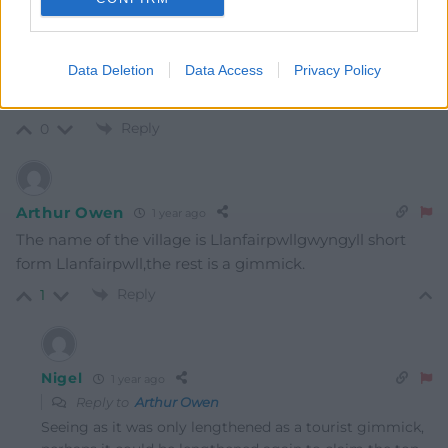
Mab Meirion
1 year ago
Famous for its chippy…
Data Deletion
Data Access
Privacy Policy
Last edited 1 year ago by Mab Meirion
Reply
0
Arthur Owen
1 year ago
The name of the village is Llanfairpwllgwyngyll short
form Llanfairpwll,the rest is a gimmick.
Reply
1
Nigel
1 year ago
Reply to
Arthur Owen
Seeing as it was only lengthened as a tourist gimmick,