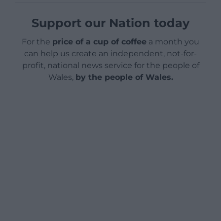
Support our Nation today
For the
price of a cup of coffee
a month you
can help us create an independent, not-for-
profit, national news service for the people of
Wales,
by the people of Wales.