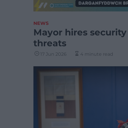
NEWS
Mayor hires security
threats
17 Jun 2026
4 minute read