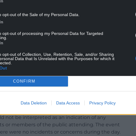
In
o opt-out of the Sale of my Personal Data.
ed to our town with pride, dedication and
In
to opt-out of processing my Personal Data for Targeted
 referred to Dyfed-Powys Police.
ing.
In
ent saying: “Haverfordwest Town Council is aware
o opt-out of Collection, Use, Retention, Sale, and/or Sharing
rity personnel at the recent Beating of the
ersonal Data that Is Unrelated with the Purposes for which it
lected.
Out
ty arrangements were arranged privately by the
CONFIRM
, and were not commissioned by the council. The
sonal precaution in response to safety concerns
le as a councillor, and all associated costs were
Data Deletion
Data Access
Privacy Policy
d not be interpreted as an indication of any
pants or members of the public attending. The event
here were no incidents or concerns during the day.