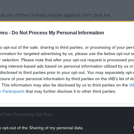
nature of the threats made against him, but he
 does not tolerate racism, discrimination,
ny kind.
mru -
Do Not Process My Personal Information
al councillors are personal matters and, where
to opt-out of the sale, sharing to third parties, or processing of your per
elevant authorities. It would therefore not be
formation for targeted advertising by us, please use the below opt-out s
 to comment further.
r selection. Please note that after your opt-out request is processed y
eing interest-based ads based on personal information utilized by us or
NTINUE READING BELOW
disclosed to third parties prior to your opt-out. You may separately opt-
losure of your personal information by third parties on the IAB’s list of
. This information may also be disclosed by us to third parties on the
IA
Participants
that may further disclose it to other third parties.
l Data Processing Opt Outs
o opt-out of the Sharing of my personal data.