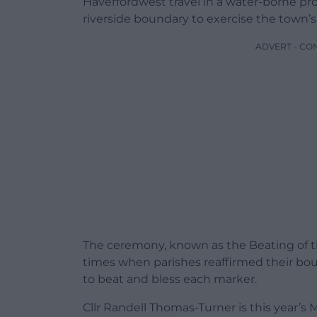
Haverfordwest travel in a water-borne pr
riverside boundary to exercise the town’s 
ADVERT - CO
The ceremony, known as the Beating of t
times when parishes reaffirmed their b
to beat and bless each marker.
Cllr Randell Thomas-Turner is this year’s