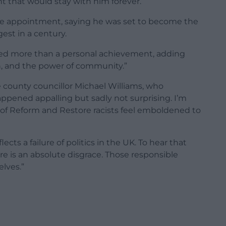
t that would stay with him forever.
the appointment, saying he was set to become the
est in a century.
nted more than a personal achievement, adding
on, and the power of community.”
county councillor Michael Williams, who
appened appalling but sadly not surprising. I’m
es of Reform and Restore racists feel emboldened to
ects a failure of politics in the UK. To hear that
e is an absolute disgrace. Those responsible
lves.”