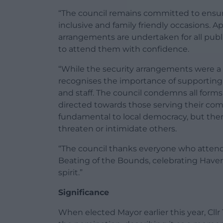
“The council remains committed to ensurin
inclusive and family friendly occasions.
arrangements are undertaken for all publi
to attend them with confidence.
“While the security arrangements were a 
recognises the importance of supporting 
and staff. The council condemns all form
directed towards those serving their com
fundamental to local democracy, but there
threaten or intimidate others.
“The council thanks everyone who attend
Beating of the Bounds, celebrating Haver
spirit.”
Significance
When elected Mayor earlier this year, Cl