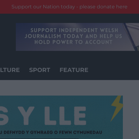
Support our Nation today - please donate here
LTURE
SPORT
FEATURE