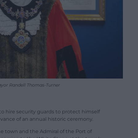
yor Randell Thomas-Turner
to hire security guards to protect himself
dvance of an annual historic ceremony.
he town and the Admiral of the Port of