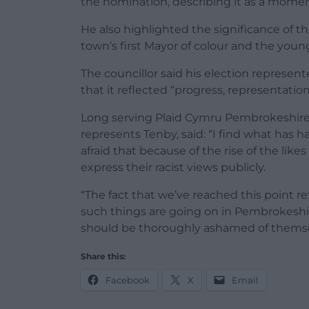
the nomination, describing it as a momen
He also highlighted the significance of 
town’s first Mayor of colour and the young
The councillor said his election represe
that it reflected “progress, representati
Long serving Plaid Cymru Pembrokeshire 
represents Tenby, said: “I find what has h
afraid that because of the rise of the lik
express their racist views publicly.
“The fact that we’ve reached this point refl
such things are going on in Pembrokeshir
should be thoroughly ashamed of themse
Share this:
Facebook
X
Email