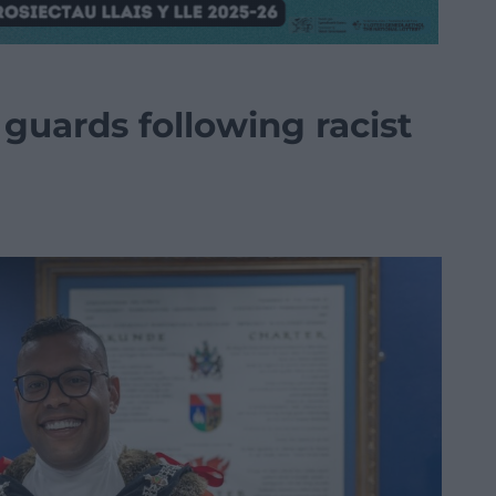
 guards following racist