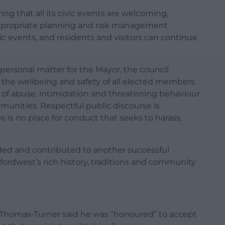
g that all its civic events are welcoming,
 Appropriate planning and risk management
c events, and residents and visitors can continue
personal matter for the Mayor, the council
the wellbeing and safety of all elected members
s of abuse, intimidation and threatening behaviour
munities. Respectful public discourse is
 is no place for conduct that seeks to harass,
ed and contributed to another successful
fordwest’s rich history, traditions and community
lr Thomas-Turner said he was “honoured” to accept