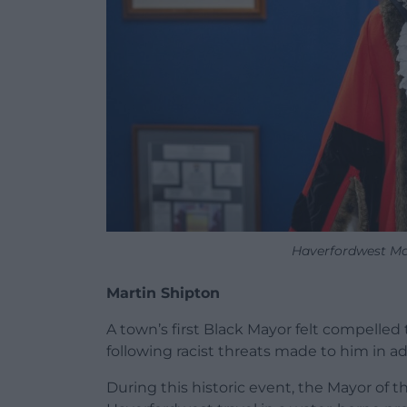
Haverfordwest Ma
Martin Shipton
A town’s first Black Mayor felt compelled 
following racist threats made to him in a
During this historic event, the Mayor of t