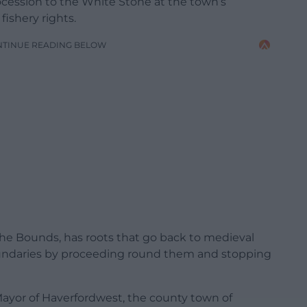
ocession to the White Stone at the town’s
fishery rights.
NTINUE READING BELOW
he Bounds, has roots that go back to medieval
oundaries by proceeding round them and stopping
 Mayor of Haverfordwest, the county town of