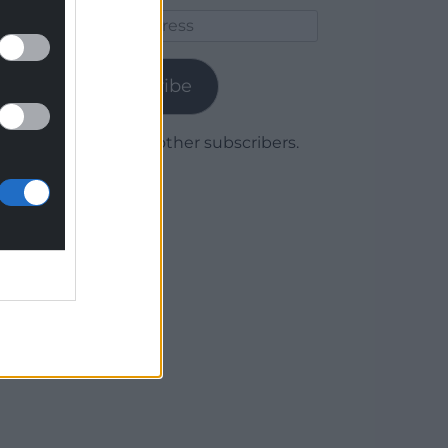
Email
Address
Subscribe
Join 1,780 other subscribers.