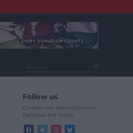
Search
for:
Follow us
Connect with Nation.Cymru on
Facebook and Twitter
facebook
twitter
instagram
bluesky