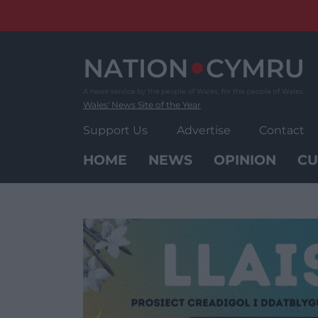
Skip
to
content
Wales' News Site of the Year
Support Us
Advertise
Contact
HOME
NEWS
OPINION
CU