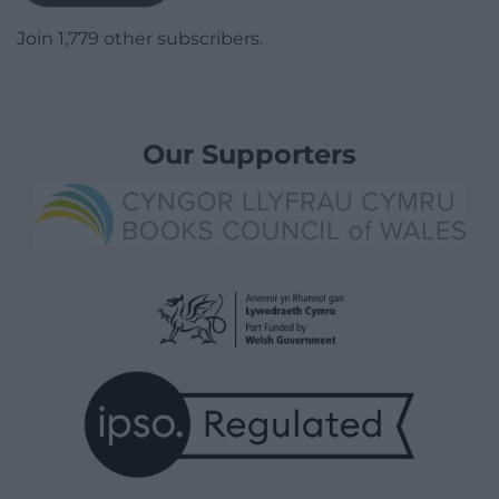
Join 1,779 other subscribers.
Our Supporters