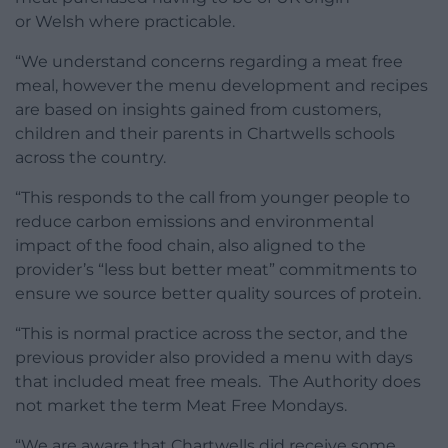
or Welsh where practicable.
“We understand concerns regarding a meat free
meal, however the menu development and recipes
are based on insights gained from customers,
children and their parents in Chartwells schools
across the country.
“This responds to the call from younger people to
reduce carbon emissions and environmental
impact of the food chain, also aligned to the
provider’s “less but better meat” commitments to
ensure we source better quality sources of protein.
“This is normal practice across the sector, and the
previous provider also provided a menu with days
that included meat free meals. The Authority does
not market the term Meat Free Mondays.
“We are aware that Chartwells did receive some