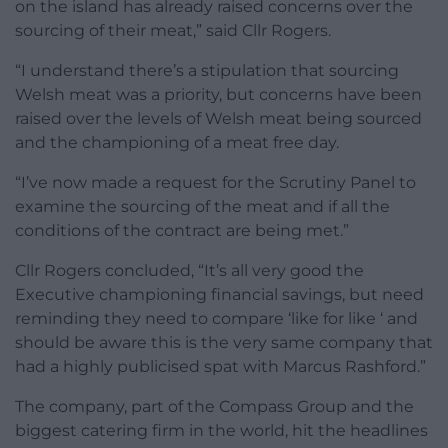
on the island has already raised concerns over the
sourcing of their meat,” said Cllr Rogers.
“I understand there’s a stipulation that sourcing
Welsh meat was a priority, but concerns have been
raised over the levels of Welsh meat being sourced
and the championing of a meat free day.
“I’ve now made a request for the Scrutiny Panel to
examine the sourcing of the meat and if all the
conditions of the contract are being met.”
Cllr Rogers concluded, “It’s all very good the
Executive championing financial savings, but need
reminding they need to compare ‘like for like ‘ and
should be aware this is the very same company that
had a highly publicised spat with Marcus Rashford.”
The company, part of the Compass Group and the
biggest catering firm in the world, hit the headlines