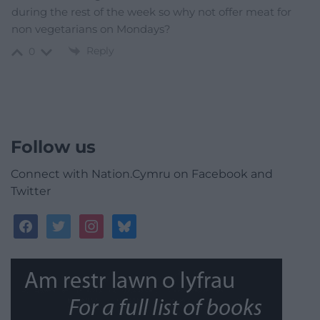
during the rest of the week so why not offer meat for
non vegetarians on Mondays?
Reply
0
Follow us
Connect with Nation.Cymru on Facebook and
Twitter
facebook
twitter
instagram
bluesky