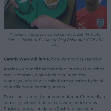
A generic image of a school dinner. Credit PA. Right,
Marcus Rashford. Picture by Oleg Bkhambri (CC BY-SA
4.0).
Gareth Wyn Williams,
local democracy reporter
Anglesey Council has defended its new £8m school
meals contract, which includes “meat free
Mondays”, after it was called into question by local
councillors and farming unions.
Since the start of the new school year, Chartwells, a
company whose food parcels were criticised by
England footballer Marcus Rashford, has been