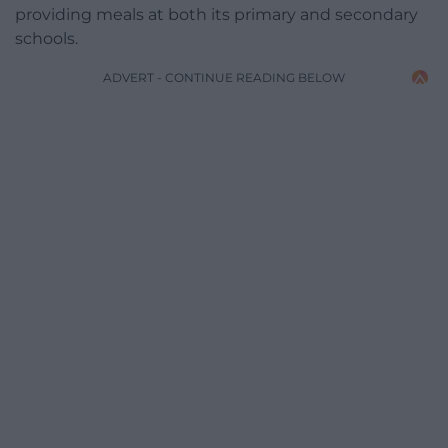
providing meals at both its primary and secondary
schools.
ADVERT - CONTINUE READING BELOW