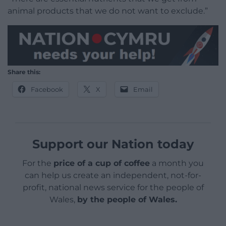
animal products that we do not want to exclude.”
Share this:
Facebook
X
Email
Support our Nation today
For the
price of a cup of coffee
a month you
can help us create an independent, not-for-
profit, national news service for the people of
Wales,
by the people of Wales.