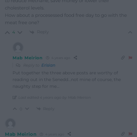
to reduce Methane, save money or lower their
cholesterol levels.
How about a procesessed food free day to go with the
meat free one?
Reply
4
Mab Meirion
4 years ago
Reply to
Erisian
Put together the three above posts are worthy of
reading out in the Senedd…not mine of course, the
naughty step for me…
Last edited 4 years ago by Mab Meirion
Reply
0
Mab Meirion
4 years ago