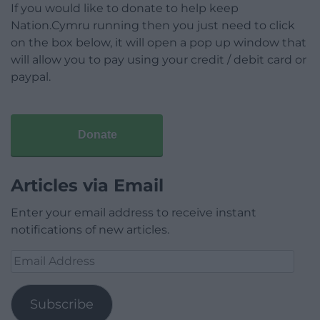
If you would like to donate to help keep
Nation.Cymru running then you just need to click
on the box below, it will open a pop up window that
will allow you to pay using your credit / debit card or
paypal.
Donate
Articles via Email
Enter your email address to receive instant
notifications of new articles.
Email
Address
Subscribe