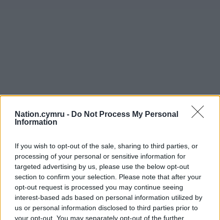
Nation.cymru -
Do Not Process My Personal
Information
If you wish to opt-out of the sale, sharing to third parties, or
processing of your personal or sensitive information for
targeted advertising by us, please use the below opt-out
section to confirm your selection. Please note that after your
opt-out request is processed you may continue seeing
interest-based ads based on personal information utilized by
us or personal information disclosed to third parties prior to
your opt-out. You may separately opt-out of the further