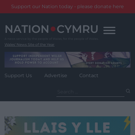
Support our Nation today - please donate here
Skip
to
content
Wales' News Site of the Year
Support Us
Advertise
Contact
Search
for: