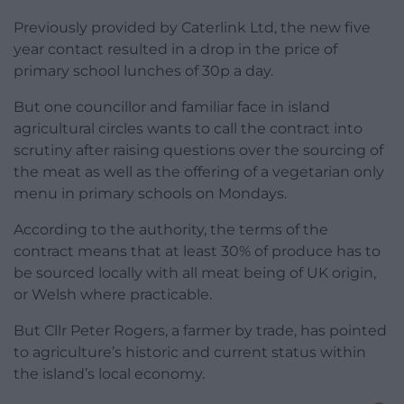
Previously provided by Caterlink Ltd, the new five
year contact resulted in a drop in the price of
primary school lunches of 30p a day.
But one councillor and familiar face in island
agricultural circles wants to call the contract into
scrutiny after raising questions over the sourcing of
the meat as well as the offering of a vegetarian only
menu in primary schools on Mondays.
According to the authority, the terms of the
contract means that at least 30% of produce has to
be sourced locally with all meat being of UK origin,
or Welsh where practicable.
But Cllr Peter Rogers, a farmer by trade, has pointed
to agriculture’s historic and current status within
the island’s local economy.