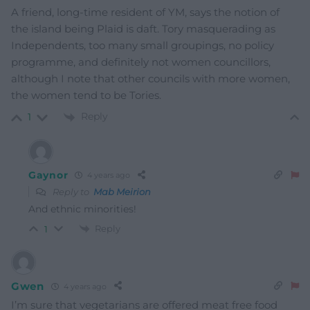
A friend, long-time resident of YM, says the notion of
the island being Plaid is daft. Tory masquerading as
Independents, too many small groupings, no policy
programme, and definitely not women councillors,
although I note that other councils with more women,
the women tend to be Tories.
Reply
1
Gaynor
4 years ago
Reply to
Mab Meirion
And ethnic minorities!
Reply
1
Gwen
4 years ago
I’m sure that vegetarians are offered meat free food