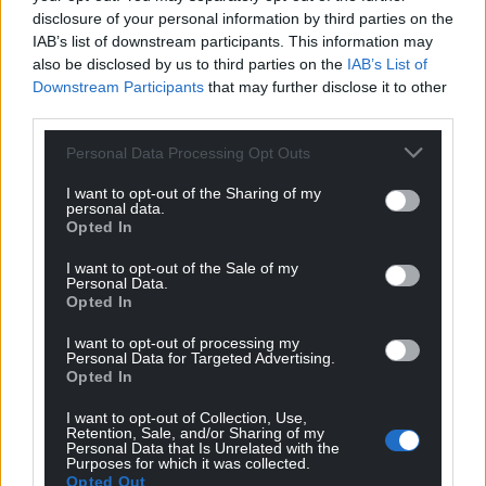
disclosure of your personal information by third parties on the
IAB’s list of downstream participants. This information may
also be disclosed by us to third parties on the
IAB’s List of
Downstream Participants
that may further disclose it to other
third parties.
Personal Data Processing Opt Outs
I want to opt-out of the Sharing of my
personal data.
Opted In
I want to opt-out of the Sale of my
Personal Data.
Opted In
I want to opt-out of processing my
Personal Data for Targeted Advertising.
Opted In
I want to opt-out of Collection, Use,
Retention, Sale, and/or Sharing of my
Personal Data that Is Unrelated with the
Purposes for which it was collected.
Opted Out