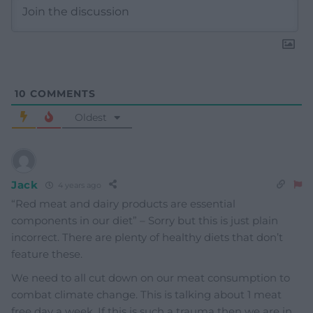
10
COMMENTS
Oldest
Jack
4 years ago
“Red meat and dairy products are essential
components in our diet” – Sorry but this is just plain
incorrect. There are plenty of healthy diets that don’t
feature these.
We need to all cut down on our meat consumption to
combat climate change. This is talking about 1 meat
free day a week. If this is such a trauma then we are in