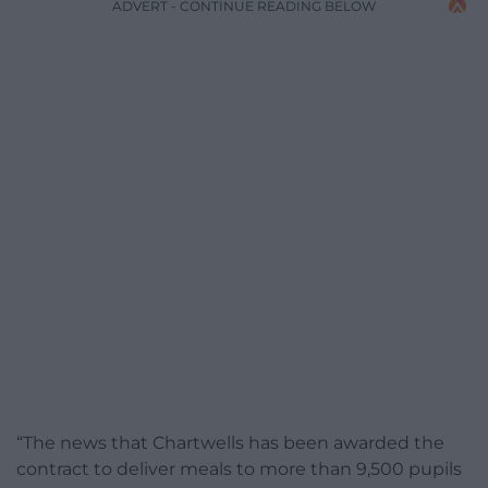
ADVERT - CONTINUE READING BELOW
“The news that Chartwells has been awarded the
contract to deliver meals to more than 9,500 pupils