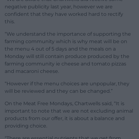
negative publicity last year, however we are
confident that they have worked hard to rectify
this.
“We understand the importance of supporting the
farming community which is why meat will be on
the menu 4 out of 5 days and the meals on a
Monday will still contain produce produced by the
farming community ie cheese and tomato pizzas
and macaroni cheese.
“However if the menu choices are unpopular, they
will be reviewed and they can be changed.”
On the Meat Free Mondays, Chartwells said, “It is
important to note that we are not excluding animal
products from our offer, it is about a balance and
providing choice.
“There are essential nutrients that we get from