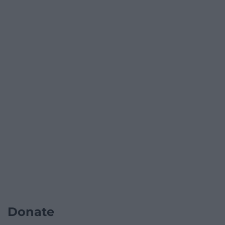
Donate