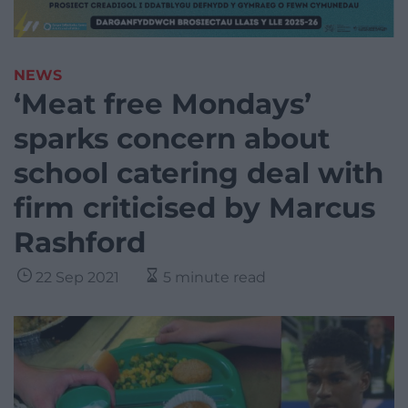
NEWS
‘Meat free Mondays’
sparks concern about
school catering deal with
firm criticised by Marcus
Rashford
22 Sep 2021
5 minute read