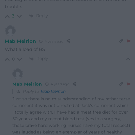
trouble.
Reply
3
Mab Meirion
4 years ago
What a load of BS
Reply
0
Mab Meirion
4 years ago
Reply to
Mab Meirion
Just so there is no misunderstanding of my rather terse
comment it was not directed at Jack’s comment which
I totally agree with. I have had a meat free diet for over
50 years and my recent blood test (yes in a surgery,
those brave hard working nurses have my total respect)
was lauded as being an exemplar of years of healthy