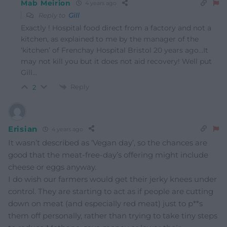
Mab Meirion
4 years ago
Reply to
Gill
Exactly ! Hospital food direct from a factory and not a
kitchen, as explained to me by the manager of the
‘kitchen’ of Frenchay Hospital Bristol 20 years ago…It
may not kill you but it does not aid recovery! Well put
Gill…
Reply
2
Erisian
4 years ago
It wasn’t described as ‘Vegan day’, so the chances are
good that the meat-free-day’s offering might include
cheese or eggs anyway.
I do wish our farmers would get their jerky knees under
control. They are starting to act as if people are cutting
down on meat (and especially red meat) just to p**s
them off personally, rather than trying to take tiny steps