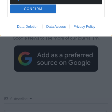
CONFIRM
Get more trusted Welsh news
Data Deletion
Data Access
Privacy Policy
Choose Nation.Cymru as a preferred source in
Google News to see more of our journalism.
Subscribe