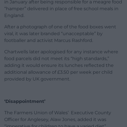
in January after being responsible for a meagre food
“hamper” delivered in place of free school meals in
England.
After a photograph of one of the food boxes went
viral, it was later branded “unacceptable” by
footballer and activist Marcus Rashford.
Chartwells later apologised for any instance where
food parcels did not meet its “high standards,”
adding it would ensure its lunches reflected the
additional allowance of £3.50 per week per child
provided by UK government.
‘Disappointment’
The Farmers Union of Wales’ Executive County
Officer for Anglesey, Alaw Jones, added it was
“imperative for children to have a varied diet”