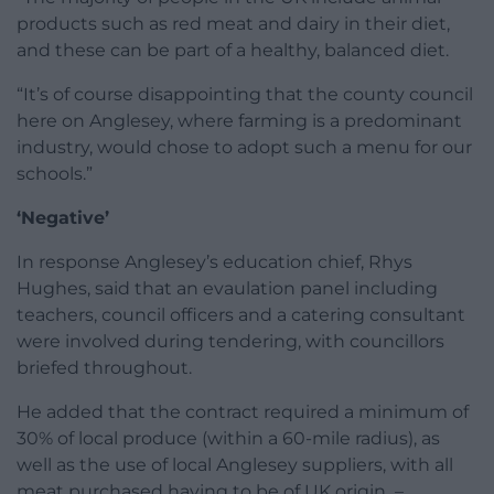
products such as red meat and dairy in their diet,
and these can be part of a healthy, balanced diet.
“It’s of course disappointing that the county council
here on Anglesey, where farming is a predominant
industry, would chose to adopt such a menu for our
schools.”
‘Negative’
In response Anglesey’s education chief, Rhys
Hughes, said that an evaulation panel including
teachers, council officers and a catering consultant
were involved during tendering, with councillors
briefed throughout.
He added that the contract required a minimum of
30% of local produce (within a 60-mile radius), as
well as the use of local Anglesey suppliers, with all
meat purchased having to be of UK origin –