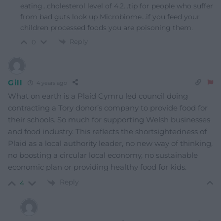
eating…cholesterol level of 4.2…tip for people who suffer
from bad guts look up Microbiome…if you feed your
children processed foods you are poisoning them.
Reply
0
Gill
4 years ago
What on earth is a Plaid Cymru led council doing
contracting a Tory donor’s company to provide food for
their schools. So much for supporting Welsh businesses
and food industry. This reflects the shortsightedness of
Plaid as a local authority leader, no new way of thinking,
no boosting a circular local economy, no sustainable
economic plan or providing healthy food for kids.
Reply
4