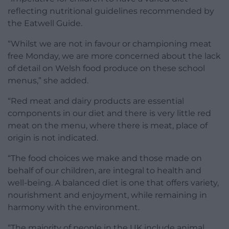
reflecting nutritional guidelines recommended by
the Eatwell Guide.
“Whilst we are not in favour or championing meat
free Monday, we are more concerned about the lack
of detail on Welsh food produce on these school
menus,” she added.
“Red meat and dairy products are essential
components in our diet and there is very little red
meat on the menu, where there is meat, place of
origin is not indicated.
“The food choices we make and those made on
behalf of our children, are integral to health and
well-being. A balanced diet is one that offers variety,
nourishment and enjoyment, while remaining in
harmony with the environment.
“The majority of people in the UK include animal