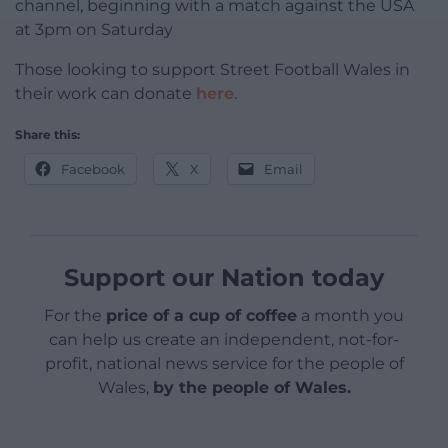
channel, beginning with a match against the USA
at 3pm on Saturday
Those looking to support Street Football Wales in
their work can donate
here
.
Share this:
Facebook
X
Email
Support our Nation today
For the
price of a cup of coffee
a month you
can help us create an independent, not-for-
profit, national news service for the people of
Wales,
by the people of Wales.