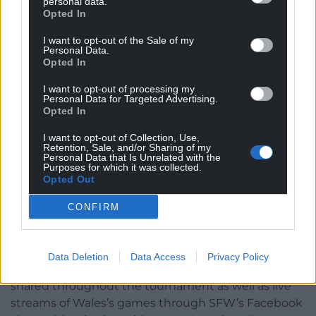
personal data.
Opted In
health challenges, substance misuse, or social
isolation.
I want to opt-out of the Sale of my
Personal Data.
Through free, weekly sessions across Wales, SFW
Opted In
provides a safe, welcoming space where anyone –
I want to opt-out of processing my
regardless of ability – can play, make friends, and
Personal Data for Targeted Advertising.
build confidence.
Opted In
I want to opt-out of Collection, Use,
The charity also offers pathways to training,
Retention, Sale, and/or Sharing of my
volunteering, and international opportunities such
Personal Data that Is Unrelated with the
Purposes for which it was collected.
as the Homeless World Cup, helping participants
Opted Out
develop skills on and off the pitch to create lasting
change in their lives.
CONFIRM
Supporters can follow the journey through Street
Football Wales’s social media channels, where
Data Deletion
Data Access
Privacy Policy
updates, player stories, and match results will be
shared throughout the tournament as well as live
streams of Wales’s games through SFW’s Facebook