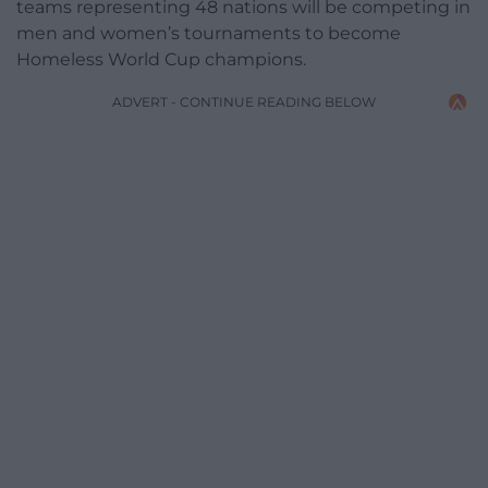
teams representing 48 nations will be competing in
men and women’s tournaments to become
Homeless World Cup champions.
ADVERT - CONTINUE READING BELOW