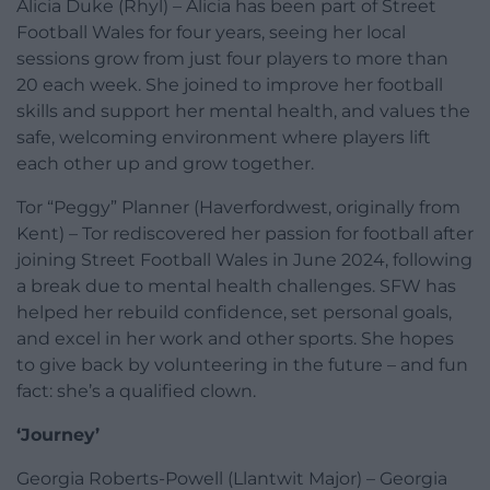
Alicia Duke (Rhyl) – Alicia has been part of Street
Football Wales for four years, seeing her local
sessions grow from just four players to more than
20 each week. She joined to improve her football
skills and support her mental health, and values the
safe, welcoming environment where players lift
each other up and grow together.
Tor “Peggy” Planner (Haverfordwest, originally from
Kent) – Tor rediscovered her passion for football after
joining Street Football Wales in June 2024, following
a break due to mental health challenges. SFW has
helped her rebuild confidence, set personal goals,
and excel in her work and other sports. She hopes
to give back by volunteering in the future – and fun
fact: she’s a qualified clown.
‘Journey’
Georgia Roberts-Powell (Llantwit Major) – Georgia