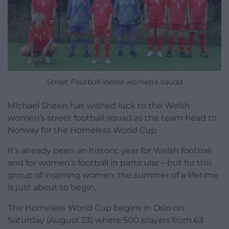
Street Football Wales women’s squad
Michael Sheen has wished luck to the Welsh
women’s street football squad as the team head to
Norway for the Homeless World Cup.
It’s already been an historic year for Welsh football
and for women’s football in particular – but for this
group of inspiring women, the summer of a lifetime
is just about to begin.
The Homeless World Cup begins in Oslo on
Saturday (August 23) where 500 players from 63