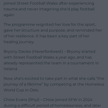
joined Street Football Wales after experiencing
trauma and never imagining she’d play football
again.
The programme reignited her love for the sport,
gave her structure and purpose, and reminded her
of her resilience. It has been a key part of her
healing journey.
Bryony Davies (Haverfordwest) – Bryony started
with Street Football Wales a year ago, and has
already represented the team in a tournament in
Ireland.
Now, she’s excited to take part in what she calls “the
journey of a lifetime” by competing at the Homeless
World Cup in Oslo.
Chloe Evans (Rhyl) – Chloe joined SFW in 2024
during a difficult period of homelessness, and later