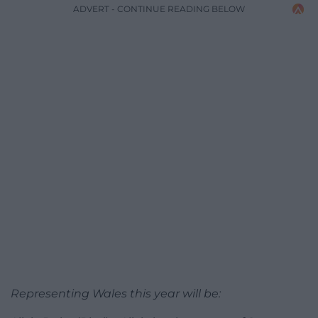
ADVERT - CONTINUE READING BELOW
Representing Wales this year will be: