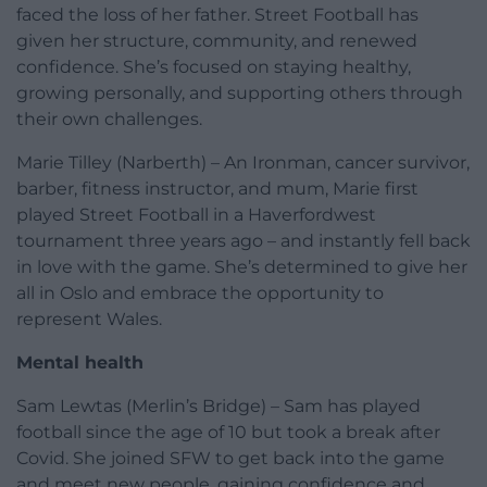
faced the loss of her father. Street Football has
given her structure, community, and renewed
confidence. She’s focused on staying healthy,
growing personally, and supporting others through
their own challenges.
Marie Tilley (Narberth) – An Ironman, cancer survivor,
barber, fitness instructor, and mum, Marie first
played Street Football in a Haverfordwest
tournament three years ago – and instantly fell back
in love with the game. She’s determined to give her
all in Oslo and embrace the opportunity to
represent Wales.
Mental health
Sam Lewtas (Merlin’s Bridge) – Sam has played
football since the age of 10 but took a break after
Covid. She joined SFW to get back into the game
and meet new people, gaining confidence and