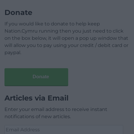
Donate
If you would like to donate to help keep
Nation.Cymru running then you just need to click
on the box below, it will open a pop up window that
will allow you to pay using your credit / debit card or
paypal.
Donate
Articles via Email
Enter your email address to receive instant
notifications of new articles.
Email