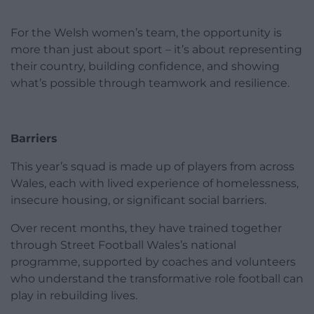
For the Welsh women’s team, the opportunity is
more than just about sport – it’s about representing
their country, building confidence, and showing
what’s possible through teamwork and resilience.
Barriers
This year’s squad is made up of players from across
Wales, each with lived experience of homelessness,
insecure housing, or significant social barriers.
Over recent months, they have trained together
through Street Football Wales’s national
programme, supported by coaches and volunteers
who understand the transformative role football can
play in rebuilding lives.