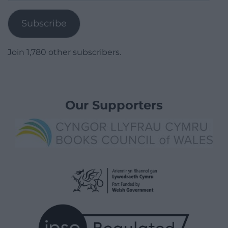
Address
Subscribe
Join 1,780 other subscribers.
Our Supporters