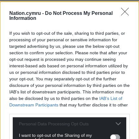
Headlining the support the charity have received
Nation.cymru -
Do Not Process My Personal
from across the private, public and third sector is a
Information
collaboration with women-led international
contemporary fashion brand ALIGNE.
If you wish to opt-out of the sale, sharing to third parties, or
processing of your personal or sensitive information for
Fashion
targeted advertising by us, please use the below opt-out
section to confirm your selection. Please note that after your
The London-based fashion house have provided the
opt-out request is processed you may continue seeing
squad with travel outfits, matching their
interest-based ads based on personal information utilized by
groundbreaking collaboration with the Cymru
us or personal information disclosed to third parties prior to
Women’s National Team at the UEFA Euros in
your opt-out. You may separately opt-out of the further
Switzerland this summer.
disclosure of your personal information by third parties on the
IAB’s list of downstream participants. This information may
The Wallich, Wales’ largest homelessness and rough
also be disclosed by us to third parties on the
IAB’s List of
sleeping charity have also donated toward the
Downstream Participants
that may further disclose it to other
squad’s transport costs.
third parties.
Street Football Wales is a social inclusion charity
Personal Data Processing Opt Outs
that uses the power of football to support people
I want to opt-out of the Sharing of my
who have experienced homelessness, mental