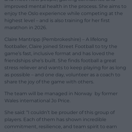
improved mental health in the process. She aims to
enjoy the Oslo experience while competing at the
highest level – and is also training for her first
marathon in 2026.
Claire Mantripp (Pembrokeshire) – A lifelong
footballer, Claire joined Street Football to try the
game’s fast, inclusive format and has loved the
friendships she’s built. She finds football a great
stress reliever and wants to keep playing for as long
as possible – and one day, volunteer as a coach to
share the joy of the game with others.
The team will be managed in Norway by former
Wales international Jo Price.
She said: “I couldn’t be prouder of this group of
players. Each of them has shown incredible
commitment, resilience, and team spirit to earn