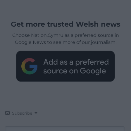
Get more trusted Welsh news
Choose Nation.Cymru as a preferred source in
Google News to see more of our journalism.
Subscribe