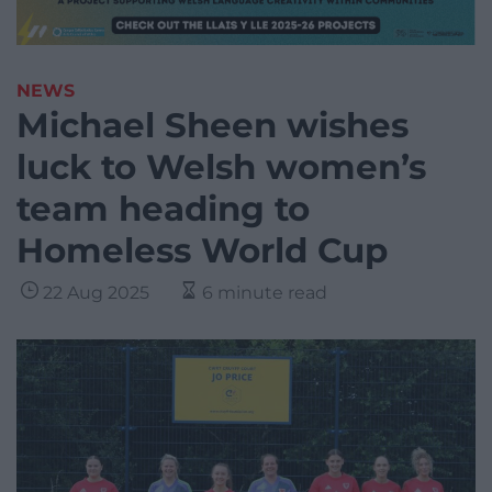
NEWS
Michael Sheen wishes
luck to Welsh women’s
team heading to
Homeless World Cup
22 Aug 2025
6 minute read