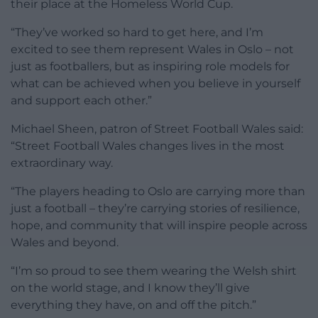
their place at the Homeless World Cup.
“They’ve worked so hard to get here, and I’m
excited to see them represent Wales in Oslo – not
just as footballers, but as inspiring role models for
what can be achieved when you believe in yourself
and support each other.”
Michael Sheen, patron of Street Football Wales said:
“Street Football Wales changes lives in the most
extraordinary way.
“The players heading to Oslo are carrying more than
just a football – they’re carrying stories of resilience,
hope, and community that will inspire people across
Wales and beyond.
“I’m so proud to see them wearing the Welsh shirt
on the world stage, and I know they’ll give
everything they have, on and off the pitch.”