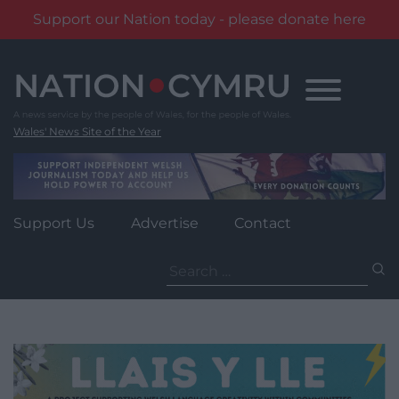
Support our Nation today - please donate here
Skip
to
content
Wales' News Site of the Year
Support Us
Advertise
Contact
Search
for: