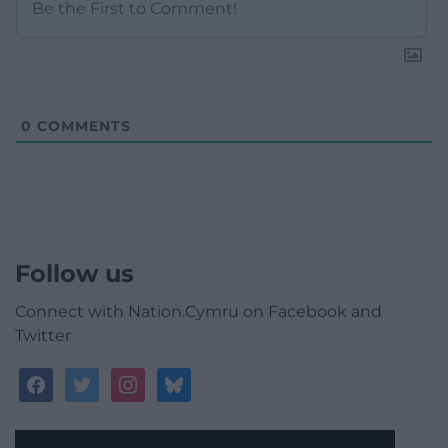
0
COMMENTS
Follow us
Connect with Nation.Cymru on Facebook and
Twitter
facebook
twitter
instagram
bluesky