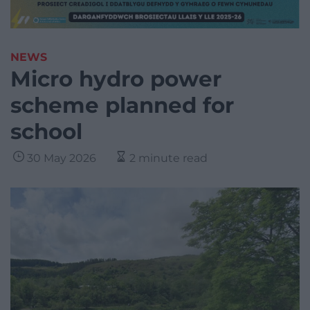
NEWS
Micro hydro power
scheme planned for
school
30 May 2026
2 minute read