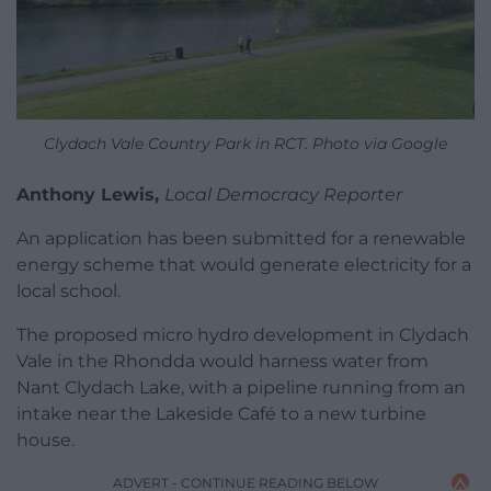
Clydach Vale Country Park in RCT. Photo via Google
Anthony Lewis,
Local Democracy Reporter
An application has been submitted for a renewable
energy scheme that would generate electricity for a
local school.
The proposed micro hydro development in Clydach
Vale in the Rhondda would harness water from
Nant Clydach Lake, with a pipeline running from an
intake near the Lakeside Café to a new turbine
house.
ADVERT - CONTINUE READING BELOW