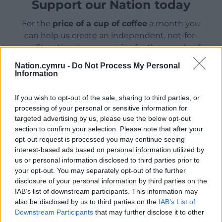
Support our Nation today
For the
price of a cup of coffee
a month you
can help us create an independent, not-for-
profit, national news service for the people of
Wales,
by the people of Wales.
Nation.cymru -
Do Not Process My Personal
Information
If you wish to opt-out of the sale, sharing to third parties, or
processing of your personal or sensitive information for
targeted advertising by us, please use the below opt-out
section to confirm your selection. Please note that after your
opt-out request is processed you may continue seeing
interest-based ads based on personal information utilized by
us or personal information disclosed to third parties prior to
your opt-out. You may separately opt-out of the further
disclosure of your personal information by third parties on the
IAB’s list of downstream participants. This information may
also be disclosed by us to third parties on the
IAB’s List of
Downstream Participants
that may further disclose it to other