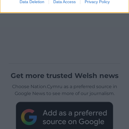
Data Deletion
Data Access
Privacy Policy
Get more trusted Welsh news
Choose Nation.Cymru as a preferred source in
Google News to see more of our journalism.