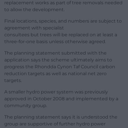
replacement works as part of tree removals needed
to allow the development.
Final locations, species, and numbers are subject to
agreement with specialist
consultees but trees will be replaced on at least a
three-for-one basis unless otherwise agreed.
The planning statement submitted with the
application says the scheme ultimately aims to
progress the Rhondda Cynon Taf Council carbon
reduction targets as well as national net zero
targets.
A smaller hydro power system was previously
approved in October 2008 and implemented by a
community group.
The planning statement says it is understood the
group are supportive of further hydro power