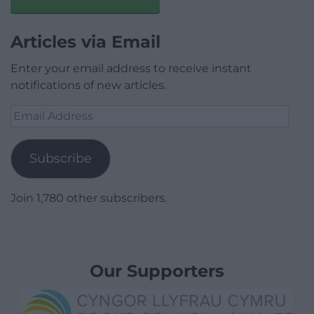
Articles via Email
Enter your email address to receive instant
notifications of new articles.
Email
Address
Subscribe
Join 1,780 other subscribers.
Our Supporters