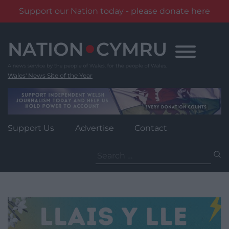
Support our Nation today - please donate here
Skip
to
content
Wales' News Site of the Year
Support Us
Advertise
Contact
Search
for: