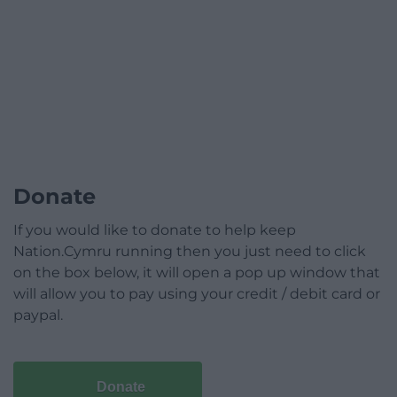
Donate
If you would like to donate to help keep
Nation.Cymru running then you just need to click
on the box below, it will open a pop up window that
will allow you to pay using your credit / debit card or
paypal.
Donate