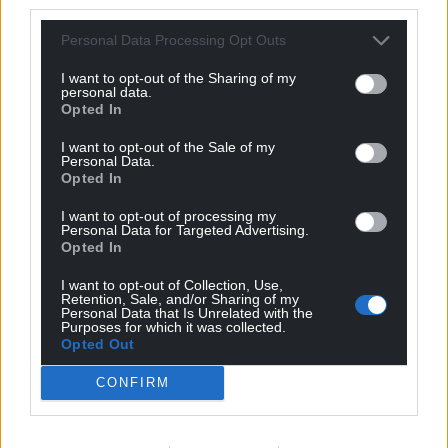
third parties.
Personal Data Processing Opt Outs
I want to opt-out of the Sharing of my
personal data.
Opted In
I want to opt-out of the Sale of my
Personal Data.
Opted In
I want to opt-out of processing my
Personal Data for Targeted Advertising.
Opted In
I want to opt-out of Collection, Use,
Retention, Sale, and/or Sharing of my
Personal Data that Is Unrelated with the
Purposes for which it was collected.
Opted Out
CONFIRM