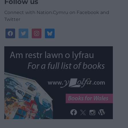
Follow us
Connect with Nation.Cymru on Facebook and
Twitter
facebook
twitter
instagram
bluesky