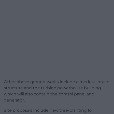
Other above ground works include a modest intake
structure and the turbine powerhouse building
which will also contain the control panel and
generator.
Site proposals include new tree-planting for