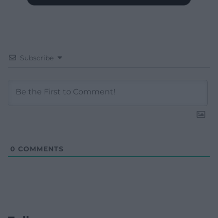
Subscribe
0
COMMENTS