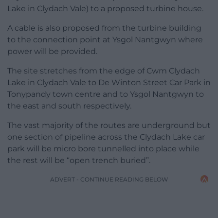
Lake in Clydach Vale) to a proposed turbine house.
A cable is also proposed from the turbine building
to the connection point at Ysgol Nantgwyn where
power will be provided.
The site stretches from the edge of Cwm Clydach
Lake in Clydach Vale to De Winton Street Car Park in
Tonypandy town centre and to Ysgol Nantgwyn to
the east and south respectively.
The vast majority of the routes are underground but
one section of pipeline across the Clydach Lake car
park will be micro bore tunnelled into place while
the rest will be “open trench buried”.
ADVERT - CONTINUE READING BELOW