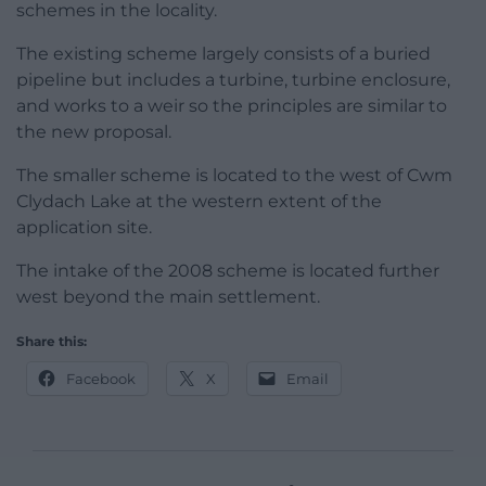
schemes in the locality.
The existing scheme largely consists of a buried
pipeline but includes a turbine, turbine enclosure,
and works to a weir so the principles are similar to
the new proposal.
The smaller scheme is located to the west of Cwm
Clydach Lake at the western extent of the
application site.
The intake of the 2008 scheme is located further
west beyond the main settlement.
Share this:
Facebook
X
Email