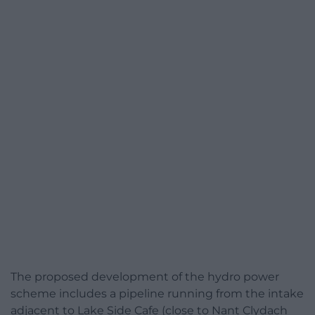
The proposed development of the hydro power
scheme includes a pipeline running from the intake
adjacent to Lake Side Cafe (close to Nant Clydach