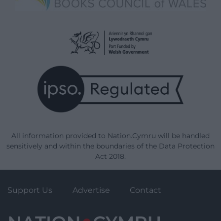
All information provided to Nation.Cymru will be handled
sensitively and within the boundaries of the Data Protection
Act 2018.
Support Us
Advertise
Contact