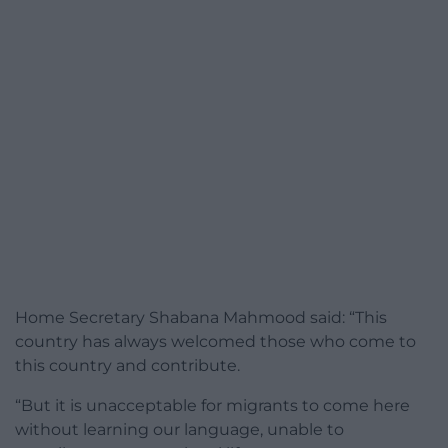
Home Secretary Shabana Mahmood said: “This
country has always welcomed those who come to
this country and contribute.
“But it is unacceptable for migrants to come here
without learning our language, unable to