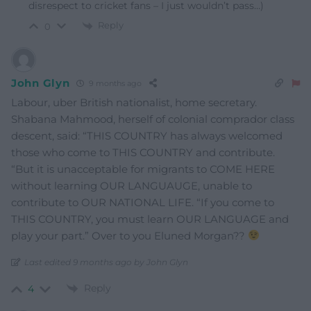
disrespect to cricket fans – I just wouldn’t pass…)
Reply
0
John Glyn
9 months ago
Labour, uber British nationalist, home secretary.
Shabana Mahmood, herself of colonial comprador class
descent, said: “THIS COUNTRY has always welcomed
those who come to THIS COUNTRY and contribute.
“But it is unacceptable for migrants to COME HERE
without learning OUR LANGUAUGE, unable to
contribute to OUR NATIONAL LIFE. “If you come to
THIS COUNTRY, you must learn OUR LANGUAGE and
play your part.” Over to you Eluned Morgan??
Last edited 9 months ago by John Glyn
Reply
4