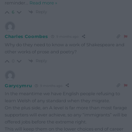
reminder
…
Read more »
Reply
6
Charles Coombes
9 months ago
Why do they need to know a work of Shakespeare and
other works of prose and poetry?
Reply
0
Garycymru
9 months ago
In the meantime we have English people refusing to
learn Welsh of any standard when they migrate.
On the plus side, an A level is far more than most farage
supporters will ever achieve, so any “immigrants” will be
offered jobs before the extreme right.
This will keep them on the lower choices end of career