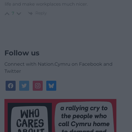
life and make workplaces much nicer.
Reply
7
Follow us
Connect with Nation.Cymru on Facebook and
Twitter
facebook
twitter
instagram
bluesky