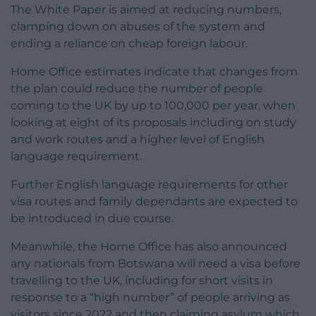
The White Paper is aimed at reducing numbers,
clamping down on abuses of the system and
ending a reliance on cheap foreign labour.
Home Office estimates indicate that changes from
the plan could reduce the number of people
coming to the UK by up to 100,000 per year, when
looking at eight of its proposals including on study
and work routes and a higher level of English
language requirement.
Further English language requirements for other
visa routes and family dependants are expected to
be introduced in due course.
Meanwhile, the Home Office has also announced
any nationals from Botswana will need a visa before
travelling to the UK, including for short visits in
response to a “high number” of people arriving as
visitors since 2022 and then claiming asylum which