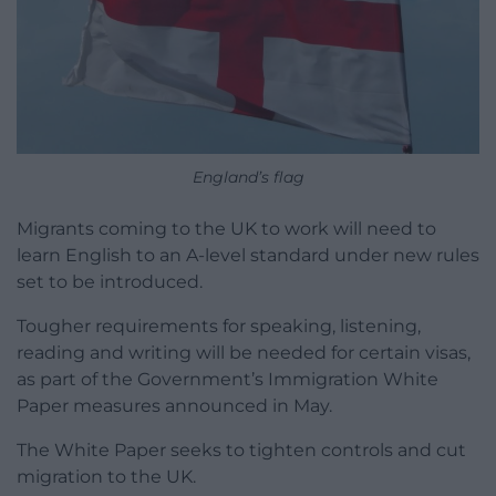
England’s flag
Migrants coming to the UK to work will need to
learn English to an A-level standard under new rules
set to be introduced.
Tougher requirements for speaking, listening,
reading and writing will be needed for certain visas,
as part of the Government’s Immigration White
Paper measures announced in May.
The White Paper seeks to tighten controls and cut
migration to the UK.