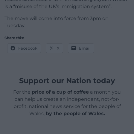
is a “misuse of the UK’s immigration system”.
The move will come into force from 3pm on
Tuesday.
Share this:
Facebook
X
Email
Support our Nation today
For the
price of a cup of coffee
a month you
can help us create an independent, not-for-
profit, national news service for the people of
Wales,
by the people of Wales.