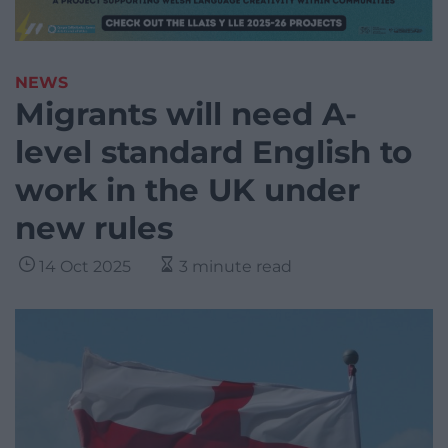
NEWS
Migrants will need A-
level standard English to
work in the UK under
new rules
14 Oct 2025
3 minute read