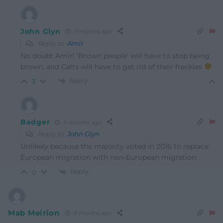
John Glyn
9 months ago
Reply to
Amir
No doubt Amir! ‘Brown people’ will have to stop being
brown, and Celts will have to get rid of their freckles
Reply
3
Badger
9 months ago
Reply to
John Glyn
Unlikely because the majority voted in 2016 to replace
European migration with non-European migration.
Reply
0
Mab Meirion
9 months ago