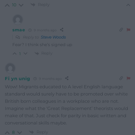
Reply
10
smae
9 months ago
Reply to
Steve Woods
Fear? I think she’s signed up
Reply
1
Fi yn unig
9 months ago
Wow! Migrants educated to A level English language
standard would surely have to be promoted over white
British born colleagues in a workplace who are not.
Imagine what the ‘Great Replacement’ theorists would
make of that. Just check for parity in basic written and
conversational skills maybe.
Reply
8