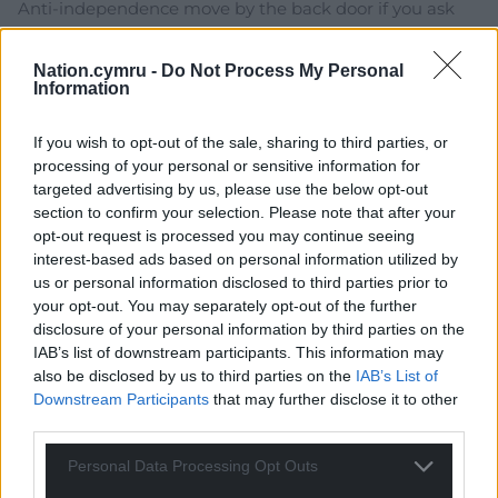
Anti-independence move by the back door if you ask
me…
Reply
5
Nation.cymru -
Do Not Process My Personal
Information
If you wish to opt-out of the sale, sharing to third parties, or
John Glyn
9 months ago
processing of your personal or sensitive information for
targeted advertising by us, please use the below opt-out
Labour, uber British nationalist, home secretary.
section to confirm your selection. Please note that after your
Shabana Mahmood, herself of colonial comprador class
opt-out request is processed you may continue seeing
descent, said: “THIS COUNTRY has always welcomed
interest-based ads based on personal information utilized by
those who come to THIS COUNTRY and contribute.
us or personal information disclosed to third parties prior to
“But it is unacceptable for migrants to COME HERE
your opt-out. You may separately opt-out of the further
without learning OUR LANGUAUGE, unable to
disclosure of your personal information by third parties on the
contribute to OUR NATIONAL LIFE. “If you come to
IAB’s list of downstream participants. This information may
also be disclosed by us to third parties on the
IAB’s List of
THIS COUNTRY, you must learn OUR LANGUAGE and
Downstream Participants
that may further disclose it to other
play your part.” Over to you Eluned Morgan??
third parties.
Reply
4
Personal Data Processing Opt Outs