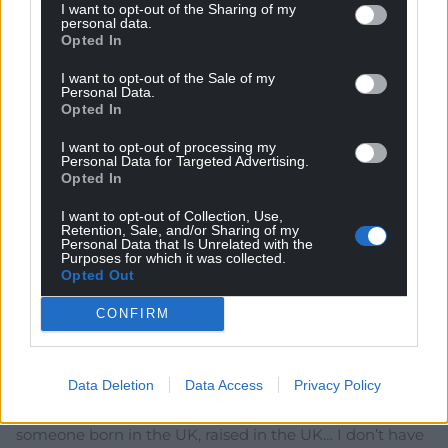
I want to opt-out of the Sharing of my
personal data.
Dail y Goeden
9 months ago
Opted In
Reply to
John Glyn
I want to opt-out of the Sale of my
Exactly: ““But it is unacceptable for migrants to come
Personal Data.
here without learning our language, unable to
Opted In
contribute to our national life.
I want to opt-out of processing my
“If you come to this country, you must learn our
Personal Data for Targeted Advertising.
language and play your part.” Does this UK
Opted In
government minister wish her words to apply in
Wales? (Has she thought about Wales?)
I want to opt-out of Collection, Use,
Retention, Sale, and/or Sharing of my
Reply
2
Personal Data that Is Unrelated with the
Purposes for which it was collected.
Opted Out
CONFIRM
smae
9 months ago
Fat lot of use an A-level in English is going to be in
Gwynedd.
Data Deletion
Data Access
Privacy Policy
As for having an A-level standard of English… as
someone born in the UK, raised in the UK… I don’t have