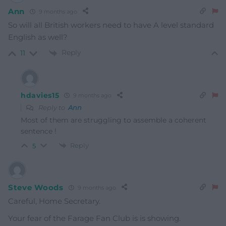
Ann
9 months ago
So will all British workers need to have A level standard
English as well?
Reply
11
hdavies15
9 months ago
Reply to
Ann
Most of them are struggling to assemble a coherent
sentence !
Reply
5
Steve Woods
9 months ago
Careful, Home Secretary.
Your fear of the Farage Fan Club is is showing.