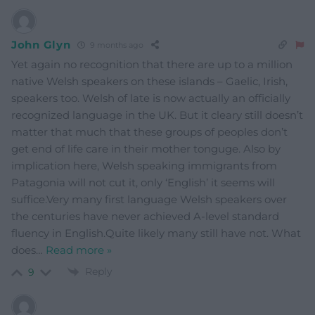
John Glyn
9 months ago
Yet again no recognition that there are up to a million
native Welsh speakers on these islands – Gaelic, Irish,
speakers too. Welsh of late is now actually an officially
recognized language in the UK. But it cleary still doesn’t
matter that much that these groups of peoples don’t
get end of life care in their mother tonguge. Also by
implication here, Welsh speaking immigrants from
Patagonia will not cut it, only ‘English’ it seems will
suffice.Very many first language Welsh speakers over
the centuries have never achieved A-level standard
fluency in English.Quite likely many still have not. What
does
…
Read more »
Reply
9