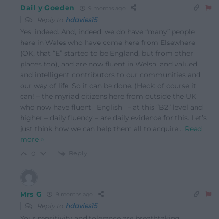
Dail y Goeden
9 months ago
Reply to
hdavies15
Yes, indeed. And, indeed, we do have “many” people
here in Wales who have come here from Elsewhere
(OK, that “E” started to be England, but from other
places too), and are now fluent in Welsh, and valued
and intelligent contributors to our communities and
our way of life. So it can be done. (Heck: of course it
can! – the myriad citizens here from outside the UK
who now have fluent _English_ – at this “B2” level and
higher – daily fluency – are daily evidence for this. Let’s
just think how we can help them all to acquire
…
Read
more »
Reply
0
Mrs G
9 months ago
Reply to
hdavies15
Your sensitivity and tolerance are breathtaking