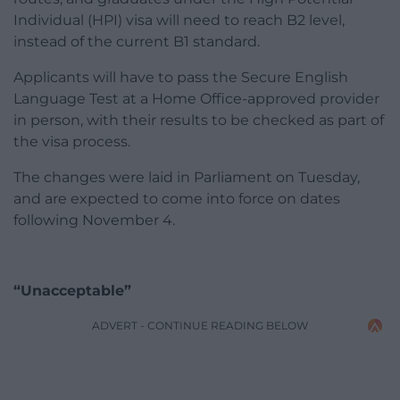
Individual (HPI) visa will need to reach B2 level,
instead of the current B1 standard.
Applicants will have to pass the Secure English
Language Test at a Home Office-approved provider
in person, with their results to be checked as part of
the visa process.
The changes were laid in Parliament on Tuesday,
and are expected to come into force on dates
following November 4.
“Unacceptable”
ADVERT - CONTINUE READING BELOW