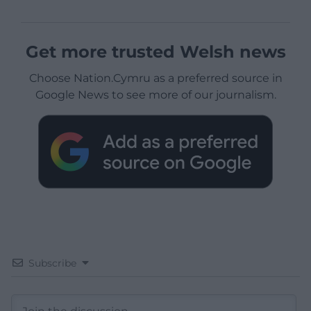
Get more trusted Welsh news
Choose Nation.Cymru as a preferred source in
Google News to see more of our journalism.
Subscribe