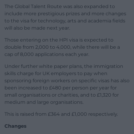
The Global Talent Route was also expanded to
include more prestigious prizes and more changes
to the visa for technology, arts and academia fields
will also be made next year.
Those entering on the HPI visa is expected to
double from 2,000 to 4,000, while there will be a
cap of 8,000 applications each year.
Under further white paper plans, the immigration
skills charge for UK employers to pay when
sponsoring foreign workers on specific visas has also
been increased to £480 per person per year for
small organisations or charities, and to £1,320 for
medium and large organisations.
This is raised from £364 and £1,000 respectively.
Changes