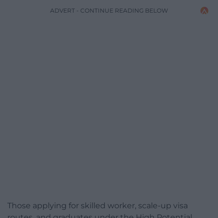
ADVERT - CONTINUE READING BELOW
Those applying for skilled worker, scale-up visa
routes, and graduates under the High Potential