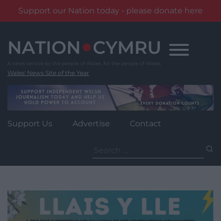
Support our Nation today - please donate here
Skip
to
content
Wales' News Site of the Year
Support Us
Advertise
Contact
Search
for: