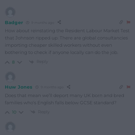
Badger
9 months ago
How about reinstating the Resident Labour Market Test
that Johnson ripped up. There are global consultancies
importing cheaper skilled workers without even
bothering to check if anyone locally can do the job.
Reply
8
Huw Jones
9 months ago
Does that mean we’ll deport many UK born and bred
families who’s English falls below GCSE standard?
Reply
10