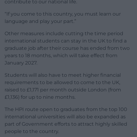
contribute to our national life.
“If you come to this country, you must learn our
language and play your part.”
Other measures include cutting the time period
international students can stay in the UK to find a
graduate job after their course has ended from two
years to 18 months, which will take effect from
January 2027.
Students will also have to meet higher financial
requirements to be allowed to come to the UK,
raised to £1,171 per month outside London (from
£1,136) for up to nine months.
The HPI route open to graduates from the top 100
international universities will also be expanded as
part of Government efforts to attract highly skilled
people to the country.