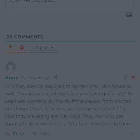
28
COMMENTS
Oldest
Amir
9 months ago
Will they also be required to lighten their skin tones as
well. Cheap foreign labour? Are you having a laugh? No
one here wants to do the stuff the people from abroad
are doing. That’s why they need to be recruited. The
jobs they are doing are well paid. They can only get
those jobs because no one over here wants to do them.
Reply
10