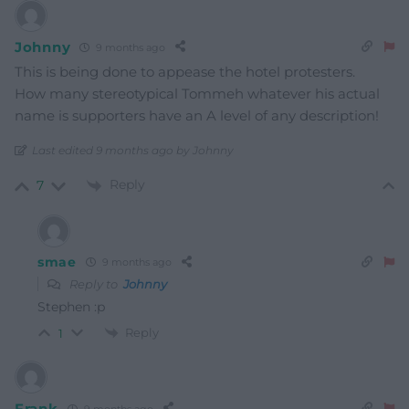
Johnny
9 months ago
This is being done to appease the hotel protesters.
How many stereotypical Tommeh whatever his actual
name is supporters have an A level of any description!
Last edited 9 months ago by Johnny
Reply
7
smae
9 months ago
Reply to
Johnny
Stephen :p
Reply
1
Frank
9 months ago