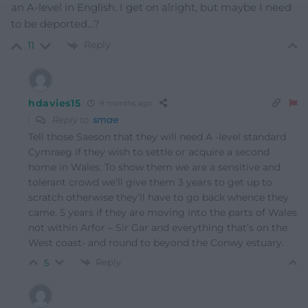
an A-level in English. I get on alright, but maybe I need
to be deported…?
Reply
11
hdavies15
9 months ago
Reply to
smae
Tell those Saeson that they will need A -level standard
Cymraeg if they wish to settle or acquire a second
home in Wales. To show them we are a sensitive and
tolerant crowd we’ll give them 3 years to get up to
scratch otherwise they’ll have to go back whence they
came. 5 years if they are moving into the parts of Wales
not within Arfor – Sir Gar and everything that’s on the
West coast- and round to beyond the Conwy estuary.
Reply
5