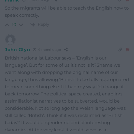
So the migrants will be able to teach the English how to
speak correctly.
Reply
10
John Glyn
9 months ago
British nationalist Labour says – ‘English is our
language’. But for some of us it’s not is it?Shame we
went along with dropping the original name of our
language, thus allowing ‘British’ to be fully appropriated
to mean something else. If I had my way I’d change it
back tomorrow. The political space created, enabling
assimiliationist narratives to be subverted, would be
considerable. Not so long ago the Welsh language was
still called ‘British’. Think if it was reclaimed as ‘British’
today? It would engender no end of interesting
dynamics. At the very least it would serve as a