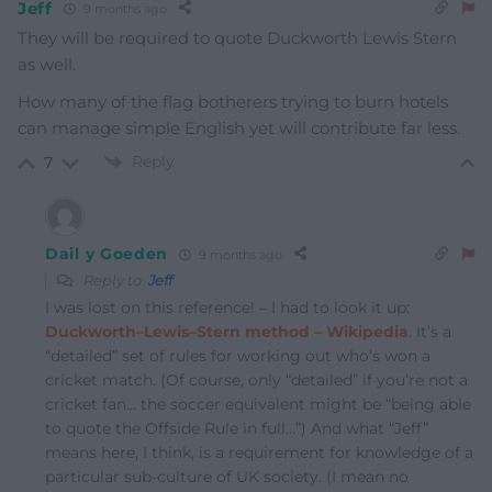
Jeff
9 months ago
They will be required to quote Duckworth Lewis Stern
as well.
How many of the flag botherers trying to burn hotels
can manage simple English yet will contribute far less.
Reply
7
Dail y Goeden
9 months ago
Reply to
Jeff
I was lost on this reference! – I had to look it up:
Duckworth–Lewis–Stern method – Wikipedia
. It’s a
“detailed” set of rules for working out who’s won a
cricket match. (Of course, only “detailed” if you’re not a
cricket fan… the soccer equivalent might be “being able
to quote the Offside Rule in full…”) And what “Jeff”
means here, I think, is a requirement for knowledge of a
particular sub-culture of UK society. (I mean no