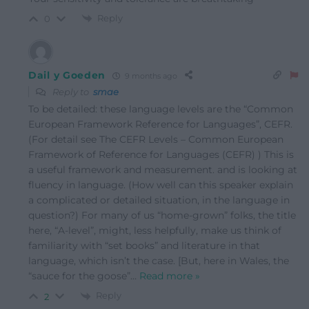
Reply
0
Dail y Goeden
9 months ago
Reply to
smae
To be detailed: these language levels are the “Common
European Framework Reference for Languages”, CEFR.
(For detail see The CEFR Levels – Common European
Framework of Reference for Languages (CEFR) ) This is
a useful framework and measurement. and is looking at
fluency in language. (How well can this speaker explain
a complicated or detailed situation, in the language in
question?) For many of us “home-grown” folks, the title
here, “A-level”, might, less helpfully, make us think of
familiarity with “set books” and literature in that
language, which isn’t the case. [But, here in Wales, the
“sauce for the goose”
…
Read more »
Reply
2