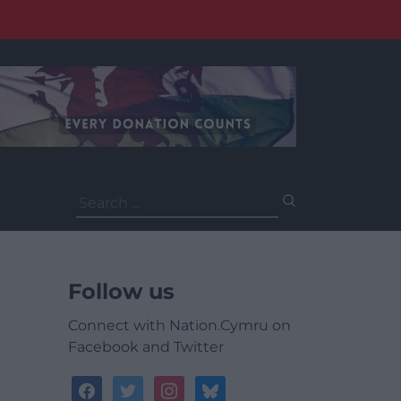
Search
for:
Follow us
Connect with Nation.Cymru on
Facebook and Twitter
facebook
twitter
instagram
bluesky