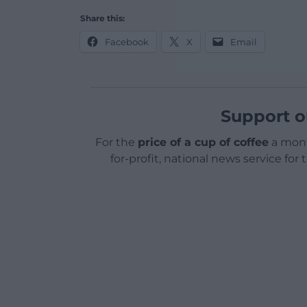
Share this:
Facebook
X
Email
Support o
For the
price of a cup of coffee
a mont
for-profit, national news service for