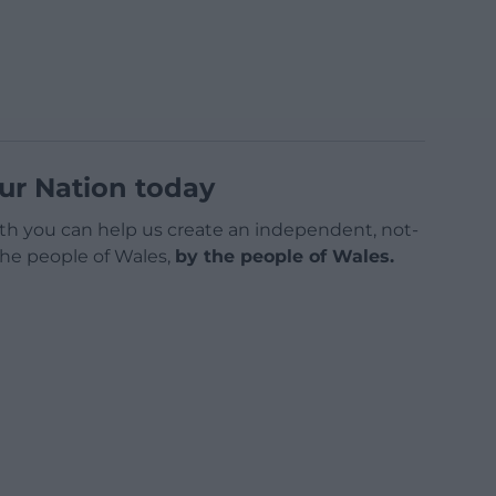
ur Nation today
h you can help us create an independent, not-
 the people of Wales,
by the people of Wales.