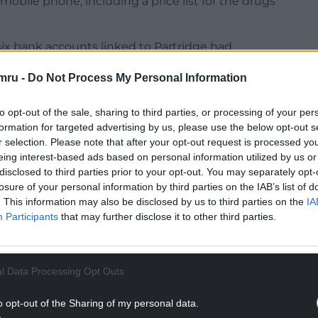
 mobile phone, including a price list for the drugs
 six bank accounts linked to Partridge had
edits between February 2018 and April 2024.
mru -
Do Not Process My Personal Information
of any legitimate source of income.
l property and pleaded guilty to possessing the
to opt-out of the sale, sharing to third parties, or processing of your per
mazolam, tramadol, anabolic steroids and diazepam.
formation for targeted advertising by us, please use the below opt-out s
r selection. Please note that after your opt-out request is processed y
NTINUE READING BELOW
eing interest-based ads based on personal information utilized by us or
disclosed to third parties prior to your opt-out. You may separately opt-
losure of your personal information by third parties on the IAB’s list of
. This information may also be disclosed by us to third parties on the
IA
Participants
that may further disclose it to other third parties.
l Data Processing Opt Outs
o opt-out of the Sharing of my personal data.