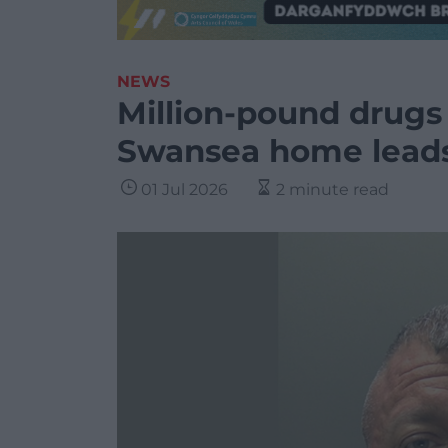
NEWS
Million-pound drugs
Swansea home leads 
01 Jul 2026
2 minute read