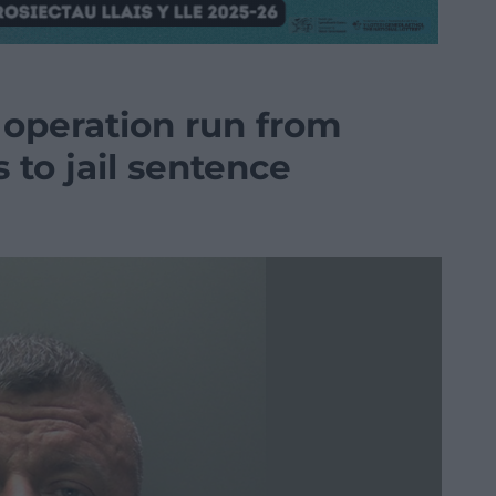
 operation run from
to jail sentence