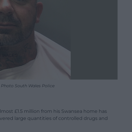
. Photo South Wales Police
lmost £1.5 million from his Swansea home has
covered large quantities of controlled drugs and