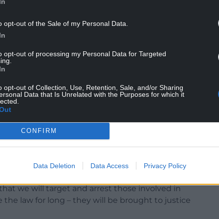
In
o opt-out of the Sale of my Personal Data.
nment.
In
d in the supply of anabolic steroids and diazepam.
to opt-out of processing my Personal Data for Targeted
ing.
ce, suspended for 12 months.
In
 “Jason Partridge was running a million-pound
o opt-out of Collection, Use, Retention, Sale, and/or Sharing
 Fforestfach and was not involved in any
ersonal Data that Is Unrelated with the Purposes for which it
lected.
egal work.
Out
h quick with the aid of illegal substances. It has,
CONFIRM
erprise and has brought her very close to joining
Data Deletion
Data Access
Privacy Policy
hat we will target and arrest those involved in
e the law for long – they will be brought to justice