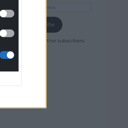
Email
Address
Subscribe
Join 1,779 other subscribers.