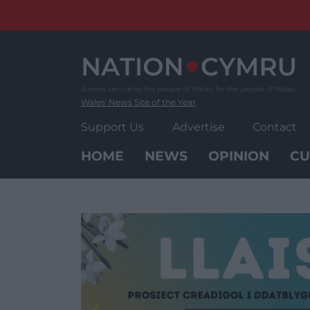
Skip
to
content
Wales' News Site of the Year
Support Us
Advertise
Contact
HOME
NEWS
OPINION
CU