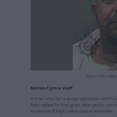
Jason Partridge
Nation.Cymru staff
A man who ran a drugs operation worth a
been jailed for five years after police un
evidence of high-value postal deliveries.