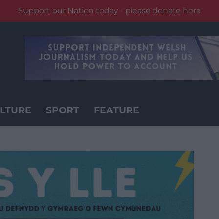
Support our Nation today - please donate here
LTURE
SPORT
FEATURE