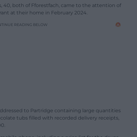
, 40, both of Fforestfach, came to the attention of
rrant at their home in February 2024.
NTINUE READING BELOW
addressed to Partridge containing large quantities
colate tubs filled with recorded delivery receipts,
00.