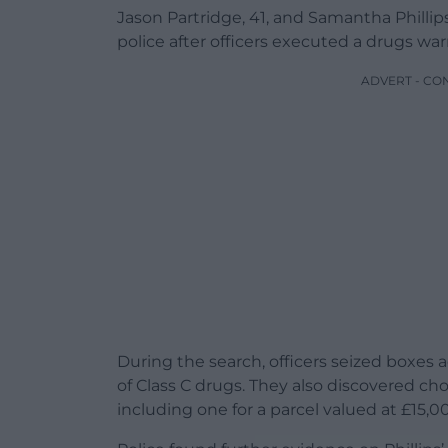
Jason Partridge, 41, and Samantha Phillips
police after officers executed a drugs wa
ADVERT - CO
During the search, officers seized boxes 
of Class C drugs. They also discovered cho
including one for a parcel valued at £15,0