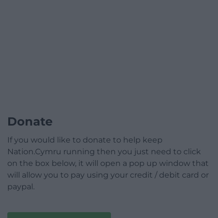
Donate
If you would like to donate to help keep
Nation.Cymru running then you just need to click
on the box below, it will open a pop up window that
will allow you to pay using your credit / debit card or
paypal.