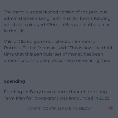
The grant is a repackaged version of the previous
administration’s Long Term Plan for Towns funding
which also pledged £20m to Barry and other areas
in the UK.
Vale of Glamorgan Council ward member for
Buttrills, Cllr Ian Johnson, said: “This is now the third
time that this particular set of money has been
announced, and people’s patience is wearing thin.”
Spending
Funding for Barry town centre through the Long
Term Plan for Towns grant was announced in 2023.
ADVERT - CONTINUE READING BELOW