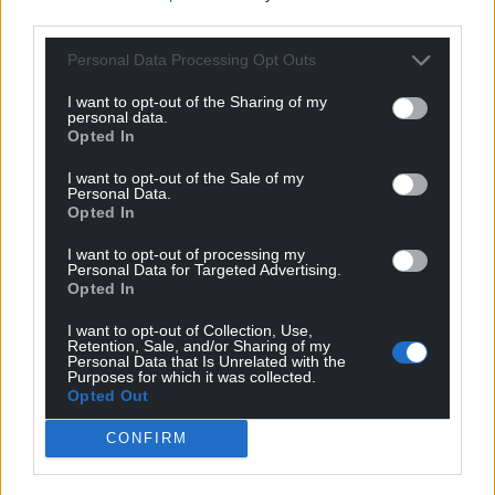
third parties.
Personal Data Processing Opt Outs
I want to opt-out of the Sharing of my
personal data.
Opted In
I want to opt-out of the Sale of my
Personal Data.
Opted In
I want to opt-out of processing my
Personal Data for Targeted Advertising.
Opted In
I want to opt-out of Collection, Use,
Retention, Sale, and/or Sharing of my
Personal Data that Is Unrelated with the
Purposes for which it was collected.
Opted Out
CONFIRM