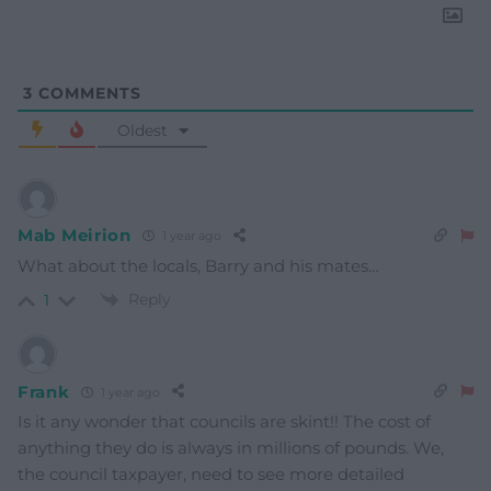
3
COMMENTS
Oldest
Mab Meirion
1 year ago
What about the locals, Barry and his mates…
Reply
1
Frank
1 year ago
Is it any wonder that councils are skint!! The cost of
anything they do is always in millions of pounds. We,
the council taxpayer, need to see more detailed