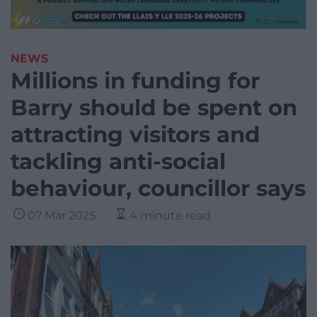
NEWS
Millions in funding for
Barry should be spent on
attracting visitors and
tackling anti-social
behaviour, councillor says
07 Mar 2025
4 minute read