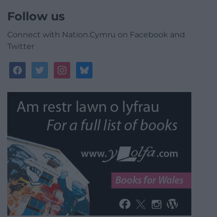
Follow us
Connect with Nation.Cymru on Facebook and
Twitter
facebook
twitter
instagram
bluesky