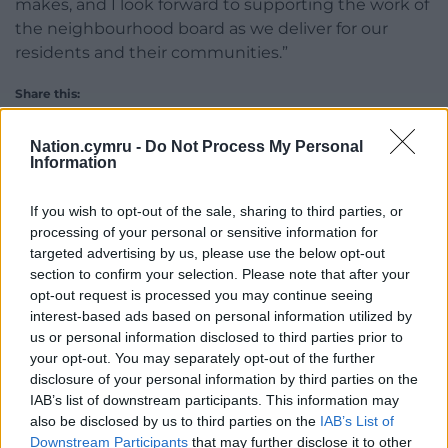
makes, and I look forward to supporting the work of
the neighbourhood board as we deliver for our
residents and their communities.”
Share this:
Facebook
X
Email
Nation.cymru -
Do Not Process My Personal
Information
If you wish to opt-out of the sale, sharing to third parties, or
Support our Nation today
processing of your personal or sensitive information for
targeted advertising by us, please use the below opt-out
For the
price of a cup of coffee
a month you
section to confirm your selection. Please note that after your
opt-out request is processed you may continue seeing
can help us create an independent, not-for-
interest-based ads based on personal information utilized by
profit, national news service for the people of
us or personal information disclosed to third parties prior to
Wales,
by the people of Wales.
your opt-out. You may separately opt-out of the further
disclosure of your personal information by third parties on the
IAB’s list of downstream participants. This information may
also be disclosed by us to third parties on the
IAB’s List of
Downstream Participants
that may further disclose it to other