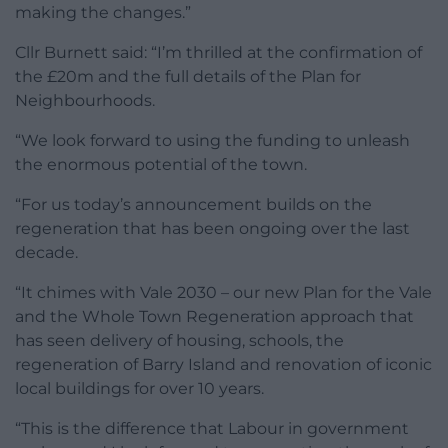
making the changes.”
Cllr Burnett said: “I’m thrilled at the confirmation of
the £20m and the full details of the Plan for
Neighbourhoods.
“We look forward to using the funding to unleash
the enormous potential of the town.
“For us today’s announcement builds on the
regeneration that has been ongoing over the last
decade.
“It chimes with Vale 2030 – our new Plan for the Vale
and the Whole Town Regeneration approach that
has seen delivery of housing, schools, the
regeneration of Barry Island and renovation of iconic
local buildings for over 10 years.
“This is the difference that Labour in government