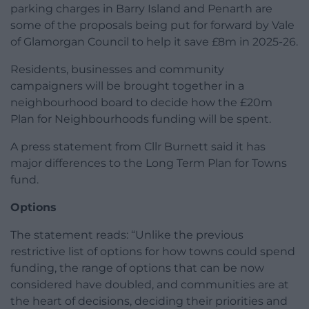
parking charges in Barry Island and Penarth are
some of the proposals being put for forward by Vale
of Glamorgan Council to help it save £8m in 2025-26.
Residents, businesses and community
campaigners will be brought together in a
neighbourhood board to decide how the £20m
Plan for Neighbourhoods funding will be spent.
A press statement from Cllr Burnett said it has
major differences to the Long Term Plan for Towns
fund.
Options
The statement reads: “Unlike the previous
restrictive list of options for how towns could spend
funding, the range of options that can be now
considered have doubled, and communities are at
the heart of decisions, deciding their priorities and