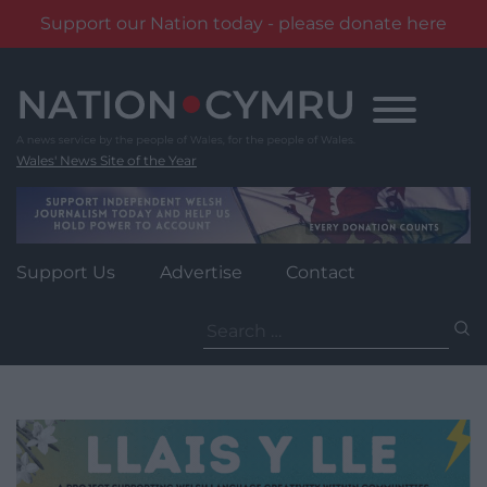
Support our Nation today - please donate here
Skip
to
content
Wales' News Site of the Year
Support Us
Advertise
Contact
Search
for: