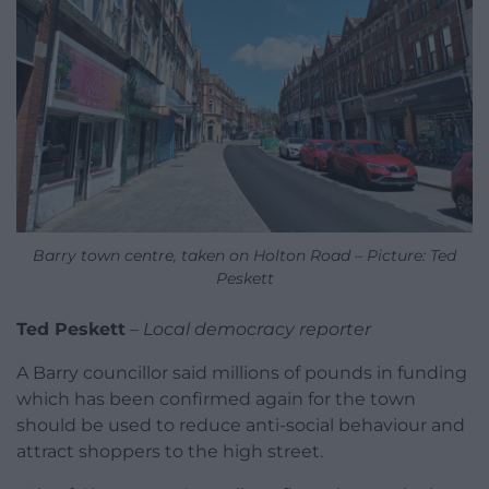
Barry town centre, taken on Holton Road – Picture: Ted
Peskett
Ted Peskett
–
Local democracy reporter
A Barry councillor said millions of pounds in funding
which has been confirmed again for the town
should be used to reduce anti-social behaviour and
attract shoppers to the high street.