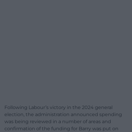
Following Labour’s victory in the 2024 general
election, the administration announced spending
was being reviewed in a number of areas and
confirmation of the funding for Barry was put on