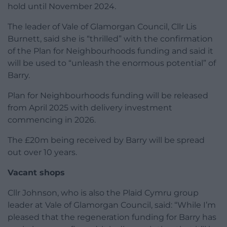
hold until November 2024.
The leader of Vale of Glamorgan Council, Cllr Lis
Burnett, said she is “thrilled” with the confirmation
of the Plan for Neighbourhoods funding and said it
will be used to “unleash the enormous potential” of
Barry.
Plan for Neighbourhoods funding will be released
from April 2025 with delivery investment
commencing in 2026.
The £20m being received by Barry will be spread
out over 10 years.
Vacant shops
Cllr Johnson, who is also the Plaid Cymru group
leader at Vale of Glamorgan Council, said: “While I’m
pleased that the regeneration funding for Barry has