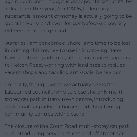
again been confirmed, it is disappointing that it’ll be
at least another year, April 2026, before any
substantial amount of money is actually going to be
spent in Barry, and even longer before we see any
difference on the ground.
“As far as I am concerned, there is no time to be lost
in putting this money to use in improving Barry
town centre in particular, attracting more shoppers
to Holton Road, working with landlords to reduce
vacant shops and tackling anti-social behaviour.
“In reality, though, what we actually see is the
Labour-led council trying to close the only multi-
storey car park in Barry town centre, introducing
additional car parking charges and threatening
community centres with closure.”
The closure of the Court Road multi-storey car park
and introducing new on-street and off-street car