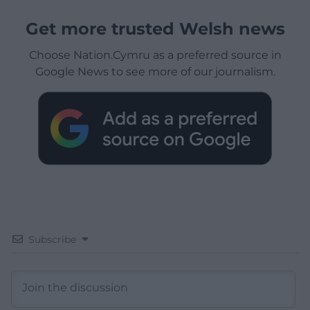
Get more trusted Welsh news
Choose Nation.Cymru as a preferred source in
Google News to see more of our journalism.
Subscribe