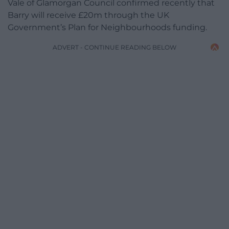
Vale of Glamorgan Council confirmed recently that
Barry will receive £20m through the UK
Government’s Plan for Neighbourhoods funding.
ADVERT - CONTINUE READING BELOW