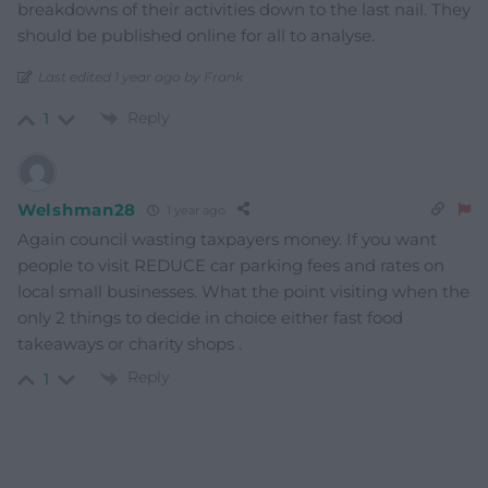
breakdowns of their activities down to the last nail. They
should be published online for all to analyse.
Last edited 1 year ago by Frank
Reply
1
Welshman28
1 year ago
Again council wasting taxpayers money. If you want
people to visit REDUCE car parking fees and rates on
local small businesses. What the point visiting when the
only 2 things to decide in choice either fast food
takeaways or charity shops .
Reply
1