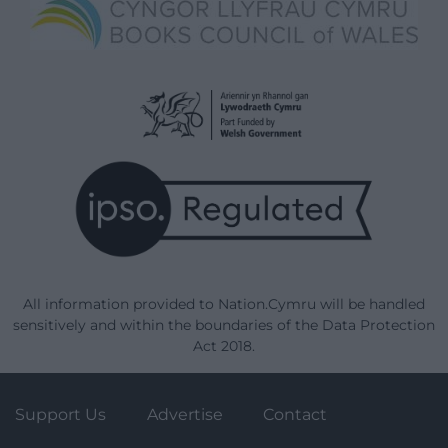
All information provided to Nation.Cymru will be handled
sensitively and within the boundaries of the Data Protection
Act 2018.
Support Us
Advertise
Contact