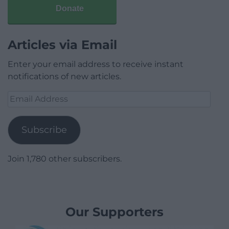
Donate
Articles via Email
Enter your email address to receive instant
notifications of new articles.
Email
Address
Subscribe
Join 1,780 other subscribers.
Our Supporters