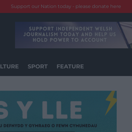
Support our Nation today - please donate here
LTURE
SPORT
FEATURE