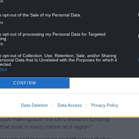
In
o opt-out of the Sale of my Personal Data.
In
to opt-out of processing my Personal Data for Targeted
ing.
In
o opt-out of Collection, Use, Retention, Sale, and/or Sharing
to growing the economy and creating opportunities
ersonal Data that Is Unrelated with the Purposes for which it
lected.
iversities together with UKRI, we are taking a
Out
h to ensuring Wales can compete effectively for
CONFIRM
universities are already delivering world-class
gether and in partnership, we can go further and
Data Deletion
Data Access
Privacy Policy
 innovation across Wales.
s about making sure the UK’s research funding
that exist in every nation and region.”