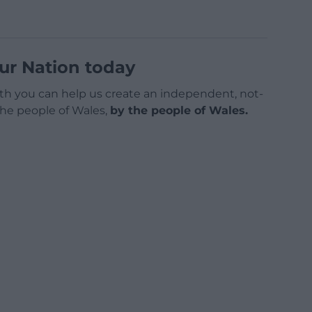
ur Nation today
h you can help us create an independent, not-
 the people of Wales,
by the people of Wales.