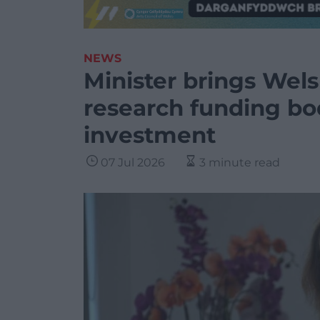
NEWS
Minister brings Wels
research funding bo
investment
07 Jul 2026
3 minute read