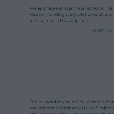
Wales Office Minister Anna McMorrin has
research funding body, UK Research and 
in research and development.
ADVERT - CO
The roundtable, chaired by Minister McMo
Wales increase its share of UKRI funding