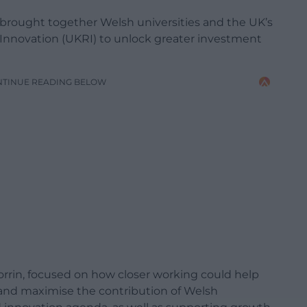
 brought together Welsh universities and the UK’s
Innovation (UKRI) to unlock greater investment
NTINUE READING BELOW
rrin, focused on how closer working could help
 and maximise the contribution of Welsh