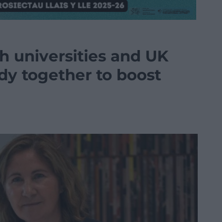
h universities and UK
dy together to boost