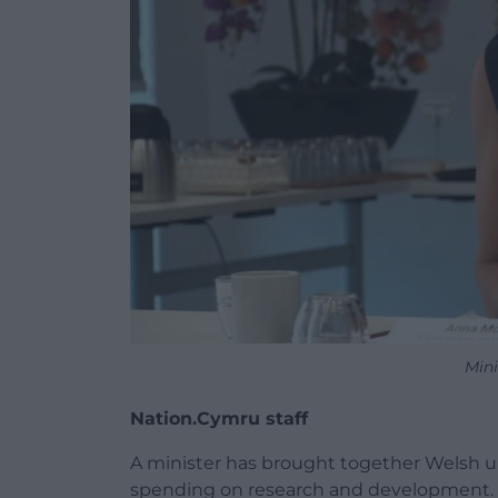
Mini
Nation.Cymru staff
A minister has brought together Welsh un
spending on research and development.