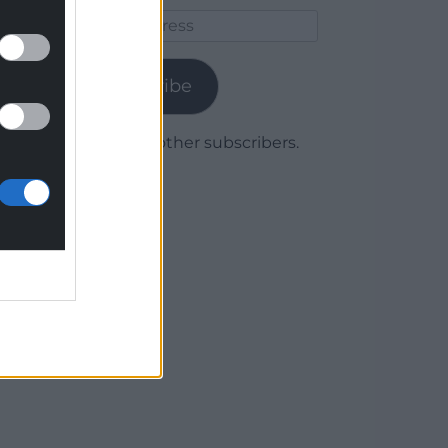
Email
Address
Subscribe
Join 1,780 other subscribers.