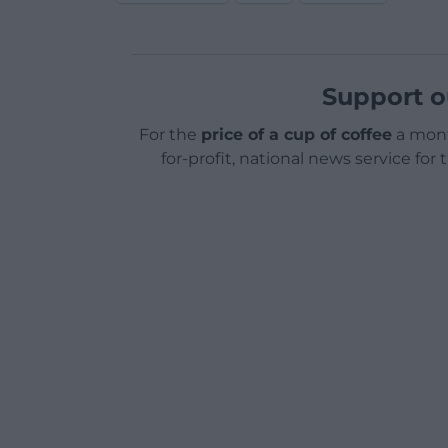
Support o
For the
price of a cup of coffee
a mont
for-profit, national news service for