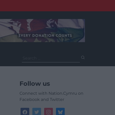
Search
for:
Follow us
Connect with Nation.Cymru on
Facebook and Twitter
facebook
twitter
instagram
bluesky