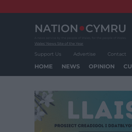
Skip
to
content
Wales' News Site of the Year
Support Us
Advertise
Contact
HOME
NEWS
OPINION
CU