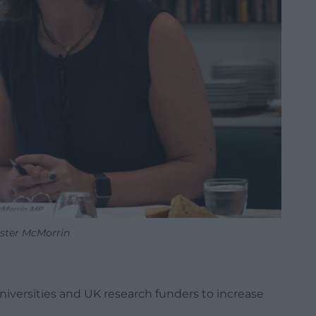
ster McMorrin
iversities and UK research funders to increase