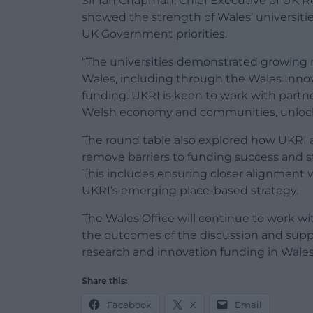
Sir Ian Chapman, Chief Executive of UK R
showed the strength of Wales’ universit
UK Government priorities.
“The universities demonstrated growing
Wales, including through the Wales Innov
funding. UKRI is keen to work with partner
Welsh economy and communities, unlockin
The round table also explored how UKRI 
remove barriers to funding success and 
This includes ensuring closer alignment 
UKRI’s emerging place-based strategy.
The Wales Office will continue to work wi
the outcomes of the discussion and supp
research and innovation funding in Wales
Share this:
Facebook
X
Email