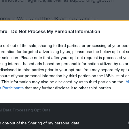
d innovation agenda, as well as supporting growth
onomy of Wales and the UK, acting as anchor
.
mru -
Do Not Process My Personal Information
c growth, supporting local businesses, developing
ever, Wales currently receives only 3% of UKRI
to opt-out of the sale, sharing to third parties, or processing of your per
nd international standing of its research base.
formation for targeted advertising by us, please use the below opt-out s
r selection. Please note that after your opt-out request is processed y
 out their shared commitment to deepen
eing interest-based ads based on personal information utilized by us or
 through existing initiatives such as the Welsh
disclosed to third parties prior to your opt-out. You may separately opt-
losure of your personal information by third parties on the IAB’s list of
ach aims to build a stronger research capacity,
. This information may also be disclosed by us to third parties on the
IA
 success rates of bids into UKRI funding
Participants
that may further disclose it to other third parties.
NTINUE READING BELOW
l Data Processing Opt Outs
o opt-out of the Sharing of my personal data.