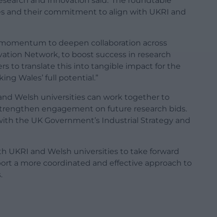
esearch and Innovation said:“The roundtable
ies and their commitment to align with UKRI and
 momentum to deepen collaboration across
ation Network, to boost success in research
s to translate this into tangible impact for the
g Wales’ full potential.”
and Welsh universities can work together to
strengthen engagement on future research bids.
with the UK Government’s Industrial Strategy and
th UKRI and Welsh universities to take forward
ort a more coordinated and effective approach to
.