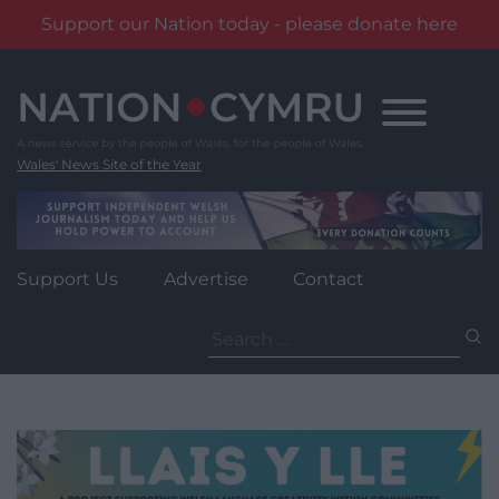
Support our Nation today - please donate here
Skip
to
content
Wales' News Site of the Year
Support Us
Advertise
Contact
Search
for: