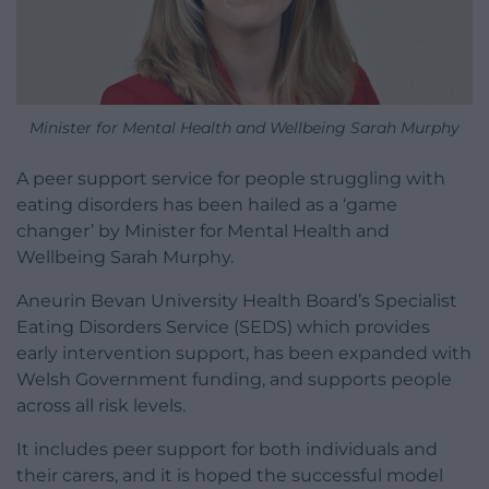
Minister for Mental Health and Wellbeing Sarah Murphy
A peer support service for people struggling with
eating disorders has been hailed as a ‘game
changer’ by Minister for Mental Health and
Wellbeing Sarah Murphy.
Aneurin Bevan University Health Board’s Specialist
Eating Disorders Service (SEDS) which provides
early intervention support, has been expanded with
Welsh Government funding, and supports people
across all risk levels.
It includes peer support for both individuals and
their carers, and it is hoped the successful model