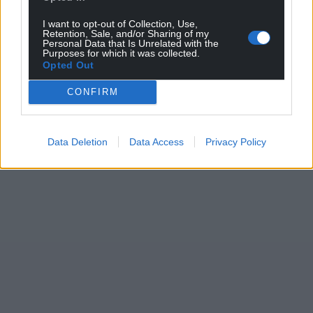
I want to opt-out of Collection, Use,
Retention, Sale, and/or Sharing of my
Personal Data that Is Unrelated with the
Purposes for which it was collected.
Opted Out
CONFIRM
Data Deletion
Data Access
Privacy Policy