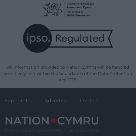
All information provided to Nation.Cymru will be handled
sensitively and within the boundaries of the Data Protection
Act 2018.
Support Us
Advertise
Contact