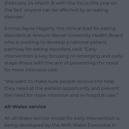
(February 24-March 3) with the focus this year on
the fact ‘anyone can be affected by an eating
disorder’.
Emma-Jayne Hagerty, the clinical lead for eating
disorders at Aneurin Bevan University Health Board,
who is working to develop a national patient
pathway for eating disorders, said: “Early
intervention is key, focusing on emerging and early-
stage illness with the aim of preventing the need
for more intensive care.
“We want to make sure people receive the help
they need at the earliest opportunity and prevent
the need for more intensive and in-hospital care.”
All-Wales service
An all-Wales service model for early intervention is
being developed by the NHS Wales Executive in