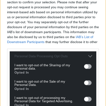
section to confirm your selection. Please note that after your
can help us create an independent, not-for-
opt-out request is processed you may continue seeing
profit, national news service for the people of
interest-based ads based on personal information utilized by
Wales,
by the people of Wales.
us or personal information disclosed to third parties prior to
your opt-out. You may separately opt-out of the further
disclosure of your personal information by third parties on the
IAB’s list of downstream participants. This information may
also be disclosed by us to third parties on the
IAB’s List of
Downstream Participants
that may further disclose it to other
third parties.
Personal Data Processing Opt Outs
I want to opt-out of the Sharing of my
personal data.
Opted In
I want to opt-out of the Sale of my
Personal Data.
Opted In
I want to opt-out of processing my
Personal Data for Targeted Advertising.
Opted In