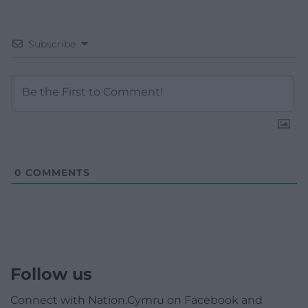
Subscribe
0
COMMENTS
Follow us
Connect with Nation.Cymru on Facebook and