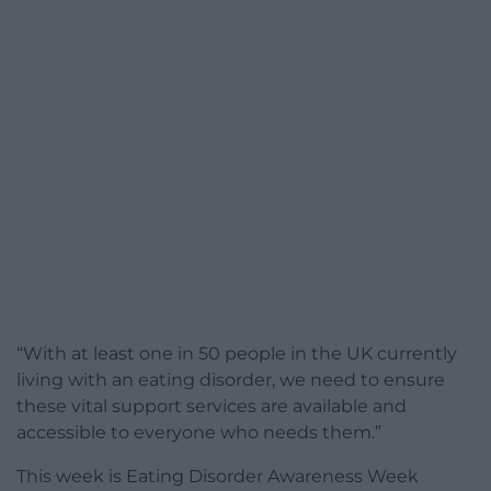
“With at least one in 50 people in the UK currently
living with an eating disorder, we need to ensure
these vital support services are available and
accessible to everyone who needs them.”
This week is Eating Disorder Awareness Week