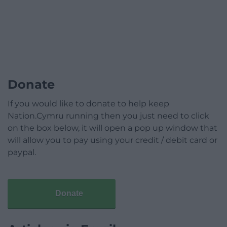
Donate
If you would like to donate to help keep
Nation.Cymru running then you just need to click
on the box below, it will open a pop up window that
will allow you to pay using your credit / debit card or
paypal.
Donate