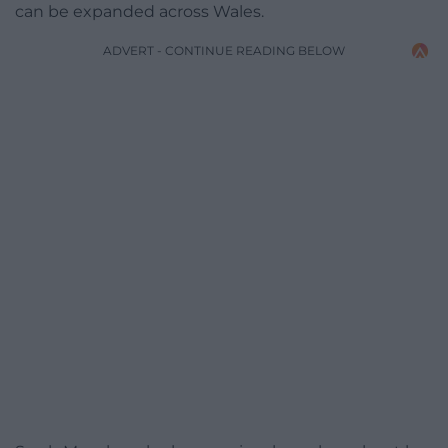
can be expanded across Wales.
ADVERT - CONTINUE READING BELOW