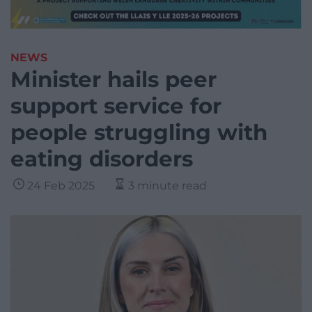
NEWS
Minister hails peer
support service for
people struggling with
eating disorders
24 Feb 2025
3 minute read