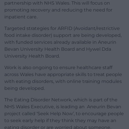
partnership with NHS Wales. This will focus on
promoting recovery and reducing the need for
inpatient care.
Targeted strategies for ARFID (Avoidant/restrictive
food intake disorder) support are being developed,
with funded services already available in Aneurin
Bevan University Health Board and Hywel Dda
University Health Board.
Work is also ongoing to ensure healthcare staff
across Wales have appropriate skills to treat people
with eating disorders, with online training modules
being developed.
The Eating Disorder Network, which is part of the
NHS Wales Executive, is leading an Aneurin Bevan
project called ‘Seek Help Now’, to encourage people
to seek early help if they think they may have an
eating disorder or are worried about someone.