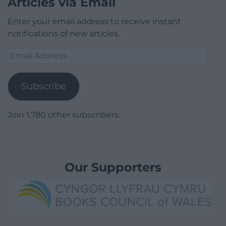
Articles via Email
Enter your email address to receive instant
notifications of new articles.
Email
Address
Subscribe
Join 1,780 other subscribers.
Our Supporters