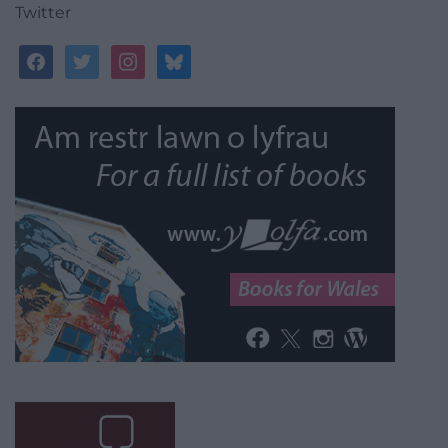
Twitter
facebook
twitter
instagram
bluesky