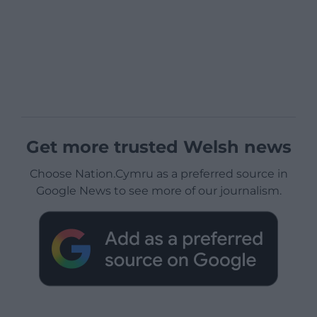
Get more trusted Welsh news
Choose Nation.Cymru as a preferred source in
Google News to see more of our journalism.