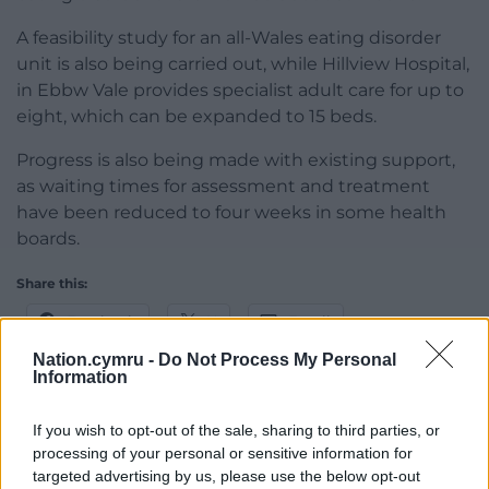
A feasibility study for an all-Wales eating disorder
unit is also being carried out, while Hillview Hospital,
in Ebbw Vale provides specialist adult care for up to
eight, which can be expanded to 15 beds.
Progress is also being made with existing support,
as waiting times for assessment and treatment
have been reduced to four weeks in some health
boards.
Share this:
Facebook
X
Email
Nation.cymru -
Do Not Process My Personal
Information
If you wish to opt-out of the sale, sharing to third parties, or
Support our Nation today
processing of your personal or sensitive information for
targeted advertising by us, please use the below opt-out
For the
price of a cup of coffee
a month you