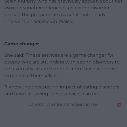
Sarah Murphy, who has previously spoken about her
own personal experience of an eating disorder,
praised the programme as a vital tool in early
intervention services in Wales.
Game changer
She said: “These services are a game changer for
people who are struggling with eating disorders to
be given advice and support from those who have
experience themselves.
“I know the devastating impact of eating disorders
and how life-saving these services can be.
ADVERT - CONTINUE READING BELOW