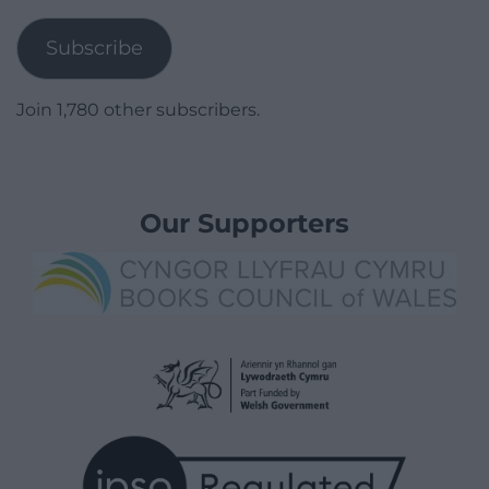
Address
Subscribe
Join 1,780 other subscribers.
Our Supporters