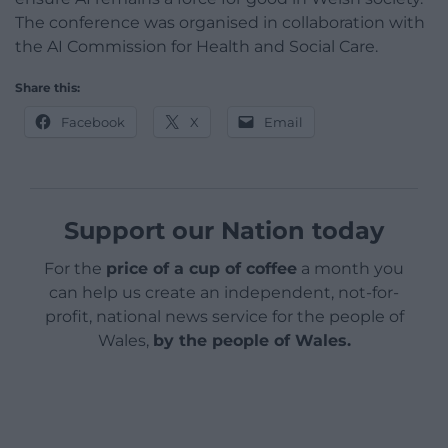
The conference was organised in collaboration with
the AI Commission for Health and Social Care.
Share this:
Facebook
X
Email
Support our Nation today
For the
price of a cup of coffee
a month you
can help us create an independent, not-for-
profit, national news service for the people of
Wales,
by the people of Wales.