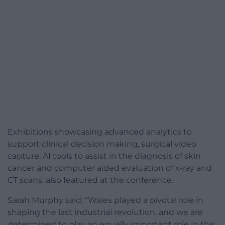
Exhibitions showcasing advanced analytics to
support clinical decision making, surgical video
capture, AI tools to assist in the diagnosis of skin
cancer and computer aided evaluation of x-ray and
CT scans, also featured at the conference.
Sarah Murphy said: “Wales played a pivotal role in
shaping the last industrial revolution, and we are
determined to play an equally important role in this