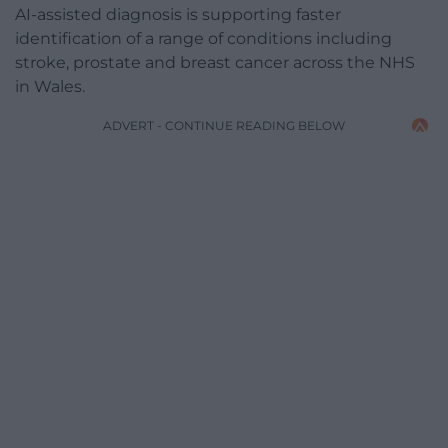
AI-assisted diagnosis is supporting faster
identification of a range of conditions including
stroke, prostate and breast cancer across the NHS
in Wales.
ADVERT - CONTINUE READING BELOW