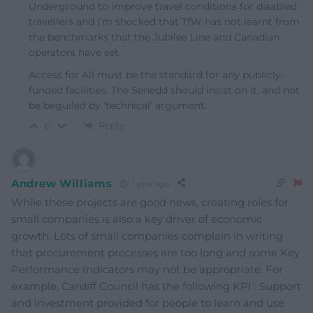
Underground to improve travel conditions for disabled
travellers and I’m shocked that TfW has not learnt from
the benchmarks that the Jubilee Line and Canadian
operators have set.
Access for All must be the standard for any publicly-
funded facilities. The Senedd should insist on it, and not
be beguiled by ‘technical’ argument.
Reply
0
Andrew Williams
1 year ago
While these projects are good news, creating roles for
small companies is also a key driver of economic
growth. Lots of small companies complain in writing
that procurement processes are too long and some Key
Performance Indicators may not be appropriate. For
example, Cardiff Council has the following KPI : Support
and investment provided for people to learn and use