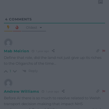
4
COMMENTS
Oldest
Mab Meirion
1 year ago
Define that role, did the land not just give up its riches
to the Oligarchs of the time…
Reply
1
Andrew Williams
1 year ago
Before AI there is so much to resolve related to Welsh
transport decision making that impact NHS