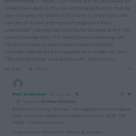
performance: 1. Trains: * CAF trains are not accessible for
wheelchair users. Is this now in the specification that for
new Transport for Wales (TfW) trains a wheelchair user
can get on a train and move throughout a train
unassisted? Canada has had this for decades and if CAF
cannot provide then TfW should have a meeting with
Via Rail Canada to share lessons learnt and then
consider adding Via Rails supplier to a tender list, then
TfW should tender and specify add
…
Read more »
Reply
1
Neil Anderson
1 year ago
Reply to
Andrew Williams
Excellent thinking, Andrew. I am appalled to learn about
poor access for people in wheelchairs on to NEW TfW
trains – I had not known.
I was directly involved in efforts at London