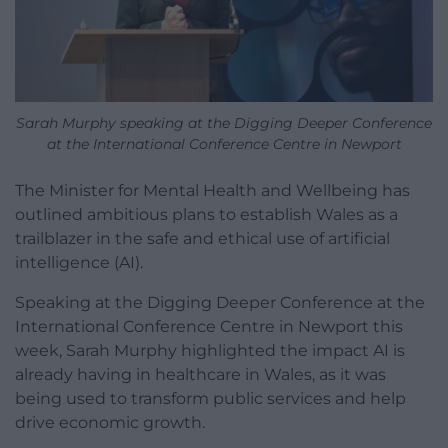
Sarah Murphy speaking at the Digging Deeper Conference
at the International Conference Centre in Newport
The Minister for Mental Health and Wellbeing has
outlined ambitious plans to establish Wales as a
trailblazer in the safe and ethical use of artificial
intelligence (AI).
Speaking at the Digging Deeper Conference at the
International Conference Centre in Newport this
week, Sarah Murphy highlighted the impact AI is
already having in healthcare in Wales, as it was
being used to transform public services and help
drive economic growth.