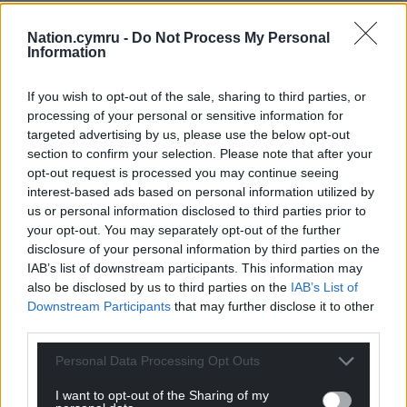
Nation.cymru -
Do Not Process My Personal
Information
If you wish to opt-out of the sale, sharing to third parties, or
processing of your personal or sensitive information for
targeted advertising by us, please use the below opt-out
section to confirm your selection. Please note that after your
opt-out request is processed you may continue seeing
interest-based ads based on personal information utilized by
us or personal information disclosed to third parties prior to
your opt-out. You may separately opt-out of the further
disclosure of your personal information by third parties on the
IAB’s list of downstream participants. This information may
also be disclosed by us to third parties on the
IAB’s List of
Downstream Participants
that may further disclose it to other
third parties.
Personal Data Processing Opt Outs
I want to opt-out of the Sharing of my