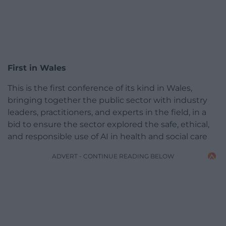
First in Wales
This is the first conference of its kind in Wales,
bringing together the public sector with industry
leaders, practitioners, and experts in the field, in a
bid to ensure the sector explored the safe, ethical,
and responsible use of AI in health and social care
ADVERT - CONTINUE READING BELOW