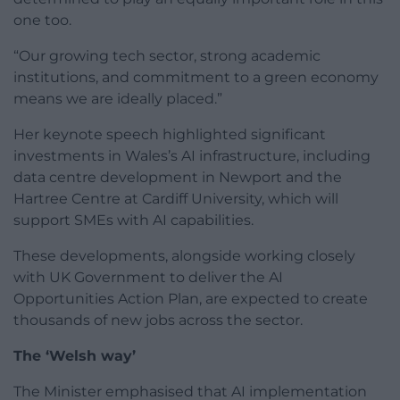
one too.
“Our growing tech sector, strong academic
institutions, and commitment to a green economy
means we are ideally placed.”
Her keynote speech highlighted significant
investments in Wales’s AI infrastructure, including
data centre development in Newport and the
Hartree Centre at Cardiff University, which will
support SMEs with AI capabilities.
These developments, alongside working closely
with UK Government to deliver the AI
Opportunities Action Plan, are expected to create
thousands of new jobs across the sector.
The ‘Welsh way’
The Minister emphasised that AI implementation