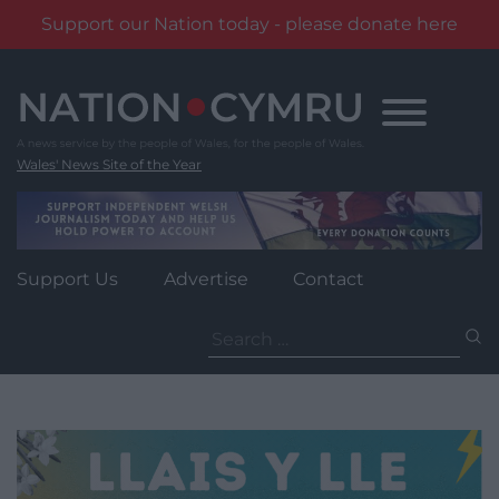
Support our Nation today - please donate here
Skip
to
content
Wales' News Site of the Year
Support Us
Advertise
Contact
Search
for: