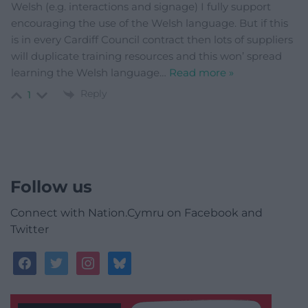
Welsh (e.g. interactions and signage) I fully support
encouraging the use of the Welsh language. But if this
is in every Cardiff Council contract then lots of suppliers
will duplicate training resources and this won’ spread
learning the Welsh language
…
Read more »
Reply
1
Follow us
Connect with Nation.Cymru on Facebook and
Twitter
facebook
twitter
instagram
bluesky