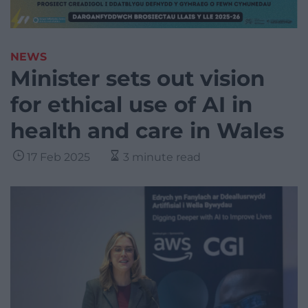
NEWS
Minister sets out vision
for ethical use of AI in
health and care in Wales
17 Feb 2025
3 minute read