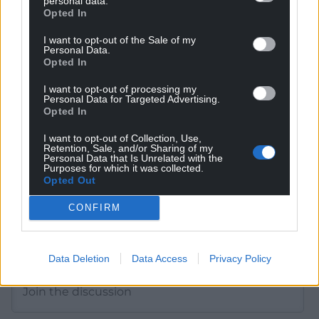
personal data.
Opted In
Get more trusted Welsh news
I want to opt-out of the Sale of my
Personal Data.
Choose Nation.Cymru as a preferred source in
Opted In
Google News to see more of our journalism.
I want to opt-out of processing my
Personal Data for Targeted Advertising.
Opted In
I want to opt-out of Collection, Use,
Retention, Sale, and/or Sharing of my
Personal Data that Is Unrelated with the
Purposes for which it was collected.
Opted Out
CONFIRM
Subscribe
Data Deletion
Data Access
Privacy Policy