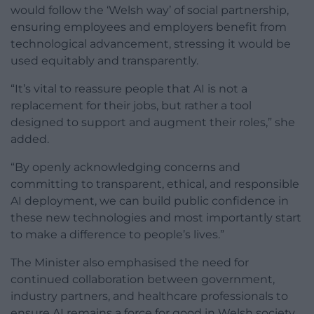
would follow the ‘Welsh way’ of social partnership,
ensuring employees and employers benefit from
technological advancement, stressing it would be
used equitably and transparently.
“It’s vital to reassure people that AI is not a
replacement for their jobs, but rather a tool
designed to support and augment their roles,” she
added.
“By openly acknowledging concerns and
committing to transparent, ethical, and responsible
AI deployment, we can build public confidence in
these new technologies and most importantly start
to make a difference to people’s lives.”
The Minister also emphasised the need for
continued collaboration between government,
industry partners, and healthcare professionals to
ensure AI remains a force for good in Welsh society.