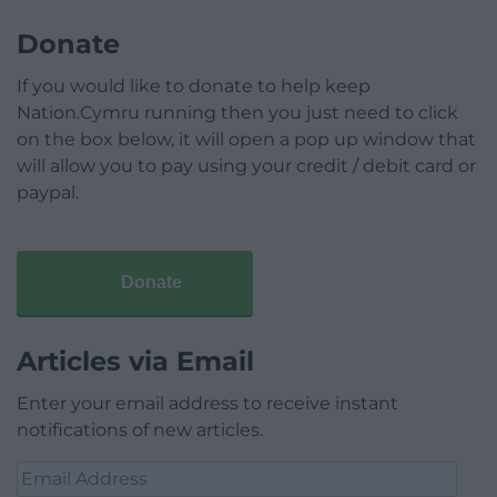
Donate
If you would like to donate to help keep
Nation.Cymru running then you just need to click
on the box below, it will open a pop up window that
will allow you to pay using your credit / debit card or
paypal.
Donate
Articles via Email
Enter your email address to receive instant
notifications of new articles.
Email