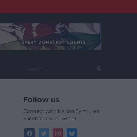
Search
for:
Follow us
Connect with Nation.Cymru on
Facebook and Twitter
facebook
twitter
instagram
bluesky