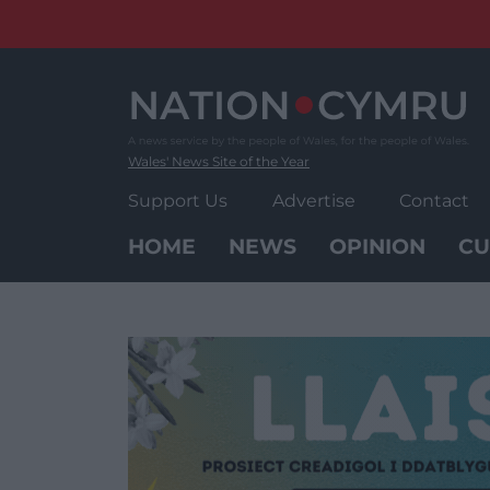
Skip
to
content
Wales' News Site of the Year
Support Us
Advertise
Contact
HOME
NEWS
OPINION
CU