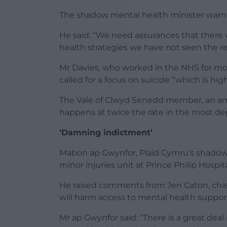
The shadow mental health minister warne
He said: “We need assurances that there w
health strategies we have not seen the res
Mr Davies, who worked in the NHS for mor
called for a focus on suicide “which is hig
The Vale of Clwyd Senedd member, an amb
happens at twice the rate in the most de
‘Damning indictment’
Mabon ap Gwynfor, Plaid Cymru’s shadow h
minor injuries unit at Prince Philip Hospit
He raised comments from Jen Caton, chief
will harm access to mental health suppor
Mr ap Gwynfor said: “There is a great dea