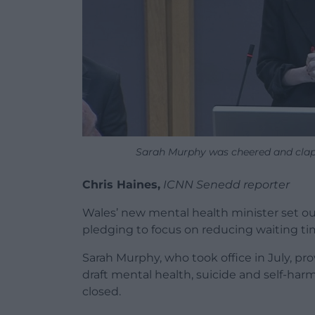
Sarah Murphy was cheered and cla
Chris Haines,
ICNN Senedd reporter
Wales’ new mental health minister set ou
pledging to focus on reducing waiting ti
Sarah Murphy, who took office in July, 
draft mental health, suicide and self-har
closed.