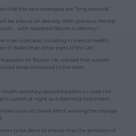
d that the new strategies are “long overdue”.
ill be a focus on delivery. With previous mental
ults … with repeated failures in delivery.”
e than a decade, including in mental health,
her in Wales than other parts of the UK”.
assador for Bipolar UK, warned that suicide
prived areas compared to the least.
ealth secretary, described plans to close the
al in Llanelli at night as a damning indictment.
 executive of Llanelli Mind, warning the change
t.
l more to be done to ensure that the provision of