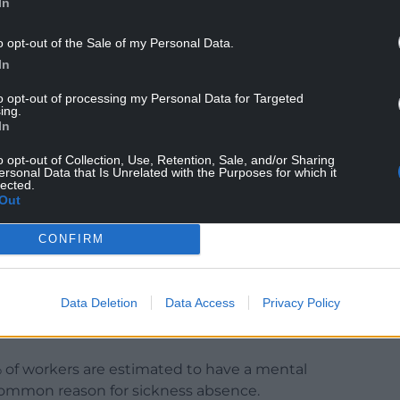
In
arm needed greater prominence,” she said.
o opt-out of the Sale of my Personal Data.
ross both strategies, it is clear we need to do
In
ter support and treatment for substance use,
to opt-out of processing my Personal Data for Targeted
h co-occurring mental health conditions.”
ing.
In
y plans will be published early in 2025, shaping
o opt-out of Collection, Use, Retention, Sale, and/or Sharing
.
ersonal Data that Is Unrelated with the Purposes for which it
lected.
ince 2021, said the ‘111 press 2’ service, which
Out
ore than 100,000 calls in its first year.
CONFIRM
eme of mental health in the workplace on October
 the government’s in-work support service in
Data Deletion
Data Access
Privacy Policy
% of workers are estimated to have a mental
t common reason for sickness absence.