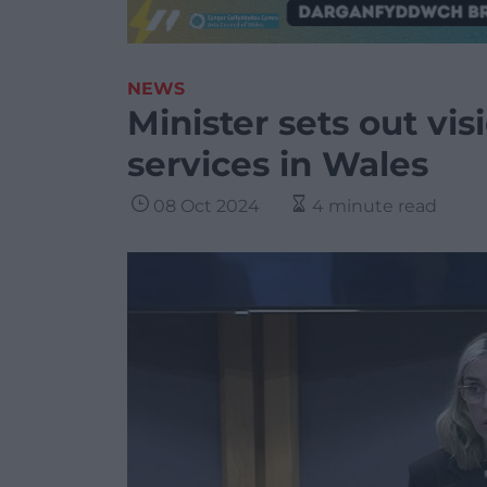
NEWS
Minister sets out vis
services in Wales
08 Oct 2024
4 minute read