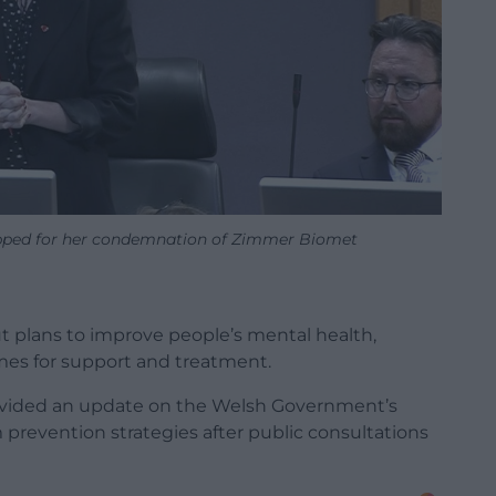
pped for her condemnation of Zimmer Biomet
t plans to improve people’s mental health,
mes for support and treatment.
provided an update on the Welsh Government’s
m prevention strategies after public consultations