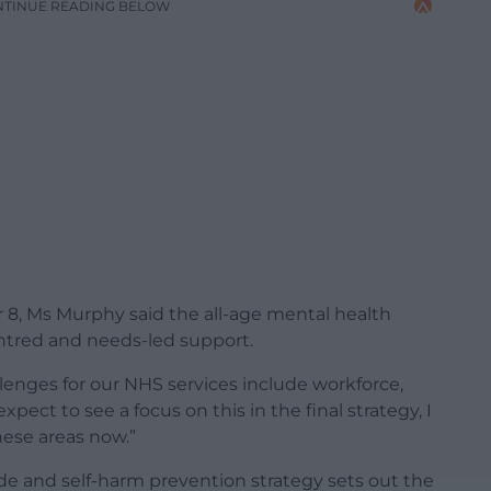
NTINUE READING BELOW
 8, Ms Murphy said the all-age mental health
entred and needs-led support.
enges for our NHS services include workforce,
expect to see a focus on this in the final strategy, I
hese areas now.”
ide and self-harm prevention strategy sets out the