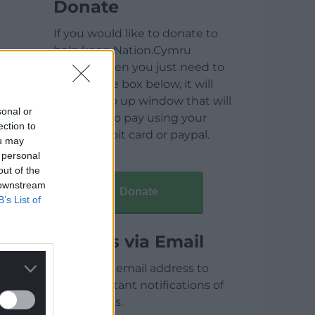
Donate
If you would like to donate to
help keep Nation.Cymru
running then you just need to
click on the box below, it will
open a pop up window that will
sonal or
allow you to pay using your
ection to
credit / debit card or paypal.
ou may
 personal
out of the
 downstream
Donate
B’s List of
Articles via Email
Enter your email address to
receive instant notifications of
new articles.