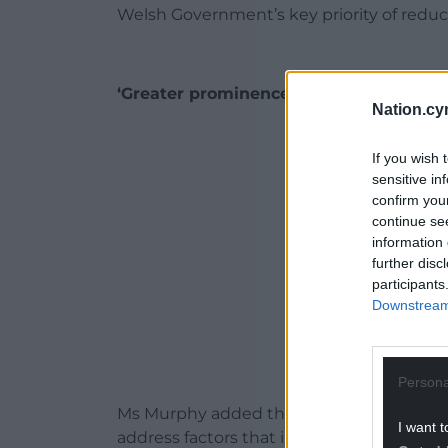
Welsh Government’s key priority of reduci
‘Greater prominence’
Nation.cy
ADVERT - CO
If you wish 
sensitive in
confirm you
continue se
information 
further disc
participants
Downstream 
Persona
Ms Murphy added that consultation respo
I want t
address factors that increase the risks of 