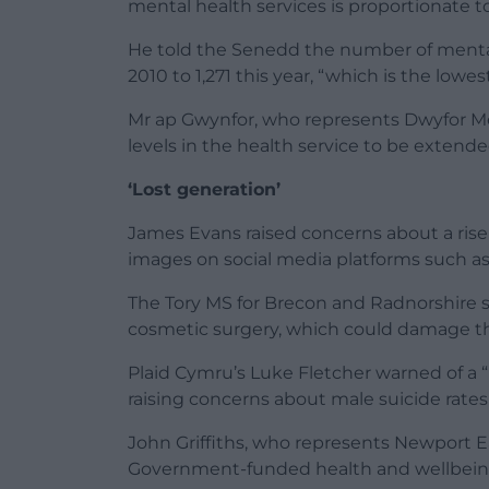
mental health services is proportionate t
He told the Senedd the number of menta
2010 to 1,271 this year, “which is the lowes
Mr ap Gwynfor, who represents Dwyfor Meir
levels in the health service to be extend
‘Lost generation’
James Evans raised concerns about a rise
images on social media platforms such a
The Tory MS for Brecon and Radnorshire s
cosmetic surgery, which could damage th
Plaid Cymru’s Luke Fletcher warned of a 
raising concerns about male suicide rates
John Griffiths, who represents Newport E
Government-funded health and wellbeing