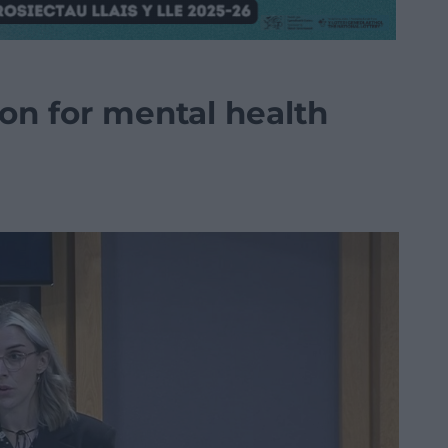
ion for mental health