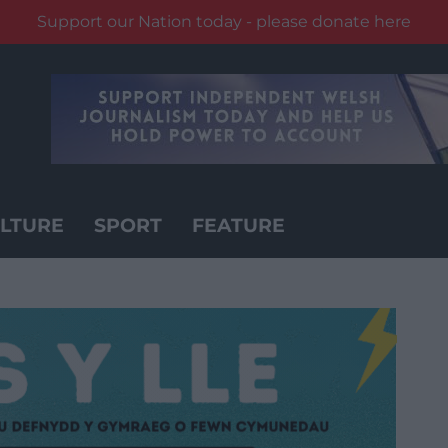
Support our Nation today - please donate here
LTURE
SPORT
FEATURE