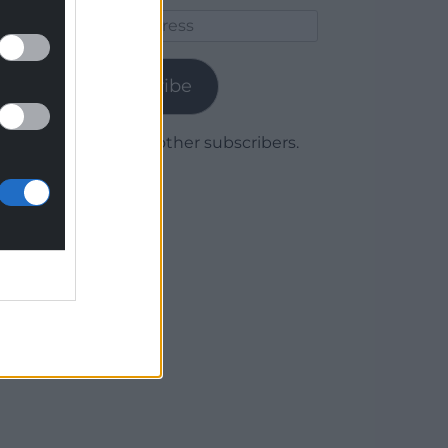
Email
Address
Subscribe
Join 1,780 other subscribers.