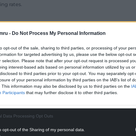
ng rates.
mru -
Do Not Process My Personal Information
NTINUE READING BELOW
to opt-out of the sale, sharing to third parties, or processing of your per
formation for targeted advertising by us, please use the below opt-out s
r selection. Please note that after your opt-out request is processed y
eing interest-based ads based on personal information utilized by us or
disclosed to third parties prior to your opt-out. You may separately opt-
losure of your personal information by third parties on the IAB’s list of
. This information may also be disclosed by us to third parties on the
IA
Participants
that may further disclose it to other third parties.
l Data Processing Opt Outs
nses raised the need to do more to identify and
o opt-out of the Sharing of my personal data.
suicide.