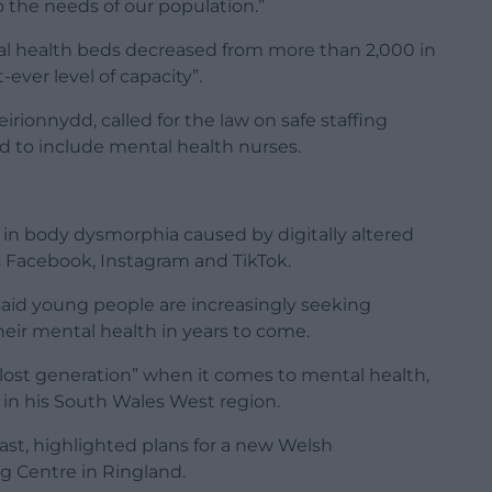
o the needs of our population.”
l health beds decreased from more than 2,000 in
t-ever level of capacity”.
ionnydd, called for the law on safe staffing
ed to include mental health nurses.
 in body dysmorphia caused by digitally altered
s Facebook, Instagram and TikTok.
aid young people are increasingly seeking
eir mental health in years to come.
“lost generation” when it comes to mental health,
 in his South Wales West region.
ast, highlighted plans for a new Welsh
 Centre in Ringland.