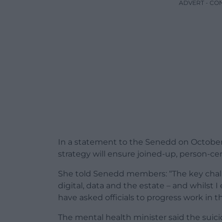
ADVERT - CO
In a statement to the Senedd on October
strategy will ensure joined-up, person-c
She told Senedd members: “The key chall
digital, data and the estate – and whilst I 
have asked officials to progress work in t
The mental health minister said the suic