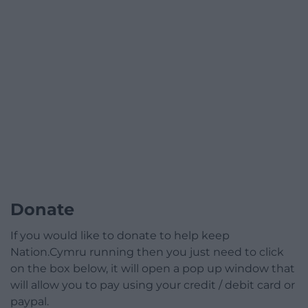
Donate
If you would like to donate to help keep
Nation.Cymru running then you just need to click
on the box below, it will open a pop up window that
will allow you to pay using your credit / debit card or
paypal.