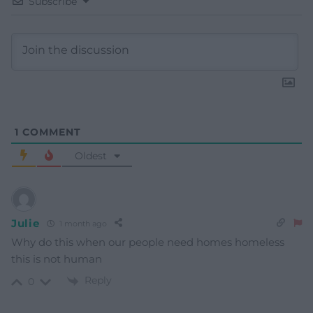
Subscribe
1
COMMENT
Oldest
Julie
1 month ago
Why do this when our people need homes homeless
this is not human
Reply
0