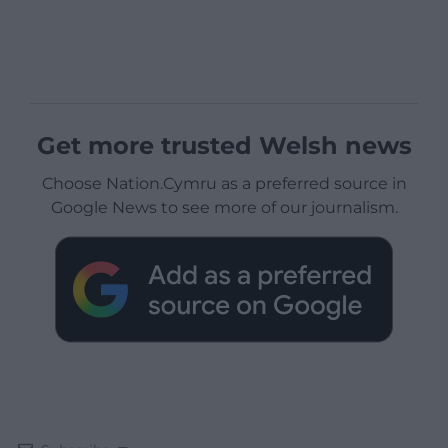
Get more trusted Welsh news
Choose Nation.Cymru as a preferred source in
Google News to see more of our journalism.