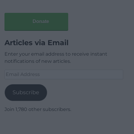
Donate
Articles via Email
Enter your email address to receive instant
notifications of new articles.
Email
Address
Subscribe
Join 1,780 other subscribers.