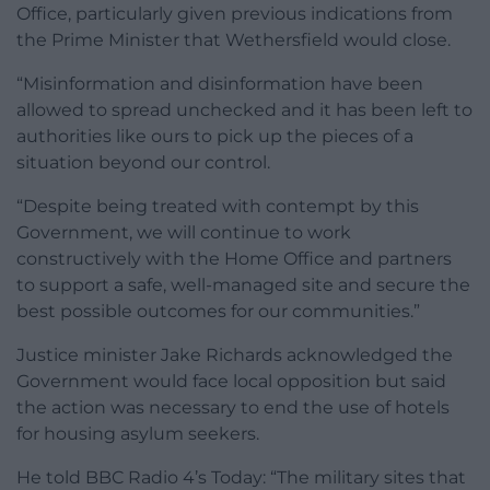
Office, particularly given previous indications from
the Prime Minister that Wethersfield would close.
“Misinformation and disinformation have been
allowed to spread unchecked and it has been left to
authorities like ours to pick up the pieces of a
situation beyond our control.
“Despite being treated with contempt by this
Government, we will continue to work
constructively with the Home Office and partners
to support a safe, well-managed site and secure the
best possible outcomes for our communities.”
Justice minister Jake Richards acknowledged the
Government would face local opposition but said
the action was necessary to end the use of hotels
for housing asylum seekers.
He told BBC Radio 4’s Today: “The military sites that