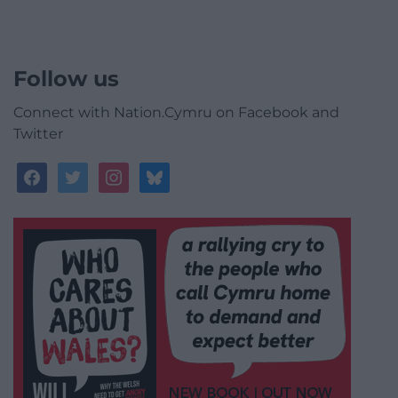
Follow us
Connect with Nation.Cymru on Facebook and
Twitter
facebook
twitter
instagram
bluesky