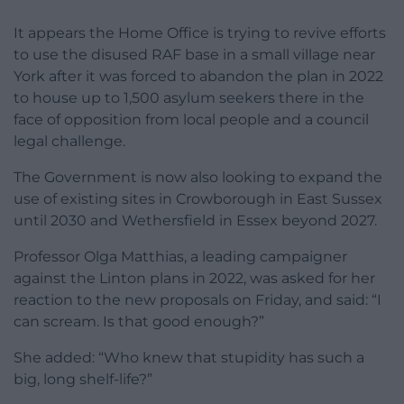
It appears the Home Office is trying to revive efforts
to use the disused RAF base in a small village near
York after it was forced to abandon the plan in 2022
to house up to 1,500 asylum seekers there in the
face of opposition from local people and a council
legal challenge.
The Government is now also looking to expand the
use of existing sites in Crowborough in East Sussex
until 2030 and Wethersfield in Essex beyond 2027.
Professor Olga Matthias, a leading campaigner
against the Linton plans in 2022, was asked for her
reaction to the new proposals on Friday, and said: “I
can scream. Is that good enough?”
She added: “Who knew that stupidity has such a
big, long shelf-life?”