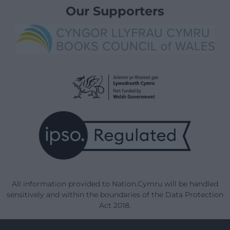
Our Supporters
All information provided to Nation.Cymru will be handled
sensitively and within the boundaries of the Data Protection
Act 2018.