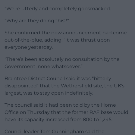
“We’re utterly and completely gobsmacked.
“Why are they doing this?”
She confirmed the new announcement had come
out-of-the-blue, adding: “It was thrust upon
everyone yesterday.
“There’s been absolutely no consultation by the
Government, none whatsoever.”
Braintree District Council said it was “bitterly
disappointed” that the Wethersfield site, the UK’s
largest, was to stay open indefinitely.
The council said it had been told by the Home
Office on Thursday that the former RAF base would
have its capacity increased from 800 to 1,245.
Council leader Tom Cunningham said the