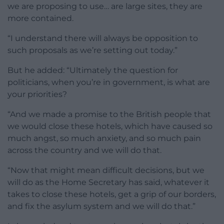
we are proposing to use… are large sites, they are
more contained.
“I understand there will always be opposition to
such proposals as we’re setting out today.”
But he added: “Ultimately the question for
politicians, when you’re in government, is what are
your priorities?
“And we made a promise to the British people that
we would close these hotels, which have caused so
much angst, so much anxiety, and so much pain
across the country and we will do that.
“Now that might mean difficult decisions, but we
will do as the Home Secretary has said, whatever it
takes to close these hotels, get a grip of our borders,
and fix the asylum system and we will do that.”