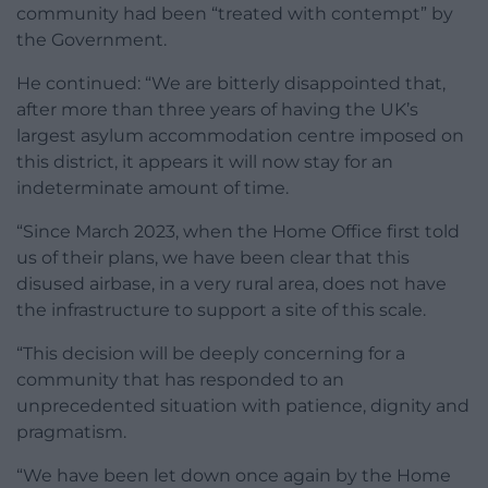
community had been “treated with contempt” by
the Government.
He continued: “We are bitterly disappointed that,
after more than three years of having the UK’s
largest asylum accommodation centre imposed on
this district, it appears it will now stay for an
indeterminate amount of time.
“Since March 2023, when the Home Office first told
us of their plans, we have been clear that this
disused airbase, in a very rural area, does not have
the infrastructure to support a site of this scale.
“This decision will be deeply concerning for a
community that has responded to an
unprecedented situation with patience, dignity and
pragmatism.
“We have been let down once again by the Home