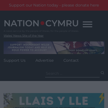
Support our Nation today - please donate here
Skip
to
content
Wales' News Site of the Year
Support Us
Advertise
Contact
Search
for: