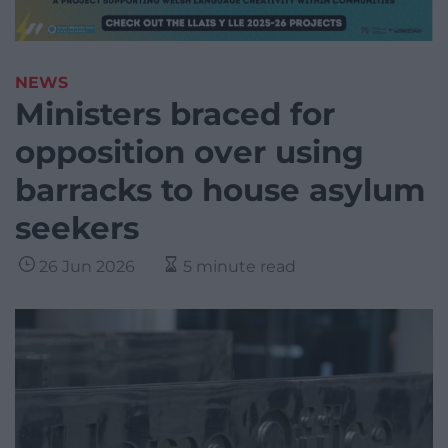
NEWS
Ministers braced for
opposition over using
barracks to house asylum
seekers
26 Jun 2026
5 minute read