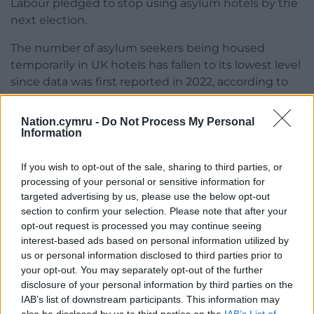
Labour pledged to stop using asylum hotels by the
next election.
The number of asylum seekers being housed
temporarily in UK hotels has fallen to its lowest level
since data was first reported in 2022, according to
Home Office figures published last month.
Nation.cymru -
Do Not Process My Personal
There were 20,885 people staying in such
Information
accommodation while they were awaiting a
decision on their asylum claims at the end of March,
If you wish to opt-out of the sale, sharing to third parties, or
down 35% year on year from 32,326.
processing of your personal or sensitive information for
targeted advertising by us, please use the below opt-out
The total had climbed as high as 56,018 at the end
section to confirm your selection. Please note that after your
of September 2023.
opt-out request is processed you may continue seeing
interest-based ads based on personal information utilized by
The issue of people being housed in hotels came to
us or personal information disclosed to third parties prior to
the fore last year with protests outside some sites.
your opt-out. You may separately opt-out of the further
disclosure of your personal information by third parties on the
On Thursday, the Home Office said 20 more hotels
IAB’s list of downstream participants. This information may
have now been closed.