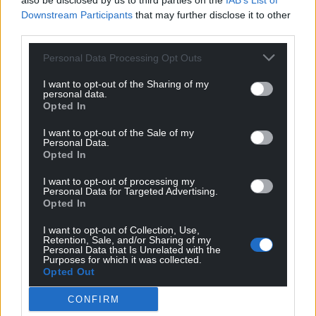
also be disclosed by us to third parties on the
IAB’s List of
Downstream Participants
that may further disclose it to other
The Refugee Council’s Imran Hussain said: “Moving
third parties.
refugees from unsuitable hotels to unsuitable
Personal Data Processing Opt Outs
former military sites is storing up problems for the
next prime minister by repeating policies that failed
I want to opt-out of the Sharing of my
in the recent past. It would be wise to rethink this
personal data.
Opted In
approach.”
I want to opt-out of the Sale of my
Share this:
Personal Data.
Opted In
Facebook
X
Email
I want to opt-out of processing my
Personal Data for Targeted Advertising.
Opted In
I want to opt-out of Collection, Use,
Support our Nation today
Retention, Sale, and/or Sharing of my
Personal Data that Is Unrelated with the
Purposes for which it was collected.
For the
price of a cup of coffee
a month you
Opted Out
can help us create an independent, not-for-
CONFIRM
profit, national news service for the people of