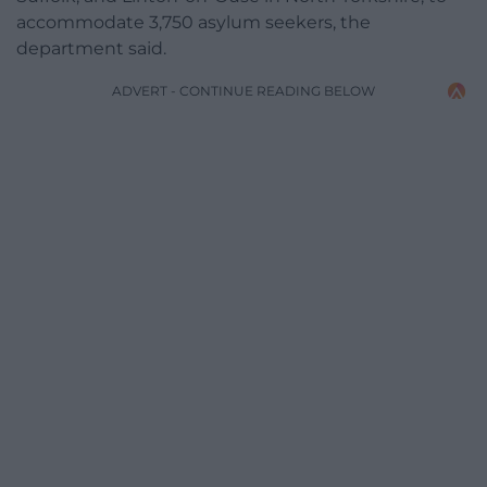
accommodate 3,750 asylum seekers, the
department said.
ADVERT - CONTINUE READING BELOW