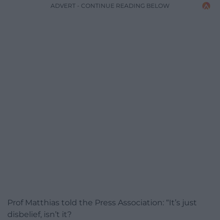
ADVERT - CONTINUE READING BELOW
Prof Matthias told the Press Association: “It’s just
disbelief, isn’t it?