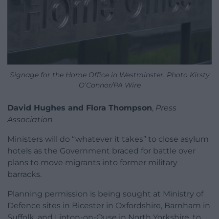
Signage for the Home Office in Westminster. Photo Kirsty
O’Connor/PA Wire
David Hughes and Flora Thompson
,
Press
Association
Ministers will do “whatever it takes” to close asylum
hotels as the Government braced for battle over
plans to move migrants into former military
barracks.
Planning permission is being sought at Ministry of
Defence sites in Bicester in Oxfordshire, Barnham in
Suffolk, and Linton-on-Ouse in North Yorkshire, to