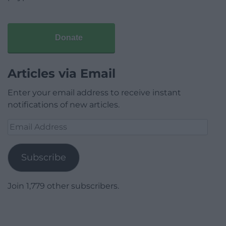
Donate
Articles via Email
Enter your email address to receive instant
notifications of new articles.
Email
Address
Subscribe
Join 1,779 other subscribers.