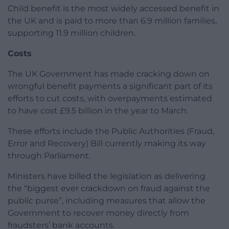
Child benefit is the most widely accessed benefit in
the UK and is paid to more than 6.9 million families,
supporting 11.9 million children.
Costs
The UK Government has made cracking down on
wrongful benefit payments a significant part of its
efforts to cut costs, with overpayments estimated
to have cost £9.5 billion in the year to March.
These efforts include the Public Authorities (Fraud,
Error and Recovery) Bill currently making its way
through Parliament.
Ministers have billed the legislation as delivering
the “biggest ever crackdown on fraud against the
public purse”, including measures that allow the
Government to recover money directly from
fraudsters’ bank accounts.