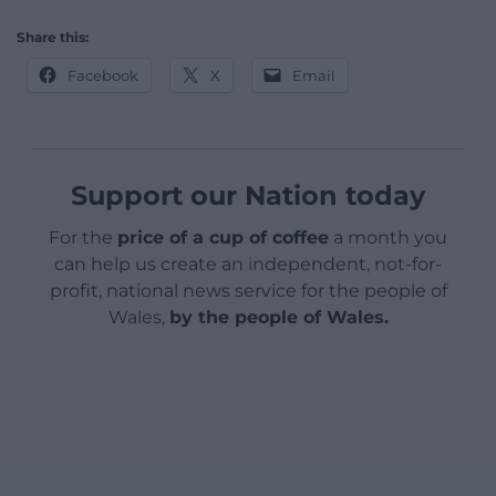
Share this:
Facebook
X
Email
Support our Nation today
For the
price of a cup of coffee
a month you
can help us create an independent, not-for-
profit, national news service for the people of
Wales,
by the people of Wales.