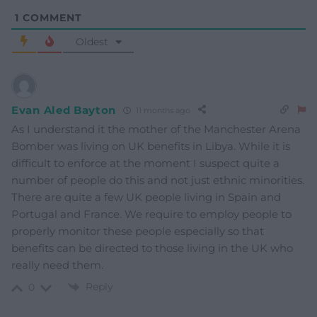
1
COMMENT
Oldest
Evan Aled Bayton
11 months ago
As I understand it the mother of the Manchester Arena
Bomber was living on UK benefits in Libya. While it is
difficult to enforce at the moment I suspect quite a
number of people do this and not just ethnic minorities.
There are quite a few UK people living in Spain and
Portugal and France. We require to employ people to
properly monitor these people especially so that
benefits can be directed to those living in the UK who
really need them.
Reply
0