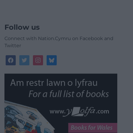
Follow us
Connect with Nation.Cymru on Facebook and
Twitter
facebook
twitter
instagram
bluesky