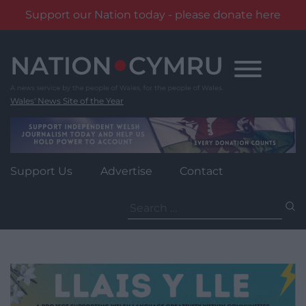
Support our Nation today - please donate here
Skip
to
content
Wales' News Site of the Year
Support Us
Advertise
Contact
Search
for: