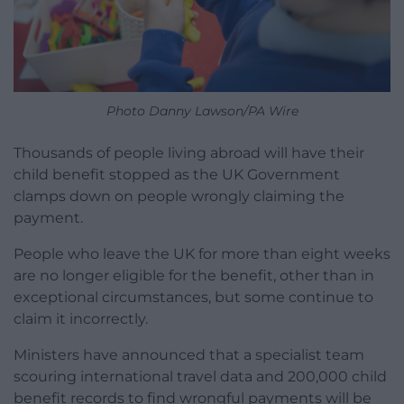
Photo Danny Lawson/PA Wire
Thousands of people living abroad will have their
child benefit stopped as the UK Government
clamps down on people wrongly claiming the
payment.
People who leave the UK for more than eight weeks
are no longer eligible for the benefit, other than in
exceptional circumstances, but some continue to
claim it incorrectly.
Ministers have announced that a specialist team
scouring international travel data and 200,000 child
benefit records to find wrongful payments will be