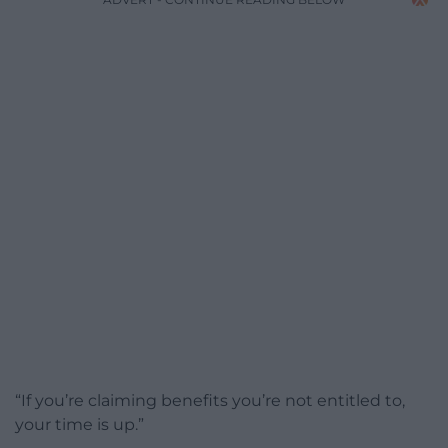
“If you’re claiming benefits you’re not entitled to,
your time is up.”