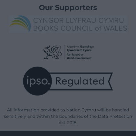
Our Supporters
All information provided to Nation.Cymru will be handled
sensitively and within the boundaries of the Data Protection
Act 2018.