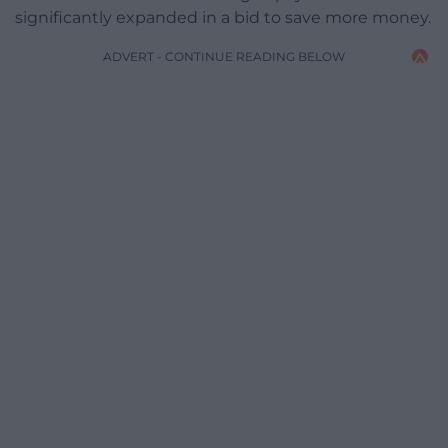
significantly expanded in a bid to save more money.
ADVERT - CONTINUE READING BELOW