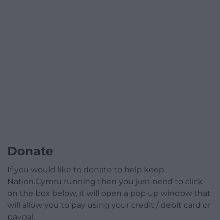
Donate
If you would like to donate to help keep
Nation.Cymru running then you just need to click
on the box below, it will open a pop up window that
will allow you to pay using your credit / debit card or
paypal.