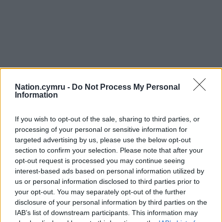
Nation.cymru -
Do Not Process My Personal
Information
If you wish to opt-out of the sale, sharing to third parties, or
processing of your personal or sensitive information for
targeted advertising by us, please use the below opt-out
section to confirm your selection. Please note that after your
opt-out request is processed you may continue seeing
interest-based ads based on personal information utilized by
us or personal information disclosed to third parties prior to
your opt-out. You may separately opt-out of the further
disclosure of your personal information by third parties on the
IAB’s list of downstream participants. This information may