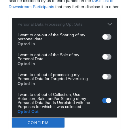
also be disclosed by us to third parties on the
IAB’s List of
Downstream Participants
that may further disclose it to other
third parties.
Personal Data Processing Opt Outs
I want to opt-out of the Sharing of my
personal data.
Opted In
I want to opt-out of the Sale of my
Personal Data.
Opted In
I want to opt-out of processing my
Personal Data for Targeted Advertising.
Opted In
I want to opt-out of Collection, Use,
Retention, Sale, and/or Sharing of my
Personal Data that Is Unrelated with the
Purposes for which it was collected.
Opted Out
Get more trusted Welsh news
CONFIRM