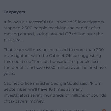
Taxpayers
It follows a successful trial in which 15 investigators
stopped 2,600 people receiving the benefit after
moving abroad, saving around £17 million over the
past year.
That team will now be increased to more than 200
investigators, with the Cabinet Office suggesting
this could see “tens of thousands” of people lose
the benefit and save £350 million over the next five
years.
Cabinet Office minister Georgia Gould said: “From
September, we’ll have 10 times as many
investigators saving hundreds of millions of pounds
of taxpayers’ money.
ADVERT - CONTINUE READING BELOW