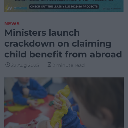
NEWS
Ministers launch
crackdown on claiming
child benefit from abroad
22 Aug 2025
2 minute read