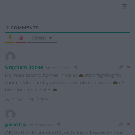
2
COMMENTS
Oldest
Grayham Jones
4 years ago
No more second homes in wales
start fighting for
your children and grandchildren future in wales
it’s
time for a new wales
Reply
4
gareth p
4 years ago
OK, by the UK standard’s , with only a few exceptions(