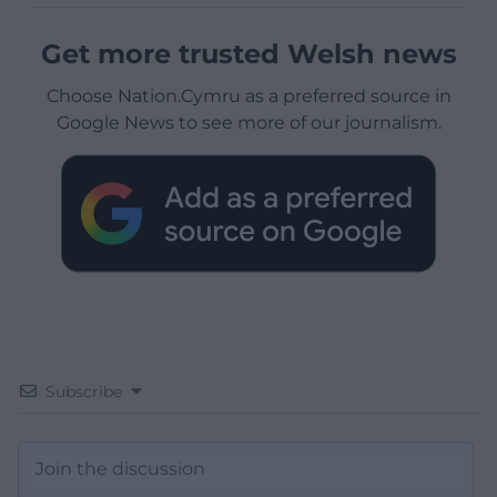
Get more trusted Welsh news
Choose Nation.Cymru as a preferred source in
Google News to see more of our journalism.
Subscribe