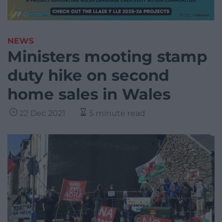
NEWS
Ministers mooting stamp
duty hike on second
home sales in Wales
22 Dec 2021
5 minute read