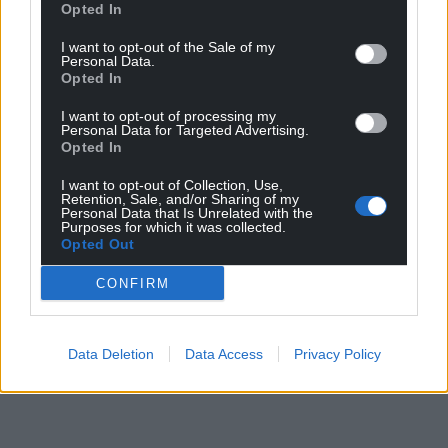
Opted In
I want to opt-out of the Sale of my
Personal Data.
Opted In
Share this:
I want to opt-out of processing my
Personal Data for Targeted Advertising.
Facebook
X
Email
Opted In
I want to opt-out of Collection, Use,
Retention, Sale, and/or Sharing of my
Personal Data that Is Unrelated with the
Purposes for which it was collected.
Support our Nation today
Opted Out
For the
price of a cup of coffee
a month you
CONFIRM
can help us create an independent, not-for-
profit, national news service for the people of
Wales,
by the people of Wales.
Data Deletion
Data Access
Privacy Policy