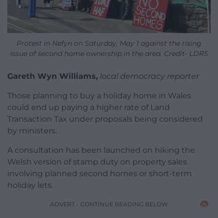
Protest in Nefyn on Saturday, May 1 against the rising
issue of second home ownership in the area. Credit- LDRS
Gareth Wyn Williams,
local democracy reporter
Those planning to buy a holiday home in Wales
could end up paying a higher rate of Land
Transaction Tax under proposals being considered
by ministers.
A consultation has been launched on hiking the
Welsh version of stamp duty on property sales
involving planned second homes or short-term
holiday lets.
ADVERT - CONTINUE READING BELOW