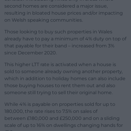
second homes are considered a major issue,
resulting in bloated house prices and/or impacting
on Welsh speaking communities.
Those looking to buy such properties in Wales
already have to pay a minimum of 4% duty on top of
that payable for their band – increased from 3%
since December 2020.
This higher LTT rate is activated when a house is
sold to someone already owning another property,
which in addition to holiday homes can also include
those buying houses to rent them out and also
someone still trying to sell their original home.
While 4% is payable on properties sold for up to
180,000, the rate rises to 7.5% on sales of
between £180,000 and £250,000 and on a sliding
scale of up to 16% on dwellings changing hands for