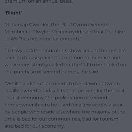
premium on an annual basis.”
‘Blight’
Mabon ap Gwynfor, the Plaid Cymru Senedd
Member for Dwyfor Meirionnydd, said that the hike
to 4% “has not gone far enough.”
“In Gwynedd the numbers show second homes are
causing house prices to continue to increase and
we’ve consistently called for the LTT to be tripled on
the purchase of second homes,” he said.
“Whilst a distinction needs to be drawn between
locally-owned holiday lets that provide for the local
tourist economy, the proliferation of second
homeownership to be used for a few weeks a year
by people who reside elsewhere the majority of the
time is bad for our communities, bad for tourism
and bad for our economy.