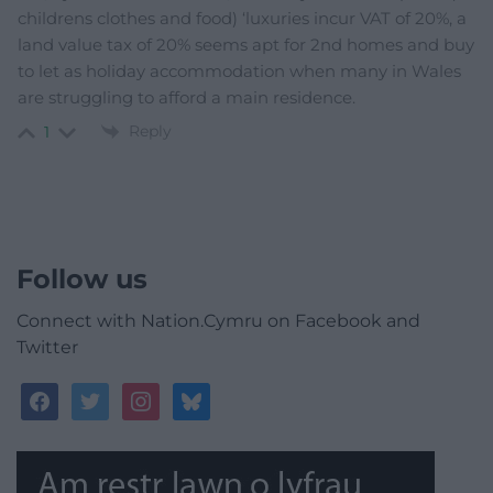
childrens clothes and food) ‘luxuries incur VAT of 20%, a
land value tax of 20% seems apt for 2nd homes and buy
to let as holiday accommodation when many in Wales
are struggling to afford a main residence.
Reply
1
Follow us
Connect with Nation.Cymru on Facebook and
Twitter
facebook
twitter
instagram
bluesky