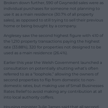
Broken down further, 590 of Gwynedd sales were as
individual purchases for someone not planning to
use it as a main residence (30.7% of all property
sales), as opposed to still trying to sell their previous
home or being bought by a company.
Anglesey saw the second highest figure with 410 of
the 1,210 property transactions paying the highest
rate (33.88%), 320 for properties not designed to be
used as a main residence (26.4%).
Earlier this year the Welsh Government launched a
consultation on potentially shutting what’s often
referred to as a “loophole,” allowing the owners of
second properties to flip from domestic to non-
domestic rates, but making use of Small Businesses
Rates Relief to avoid making any contribution at all
into local authority coffers.
Housing minister Julie James said that all second