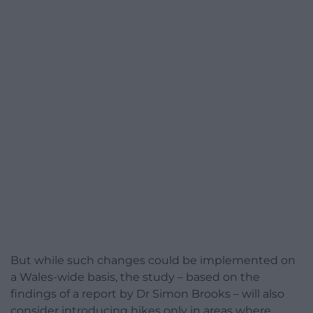
But while such changes could be implemented on
a Wales-wide basis, the study – based on the
findings of a report by Dr Simon Brooks – will also
consider introducing hikes only in areas where