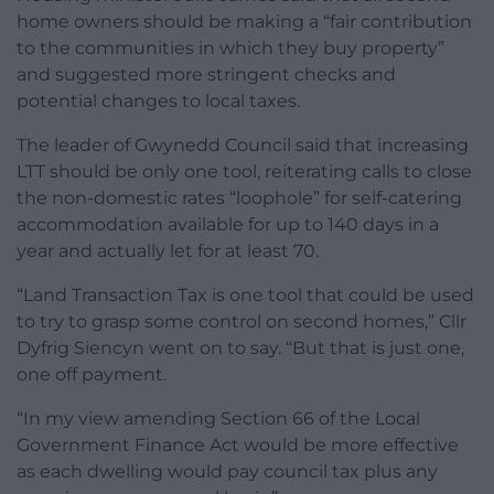
home owners should be making a “fair contribution
to the communities in which they buy property”
and suggested more stringent checks and
potential changes to local taxes.
The leader of Gwynedd Council said that increasing
LTT should be only one tool, reiterating calls to close
the non-domestic rates “loophole” for self-catering
accommodation available for up to 140 days in a
year and actually let for at least 70.
“Land Transaction Tax is one tool that could be used
to try to grasp some control on second homes,” Cllr
Dyfrig Siencyn went on to say. “But that is just one,
one off payment.
“In my view amending Section 66 of the Local
Government Finance Act would be more effective
as each dwelling would pay council tax plus any