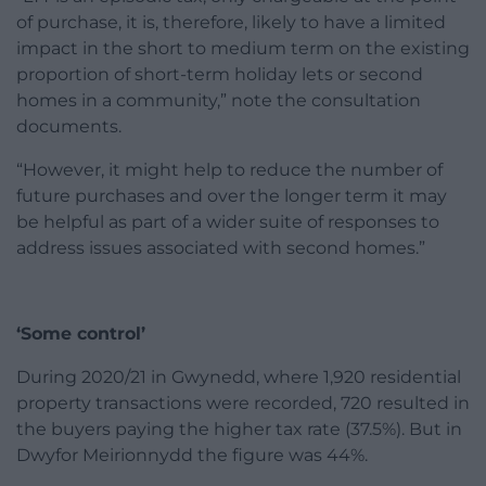
of purchase, it is, therefore, likely to have a limited
impact in the short to medium term on the existing
proportion of short-term holiday lets or second
homes in a community,” note the consultation
documents.
“However, it might help to reduce the number of
future purchases and over the longer term it may
be helpful as part of a wider suite of responses to
address issues associated with second homes.”
‘Some control’
During 2020/21 in Gwynedd, where 1,920 residential
property transactions were recorded, 720 resulted in
the buyers paying the higher tax rate (37.5%). But in
Dwyfor Meirionnydd the figure was 44%.