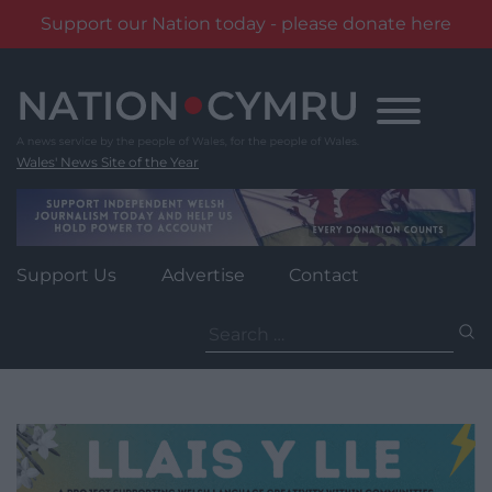
Support our Nation today - please donate here
Skip
to
content
Wales' News Site of the Year
Support Us
Advertise
Contact
Search
for: