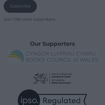
Subscribe
Join 1,780 other subscribers.
Our Supporters