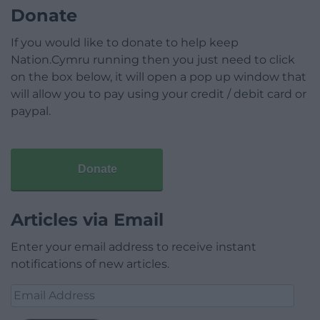
Donate
If you would like to donate to help keep
Nation.Cymru running then you just need to click
on the box below, it will open a pop up window that
will allow you to pay using your credit / debit card or
paypal.
Donate
Articles via Email
Enter your email address to receive instant
notifications of new articles.
Email
Address