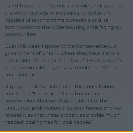
“Land Transaction Tax has a key role to play, as part
of a wider package of measures, to tackle the
injustice of second home ownership and its
contribution to the wider housing crisis facing our
communities.
“Just this week I spoke to the Conservative-run
government of Ontario where they have a similar
non-residential speculation tax of 15% on property
sales for non-citizens, this is a model that Wales
could look at.”
Urging people to take part in the consultation, he
concluded, “It is vital to the future of our
communities that we stop the blight of the
unfettered proliferation of second homes and we
reverse it so that these properties provide much
needed local homes for local people.”​