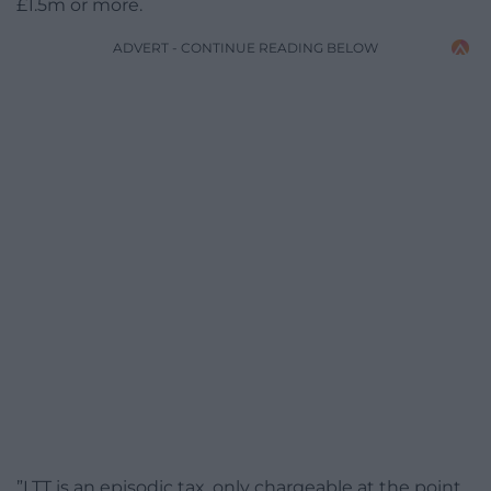
£1.5m or more.
ADVERT - CONTINUE READING BELOW
”LTT is an episodic tax, only chargeable at the point