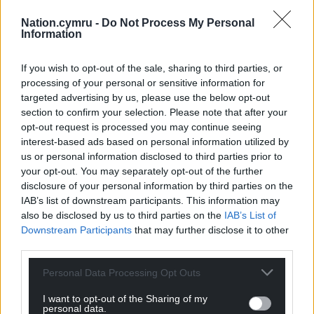
But Welsh Conservatives have opposed the existing
higher levels of LTT, claiming it “penalises small and
Nation.cymru -
Do Not Process My Personal
Information
medium businesses.”
Speaking in the Senedd, North Wales MS Mark
If you wish to opt-out of the sale, sharing to third parties, or
Isherwood said they’re already higher than the
processing of your personal or sensitive information for
equivalent ‘Stamp Duty Land Tax’ Higher Rates in
targeted advertising by us, please use the below opt-out
section to confirm your selection. Please note that after your
England for all purchases above £180,000.
opt-out request is processed you may continue seeing
interest-based ads based on personal information utilized by
He added, “The Welsh Government should stop
us or personal information disclosed to third parties prior to
blaming the affordable housing shortage in holiday
your opt-out. You may separately opt-out of the further
home hotspots on legitimate local businesses and
disclosure of your personal information by third parties on the
second home ownership, and start taking
IAB’s list of downstream participants. This information may
responsibility for causing the social and affordable
also be disclosed by us to third parties on the
IAB’s List of
housing supply crisis in Wales from devolution in
Downstream Participants
that may further disclose it to other
1999, despite repeated warnings.”
third parties.
The consultation, which closes on by March 28, 2022,
Personal Data Processing Opt Outs
can be found here
.
I want to opt-out of the Sharing of my
personal data.