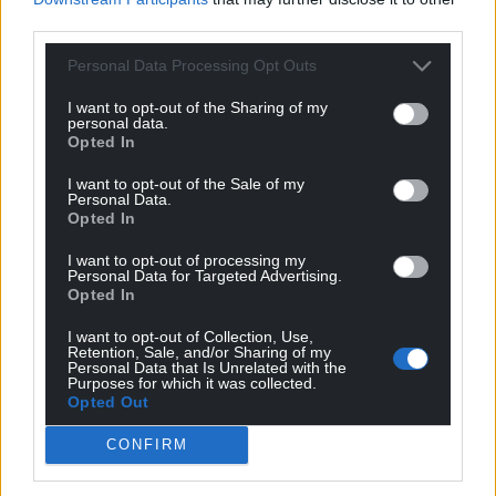
third parties.
Personal Data Processing Opt Outs
I want to opt-out of the Sharing of my
personal data.
Opted In
I want to opt-out of the Sale of my
Personal Data.
Opted In
I want to opt-out of processing my
Personal Data for Targeted Advertising.
Opted In
I want to opt-out of Collection, Use,
Retention, Sale, and/or Sharing of my
Personal Data that Is Unrelated with the
Purposes for which it was collected.
Opted Out
CONFIRM