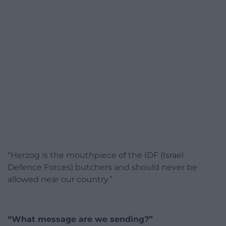
“Herzog is the mouthpiece of the IDF (Israel
Defence Forces) butchers and should never be
allowed near our country.”
“What message are we sending?”