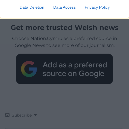
Data Deletion
Data Access
Privacy Policy
Get more trusted Welsh news
Choose Nation.Cymru as a preferred source in
Google News to see more of our journalism.
Subscribe