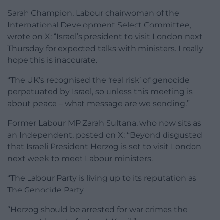
Sarah Champion, Labour chairwoman of the
International Development Select Committee,
wrote on X: “Israel’s president to visit London next
Thursday for expected talks with ministers. I really
hope this is inaccurate.
“The UK’s recognised the ‘real risk’ of genocide
perpetuated by Israel, so unless this meeting is
about peace – what message are we sending.”
Former Labour MP Zarah Sultana, who now sits as
an Independent, posted on X: “Beyond disgusted
that Israeli President Herzog is set to visit London
next week to meet Labour ministers.
“The Labour Party is living up to its reputation as
The Genocide Party.
“Herzog should be arrested for war crimes the