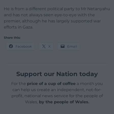
He is from a different political party to Mr Netanyahu
and has not always seen eye-to-eye with the
premier, although he has largely supported war
efforts in Gaza.
Share this:
Facebook
X
Email
Support our Nation today
For the
price of a cup of coffee
a month you
can help us create an independent, not-for-
profit, national news service for the people of
Wales,
by the people of Wales.