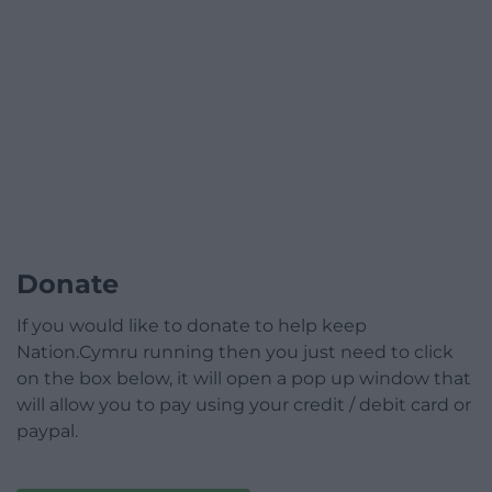
Donate
If you would like to donate to help keep
Nation.Cymru running then you just need to click
on the box below, it will open a pop up window that
will allow you to pay using your credit / debit card or
paypal.