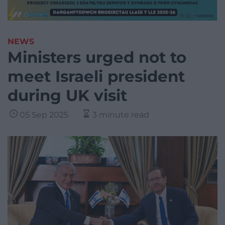
NEWS
Ministers urged not to
meet Israeli president
during UK visit
05 Sep 2025
3 minute read