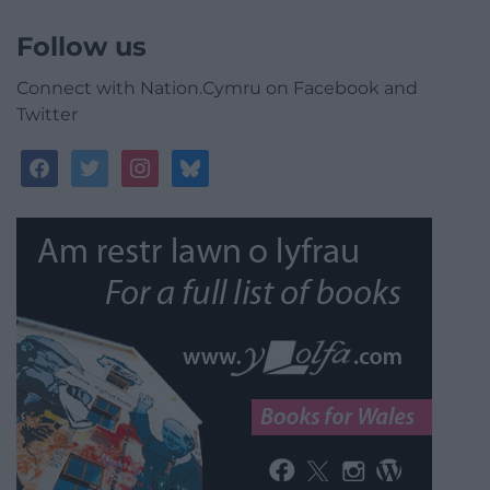
Follow us
Connect with Nation.Cymru on Facebook and
Twitter
facebook
twitter
instagram
bluesky