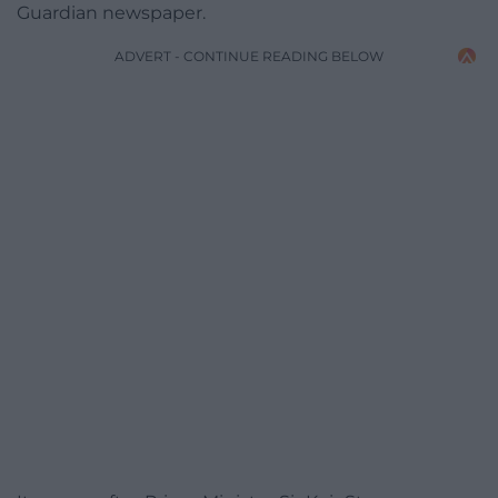
Guardian newspaper.
ADVERT - CONTINUE READING BELOW