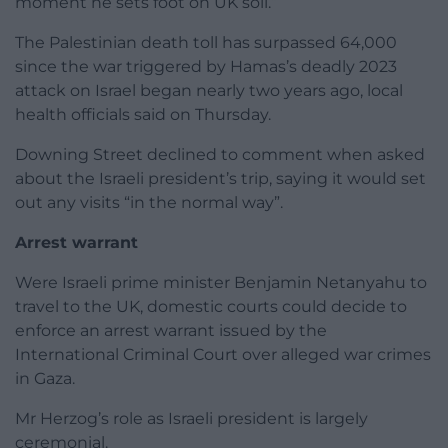
moment he sets foot on UK soil.”
The Palestinian death toll has surpassed 64,000
since the war triggered by Hamas’s deadly 2023
attack on Israel began nearly two years ago, local
health officials said on Thursday.
Downing Street declined to comment when asked
about the Israeli president’s trip, saying it would set
out any visits “in the normal way”.
Arrest warrant
Were Israeli prime minister Benjamin Netanyahu to
travel to the UK, domestic courts could decide to
enforce an arrest warrant issued by the
International Criminal Court over alleged war crimes
in Gaza.
Mr Herzog’s role as Israeli president is largely
ceremonial.