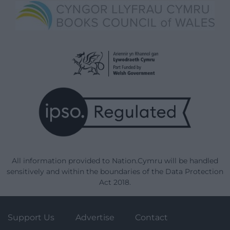
All information provided to Nation.Cymru will be handled
sensitively and within the boundaries of the Data Protection
Act 2018.
Support Us
Advertise
Contact