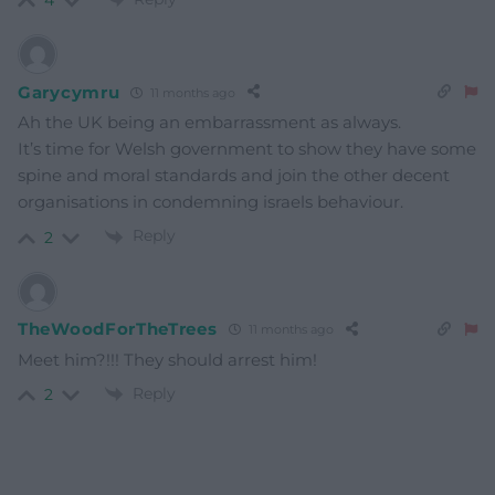
4
Garycymru
11 months ago
Ah the UK being an embarrassment as always.
It’s time for Welsh government to show they have some
spine and moral standards and join the other decent
organisations in condemning israels behaviour.
Reply
2
TheWoodForTheTrees
11 months ago
Meet him?!!! They should arrest him!
Reply
2