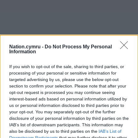
Nation.cymru -
Do Not Process My Personal
Information
If you wish to opt-out of the sale, sharing to third parties, or
processing of your personal or sensitive information for
targeted advertising by us, please use the below opt-out
section to confirm your selection. Please note that after your
opt-out request is processed you may continue seeing
interest-based ads based on personal information utilized by
us or personal information disclosed to third parties prior to
your opt-out. You may separately opt-out of the further
disclosure of your personal information by third parties on the
IAB’s list of downstream participants. This information may
also be disclosed by us to third parties on the
IAB’s List of
Downstream Participants
that may further disclose it to other