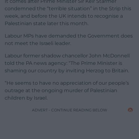
It comes after Prime Minister Sir Keir Starmer
condemned the “terrible situation” in the Strip this
week, and before the UK intends to recognise a
Palestinian state later this month.
Labour MPs have demanded the Government does
not meet the Israeli leader.
Labour former shadow chancellor John McDonnell
told the PA news agency: “The Prime Minister is
shaming our country by inviting Herzog to Britain.
“He seems to have no appreciation of our people’s
outrage at the ongoing murder of Palestinian
children by Israel.
ADVERT - CONTINUE READING BELOW