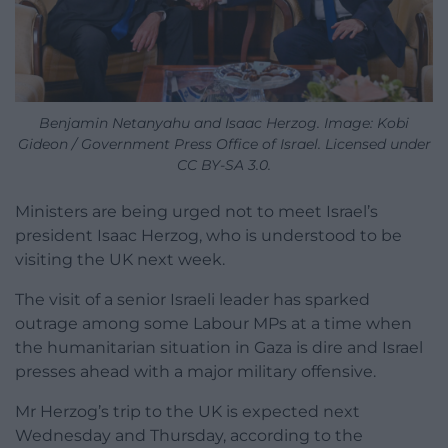
Benjamin Netanyahu and Isaac Herzog. Image: Kobi
Gideon / Government Press Office of Israel. Licensed under
CC BY-SA 3.0.
Ministers are being urged not to meet Israel’s
president Isaac Herzog, who is understood to be
visiting the UK next week.
The visit of a senior Israeli leader has sparked
outrage among some Labour MPs at a time when
the humanitarian situation in Gaza is dire and Israel
presses ahead with a major military offensive.
Mr Herzog’s trip to the UK is expected next
Wednesday and Thursday, according to the