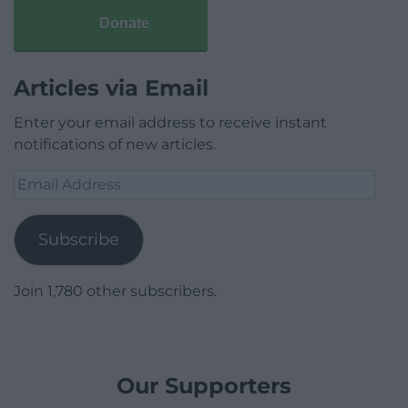
Donate
Articles via Email
Enter your email address to receive instant
notifications of new articles.
Email
Address
Subscribe
Join 1,780 other subscribers.
Our Supporters