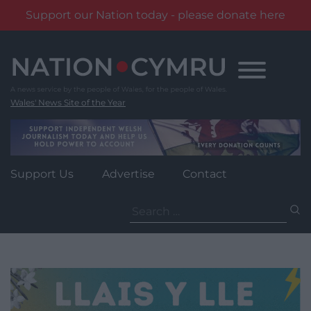
Support our Nation today - please donate here
Skip
to
content
Wales' News Site of the Year
Support Us
Advertise
Contact
Search
for: