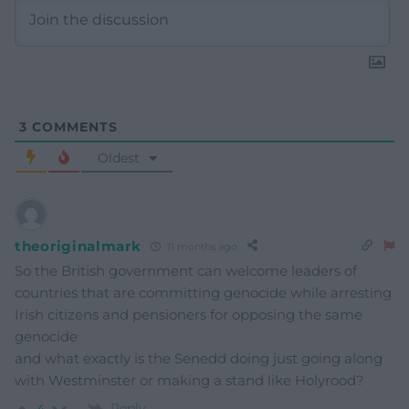
3
COMMENTS
Oldest
theoriginalmark
11 months ago
So the British government can welcome leaders of
countries that are committing genocide while arresting
Irish citizens and pensioners for opposing the same
genocide
and what exactly is the Senedd doing just going along
with Westminster or making a stand like Holyrood?
Reply