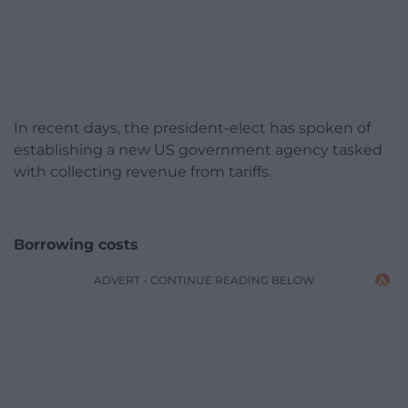
In recent days, the president-elect has spoken of
establishing a new US government agency tasked
with collecting revenue from tariffs.
Borrowing costs
ADVERT - CONTINUE READING BELOW