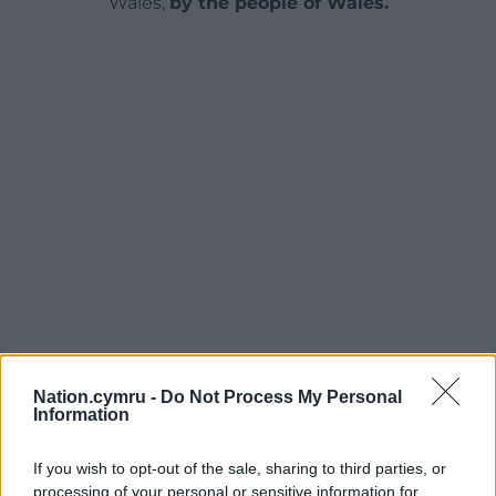
Wales,
by the people of Wales.
Nation.cymru -
Do Not Process My Personal
Information
If you wish to opt-out of the sale, sharing to third parties, or
processing of your personal or sensitive information for