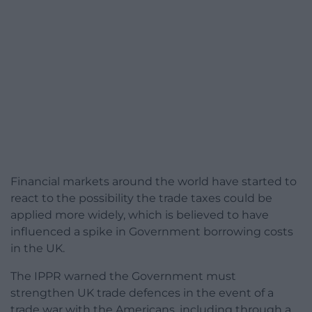
Financial markets around the world have started to
react to the possibility the trade taxes could be
applied more widely, which is believed to have
influenced a spike in Government borrowing costs
in the UK.
The IPPR warned the Government must
strengthen UK trade defences in the event of a
trade war with the Americans, including through a