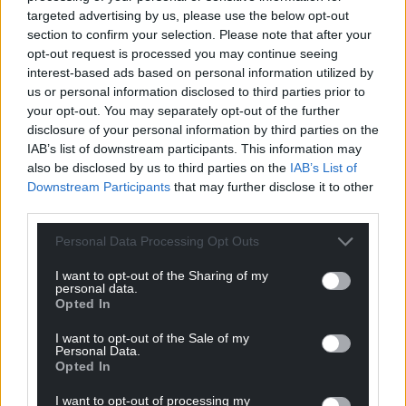
targeted advertising by us, please use the below opt-out
section to confirm your selection. Please note that after your
opt-out request is processed you may continue seeing
interest-based ads based on personal information utilized by
us or personal information disclosed to third parties prior to
your opt-out. You may separately opt-out of the further
disclosure of your personal information by third parties on the
IAB’s list of downstream participants. This information may
also be disclosed by us to third parties on the
IAB’s List of
Downstream Participants
that may further disclose it to other
third parties.
Personal Data Processing Opt Outs
I want to opt-out of the Sharing of my
personal data.
Opted In
I want to opt-out of the Sale of my
Personal Data.
Opted In
I want to opt-out of processing my