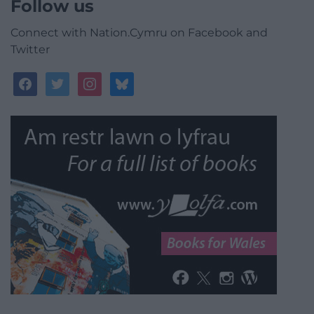
Follow us
Connect with Nation.Cymru on Facebook and
Twitter
facebook
twitter
instagram
bluesky