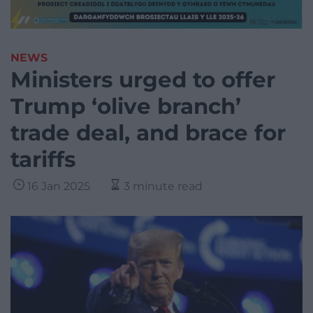
NEWS
Ministers urged to offer
Trump ‘olive branch’
trade deal, and brace for
tariffs
16 Jan 2025
3 minute read