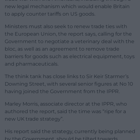
new legal mechanism which would enable Britain
to apply counter tariffs on US goods.
Ministers must also seek to renew trade ties with
the European Union, the report says, calling for the
Government to negotiate a veterinary deal with the
bloc, as well as an agreement to remove trade
barriers for goods such as electrical equipment, toys
and pharmaceuticals.
The think tank has close links to Sir Keir Starmer’s
Downing Street, with several senior figures at No 10
having joined the Government from the IPPR.
Marley Morris, associate director at the IPPR, who
authored the report, said the time was “ripe for a
new UK trade strategy”.
His report said the strategy, currently being planned
by the Government, should be tilted towards