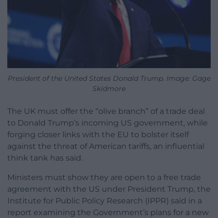
President of the United States Donald Trump. Image: Gage
Skidmore
The UK must offer the “olive branch” of a trade deal
to Donald Trump’s incoming US government, while
forging closer links with the EU to bolster itself
against the threat of American tariffs, an influential
think tank has said.
Ministers must show they are open to a free trade
agreement with the US under President Trump, the
Institute for Public Policy Research (IPPR) said in a
report examining the Government’s plans for a new