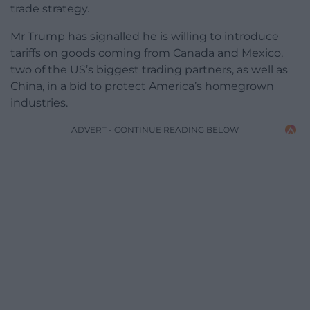
trade strategy.
Mr Trump has signalled he is willing to introduce
tariffs on goods coming from Canada and Mexico,
two of the US’s biggest trading partners, as well as
China, in a bid to protect America’s homegrown
industries.
ADVERT - CONTINUE READING BELOW