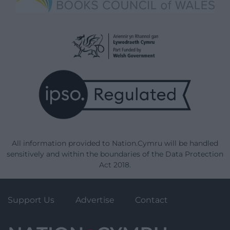
All information provided to Nation.Cymru will be handled
sensitively and within the boundaries of the Data Protection
Act 2018.
Support Us
Advertise
Contact