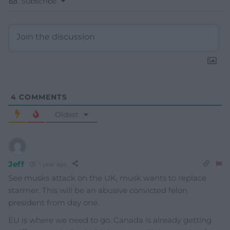
Subscribe
4
COMMENTS
Oldest
Jeff
1 year ago
See musks attack on the UK, musk wants to replace
starmer. This will be an abusive convicted felon
president from day one.
EU is where we need to go. Canada is already getting