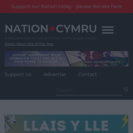
Support our Nation today - please donate here
Skip
to
content
Wales' News Site of the Year
Support Us
Advertise
Contact
Search
for: