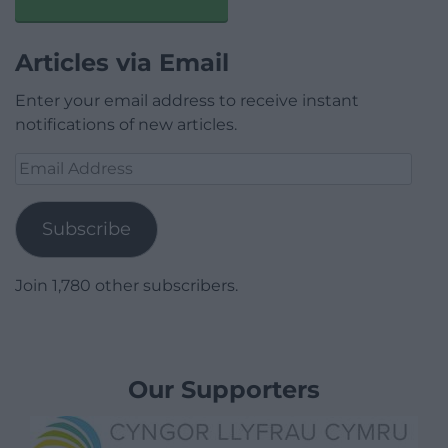
Articles via Email
Enter your email address to receive instant
notifications of new articles.
Email
Address
Subscribe
Join 1,780 other subscribers.
Our Supporters