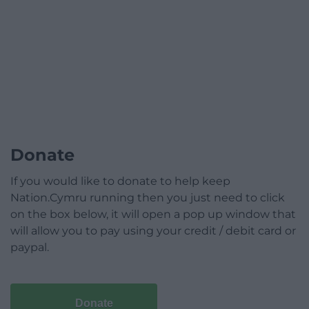
Donate
If you would like to donate to help keep
Nation.Cymru running then you just need to click
on the box below, it will open a pop up window that
will allow you to pay using your credit / debit card or
paypal.
Donate