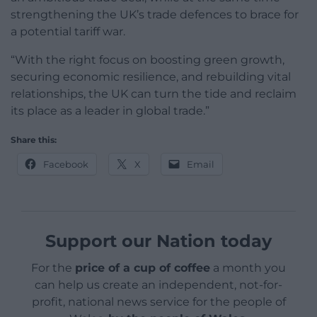
strengthening the UK’s trade defences to brace for
a potential tariff war.
“With the right focus on boosting green growth,
securing economic resilience, and rebuilding vital
relationships, the UK can turn the tide and reclaim
its place as a leader in global trade.”
Share this:
Facebook
X
Email
Support our Nation today
For the
price of a cup of coffee
a month you
can help us create an independent, not-for-
profit, national news service for the people of