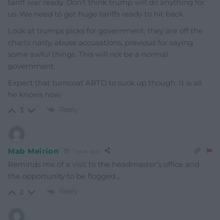
tariff war ready. Don’t think trump will do anything for
us. We need to get huge tariffs ready to hit back.
Look at trumps picks for government, they are off the
charts nasty, abuse accusations, previous for saying
some awful things. This will not be a normal
government.
Expect that turncoat ARTD to suck up though. It is all
he knows now.
Reply
3
Mab Meirion
1 year ago
Reminds me of a visit to the headmaster’s office and
the opportunity to be flogged…
Reply
2