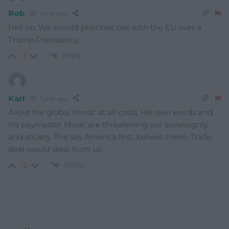
Rob
1 year ago
Hell no. We should prioritise ties with the EU over a
Trump Presidency.
Reply
-1
Karl
1 year ago
Avoid the global threat at all costs. His own words and
his paymaster Musk, are threatening our sovereignty
and society. The say America first, believe them. Trade
deal would steal from us.
Reply
-2