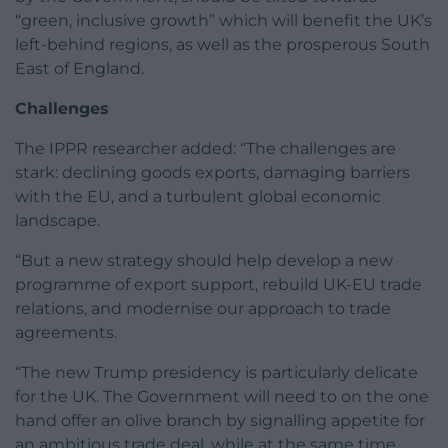
“green, inclusive growth” which will benefit the UK’s
left-behind regions, as well as the prosperous South
East of England.
Challenges
The IPPR researcher added: “The challenges are
stark: declining goods exports, damaging barriers
with the EU, and a turbulent global economic
landscape.
“But a new strategy should help develop a new
programme of export support, rebuild UK-EU trade
relations, and modernise our approach to trade
agreements.
“The new Trump presidency is particularly delicate
for the UK. The Government will need to on the one
hand offer an olive branch by signalling appetite for
an ambitious trade deal, while at the same time