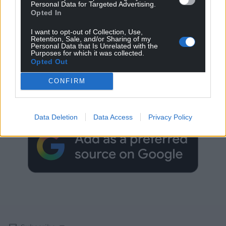
Personal Data for Targeted Advertising.
Opted In
I want to opt-out of Collection, Use,
Retention, Sale, and/or Sharing of my
Personal Data that Is Unrelated with the
Purposes for which it was collected.
Opted Out
Get more trusted Welsh news
CONFIRM
Choose Nation.Cymru as a preferred source in
Google News to see more of our journalism.
Data Deletion
Data Access
Privacy Policy