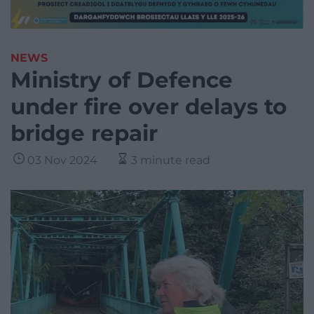
NEWS
Ministry of Defence
under fire over delays to
bridge repair
03 Nov 2024
3 minute read