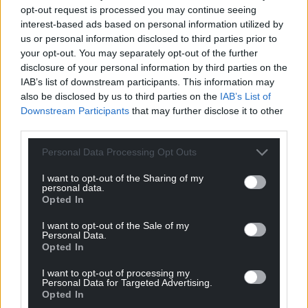
profit, national news service for the people of
opt-out request is processed you may continue seeing
Wales,
by the people of Wales.
interest-based ads based on personal information utilized by
us or personal information disclosed to third parties prior to
your opt-out. You may separately opt-out of the further
disclosure of your personal information by third parties on the
IAB’s list of downstream participants. This information may
also be disclosed by us to third parties on the
IAB’s List of
Downstream Participants
that may further disclose it to other
third parties.
Personal Data Processing Opt Outs
I want to opt-out of the Sharing of my
personal data.
Opted In
I want to opt-out of the Sale of my
Personal Data.
Opted In
I want to opt-out of processing my
Personal Data for Targeted Advertising.
Opted In