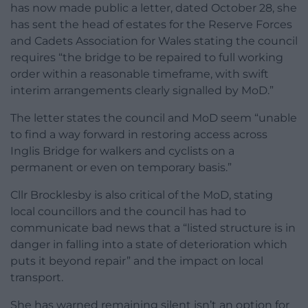
has now made public a letter, dated October 28, she
has sent the head of estates for the Reserve Forces
and Cadets Association for Wales stating the council
requires “the bridge to be repaired to full working
order within a reasonable timeframe, with swift
interim arrangements clearly signalled by MoD.”
The letter states the council and MoD seem “unable
to find a way forward in restoring access across
Inglis Bridge for walkers and cyclists on a
permanent or even on temporary basis.”
Cllr Brocklesby is also critical of the MoD, stating
local councillors and the council has had to
communicate bad news that a “listed structure is in
danger in falling into a state of deterioration which
puts it beyond repair” and the impact on local
transport.
She has warned remaining silent isn’t an option for