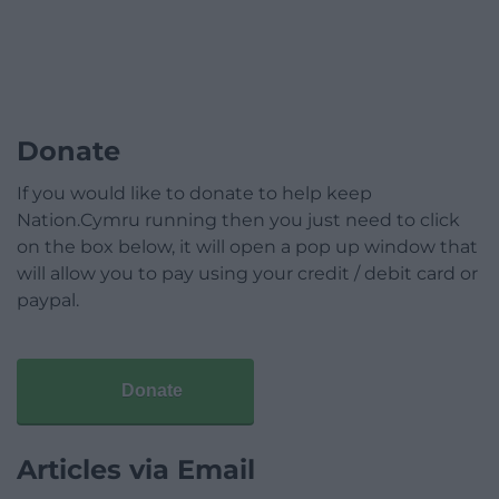
Donate
If you would like to donate to help keep
Nation.Cymru running then you just need to click
on the box below, it will open a pop up window that
will allow you to pay using your credit / debit card or
paypal.
Donate
Articles via Email