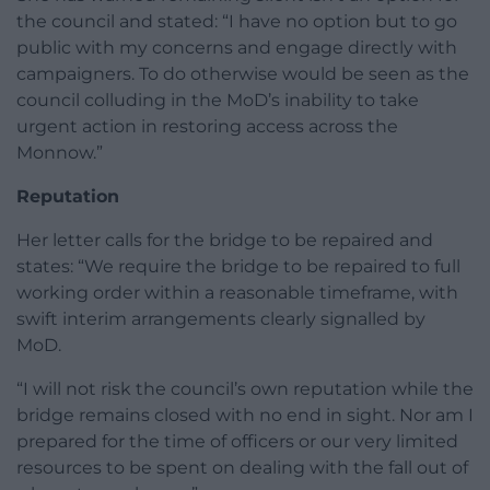
the council and stated: “I have no option but to go
public with my concerns and engage directly with
campaigners. To do otherwise would be seen as the
council colluding in the MoD’s inability to take
urgent action in restoring access across the
Monnow.”
Reputation
Her letter calls for the bridge to be repaired and
states: “We require the bridge to be repaired to full
working order within a reasonable timeframe, with
swift interim arrangements clearly signalled by
MoD.
“I will not risk the council’s own reputation while the
bridge remains closed with no end in sight. Nor am I
prepared for the time of officers or our very limited
resources to be spent on dealing with the fall out of