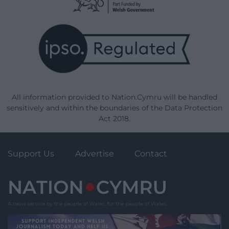
All information provided to Nation.Cymru will be handled
sensitively and within the boundaries of the Data Protection
Act 2018.
Support Us
Advertise
Contact