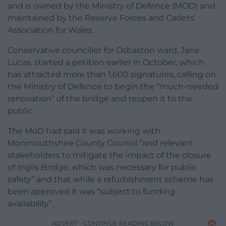
and is owned by the Ministry of Defence (MOD) and
maintained by the Reserve Forces and Cadets’
Association for Wales.
Conservative councillor for Osbaston ward, Jane
Lucas, started a petition earlier in October, which
has attracted more than 1,600 signatures, calling on
the Ministry of Defence to begin the “much-needed
renovation” of the bridge and reopen it to the
public.
The MoD had said it was working with
Monmouthshire County Council “and relevant
stakeholders to mitigate the impact of the closure
of Inglis Bridge, which was necessary for public
safety” and that while a refurbishment scheme has
been approved it was “subject to funding
availability”.
ADVERT - CONTINUE READING BELOW