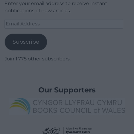
Enter your email address to receive instant
notifications of new articles.
Email
Address
Subscribe
Join 1,778 other subscribers.
Our Supporters