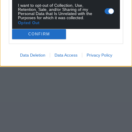
I want to opt-out of Collection, Use,
Retention, Sale, and/or Sharing of my
Personal Data that Is Unrelated with the
Purposes for which it was collected.
Opted Out
CONFIRM
Data Deletion
Data Access
Privacy Policy