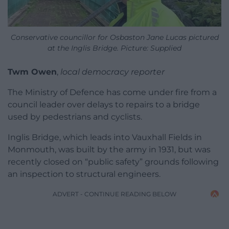
Conservative councillor for Osbaston Jane Lucas pictured
at the Inglis Bridge. Picture: Supplied
Twm Owen
,
local democracy reporter
The Ministry of Defence has come under fire from a
council leader over delays to repairs to a bridge
used by pedestrians and cyclists.
Inglis Bridge, which leads into Vauxhall Fields in
Monmouth, was built by the army in 1931, but was
recently closed on “public safety” grounds following
an inspection to structural engineers.
ADVERT - CONTINUE READING BELOW