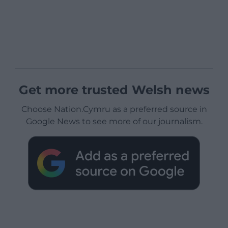
Get more trusted Welsh news
Choose Nation.Cymru as a preferred source in
Google News to see more of our journalism.