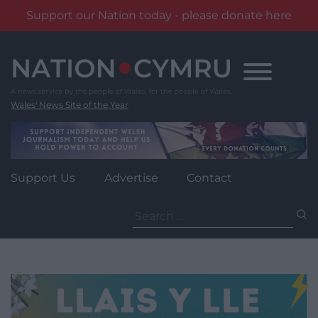
Support our Nation today - please donate here
Skip
to
content
Wales' News Site of the Year
Support Us
Advertise
Contact
Search
for: