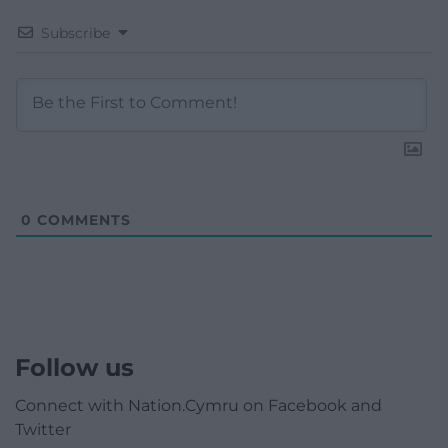
Subscribe
0
COMMENTS
Follow us
Connect with Nation.Cymru on Facebook and
Twitter