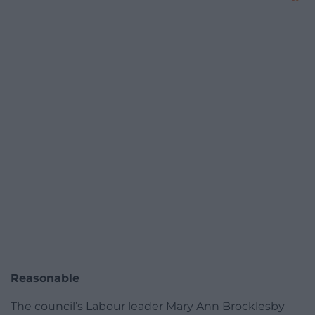
Reasonable
The council’s Labour leader Mary Ann Brocklesby