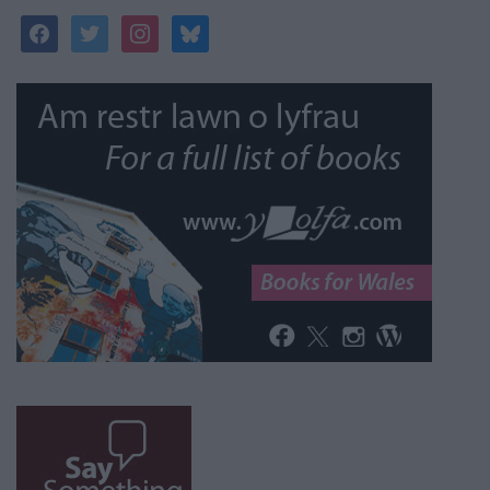
facebook
twitter
instagram
bluesky