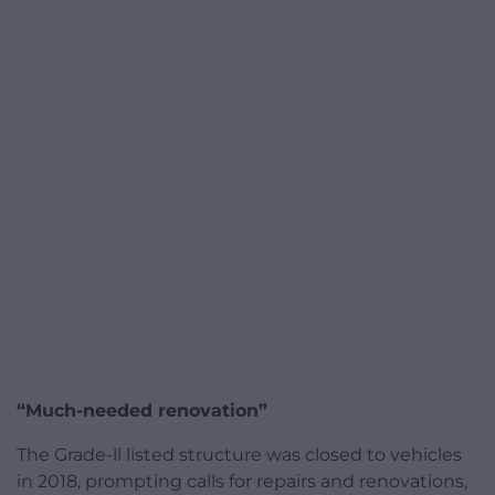
“Much-needed renovation”
The Grade-ll listed structure was closed to vehicles
in 2018, prompting calls for repairs and renovations,