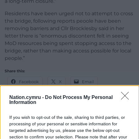
a long-term closure.”
Residents have been urged not to attempt to cross
the bridge, following reports peoole have been
removing barriers and Cllr Brocklesby said in her
letter there is “enormous discontent felt in seeing
MoD resources being spent stopping access to the
bridge, rather than making access possible for local
people.”
Share this:
Facebook
X
Email
Nation.cymru -
Do Not Process My Personal
Information
Support our Nation today
If you wish to opt-out of the sale, sharing to third parties, or
processing of your personal or sensitive information for
For the
price of a cup of coffee
a month you
targeted advertising by us, please use the below opt-out
can help us create an independent, not-for-
section to confirm your selection. Please note that after your