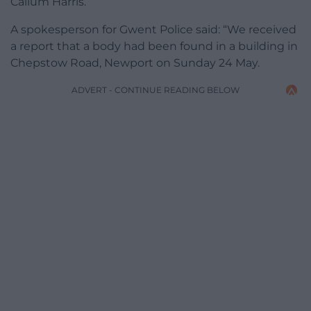
Callum Harris.
A spokesperson for Gwent Police said: “We received
a report that a body had been found in a building in
Chepstow Road, Newport on Sunday 24 May.
ADVERT - CONTINUE READING BELOW