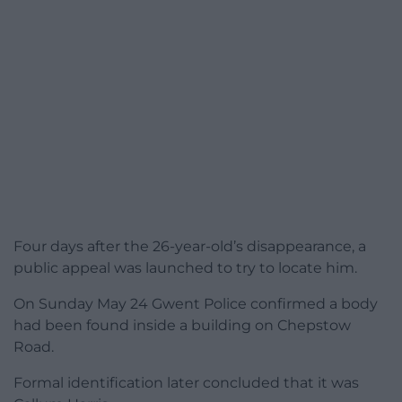
Four days after the 26-year-old’s disappearance, a
public appeal was launched to try to locate him.
On Sunday May 24 Gwent Police confirmed a body
had been found inside a building on Chepstow
Road.
Formal identification later concluded that it was