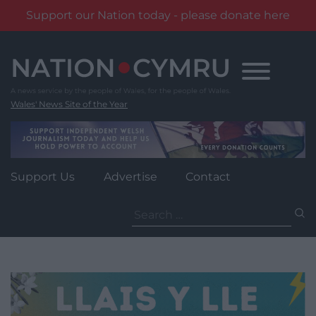
Support our Nation today - please donate here
Skip
to
content
Wales' News Site of the Year
Support Us
Advertise
Contact
Search
for: