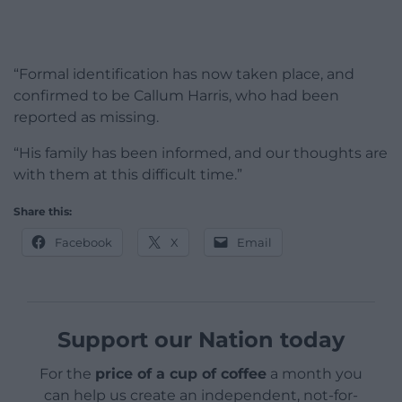
“Formal identification has now taken place, and
confirmed to be Callum Harris, who had been
reported as missing.
“His family has been informed, and our thoughts are
with them at this difficult time.”
Share this:
Facebook
X
Email
Support our Nation today
For the
price of a cup of coffee
a month you
can help us create an independent, not-for-