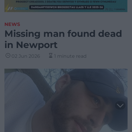
NEWS
Missing man found dead
in Newport
02 Jun 2026
1 minute read