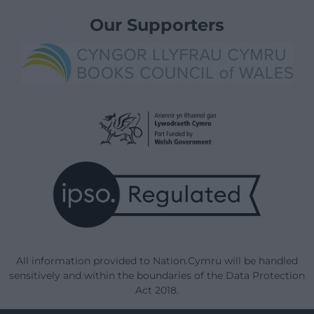
Our Supporters
All information provided to Nation.Cymru will be handled
sensitively and within the boundaries of the Data Protection
Act 2018.