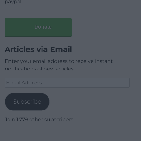
paypal.
Donate
Articles via Email
Enter your email address to receive instant
notifications of new articles.
Email
Address
Subscribe
Join 1,779 other subscribers.