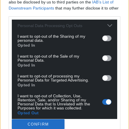
also be disclosed by us to third parties on the
IAB’s List of
Downstream Participants
that may further disclose it to other
third parties.
Personal Data Processing Opt Outs
I want to opt-out of the Sharing of my
personal data.
Opted In
Get more trusted Welsh news
I want to opt-out of the Sale of my
Personal Data.
Choose Nation.Cymru as a preferred source in
Opted In
Google News to see more of our journalism.
I want to opt-out of processing my
Personal Data for Targeted Advertising.
Opted In
I want to opt-out of Collection, Use,
Retention, Sale, and/or Sharing of my
Personal Data that Is Unrelated with the
Purposes for which it was collected.
Opted Out
CONFIRM