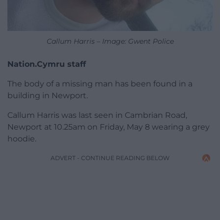
Callum Harris – Image: Gwent Police
Nation.Cymru staff
The body of a missing man has been found in a
building in Newport.
Callum Harris was last seen in Cambrian Road,
Newport at 10.25am on Friday, May 8 wearing a grey
hoodie.
ADVERT - CONTINUE READING BELOW