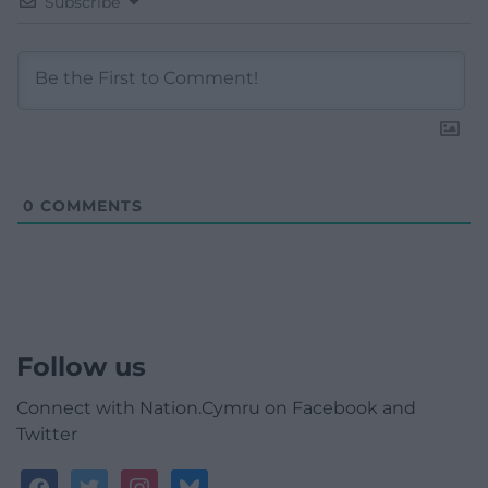
Subscribe
0
COMMENTS
Follow us
Connect with Nation.Cymru on Facebook and
Twitter
facebook
twitter
instagram
bluesky