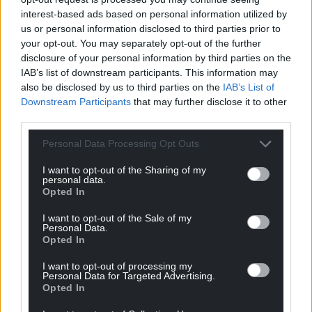
data, and we have also completed a comprehensive
interest-based ads based on personal information utilized by
us or personal information disclosed to third parties prior to
review of the legacy Afghan data on the casework
your opt-out. You may separately opt-out of the further
system.”
disclosure of your personal information by third parties on the
IAB’s list of downstream participants. This information may
Erin Alcock, a human rights lawyer at law firm Leigh
also be disclosed by us to third parties on the
IAB’s List of
Day, who has previously assisted hundreds of Arap
Downstream Participants
that may further disclose it to other
applicants and family members, said that there had
third parties.
been “rumours circulating of an incident of this kind
for some time”.
Personal Data Processing Opt Outs
She said: “The news today is extremely concerning.
I want to opt-out of the Sharing of my
personal data.
Opted In
“We have been aware of rumours circulating of an
incident of this kind for some time and have been
I want to opt-out of the Sale of my
Personal Data.
concerned about any potential risks posed to our
Opted In
clients, particularly those remaining in Afghanistan.
I want to opt-out of processing my
“Sadly, this incident represents a catastrophic failure
Personal Data for Targeted Advertising.
Opted In
by the Government to protect the personal
information, and therefore the safety, of what is an