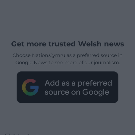
Get more trusted Welsh news
Choose Nation.Cymru as a preferred source in
Google News to see more of our journalism.