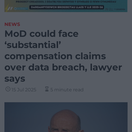
NEWS
MoD could face
‘substantial’
compensation claims
over data breach, lawyer
says
15 Jul 2025
5 minute read