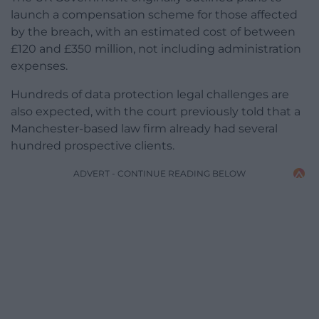
launch a compensation scheme for those affected
by the breach, with an estimated cost of between
£120 and £350 million, not including administration
expenses.
Hundreds of data protection legal challenges are
also expected, with the court previously told that a
Manchester-based law firm already had several
hundred prospective clients.
ADVERT - CONTINUE READING BELOW