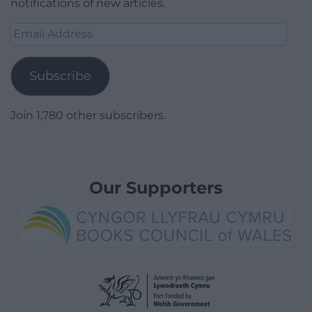
notifications of new articles.
Email
Address
Subscribe
Join 1,780 other subscribers.
Our Supporters