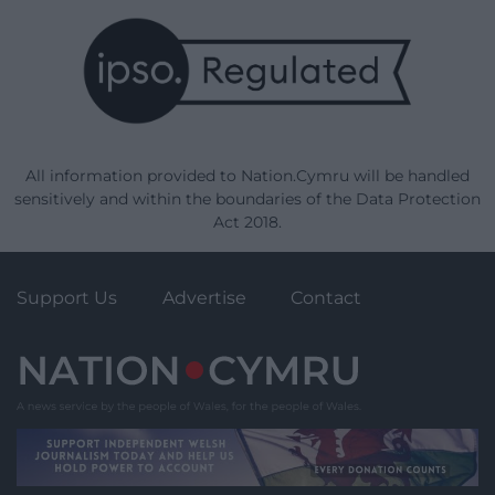
All information provided to Nation.Cymru will be handled
sensitively and within the boundaries of the Data Protection
Act 2018.
Support Us
Advertise
Contact