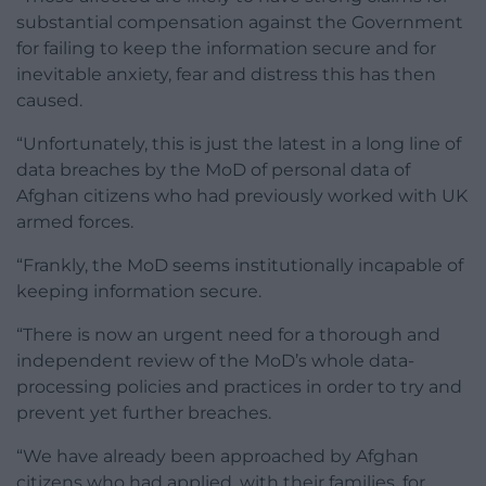
substantial compensation against the Government
for failing to keep the information secure and for
inevitable anxiety, fear and distress this has then
caused.
“Unfortunately, this is just the latest in a long line of
data breaches by the MoD of personal data of
Afghan citizens who had previously worked with UK
armed forces.
“Frankly, the MoD seems institutionally incapable of
keeping information secure.
“There is now an urgent need for a thorough and
independent review of the MoD’s whole data-
processing policies and practices in order to try and
prevent yet further breaches.
“We have already been approached by Afghan
citizens who had applied, with their families, for