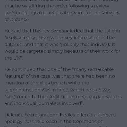
that he was lifting the order following a review
conducted by a retired civil servant for the Ministry
of Defence.
He said that this review concluded that the Taliban
“likely already possess the key information in the
dataset” and that it was “unlikely that individuals
would be targeted simply because of their work for
the UK”.
He continued that one of the “many remarkable
features” of the case was that there had been no
mention of the data breach while the
superinjunction was in force, which he said was
“very much to the credit of the media organisations
and individual journalists involved”.
Defence Secretary John Healey offered a “sincere
apology” for the breach in the Commons on