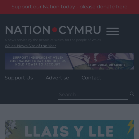
Support our Nation today - please donate here
Skip
to
content
Wales' News Site of the Year
Support Us
Advertise
Contact
Search
for: