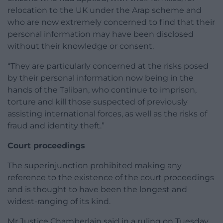
relocation to the UK under the Arap scheme and
who are now extremely concerned to find that their
personal information may have been disclosed
without their knowledge or consent.
“They are particularly concerned at the risks posed
by their personal information now being in the
hands of the Taliban, who continue to imprison,
torture and kill those suspected of previously
assisting international forces, as well as the risks of
fraud and identity theft.”
Court proceedings
The superinjunction prohibited making any
reference to the existence of the court proceedings
and is thought to have been the longest and
widest-ranging of its kind.
Mr Justice Chamberlain said in a ruling on Tuesday