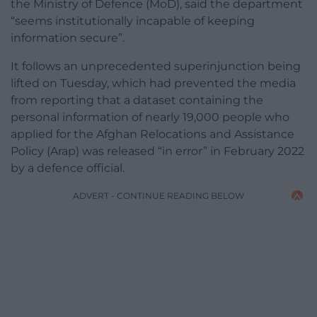
the Ministry of Defence (MoD), said the department
“seems institutionally incapable of keeping
information secure”.
It follows an unprecedented superinjunction being
lifted on Tuesday, which had prevented the media
from reporting that a dataset containing the
personal information of nearly 19,000 people who
applied for the Afghan Relocations and Assistance
Policy (Arap) was released “in error” in February 2022
by a defence official.
ADVERT - CONTINUE READING BELOW