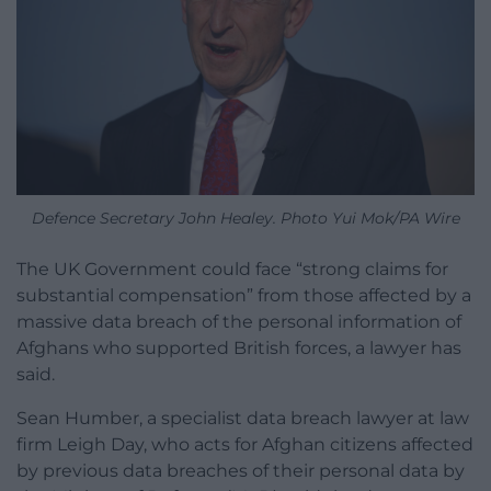
Defence Secretary John Healey. Photo Yui Mok/PA Wire
The UK Government could face “strong claims for
substantial compensation” from those affected by a
massive data breach of the personal information of
Afghans who supported British forces, a lawyer has
said.
Sean Humber, a specialist data breach lawyer at law
firm Leigh Day, who acts for Afghan citizens affected
by previous data breaches of their personal data by