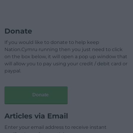
Donate
If you would like to donate to help keep
Nation.Cymru running then you just need to click
on the box below, it will open a pop up window that
will allow you to pay using your credit / debit card or
paypal.
Donate
Articles via Email
Enter your email address to receive instant