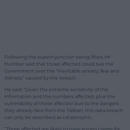
Following the superinjunction being lifted, Mr
Humber said that those affected could sue the
Government over the “inevitable anxiety, fear and
distress” caused by the breach.
He said: “Given the extreme sensitivity of the
information and the numbers affected, plus the
vulnerability of those affected due to the dangers
they already face from the Taliban, this data breach
can only be described as catastrophic.
“Those affected are likely to have strong claims for