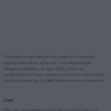
The breach resulted in the creation of a secret
Afghan relocation scheme – the Afghanistan
Response Route – in April 2024, which is
understood to have cost around £400 million so far
and could cost up to £850 million once completed.
Cost
The UK Government originally outlined plans to