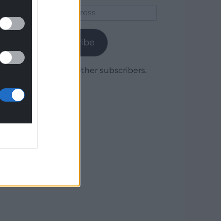
Email
Address
Subscribe
Join 1,779 other subscribers.