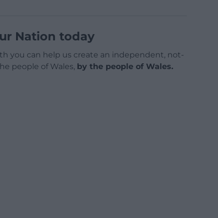
ur Nation today
h you can help us create an independent, not-
 the people of Wales,
by the people of Wales.