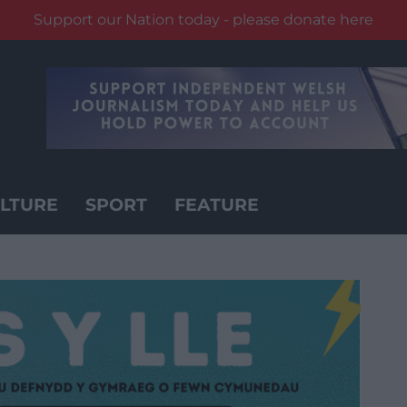
Support our Nation today - please donate here
LTURE
SPORT
FEATURE