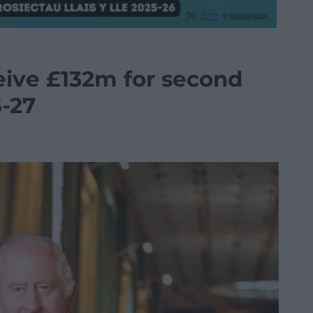
eive £132m for second
6-27