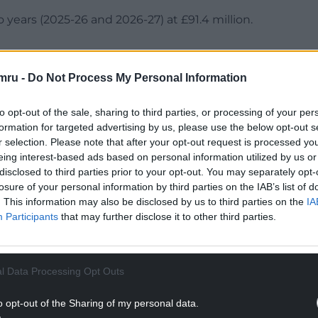
o years (2025-26 and 2026-27) at £91.4 million.
mru -
Do Not Process My Personal Information
back sharply in the future as the short-term boost
to opt-out of the sale, sharing to third parties, or processing of your per
formation for targeted advertising by us, please use the below opt-out s
r selection. Please note that after your opt-out request is processed y
NTINUE READING BELOW
eing interest-based ads based on personal information utilized by us or
disclosed to third parties prior to your opt-out. You may separately opt-
losure of your personal information by third parties on the IAB’s list of
. This information may also be disclosed by us to third parties on the
IA
Participants
that may further disclose it to other third parties.
l Data Processing Opt Outs
o opt-out of the Sharing of my personal data.