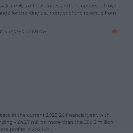
yal family’s official duties and the upkeep of royal
ange for the King’s surrender of the revenue from
NTINUE READING BELOW
ase in the current 2025-26 financial year, with
nding – £45.7 million more than the £86.3 million
tate profits in 2023-24.