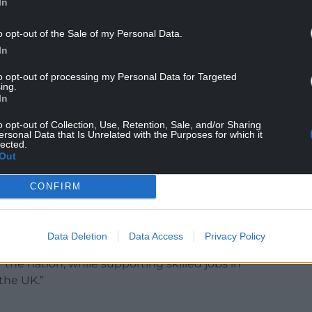
In
rant will be used to help fund the remaining £100
o opt-out of the Sale of my Personal Data.
t of Buckingham Palace, but also for an enhanced
In
yal palaces after the Covid pandemic halted
to opt-out of processing my Personal Data for Targeted
ing.
In
the Privy Purse, said: “The temporary uplift in
lls from the years during which the Sovereign
o opt-out of Collection, Use, Retention, Sale, and/or Sharing
ersonal Data that Is Unrelated with the Purposes for which it
 to finance, among other projects, an enhanced
lected.
Out
rve heritage buildings across the Occupied Royal
CONFIRM
f the reservicing programme and had to be paused
d budgetary constraints.
Data Deletion
Data Access
Privacy Policy
ousehold is able to invest in the protection and
r the nation, while supporting skilled jobs in
 the UK.”