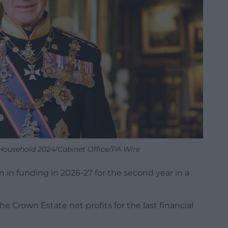
ousehold 2024/Cabinet Office/PA Wire
n in funding in 2026-27 for the second year in a
e Crown Estate net profits for the last financial