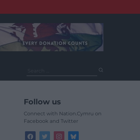
Search
for:
Follow us
Connect with Nation.Cymru on
Facebook and Twitter
facebook
twitter
instagram
bluesky