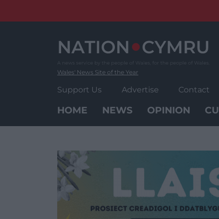
Skip
to
content
Wales' News Site of the Year
Support Us
Advertise
Contact
HOME
NEWS
OPINION
CU