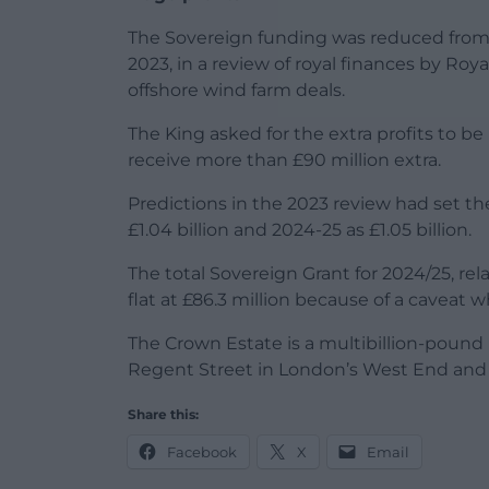
The Sovereign funding was reduced from 2
2023, in a review of royal finances by Roy
offshore wind farm deals.
The King asked for the extra profits to be 
receive more than £90 million extra.
Predictions in the 2023 review had set th
£1.04 billion and 2024-25 as £1.05 billion.
The total Sovereign Grant for 2024/25, rel
flat at £86.3 million because of a caveat 
The Crown Estate is a multibillion-pound 
Regent Street in London’s West End and
Share this:
Facebook
X
Email