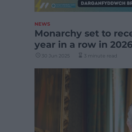
NEWS
Monarchy set to rec
year in a row in 202
30 Jun 2025
3 minute read