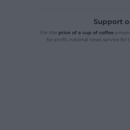
Support o
For the
price of a cup of coffee
a mont
for-profit, national news service for