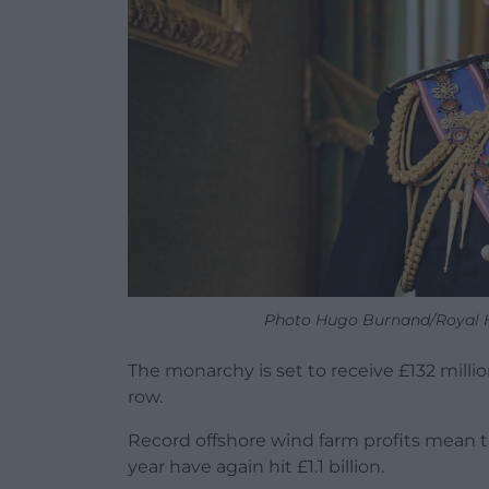
Photo Hugo Burnand/Royal H
The monarchy is set to receive £132 millio
row.
Record offshore wind farm profits mean th
year have again hit £1.1 billion.