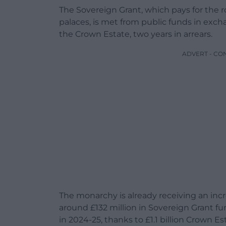
The Sovereign Grant, which pays for the ro
palaces, is met from public funds in exch
the Crown Estate, two years in arrears.
ADVERT - CO
The monarchy is already receiving an incre
around £132 million in Sovereign Grant fu
in 2024-25, thanks to £1.1 billion Crown Es