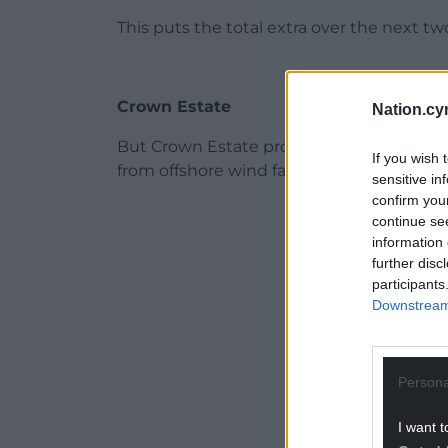
This puts the total extra over the next tw
Crown Estate
Nation.cy
But Crown Estate profits are set to drop 
If you wish 
from offshore wind farms fades.
sensitive in
confirm you
ADVERT - CO
continue se
information 
further disc
participants
Downstream 
Persona
I want t