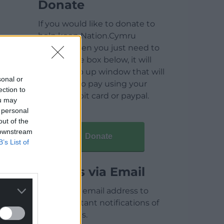
Donate
If you would like to donate to
help keep Nation.Cymru
running then you just need to
click on the box below, it will
open a pop up window that will
sonal or
allow you to pay using your
ection to
credit / debit card or paypal.
ou may
 personal
out of the
 downstream
Donate
B’s List of
Articles via Email
Enter your email address to
receive instant notifications of
new articles.