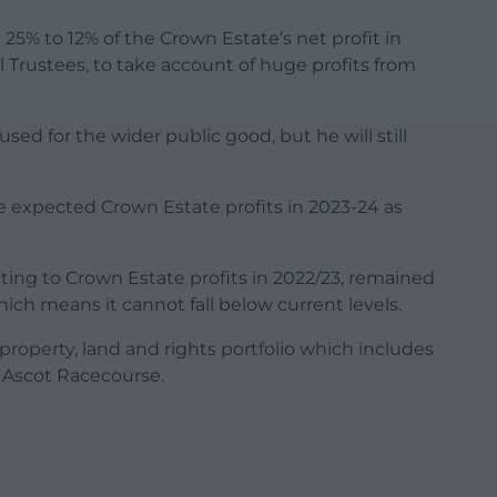
5% to 12% of the Crown Estate’s net profit in
al Trustees, to take account of huge profits from
used for the wider public good, but he will still
e expected Crown Estate profits in 2023-24 as
ating to Crown Estate profits in 2022/23, remained
which means it cannot fall below current levels.
property, land and rights portfolio which includes
 Ascot Racecourse.