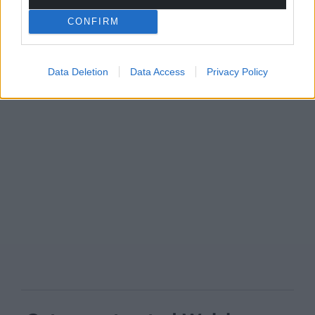
CONFIRM
Data Deletion
Data Access
Privacy Policy