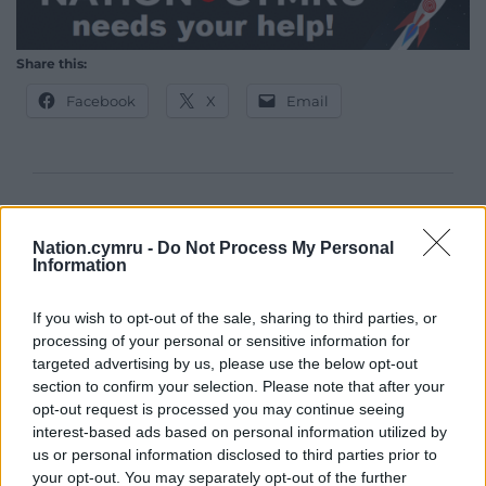
Share this:
Facebook
X
Email
Support our Nation today
Nation.cymru -
Do Not Process My Personal
For the
price of a cup of coffee
a month you
Information
can help us create an independent, not-for-
profit, national news service for the people of
If you wish to opt-out of the sale, sharing to third parties, or
Wales,
by the people of Wales.
processing of your personal or sensitive information for
targeted advertising by us, please use the below opt-out
section to confirm your selection. Please note that after your
opt-out request is processed you may continue seeing
interest-based ads based on personal information utilized by
us or personal information disclosed to third parties prior to
your opt-out. You may separately opt-out of the further