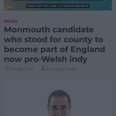
NEWS
Monmouth candidate
who stood for county to
become part of England
now pro-Welsh indy
09 Apr 2021
2 minute read