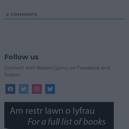
0
COMMENTS
Follow us
Connect with Nation.Cymru on Facebook and
Twitter
facebook
twitter
instagram
bluesky