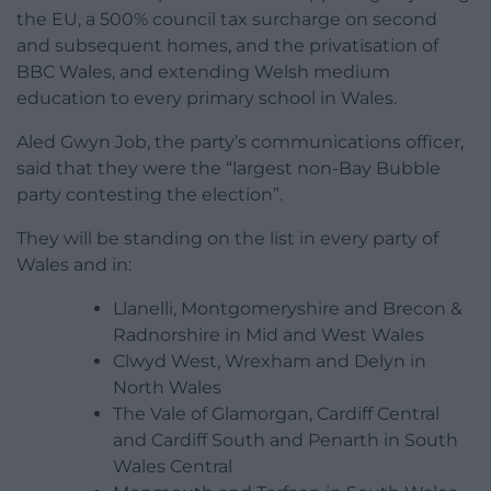
the EU, a 500% council tax surcharge on second
and subsequent homes, and the privatisation of
BBC Wales, and extending Welsh medium
education to every primary school in Wales.
Aled Gwyn Job, the party’s communications officer,
said that they were the “largest non-Bay Bubble
party contesting the election”.
They will be standing on the list in every party of
Wales and in:
Llanelli, Montgomeryshire and Brecon &
Radnorshire in Mid and West Wales
Clwyd West, Wrexham and Delyn in
North Wales
The Vale of Glamorgan, Cardiff Central
and Cardiff South and Penarth in South
Wales Central