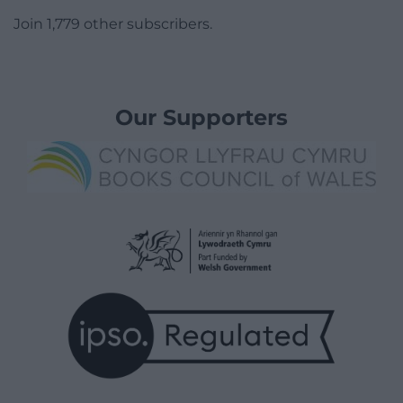
Join 1,779 other subscribers.
Our Supporters