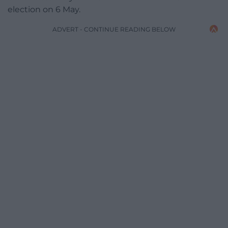
election on 6 May.
ADVERT - CONTINUE READING BELOW