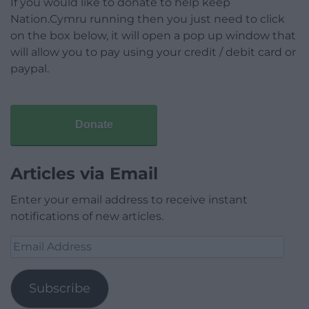
If you would like to donate to help keep
Nation.Cymru running then you just need to click
on the box below, it will open a pop up window that
will allow you to pay using your credit / debit card or
paypal.
Donate
Articles via Email
Enter your email address to receive instant
notifications of new articles.
Email
Address
Subscribe