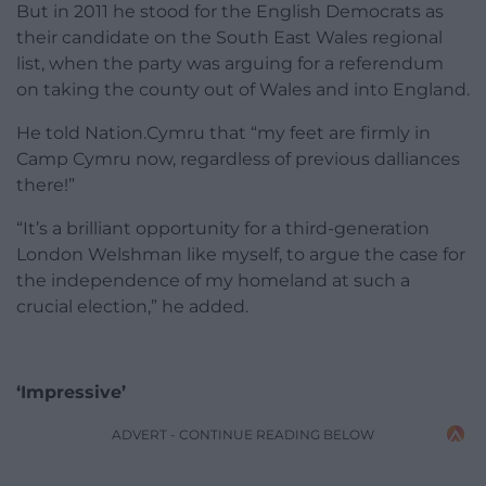
But in 2011 he stood for the English Democrats as
their candidate on the South East Wales regional
list, when the party was arguing for a referendum
on taking the county out of Wales and into England.
He told Nation.Cymru that “my feet are firmly in
Camp Cymru now, regardless of previous dalliances
there!”
“It’s a brilliant opportunity for a third-generation
London Welshman like myself, to argue the case for
the independence of my homeland at such a
crucial election,” he added.
‘Impressive’
ADVERT - CONTINUE READING BELOW