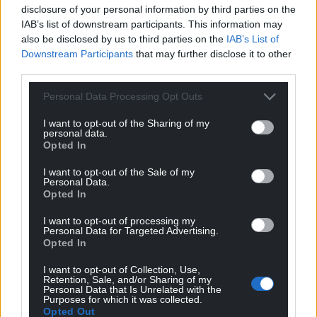
disclosure of your personal information by third parties on the
IAB’s list of downstream participants. This information may
also be disclosed by us to third parties on the
IAB’s List of
Downstream Participants
that may further disclose it to other
third parties.
Personal Data Processing Opt Outs
I want to opt-out of the Sharing of my
personal data.
Opted In
I want to opt-out of the Sale of my
Personal Data.
Opted In
I want to opt-out of processing my
Personal Data for Targeted Advertising.
Opted In
I want to opt-out of Collection, Use,
Retention, Sale, and/or Sharing of my
Personal Data that Is Unrelated with the
Purposes for which it was collected.
Opted Out