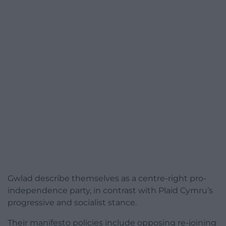
Gwlad describe themselves as a centre-right pro-
independence party, in contrast with Plaid Cymru’s
progressive and socialist stance.
Their manifesto policies include opposing re-joining