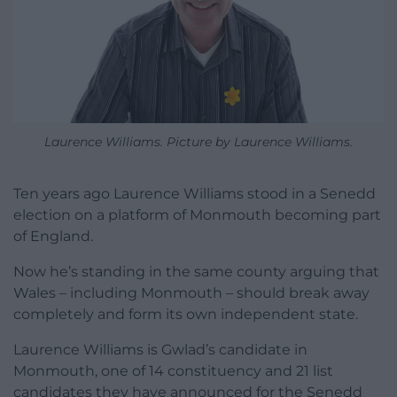
Laurence Williams. Picture by Laurence Williams.
Ten years ago Laurence Williams stood in a Senedd
election on a platform of Monmouth becoming part
of England.
Now he’s standing in the same county arguing that
Wales – including Monmouth – should break away
completely and form its own independent state.
Laurence Williams is Gwlad’s candidate in
Monmouth, one of 14 constituency and 21 list
candidates they have announced for the Senedd