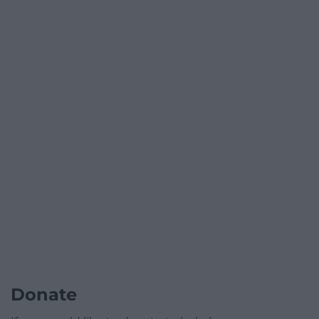
Donate