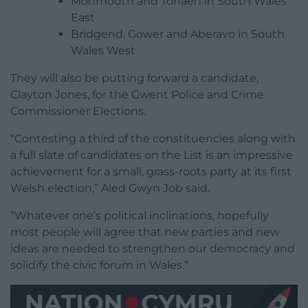
Monmouth and Torfaen in South Wales
East
Bridgend, Gower and Aberavo in South
Wales West
They will also be putting forward a candidate,
Clayton Jones, for the Gwent Police and Crime
Commissioner Elections.
“Contesting a third of the constituencies along with
a full slate of candidates on the List is an impressive
achievement for a small, grass-roots party at its first
Welsh election,” Aled Gwyn Job said.
“Whatever one’s political inclinations, hopefully
most people will agree that new parties and new
ideas are needed to strengthen our democracy and
solidify the civic forum in Wales.”