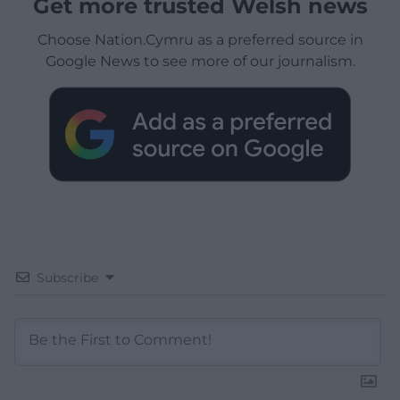
Get more trusted Welsh news
Choose Nation.Cymru as a preferred source in
Google News to see more of our journalism.
Subscribe