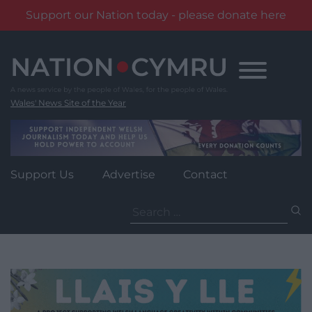
Support our Nation today - please donate here
Skip
to
content
Wales' News Site of the Year
Support Us
Advertise
Contact
Search
for: