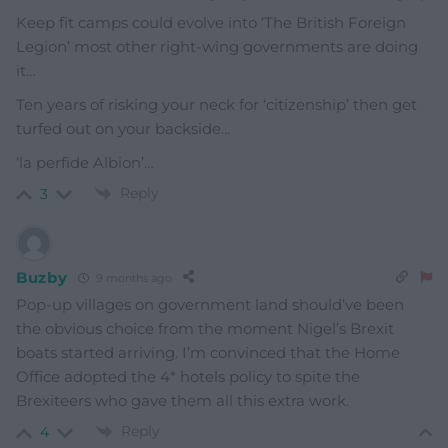
Keep fit camps could evolve into ‘The British Foreign
Legion’ most other right-wing governments are doing
it…
Ten years of risking your neck for ‘citizenship’ then get
turfed out on your backside…
‘la perfide Albion’…
Reply
3
Buzby
9 months ago
Pop-up villages on government land should’ve been
the obvious choice from the moment Nigel’s Brexit
boats started arriving. I’m convinced that the Home
Office adopted the 4* hotels policy to spite the
Brexiteers who gave them all this extra work.
Reply
4