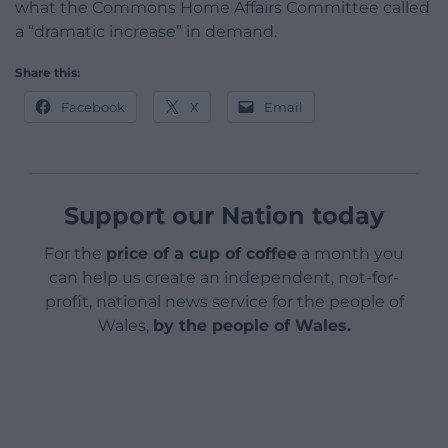
what the Commons Home Affairs Committee called
a “dramatic increase” in demand.
Share this:
Facebook
X
Email
Support our Nation today
For the
price of a cup of coffee
a month you
can help us create an independent, not-for-
profit, national news service for the people of
Wales,
by the people of Wales.