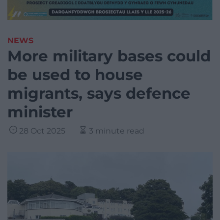
NEWS
More military bases could
be used to house
migrants, says defence
minister
28 Oct 2025
3 minute read