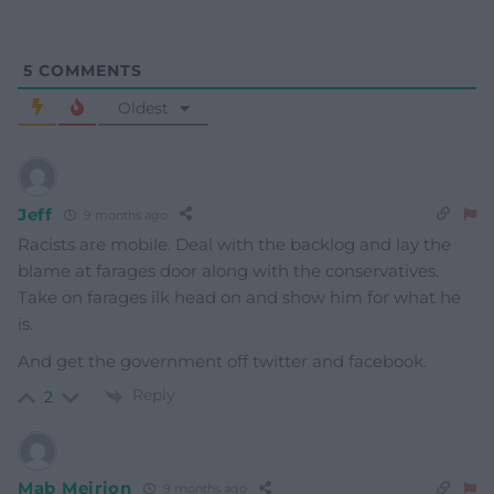
5
COMMENTS
Oldest
Jeff
9 months ago
Racists are mobile. Deal with the backlog and lay the
blame at farages door along with the conservatives.
Take on farages ilk head on and show him for what he
is.
And get the government off twitter and facebook.
Reply
2
Mab Meirion
9 months ago