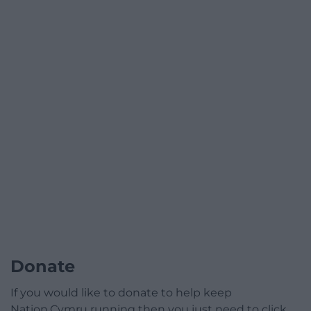
Donate
If you would like to donate to help keep
Nation.Cymru running then you just need to click