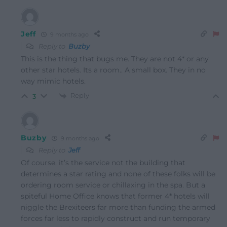
Jeff
9 months ago
Reply to
Buzby
This is the thing that bugs me. They are not 4* or any
other star hotels. Its a room.. A small box. They in no
way mimic hotels.
Reply
3
Buzby
9 months ago
Reply to
Jeff
Of course, it’s the service not the building that
determines a star rating and none of these folks will be
ordering room service or chillaxing in the spa. But a
spiteful Home Office knows that former 4* hotels will
niggle the Brexiteers far more than funding the armed
forces far less to rapidly construct and run temporary