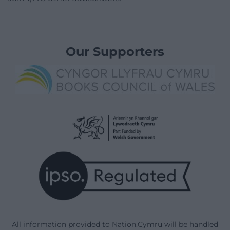
Our Supporters
All information provided to Nation.Cymru will be handled