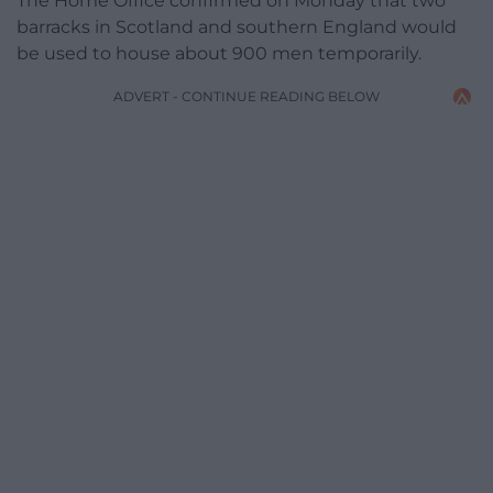
The Home Office confirmed on Monday that two
barracks in Scotland and southern England would
be used to house about 900 men temporarily.
ADVERT - CONTINUE READING BELOW