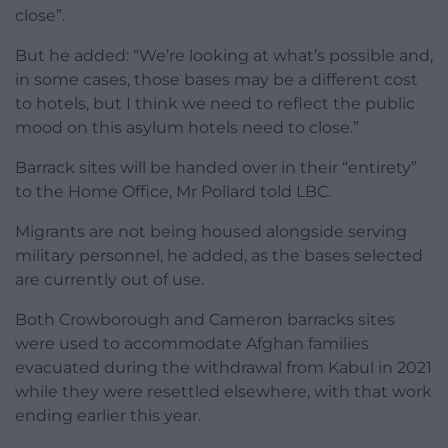
close”.
But he added: “We’re looking at what’s possible and,
in some cases, those bases may be a different cost
to hotels, but I think we need to reflect the public
mood on this asylum hotels need to close.”
Barrack sites will be handed over in their “entirety”
to the Home Office, Mr Pollard told LBC.
Migrants are not being housed alongside serving
military personnel, he added, as the bases selected
are currently out of use.
Both Crowborough and Cameron barracks sites
were used to accommodate Afghan families
evacuated during the withdrawal from Kabul in 2021
while they were resettled elsewhere, with that work
ending earlier this year.