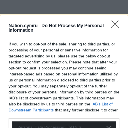
Nation.cymru -
Do Not Process My Personal
Information
If you wish to opt-out of the sale, sharing to third parties, or
processing of your personal or sensitive information for
targeted advertising by us, please use the below opt-out
section to confirm your selection. Please note that after your
opt-out request is processed you may continue seeing
interest-based ads based on personal information utilized by
us or personal information disclosed to third parties prior to
your opt-out. You may separately opt-out of the further
disclosure of your personal information by third parties on the
IAB’s list of downstream participants. This information may
also be disclosed by us to third parties on the
IAB’s List of
Downstream Participants
that may further disclose it to other
third parties.
Personal Data Processing Opt Outs