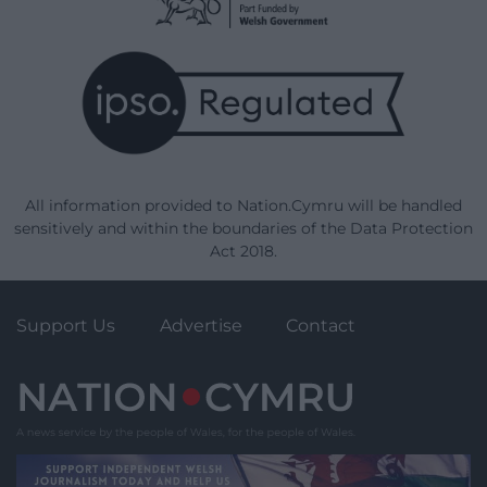
All information provided to Nation.Cymru will be handled
sensitively and within the boundaries of the Data Protection
Act 2018.
Support Us
Advertise
Contact