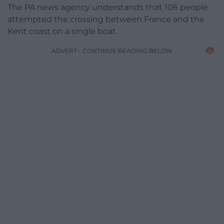
The PA news agency understands that 106 people
attempted the crossing between France and the
Kent coast on a single boat.
ADVERT - CONTINUE READING BELOW