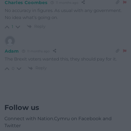
Charles Coombes
11 months ago
No accuracy in figures. As usual with any government.
No idea what’s going on.
Reply
1
Adam
11 months ago
The Brexit voters wanted this, they should pay for it.
Reply
0
Follow us
Connect with Nation.Cymru on Facebook and
Twitter