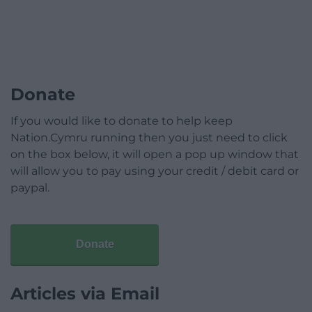
Donate
If you would like to donate to help keep
Nation.Cymru running then you just need to click
on the box below, it will open a pop up window that
will allow you to pay using your credit / debit card or
paypal.
Donate
Articles via Email