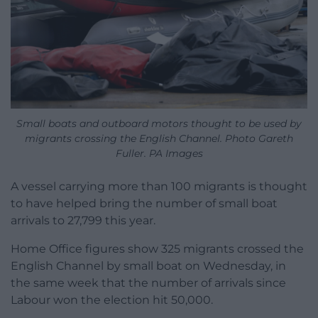
Small boats and outboard motors thought to be used by
migrants crossing the English Channel. Photo Gareth
Fuller. PA Images
A vessel carrying more than 100 migrants is thought
to have helped bring the number of small boat
arrivals to 27,799 this year.
Home Office figures show 325 migrants crossed the
English Channel by small boat on Wednesday, in
the same week that the number of arrivals since
Labour won the election hit 50,000.