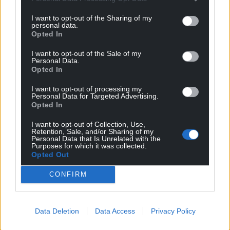
I want to opt-out of the Sharing of my
personal data.
Opted In
I want to opt-out of the Sale of my
Personal Data.
Opted In
I want to opt-out of processing my
Personal Data for Targeted Advertising.
Opted In
I want to opt-out of Collection, Use,
Retention, Sale, and/or Sharing of my
Personal Data that Is Unrelated with the
Get more trusted Welsh news
Purposes for which it was collected.
Opted Out
Choose Nation.Cymru as a preferred source in
CONFIRM
Google News to see more of our journalism.
Data Deletion
Data Access
Privacy Policy