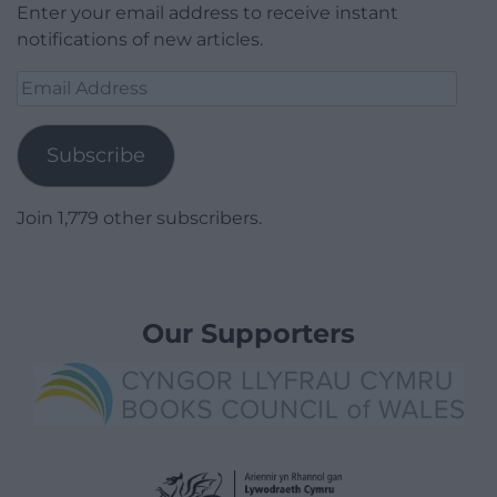
Enter your email address to receive instant
notifications of new articles.
Email
Address
Subscribe
Join 1,779 other subscribers.
Our Supporters