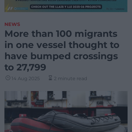
NEWS
More than 100 migrants
in one vessel thought to
have bumped crossings
to 27,799
14 Aug 2025
2 minute read