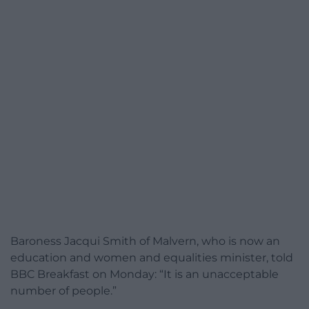
Baroness Jacqui Smith of Malvern, who is now an
education and women and equalities minister, told
BBC Breakfast on Monday: “It is an unacceptable
number of people.”