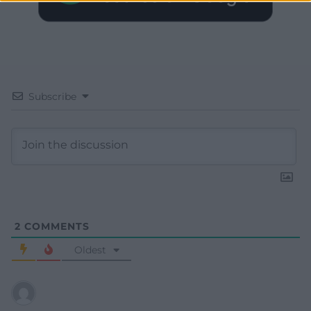
Subscribe
2
COMMENTS
Oldest