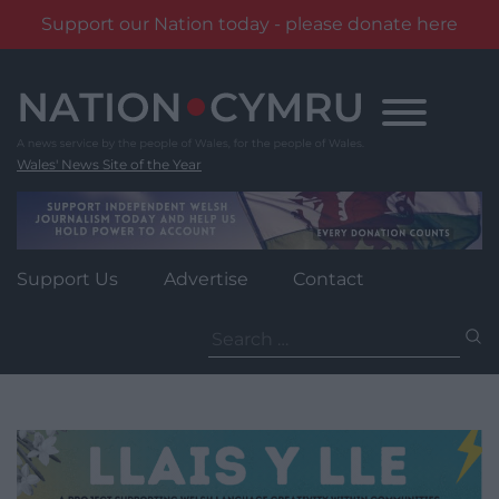
Support our Nation today - please donate here
Skip
to
content
Wales' News Site of the Year
Support Us
Advertise
Contact
Search
for: