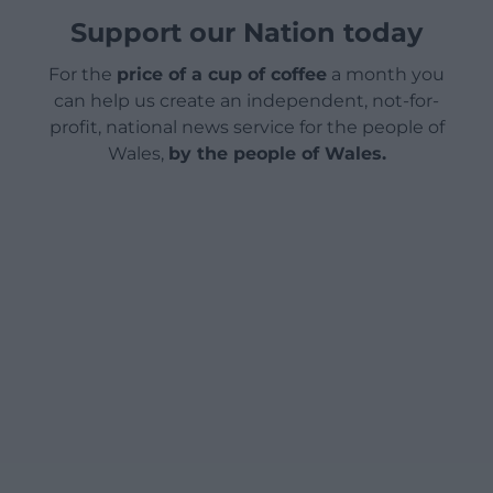
Support our Nation today
For the
price of a cup of coffee
a month you
can help us create an independent, not-for-
profit, national news service for the people of
Wales,
by the people of Wales.