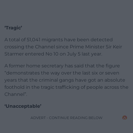
‘Tragic’
A total of 51,041 migrants have been detected
crossing the Channel since Prime Minister Sir Keir
Starmer entered No 10 on July 5 last year.
A former home secretary has said that the figure
“demonstrates the way over the last six or seven
years that the criminal gangs have got an absolute
foothold in the tragic trafficking of people across the
Channel”.
‘Unacceptable’
ADVERT - CONTINUE READING BELOW