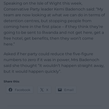
Speaking on the Isle of Wight this week,
Conservative Party leader Kemi Badenoch said: “My
team are now looking at what we can do in terms of
detention centres, but stopping people from
coming here in the first place – if they think they’re
going to be sent to Rwanda and not get here, get a
free hotel, get benefits, then they won’t come
here.”
Asked if her party could reduce the five-figure
numbers to zero if it was in power, Mrs Badenoch
said she thought “it wouldn’t happen straight away,
but it would happen quickly”.
Share this:
Facebook
X
Email