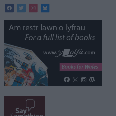
facebook
twitter
instagram
bluesky