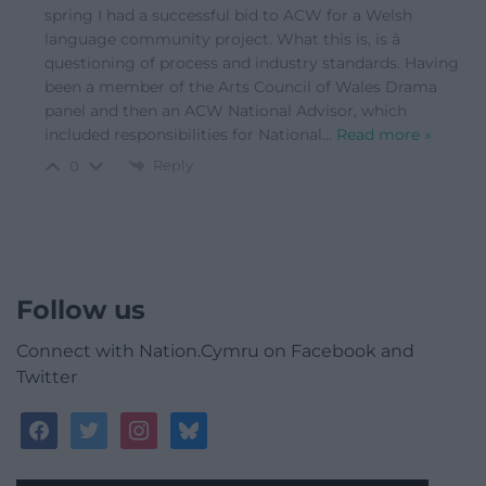
spring I had a successful bid to ACW for a Welsh
language community project. What this is, is â
questioning of process and industry standards. Having
been a member of the Arts Council of Wales Drama
panel and then an ACW National Advisor, which
included responsibilities for National
…
Read more »
Reply
0
Follow us
Connect with Nation.Cymru on Facebook and
Twitter
facebook
twitter
instagram
bluesky