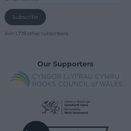
Address
Subscribe
Join 1,778 other subscribers.
Our Supporters