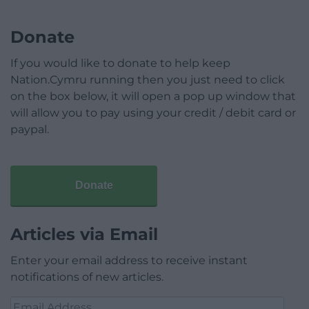
Donate
If you would like to donate to help keep
Nation.Cymru running then you just need to click
on the box below, it will open a pop up window that
will allow you to pay using your credit / debit card or
paypal.
Donate
Articles via Email
Enter your email address to receive instant
notifications of new articles.
Email