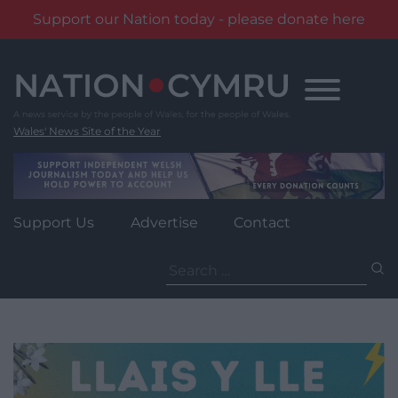
Support our Nation today - please donate here
Skip
to
content
Wales' News Site of the Year
Support Us
Advertise
Contact
Search
for: