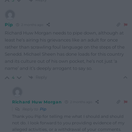
5
Pip
2 months ago
Richard Huw Morgan needs to pipe down, although at
least he’s airing his grievances like an adult for once
rather than scrawling foul language on the steps of the
Senedd. Michael Sheen has done loads for this country
and its culture out of his own pocket, he’s not just ‘a
name’ and it’s deeply arrogant to say so.
Reply
4
Richard Huw Morgan
2 months ago
Reply to
Pip
Thank you Pip for telling me what I should and should
not do. I look forward to you providing evidence of my
alleged activities, or a withdrawal of your comments.