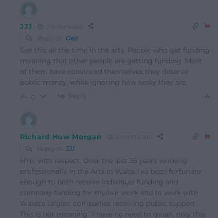
JJJ
2 months ago
Reply to
Gez
See this all the time in the arts. People who get funding
moaning that other people are getting funding. Most
of them have convinced themselves they deserve
public money, while ignoring how lucky they are
Reply
0
Richard Huw Morgan
2 months ago
Reply to
JJJ
H’m, with respect. Over the last 36 years working
professionally in the Arts in Wales I’ve been fortunate
enough to both receive individual funding and
company funding for my/our work and to work with
Wales’s largest companies receiving public support.
This is not moaning.’ I have no need to moan, only this