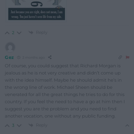
Reply
2
Gez
2 months ago
Of course, you could suggest that Richard Morgan is
jealous as he is not very creative and didn’t come up
with the idea himself. Maybe he should admit he’s in
the wrong line of work. Michael Sheen should be
venerated for all the great things he tries to do for this
country. If you feel the need to have a go at him then I
suggest you are the problem and you need to find
another vocation, one without any public funding.
Reply
3