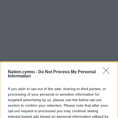
Nation.cymru -
Do Not Process My Personal
Information
If you wish to opt-out of the sale, sharing to third parties, or
processing of your personal or sensitive information for
targeted advertising by us, please use the below opt-out
section to confirm your selection. Please note that after your
opt-out request is processed you may continue seeing
interest-based ads based on personal information utilized by