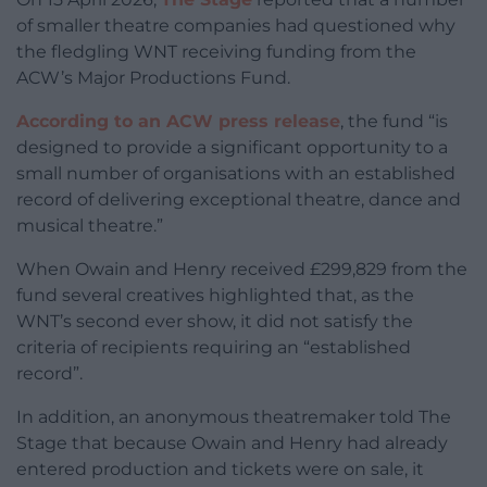
of smaller theatre companies had questioned why
the fledgling WNT receiving funding from the
ACW’s Major Productions Fund.
According to an ACW press release
, the fund “is
designed to provide a significant opportunity to a
small number of organisations with an established
record of delivering exceptional theatre, dance and
musical theatre.”
When Owain and Henry received £299,829 from the
fund several creatives highlighted that, as the
WNT’s second ever show, it did not satisfy the
criteria of recipients requiring an “established
record”.
In addition, an anonymous theatremaker told The
Stage that because Owain and Henry had already
entered production and tickets were on sale, it