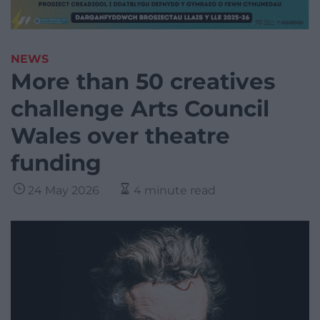
NEWS
More than 50 creatives
challenge Arts Council
Wales over theatre
funding
24 May 2026
4 minute read