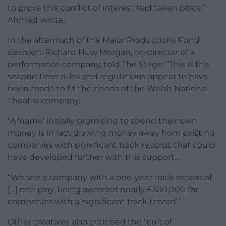
to prove this conflict of interest had taken place,”
Ahmed wrote.
In the aftermath of the Major Productions Fund
decision, Richard Huw Morgan, co-director of a
performance company, told The Stage: “This is the
second time rules and regulations appear to have
been made to fit the needs of the Welsh National
Theatre company.
“A ‘name’ initially promising to spend their own
money is in fact drawing money away from existing
companies with significant track records that could
have developed further with this support…
“We see a company with a one-year track record of
[…] one play, being awarded nearly £300,000 for
companies with a ‘significant track record’.”
Other creatives also criticised the “cult of