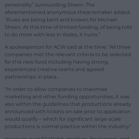
personality” surrounding Sheen. The
aforementioned anonymous theatremaker added:
“Rules are being bent and broken for Michael
Sheen. At this time of limited funding, of being told
to do more with less in Wales, it hurts.”
A spokesperson for ACW said at the time: “All three
companies met the relevant criteria to be selected
for this new fund including having strong,
experienced creative teams and agreed
partnerships in place…
“In order to allow companies to maximise
marketing and other funding opportunities, it was
also within the guidelines that productions already
announced with tickets on sale prior to application
would qualify – which for significant large-scale
productions is normal practice within the industry.”
However, over 50 Welsh creatives, freelancers, and