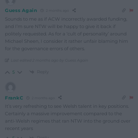
Guess Again
2 months ago
Sounds to me as if ACW incorrectly awarded funding,
and I’m sure NTW will be happy to give it back if
politely requested. As for a ‘cult of personality’ around
Michael Sheen, I consider it rather unfair blaming him
for the governance errors of others.
Last edited 2 months ago by Guess Again
Reply
5
FrankC
2 months ago
It’s very refreshing to see Welsh talent in key positions.
Certainly a massive improvement compared to the
anti-Welsh regimes that ran NTW into the ground over
recent years
Reply