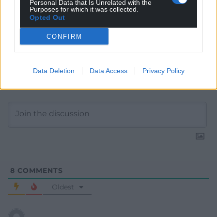
Personal Data that Is Unrelated with the
Purposes for which it was collected.
Opted Out
CONFIRM
Data Deletion
Data Access
Privacy Policy
Subscribe
8
COMMENTS
Oldest