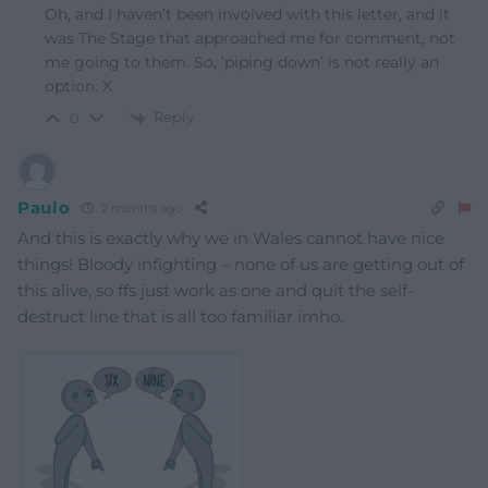
Oh, and I haven’t been involved with this letter, and it
was The Stage that approached me for comment, not
me going to them. So, ‘piping down’ is not really an
option. X
Reply
0
Paulo
2 months ago
And this is exactly why we in Wales cannot have nice
things! Bloody infighting – none of us are getting out of
this alive, so ffs just work as one and quit the self-
destruct line that is all too familiar imho.