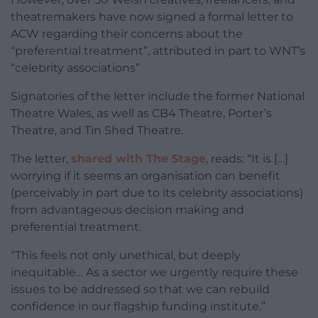
theatremakers have now signed a formal letter to
ACW regarding their concerns about the
“preferential treatment”, attributed in part to WNT’s
“celebrity associations”
Signatories of the letter include the former National
Theatre Wales, as well as CB4 Theatre, Porter’s
Theatre, and Tin Shed Theatre.
The letter,
shared with The Stage
, reads: “It is […]
worrying if it seems an organisation can benefit
(perceivably in part due to its celebrity associations)
from advantageous decision making and
preferential treatment.
“This feels not only unethical, but deeply
inequitable… As a sector we urgently require these
issues to be addressed so that we can rebuild
confidence in our flagship funding institute.”