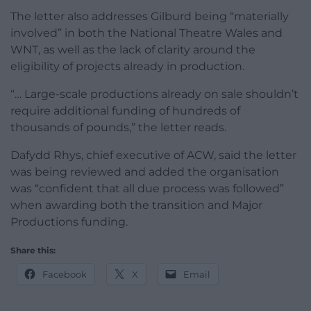
The letter also addresses Gilburd being “materially
involved” in both the National Theatre Wales and
WNT, as well as the lack of clarity around the
eligibility of projects already in production.
“… Large-scale productions already on sale shouldn’t
require additional funding of hundreds of
thousands of pounds,” the letter reads.
Dafydd Rhys, chief executive of ACW, said the letter
was being reviewed and added the organisation
was “confident that all due process was followed”
when awarding both the transition and Major
Productions funding.
Share this:
Facebook
X
Email