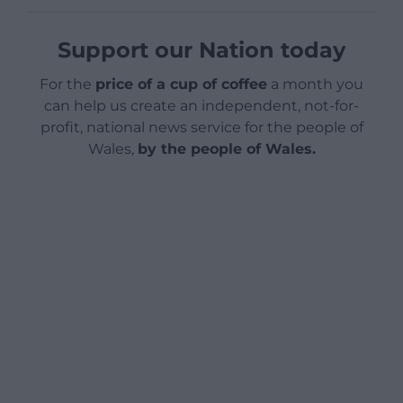
Support our Nation today
For the
price of a cup of coffee
a month you
can help us create an independent, not-for-
profit, national news service for the people of
Wales,
by the people of Wales.