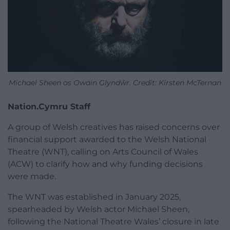
Michael Sheen as Owain Glyndŵr. Credit: Kirsten McTernan
Nation.Cymru Staff
A group of Welsh creatives has raised concerns over
financial support awarded to the Welsh National
Theatre (WNT), calling on Arts Council of Wales
(ACW) to clarify how and why funding decisions
were made.
The WNT was established in January 2025,
spearheaded by Welsh actor Michael Sheen,
following the National Theatre Wales’ closure in late