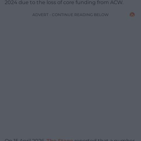
2024 due to the loss of core funding from ACW.
ADVERT - CONTINUE READING BELOW
On 15 April 2026,
The Stage
reported that a number