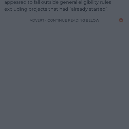
appeared to fall outside general eligibility rules
excluding projects that had “already started”.
ADVERT - CONTINUE READING BELOW