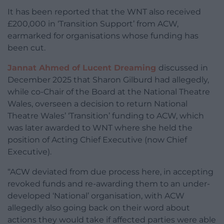
It has been reported that the WNT also received
£200,000 in ‘Transition Support’ from ACW,
earmarked for organisations whose funding has
been cut.
Jannat Ahmed of Lucent Dreaming
discussed in
December 2025 that Sharon Gilburd had allegedly,
while co-Chair of the Board at the National Theatre
Wales, overseen a decision to return National
Theatre Wales’ ‘Transition’ funding to ACW, which
was later awarded to WNT where she held the
position of Acting Chief Executive (now Chief
Executive).
“ACW deviated from due process here, in accepting
revoked funds and re-awarding them to an under-
developed ‘National’ organisation, with ACW
allegedly also going back on their word about
actions they would take if affected parties were able