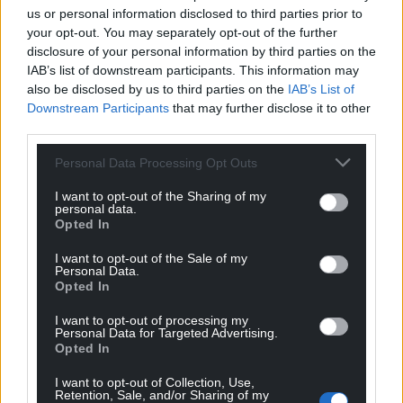
us or personal information disclosed to third parties prior to
your opt-out. You may separately opt-out of the further
disclosure of your personal information by third parties on the
IAB’s list of downstream participants. This information may
also be disclosed by us to third parties on the
IAB’s List of
Downstream Participants
that may further disclose it to other
third parties.
Personal Data Processing Opt Outs
I want to opt-out of the Sharing of my
personal data.
Opted In
I want to opt-out of the Sale of my
Personal Data.
Get more trusted Welsh news
Opted In
Choose Nation.Cymru as a preferred source in
I want to opt-out of processing my
Google News to see more of our journalism.
Personal Data for Targeted Advertising.
Opted In
I want to opt-out of Collection, Use,
Retention, Sale, and/or Sharing of my