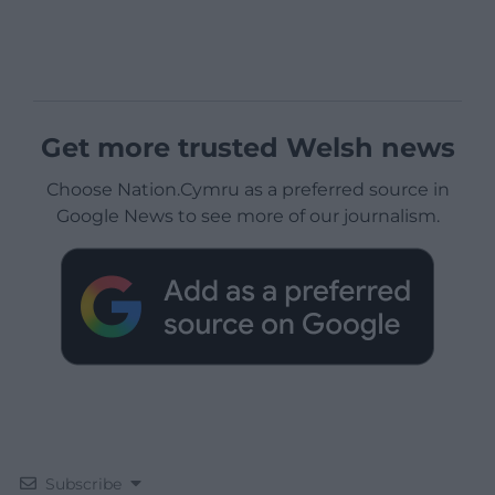
Get more trusted Welsh news
Choose Nation.Cymru as a preferred source in
Google News to see more of our journalism.
Subscribe