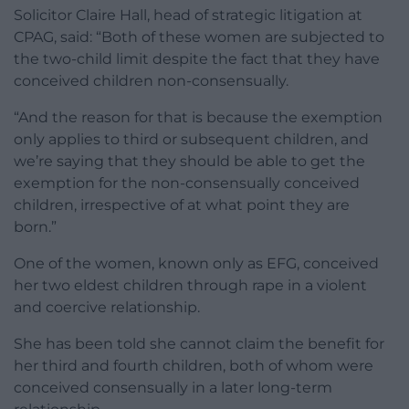
Solicitor Claire Hall, head of strategic litigation at
CPAG, said: “Both of these women are subjected to
the two-child limit despite the fact that they have
conceived children non-consensually.
“And the reason for that is because the exemption
only applies to third or subsequent children, and
we’re saying that they should be able to get the
exemption for the non-consensually conceived
children, irrespective of at what point they are
born.”
One of the women, known only as EFG, conceived
her two eldest children through rape in a violent
and coercive relationship.
She has been told she cannot claim the benefit for
her third and fourth children, both of whom were
conceived consensually in a later long-term