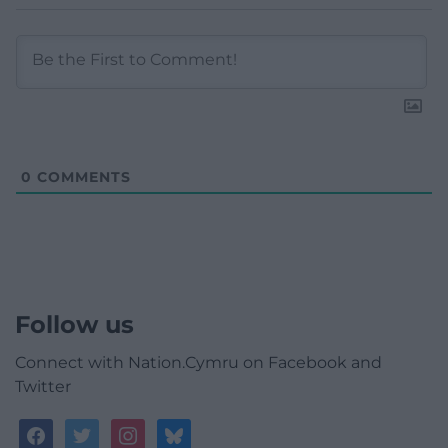
0
COMMENTS
Follow us
Connect with Nation.Cymru on Facebook and
Twitter
facebook
twitter
instagram
bluesky