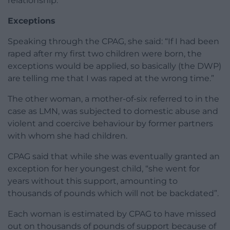
relationship.
Exceptions
Speaking through the CPAG, she said: “If I had been
raped after my first two children were born, the
exceptions would be applied, so basically (the DWP)
are telling me that I was raped at the wrong time.”
The other woman, a mother-of-six referred to in the
case as LMN, was subjected to domestic abuse and
violent and coercive behaviour by former partners
with whom she had children.
CPAG said that while she was eventually granted an
exception for her youngest child, “she went for
years without this support, amounting to
thousands of pounds which will not be backdated”.
Each woman is estimated by CPAG to have missed
out on thousands of pounds of support because of