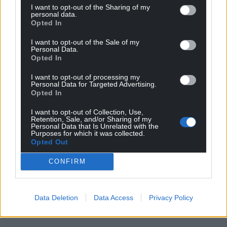
I want to opt-out of the Sharing of my
personal data.
Opted In
I want to opt-out of the Sale of my
Personal Data.
Opted In
I want to opt-out of processing my
Personal Data for Targeted Advertising.
Opted In
I want to opt-out of Collection, Use,
Retention, Sale, and/or Sharing of my
Personal Data that Is Unrelated with the
Purposes for which it was collected.
Opted Out
CONFIRM
Data Deletion
Data Access
Privacy Policy