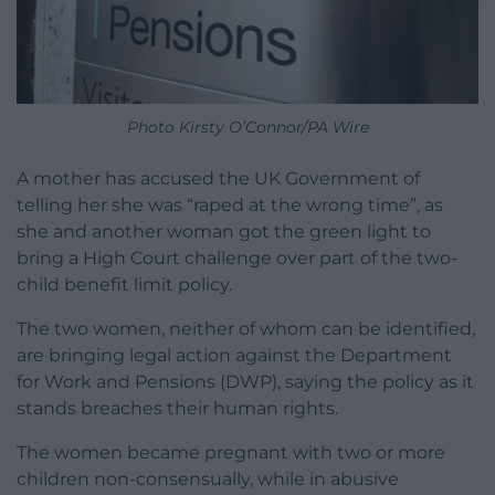
Photo Kirsty O’Connor/PA Wire
A mother has accused the UK Government of
telling her she was “raped at the wrong time”, as
she and another woman got the green light to
bring a High Court challenge over part of the two-
child benefit limit policy.
The two women, neither of whom can be identified,
are bringing legal action against the Department
for Work and Pensions (DWP), saying the policy as it
stands breaches their human rights.
The women became pregnant with two or more
children non-consensually, while in abusive