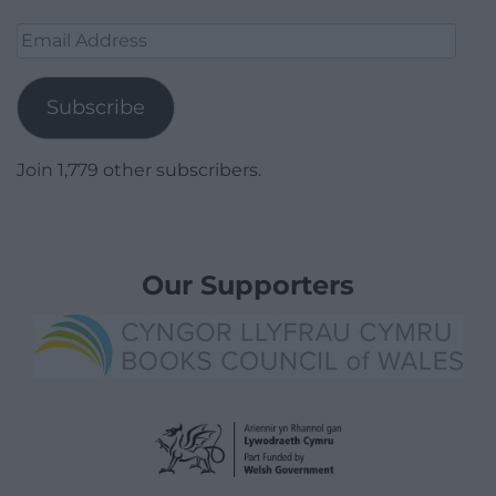
Email
Address
Subscribe
Join 1,779 other subscribers.
Our Supporters