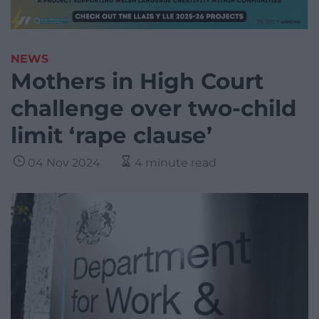
NEWS
Mothers in High Court
challenge over two-child
limit ‘rape clause’
04 Nov 2024
4 minute read