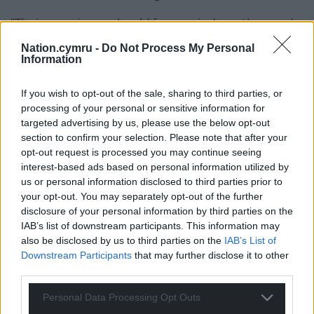
“Their experience should focus minds on the need
to abolish the policy in its entirety before more
Nation.cymru -
Do Not Process My Personal
damage is done.”
Information
A DWP spokesman said: “We cannot comment on
If you wish to opt-out of the sale, sharing to third parties, or
ongoing legal cases.”
processing of your personal or sensitive information for
targeted advertising by us, please use the below opt-out
Share this:
section to confirm your selection. Please note that after your
opt-out request is processed you may continue seeing
Facebook
X
Email
interest-based ads based on personal information utilized by
us or personal information disclosed to third parties prior to
your opt-out. You may separately opt-out of the further
disclosure of your personal information by third parties on the
IAB’s list of downstream participants. This information may
Support our Nation today
also be disclosed by us to third parties on the
IAB’s List of
Downstream Participants
that may further disclose it to other
For the
price of a cup of coffee
a month you
third parties.
can help us create an independent, not-for-
profit, national news service for the people of
Personal Data Processing Opt Outs
Wales,
by the people of Wales.