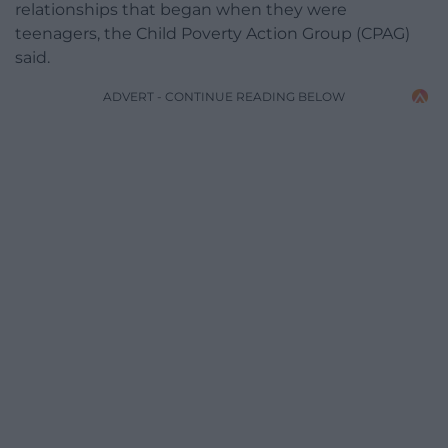
relationships that began when they were
teenagers, the Child Poverty Action Group (CPAG)
said.
ADVERT - CONTINUE READING BELOW