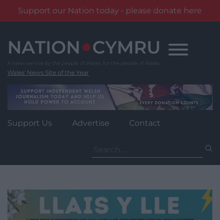
Support our Nation today - please donate here
Skip
to
content
Wales' News Site of the Year
Support Us
Advertise
Contact
Search
for: