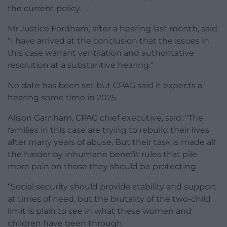
the current policy.
Mr Justice Fordham, after a hearing last month, said:
“I have arrived at the conclusion that the issues in
this case warrant ventilation and authoritative
resolution at a substantive hearing.”
No date has been set but CPAG said it expects a
hearing some time in 2025.
Alison Garnham, CPAG chief executive, said: “The
families in this case are trying to rebuild their lives
after many years of abuse. But their task is made all
the harder by inhumane benefit rules that pile
more pain on those they should be protecting.
“Social security should provide stability and support
at times of need, but the brutality of the two-child
limit is plain to see in what these women and
children have been through.