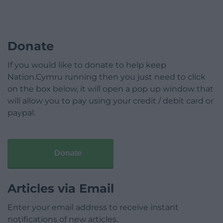
Donate
If you would like to donate to help keep
Nation.Cymru running then you just need to click
on the box below, it will open a pop up window that
will allow you to pay using your credit / debit card or
paypal.
Donate
Articles via Email
Enter your email address to receive instant
notifications of new articles.