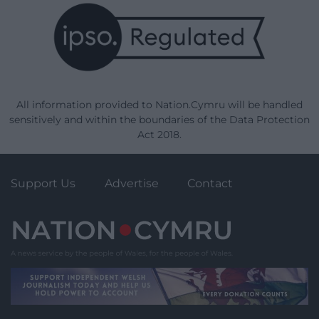
All information provided to Nation.Cymru will be handled
sensitively and within the boundaries of the Data Protection
Act 2018.
Support Us
Advertise
Contact