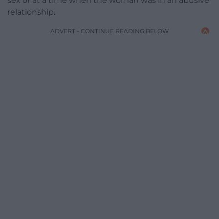
sex or at a time when the woman was in an abusive
relationship.
ADVERT - CONTINUE READING BELOW