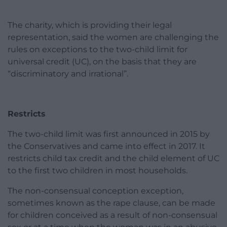
The charity, which is providing their legal
representation, said the women are challenging the
rules on exceptions to the two-child limit for
universal credit (UC), on the basis that they are
“discriminatory and irrational”.
Restricts
The two-child limit was first announced in 2015 by
the Conservatives and came into effect in 2017. It
restricts child tax credit and the child element of UC
to the first two children in most households.
The non-consensual conception exception,
sometimes known as the rape clause, can be made
for children conceived as a result of non-consensual