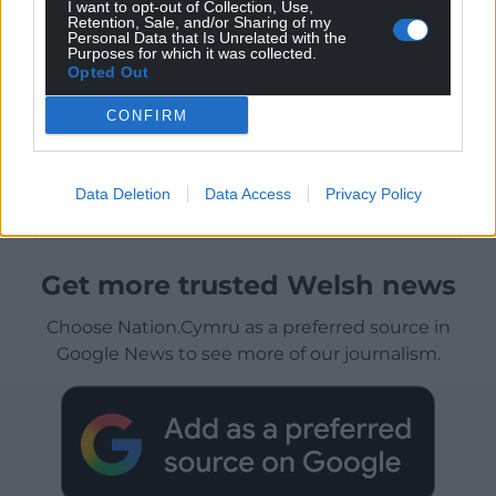
I want to opt-out of Collection, Use,
Retention, Sale, and/or Sharing of my
Personal Data that Is Unrelated with the
Purposes for which it was collected.
Opted Out
CONFIRM
Data Deletion
Data Access
Privacy Policy
Get more trusted Welsh news
Choose Nation.Cymru as a preferred source in
Google News to see more of our journalism.