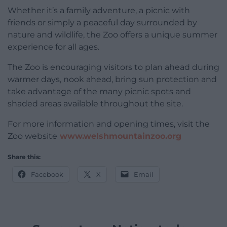
Whether it’s a family adventure, a picnic with
friends or simply a peaceful day surrounded by
nature and wildlife, the Zoo offers a unique summer
experience for all ages.
The Zoo is encouraging visitors to plan ahead during
warmer days, nook ahead, bring sun protection and
take advantage of the many picnic spots and
shaded areas available throughout the site.
For more information and opening times, visit the
Zoo website
www.welshmountainzoo.org
Share this:
Facebook
X
Email