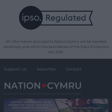
All information provided to Nation.Cymru will be handled
sensitively and within the boundaries of the Data Protection
Act 2018.
Support Us
Advertise
Contact