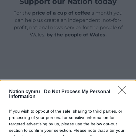
Support our Nation today
For the
price of a cup of coffee
a month you
can help us create an independent, not-for-
profit, national news service for the people of
Wales,
by the people of Wales.
Nation.cymru -
Do Not Process My Personal
Information
If you wish to opt-out of the sale, sharing to third parties, or
processing of your personal or sensitive information for
targeted advertising by us, please use the below opt-out
section to confirm your selection. Please note that after your