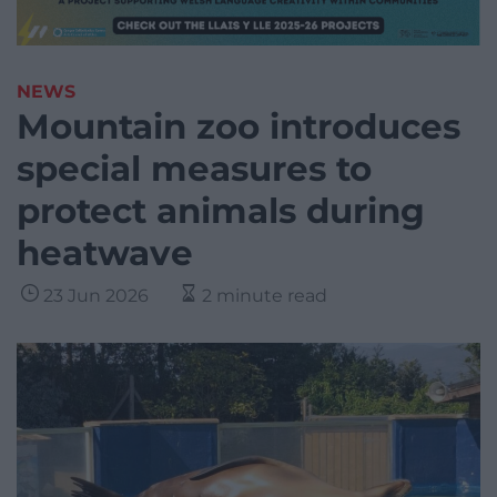
NEWS
Mountain zoo introduces
special measures to
protect animals during
heatwave
23 Jun 2026
2 minute read