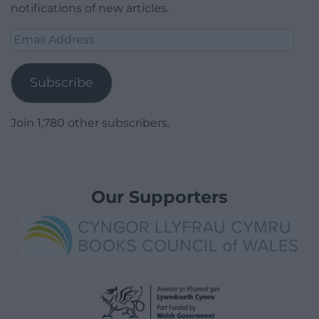
notifications of new articles.
Email
Address
Subscribe
Join 1,780 other subscribers.
Our Supporters