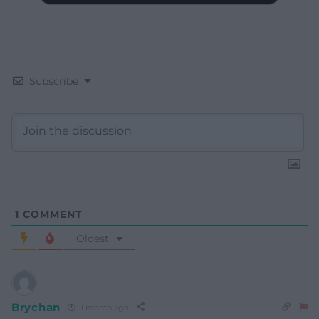
Subscribe
1
COMMENT
Oldest
Brychan
1 month ago