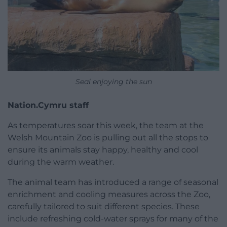
Seal enjoying the sun
Nation.Cymru staff
As temperatures soar this week, the team at the
Welsh Mountain Zoo is pulling out all the stops to
ensure its animals stay happy, healthy and cool
during the warm weather.
The animal team has introduced a range of seasonal
enrichment and cooling measures across the Zoo,
carefully tailored to suit different species. These
include refreshing cold-water sprays for many of the