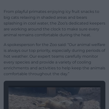
From playful primates enjoying icy fruit snacks to
big cats relaxing in shaded areas and bears
splashing in cool water, the Zoo’s dedicated keepers
are working around the clock to make sure every
animal remains comfortable during the heat.
A spokesperson for the Zoo said: “Our animal welfare
is always our top priority, especially during periods of
hot weather. Our expert teams carefully monitor
every species and provide a variety of cooling
enrichments and activities to help keep the animals
comfortable throughout the day.”