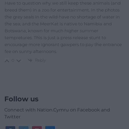
Have to question why we still keep these animals (and
breed them) in a zoo for entertainment. In the photos
the grey seals in the wild have no shortage of water in
the sea, and the MeerKat is native to Namibia and
Botswana, known for much higher summer
tempretures. This is just a press release stunt to
encourage more ignorant gawpers to pay the entrance
fee on sunny afternoons.
Reply
0
Follow us
Connect with Nation.Cymru on Facebook and
Twitter