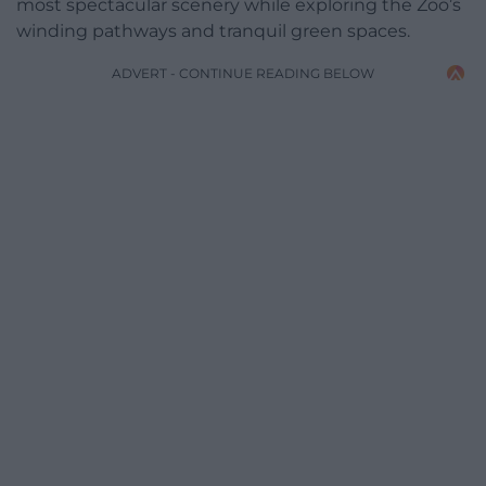
most spectacular scenery while exploring the Zoo’s
winding pathways and tranquil green spaces.
ADVERT - CONTINUE READING BELOW