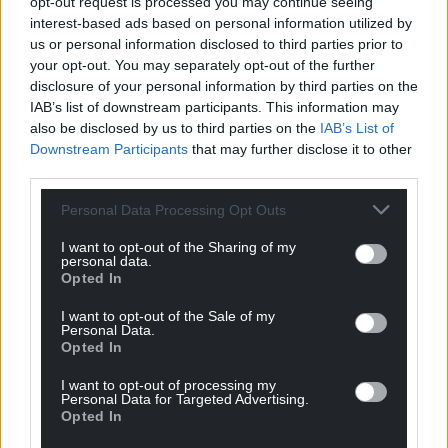
opt-out request is processed you may continue seeing
interest-based ads based on personal information utilized by
us or personal information disclosed to third parties prior to
your opt-out. You may separately opt-out of the further
disclosure of your personal information by third parties on the
IAB’s list of downstream participants. This information may
also be disclosed by us to third parties on the
IAB’s List of
Downstream Participants
that may further disclose it to other
third parties.
Personal Data Processing Opt Outs
I want to opt-out of the Sharing of my
personal data.
Opted In
I want to opt-out of the Sale of my
Personal Data.
Opted In
I want to opt-out of processing my
Personal Data for Targeted Advertising.
Opted In