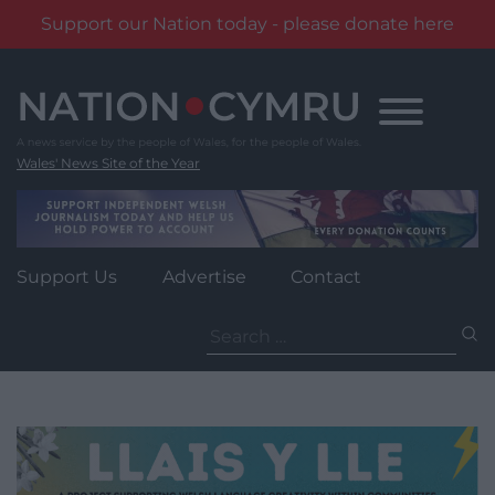
Support our Nation today - please donate here
Skip
to
content
Wales' News Site of the Year
Support Us
Advertise
Contact
Search
for: