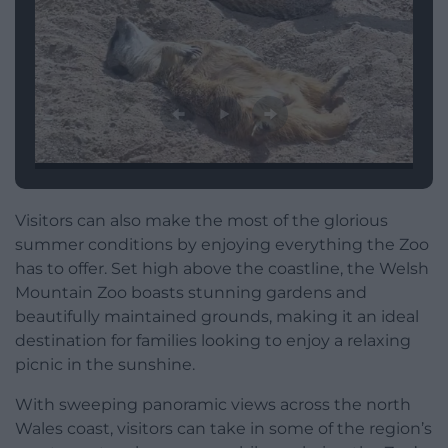
Visitors can also make the most of the glorious
summer conditions by enjoying everything the Zoo
has to offer. Set high above the coastline, the Welsh
Mountain Zoo boasts stunning gardens and
beautifully maintained grounds, making it an ideal
destination for families looking to enjoy a relaxing
picnic in the sunshine.
With sweeping panoramic views across the north
Wales coast, visitors can take in some of the region’s