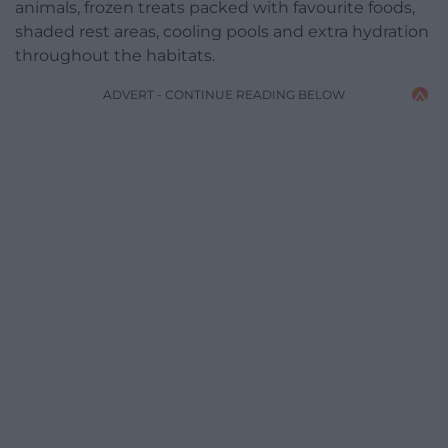
animals, frozen treats packed with favourite foods,
shaded rest areas, cooling pools and extra hydration
throughout the habitats.
ADVERT - CONTINUE READING BELOW