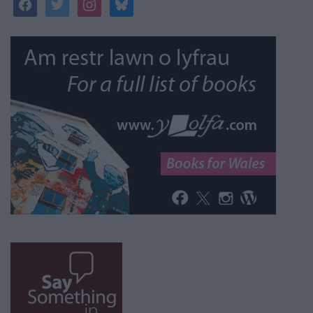
facebook
twitter
instagram
bluesky