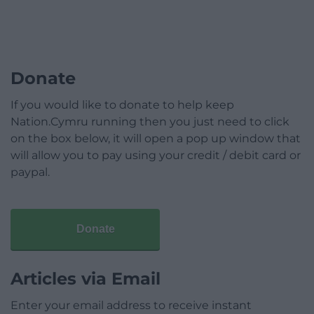
Donate
If you would like to donate to help keep
Nation.Cymru running then you just need to click
on the box below, it will open a pop up window that
will allow you to pay using your credit / debit card or
paypal.
Donate
Articles via Email
Enter your email address to receive instant