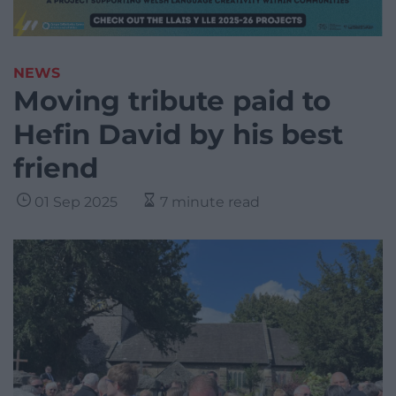
NEWS
Moving tribute paid to
Hefin David by his best
friend
01 Sep 2025
7 minute read