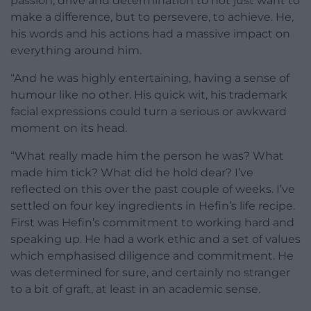
passion, drive and determination to not just want to
make a difference, but to persevere, to achieve. He,
his words and his actions had a massive impact on
everything around him.
“And he was highly entertaining, having a sense of
humour like no other. His quick wit, his trademark
facial expressions could turn a serious or awkward
moment on its head.
“What really made him the person he was? What
made him tick? What did he hold dear? I’ve
reflected on this over the past couple of weeks. I’ve
settled on four key ingredients in Hefin’s life recipe.
First was Hefin’s commitment to working hard and
speaking up. He had a work ethic and a set of values
which emphasised diligence and commitment. He
was determined for sure, and certainly no stranger
to a bit of graft, at least in an academic sense.