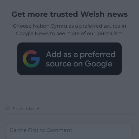
Get more trusted Welsh news
Choose Nation.Cymru as a preferred source in
Google News to see more of our journalism.
Subscribe