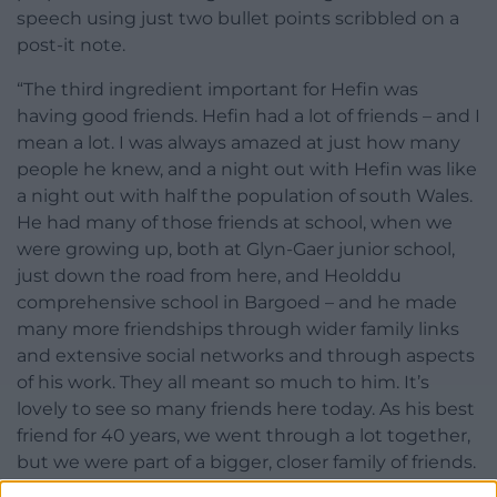
speech using just two bullet points scribbled on a
post-it note.
“The third ingredient important for Hefin was
having good friends. Hefin had a lot of friends – and I
mean a lot. I was always amazed at just how many
people he knew, and a night out with Hefin was like
a night out with half the population of south Wales.
He had many of those friends at school, when we
were growing up, both at Glyn-Gaer junior school,
just down the road from here, and Heolddu
comprehensive school in Bargoed – and he made
many more friendships through wider family links
and extensive social networks and through aspects
of his work. They all meant so much to him. It’s
lovely to see so many friends here today. As his best
friend for 40 years, we went through a lot together,
but we were part of a bigger, closer family of friends.