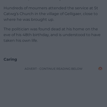
Hundreds of mourners attended the service at St
Catwg’s Church in the village of Gelligaer, close to
where he was brought up.
The politician was found dead at his home on the
eve of his 48th birthday, and is understood to have
taken his own life.
Caring
ADVERT - CONTINUE READING BELOW