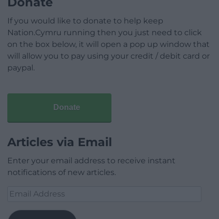
Donate
If you would like to donate to help keep
Nation.Cymru running then you just need to click
on the box below, it will open a pop up window that
will allow you to pay using your credit / debit card or
paypal.
Donate
Articles via Email
Enter your email address to receive instant
notifications of new articles.
Email
Address