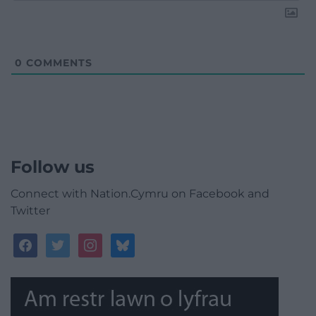
0
COMMENTS
Follow us
Connect with Nation.Cymru on Facebook and
Twitter
facebook
twitter
instagram
bluesky