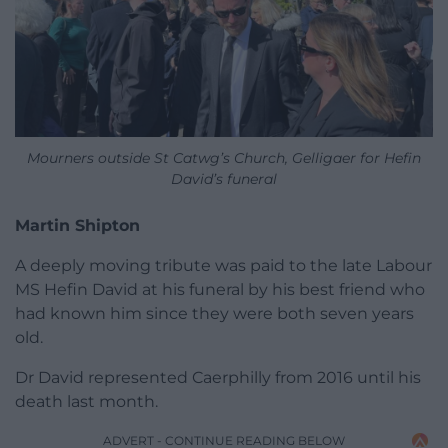
Mourners outside St Catwg’s Church, Gelligaer for Hefin
David’s funeral
Martin Shipton
A deeply moving tribute was paid to the late Labour
MS Hefin David at his funeral by his best friend who
had known him since they were both seven years
old.
Dr David represented Caerphilly from 2016 until his
death last month.
ADVERT - CONTINUE READING BELOW