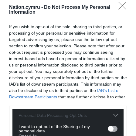
“We miss him like crazy, but we remember just how
Nation.cymru -
Do Not Process My Personal
content he always was when we were all together
Information
up the pub, mostly in the workies, with rugby on
the telly and a pot of ale in hand, of course, and a
If you wish to opt-out of the sale, sharing to third parties, or
couple of quid in his pocket for the fruit machine.
processing of your personal or sensitive information for
targeted advertising by us, please use the below opt-out
“The fourth and final ingredient I’ll cover was his
section to confirm your selection. Please note that after your
family. I’ve left this till last because it was by far the
opt-out request is processed you may continue seeing
most important part. Hefin was a big family man.
interest-based ads based on personal information utilized by
us or personal information disclosed to third parties prior to
Most special to him was his two wonderful
your opt-out. You may separately opt-out of the further
daughters, Caitlin and Holly. He was a devoted
disclosure of your personal information by third parties on the
father who absolutely adored his two girls. They
IAB’s list of downstream participants. This information may
were the centre of his universe and the girls felt the
also be disclosed by us to third parties on the
IAB’s List of
same way about their dad. He would do anything
Downstream Participants
that may further disclose it to other
for them and everything he did was with them in
third parties.
mind. Hefin was always mindful of his girls’ different
Personal Data Processing Opt Outs
needs, and he did everything he could to
accommodate them. Both girls will miss their dad
I want to opt-out of the Sharing of my
terribly.”
personal data.