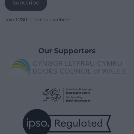
Subscribe
Join 1,780 other subscribers.
Our Supporters