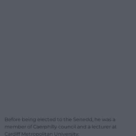
Before being elected to the Senedd, he was a
member of Caerphilly council and a lecturer at
Cardiff Metropolitan University.