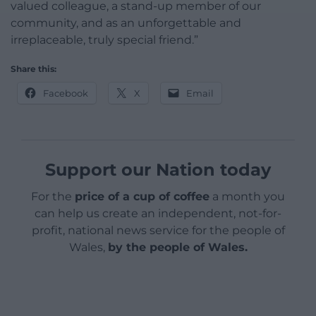
valued colleague, a stand-up member of our
community, and as an unforgettable and
irreplaceable, truly special friend.”
Share this:
Facebook
X
Email
Support our Nation today
For the
price of a cup of coffee
a month you
can help us create an independent, not-for-
profit, national news service for the people of
Wales,
by the people of Wales.