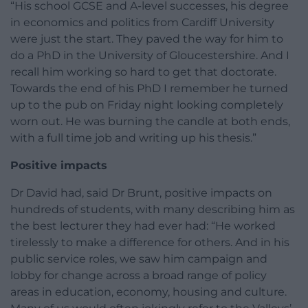
“His school GCSE and A-level successes, his degree
in economics and politics from Cardiff University
were just the start. They paved the way for him to
do a PhD in the University of Gloucestershire. And I
recall him working so hard to get that doctorate.
Towards the end of his PhD I remember he turned
up to the pub on Friday night looking completely
worn out. He was burning the candle at both ends,
with a full time job and writing up his thesis.”
Positive impacts
Dr David had, said Dr Brunt, positive impacts on
hundreds of students, with many describing him as
the best lecturer they had ever had: “He worked
tirelessly to make a difference for others. And in his
public service roles, we saw him campaign and
lobby for change across a broad range of policy
areas in education, economy, housing and culture.