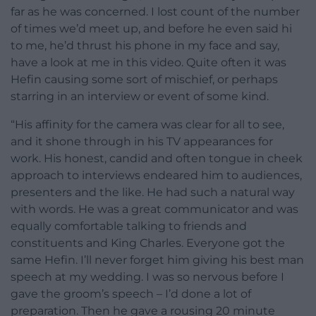
far as he was concerned. I lost count of the number
of times we’d meet up, and before he even said hi
to me, he’d thrust his phone in my face and say,
have a look at me in this video. Quite often it was
Hefin causing some sort of mischief, or perhaps
starring in an interview or event of some kind.
“His affinity for the camera was clear for all to see,
and it shone through in his TV appearances for
work. His honest, candid and often tongue in cheek
approach to interviews endeared him to audiences,
presenters and the like. He had such a natural way
with words. He was a great communicator and was
equally comfortable talking to friends and
constituents and King Charles. Everyone got the
same Hefin. I’ll never forget him giving his best man
speech at my wedding. I was so nervous before I
gave the groom’s speech – I’d done a lot of
preparation. Then he gave a rousing 20 minute