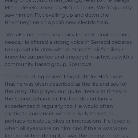
Many of us would often jokingly refer to the Valleys’
Metro development as Hefin’s Trains. We frequently
saw him on TV, travelling up and down the
Rhymney line on a posh new electric train.
“We also noted his advocacy for additional learning
needs. He offered a strong voice in Senedd debates
to support children with ALN and their families. I
know he supported and engaged in activities with a
community based group, Sparrows.
“The second ingredient I highlight for Hefin was
that he was often described as the life and soul of
the party. This played out quite literally at times in
the Senedd chamber. His friends and family
experienced it regularly too. He would often
captivate audiences with his lively stories, or
perhaps ridiculous jokes or impressions. He loved it
when all eyes were on him. And if there was video
footage of him doing it, it was the cherry on top as