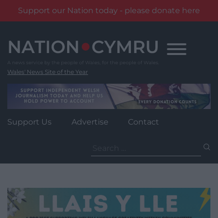
Support our Nation today - please donate here
Skip
to
content
Wales' News Site of the Year
Support Us
Advertise
Contact
Search
for: