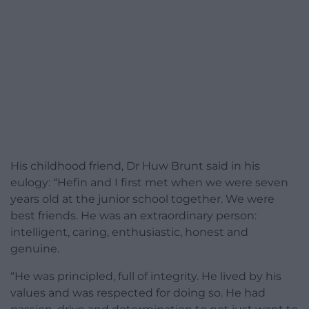
His childhood friend, Dr Huw Brunt said in his
eulogy: “Hefin and I first met when we were seven
years old at the junior school together. We were
best friends. He was an extraordinary person:
intelligent, caring, enthusiastic, honest and
genuine.
“He was principled, full of integrity. He lived by his
values and was respected for doing so. He had