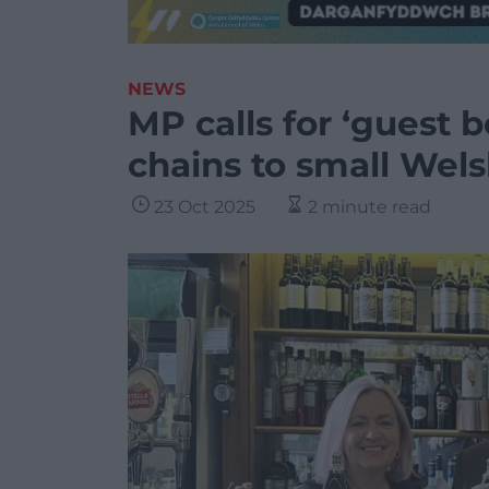
NEWS
MP calls for ‘guest 
chains to small Wel
23 Oct 2025
2 minute read