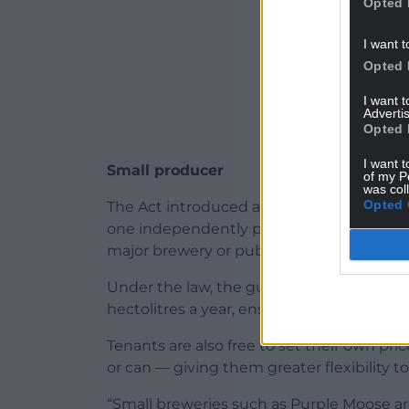
Opted 
I want t
Opted 
I want 
Advertis
Opted 
I want t
Small producer
of my P
was col
Opted 
The Act introduced a “guest beer” provisi
one independently produced beer of their 
major brewery or pub company.
Under the law, the guest beer must com
hectolitres a year, ensuring the benefit 
Tenants are also free to set their own pri
or can — giving them greater flexibility 
“Small breweries such as Purple Moose are