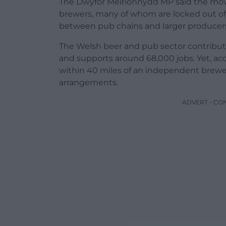
The Dwyfor Meirionnydd MP said the move 
brewers, many of whom are locked out of 
between pub chains and larger producer
The Welsh beer and pub sector contribute
and supports around 68,000 jobs. Yet, ac
within 40 miles of an independent brewer
arrangements.
ADVERT - CO