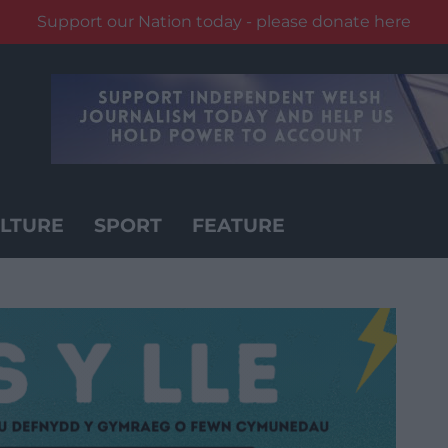
Support our Nation today - please donate here
LTURE
SPORT
FEATURE