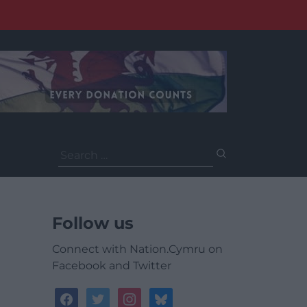
Search
for:
Follow us
Connect with Nation.Cymru on
Facebook and Twitter
facebook
twitter
instagram
bluesky