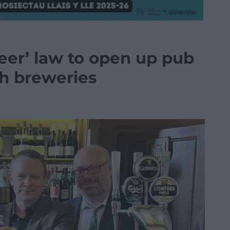
beer’ law to open up pub
sh breweries