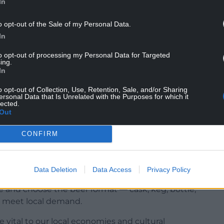
In
o opt-out of the Sale of my Personal Data.
In
to opt-out of processing my Personal Data for Targeted
ing.
In
o opt-out of Collection, Use, Retention, Sale, and/or Sharing
ersonal Data that Is Unrelated with the Purposes for which it
lected.
Out
on giving pub tenants the right to stock at least
choice — even if their premises are tied to a
CONFIRM
e from a small producer making fewer than 5,000
goes to micro- and regional brewers.
Data Deletion
Data Access
Privacy Policy
ce and choose the beer format — cask, keg, bottle,
to meet local demand.
 vital to our local economies and cultural