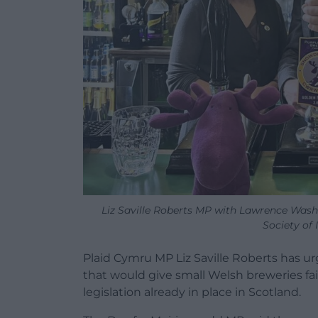
Liz Saville Roberts MP with Lawrence Was
Society of
Plaid Cymru MP Liz Saville Roberts has 
that would give small Welsh breweries fair
legislation already in place in Scotland.