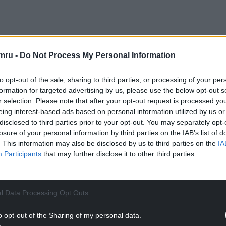
mru -
Do Not Process My Personal Information
 Purple Moose Brewery in Porthmadog, where
described how his award-winning beers are
to opt-out of the sale, sharing to third parties, or processing of your per
formation for targeted advertising by us, please use the below opt-out s
r selection. Please note that after your opt-out request is processed y
ut many aren’t permitted to buy beer directly from
eing interest-based ads based on personal information utilized by us or
gislation gives tenants that right, and I hope the
disclosed to third parties prior to your opt-out. You may separately opt-
losure of your personal information by third parties on the IAB’s list of
. This information may also be disclosed by us to third parties on the
IA
Pubs (Scotland) Act 2021 provides a “practical
Participants
that may further disclose it to other third parties.
NTINUE READING BELOW
l Data Processing Opt Outs
o opt-out of the Sharing of my personal data.