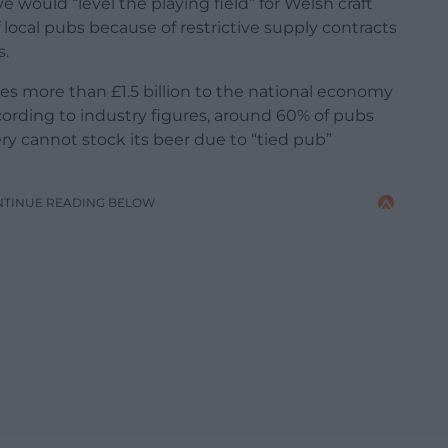
would “level the playing field” for Welsh craft
local pubs because of restrictive supply contracts
s.
s more than £1.5 billion to the national economy
cording to industry figures, around 60% of pubs
y cannot stock its beer due to “tied pub”
NTINUE READING BELOW