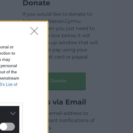
Donate
If you would like to donate to
help keep Nation.Cymru
running then you just need to
click on the box below, it will
open a pop up window that will
sonal or
allow you to pay using your
ection to
credit / debit card or paypal.
ou may
 personal
out of the
 downstream
Donate
B’s List of
Articles via Email
Enter your email address to
receive instant notifications of
new articles.