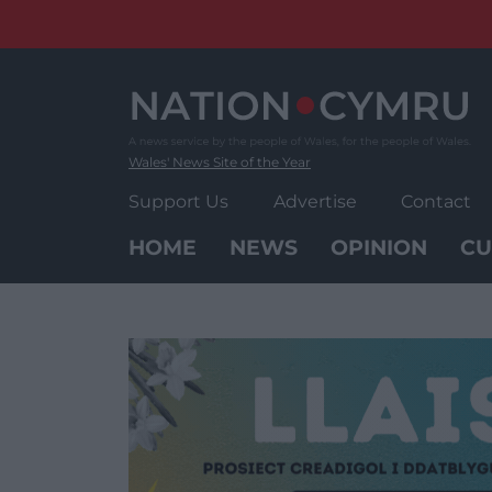
Skip
to
content
Wales' News Site of the Year
Support Us
Advertise
Contact
HOME
NEWS
OPINION
CU