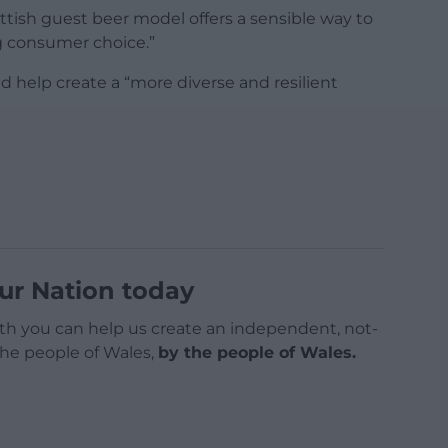
cottish guest beer model offers a sensible way to
g consumer choice.”
 help create a “more diverse and resilient
ur Nation today
h you can help us create an independent, not-
 the people of Wales,
by the people of Wales.