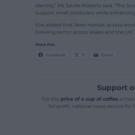
identity,” Ms Saville Roberts said. “The S
support small producers while enhancin
She added that fairer market access would
brewing sector across Wales and the UK”.
Share this:
Facebook
X
Email
Support o
For the
price of a cup of coffee
a mont
for-profit, national news service for