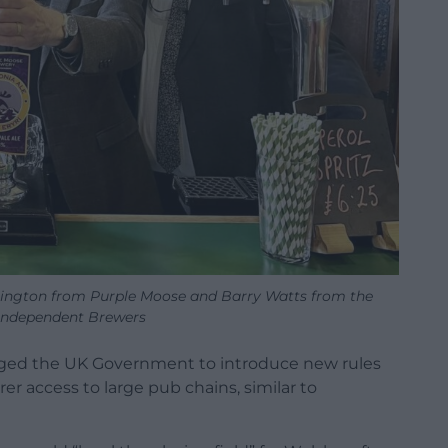
hington from Purple Moose and Barry Watts from the
 Independent Brewers
urged the UK Government to introduce new rules
er access to large pub chains, similar to