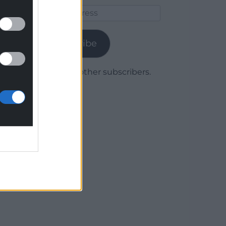
Email
Address
Subscribe
Join 1,780 other subscribers.